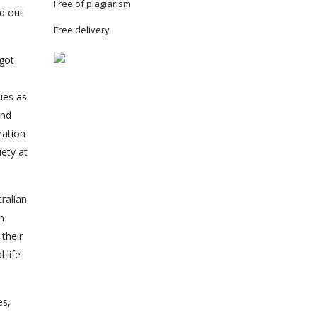
Free of plagiarism
d out
Free delivery
 got
ues as
and
ration
iety at
ralian
n
their
 life
es,