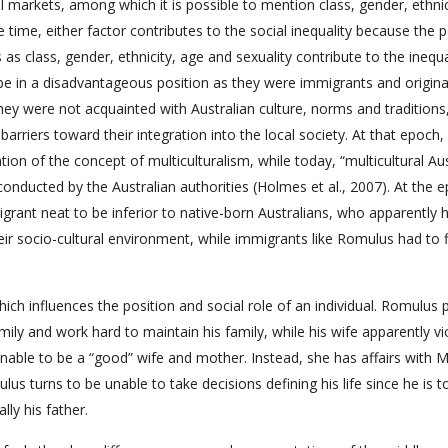
l markets, among which it is possible to mention class, gender, ethnic
 time, either factor contributes to the social inequality because the p
as class, gender, ethnicity, age and sexuality contribute to the inequal
 be in a disadvantageous position as they were immigrants and origin
they were not acquainted with Australian culture, norms and traditions
 barriers toward their integration into the local society. At that epoch,
ion of the concept of multiculturalism, while today, “multicultural Aust
conducted by the Australian authorities (Holmes et al., 2007). At the 
grant neat to be inferior to native-born Australians, who apparently 
heir socio-cultural environment, while immigrants like Romulus had to 
ch influences the position and social role of an individual. Romulus 
mily and work hard to maintain his family, while his wife apparently vi
unable to be a “good” wife and mother. Instead, she has affairs with M
us turns to be unable to take decisions defining his life since he is t
ly his father.