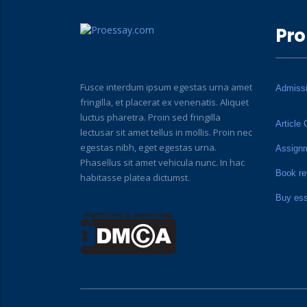
Pro
Fusce interdum ipsum egestas urna amet
Admiss
fringilla, et placerat ex venenatis. Aliquet
luctus pharetra. Proin sed fringilla
Article 
lectusar sit amet tellus in mollis. Proin nec
egestas nibh, eget egestas urna.
Assign
Phasellus sit amet vehicula nunc. In hac
Book re
habitasse platea dictumst.
Buy es