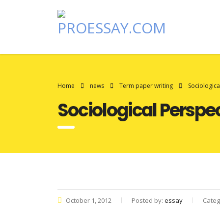
Home
news
Term paper writing
Sociologic
Sociological Persp
October 1, 2012
Posted by:
essay
Categ