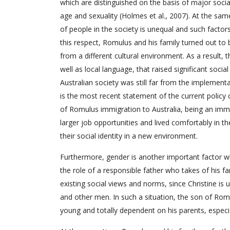
which are distinguished on the basis of major socia
age and sexuality (Holmes et al., 2007). At the same
of people in the society is unequal and such factors 
this respect, Romulus and his family turned out to
from a different cultural environment. As a result, 
well as local language, that raised significant social
Australian society was still far from the implementat
is the most recent statement of the current policy 
of Romulus immigration to Australia, being an immi
larger job opportunities and lived comfortably in t
their social identity in a new environment.
Furthermore, gender is another important factor whi
the role of a responsible father who takes of his fa
existing social views and norms, since Christine is 
and other men. In such a situation, the son of Romul
young and totally dependent on his parents, especial