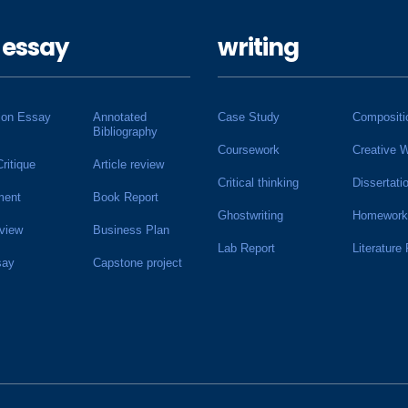
 essay
writing
ion Essay
Annotated
Case Study
Compositi
Bibliography
Coursework
Creative W
Critique
Article review
Critical thinking
Dissertati
ment
Book Report
Ghostwriting
Homework
view
Business Plan
Lab Report
Literature
say
Capstone project