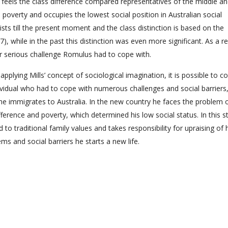
 feels the class difference compared representatives of the middle a
n poverty and occupies the lowest social position in Australian social
rsists till the present moment and the class distinction is based on the
), while in the past this distinction was even more significant. As a re
r serious challenge Romulus had to cope with.
plying Mills’ concept of sociological imagination, it is possible to c
ndividual who had to cope with numerous challenges and social barrier
he immigrates to Australia. In the new country he faces the problem 
ifference and poverty, which determined his low social status. In this s
traditional family values and takes responsibility for upraising of h
s and social barriers he starts a new life.