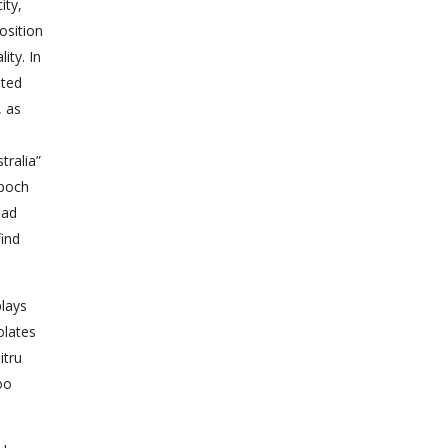
ity,
osition
ity. In
ated
, as
ralia”
epoch
had
find
plays
olates
itru
oo