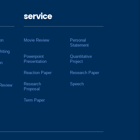
service
on
Movie Review
Personal
Statement
riting
Powerpoint
Quantitative
Presentation
Project
on
Reaction Paper
Research Paper
Research
Speech
 Review
Proposal
Term Paper