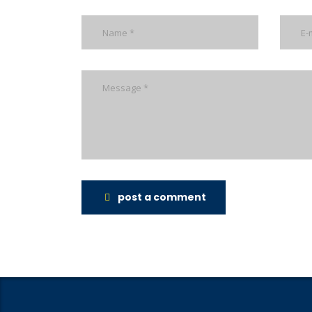
post a comment