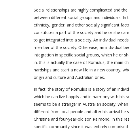
Social relationships are highly complicated and th
between different social groups and individuals. In th
ethnicity, gender, and other socially significant fac
constitutes a part of the society and he or she canno
to get integrated into a society. An individual needs
member of the society. Otherwise, an individual be
integration in specific social groups, which he or s
in. this is actually the case of Romulus, the main
hardships and start a new life in a new country, w
origin and culture and Australian ones.
In fact, the story of Romulus is a story of an indivi
which he can live happily and in harmony with his soc
seems to be a stranger in Australian society. When h
different from local people and after his arrival he
Christine and four-year-old son Raimond. In this res
specific community since it was entirely comprised