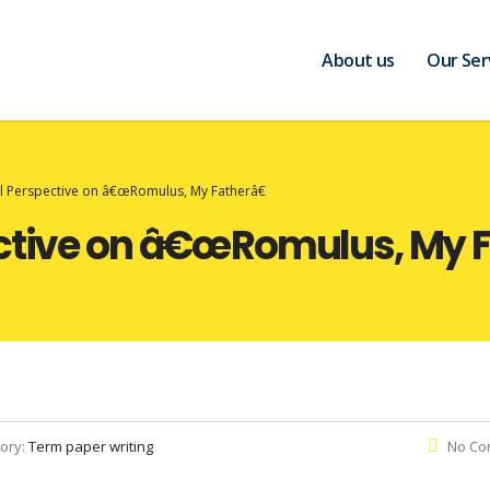
About us
Our Ser
al Perspective on â€œRomulus, My Fatherâ€
ective on â€œRomulus, My F
ory:
Term paper writing
No Co