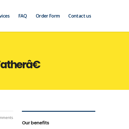
vices
FAQ
Order Form
Contact us
atherâ€
mments
Our benefits