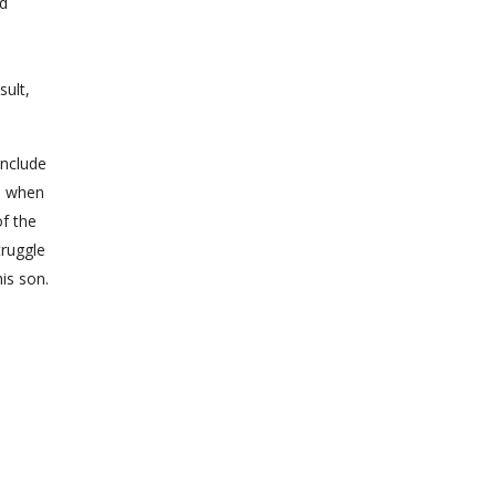
nd
sult,
onclude
s, when
of the
truggle
is son.