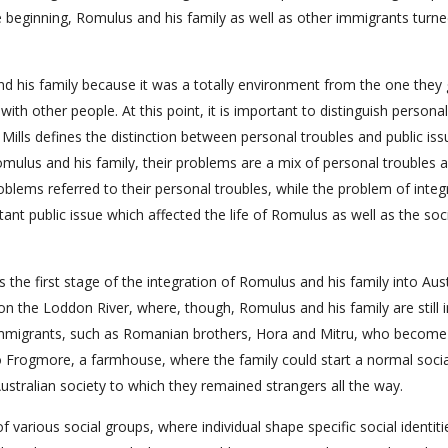
beginning, Romulus and his family as well as other immigrants turne
nd his family because it was a totally environment from the one they
 with other people. At this point, it is important to distinguish personal
Mills defines the distinction between personal troubles and public iss
Romulus and his family, their problems are a mix of personal troubles 
oblems referred to their personal troubles, while the problem of integ
ant public issue which affected the life of Romulus as well as the soc
the first stage of the integration of Romulus and his family into Aust
on the Loddon River, where, though, Romulus and his family are still i
 immigrants, such as Romanian brothers, Hora and Mitru, who become 
o Frogmore, a farmhouse, where the family could start a normal social
o Australian society to which they remained strangers all the way.
of various social groups, where individual shape specific social identiti