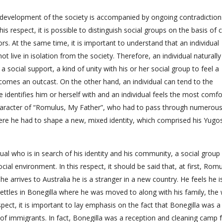
e development of the society is accompanied by ongoing contradiction
is respect, it is possible to distinguish social groups on the basis of c
tors. At the same time, it is important to understand that an individual
t live in isolation from the society. Therefore, an individual naturall
 a social support, a kind of unity with his or her social group to feel a
comes an outcast. On the other hand, an individual can tend to the
he identifies him or herself with and an individual feels the most comf
 character of “Romulus, My Father”, who had to pass through numerou
here he had to shape a new, mixed identity, which comprised his Yugo
dual who is in search of his identity and his community, a social group 
ial environment. In this respect, it should be said that, at first, Rom
e arrives to Australia he is a stranger in a new country. He feels he i
 settles in Bonegilla where he was moved to along with his family, the 
pect, it is important to lay emphasis on the fact that Bonegilla was a
 of immigrants. In fact, Bonegilla was a reception and cleaning camp 