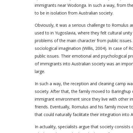
immigrants near Wodonga. In such a way, from the 
to be in isolation from Australian society.
Obviously, it was a serious challenge to Romulus a
used to in Yugoslavia, where they felt cultural unity
problems of the main character from public issues. 
sociological imagination (Willis, 2004). In case of 
public issues. Their emotional and psychological pr
of immigrants into Australian society was an import
large.
In such a way, the reception and cleaning camp was 
society. After that, the family moved to Baringhup 
immigrant environment since they live with other
friends. Eventually, Romulus and his family move t
that could naturally facilitate their integration int
In actuality, specialists argue that society consists 