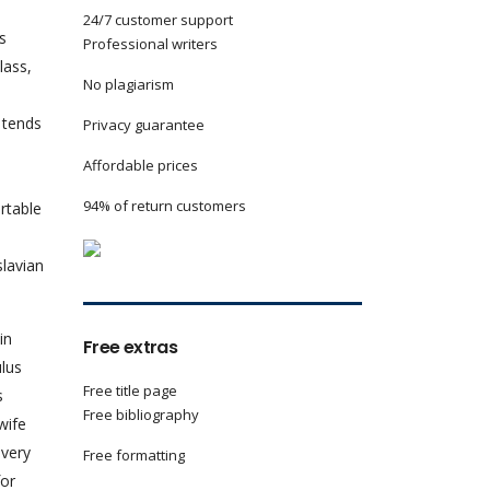
24/7 customer support
s
Professional writers
lass,
No plagiarism
y tends
Privacy guarantee
Affordable prices
94% of return customers
ortable
s
slavian
in
Free extras
ulus
Free title page
s
Free bibliography
wife
 very
Free formatting
for