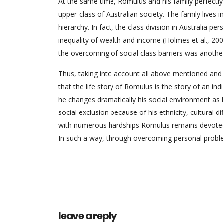
At the same time, Romulus and his family perfectly
upper-class of Australian society. The family lives i
hierarchy. In fact, the class division in Australia pe
inequality of wealth and income (Holmes et al., 2007
the overcoming of social class barriers was anothe
Thus, taking into account all above mentioned and ap
that the life story of Romulus is the story of an i
he changes dramatically his social environment as 
social exclusion because of his ethnicity, cultural d
with numerous hardships Romulus remains devoted to 
In such a way, through overcoming personal problem
leave a reply