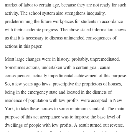
market of labor to certain age, because they are not ready for such
activity. The school system also strengthens inequality,
predetermining the future workplaces for students in accordance
with their academic progress. The above stated information shows
us that it is necessary to discuss unintended consequences of
actions in this paper.
Most large changes were in history, probably, unpremeditated.
Sometimes actions, undertaken with a certain goal, cause
consequences, actually impedimental achievement of this purpose.
So, a few years ago laws, prescriptive the proprietors of houses,
being in the emergency state and located in the districts of
residence of population with low profits, were accepted in New
York, to take these houses to some minimum standard. The main
purpose of this act acceptance was to improve the base level of
dwellings of people with low profits. A result turned out reverse.