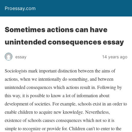
Proessay.com
Sometimes actions can have
unintended consequences essay
essay
14 years ago
Sociologists mark important distinction between the aims of
actions, when we intentionally do something, and between
unintended consequences which actions result in. Following by
this way, it is possible to know a lot of information about
development of societies. For example, schools exist in an order to
enable children to acquire new knowledge. Nevertheless,
existence of schools causes consequences which not so it is
simple to recognize or provide for. Children can’t to enter to the