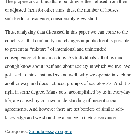
The proprietors of threadbare buildings either refused from them
or adjusted them for other aims; thus, the number of houses,
suitable for a residence, considerably grew short.
Thus, analyzing data discussed in this paper we can come to the
conclusion that continuity and changes in public life it is possible
to present as “mixture” of intentional and unintended
consequences of human actions. As individuals, all of us much
enough know about itself and about society in which we live. We
got used to think that understand well, why we operate in such or
another way, and does not need prompts of sociologists. And it is
right in some degree. Many acts, accomplished by us in everyday
life, are caused by our own understanding of present social
agreements. And however there are set borders of similar self-
knowledge and we should be attentive in their observance.
Categories:
Sample essay papers