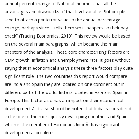
annual percent change of National Income it has all the
advantages and drawbacks of that level variable. But people
tend to attach a particular value to the annual percentage
change, perhaps since it tells them what happens to their pay
check” (Trading Economics, 2010). This review would be based
on the several main paragraphs, which became the main
chapters of the analysis. These core characterizing factors are:
GDP growth, inflation and unemployment rate. It goes without
saying that in economical analysis these three factors play quite
significant role. The two countries this report would compare
are India and Spain they are located on one continent but in
different part of the world: India is located in Asia and Spain in
Europe. This factor also has an impact on their economical
development.Â It also should be noted that India is considered
to be one of the most quickly developing countries and Spain,
which is the member of European UnionÂ has significant
developmental problems.