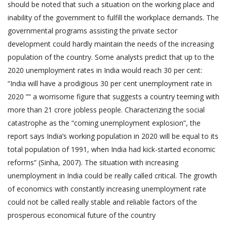
should be noted that such a situation on the working place and
inability of the government to fulfill the workplace demands. The
governmental programs assisting the private sector
development could hardly maintain the needs of the increasing
population of the country. Some analysts predict that up to the
2020 unemployment rates in India would reach 30 per cent:
“India will have a prodigious 30 per cent unemployment rate in
2020 ”“ a worrisome figure that suggests a country teeming with
more than 21 crore jobless people. Characterizing the social
catastrophe as the “coming unemployment explosion”, the
report says India’s working population in 2020 will be equal to its
total population of 1991, when India had kick-started economic
reforms” (Sinha, 2007). The situation with increasing
unemployment in India could be really called critical. The growth
of economics with constantly increasing unemployment rate
could not be called really stable and reliable factors of the
prosperous economical future of the country