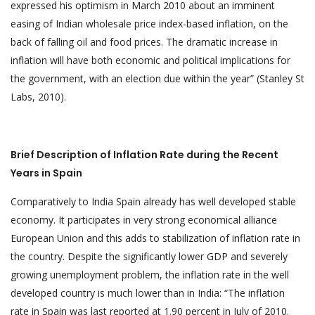
expressed his optimism in March 2010 about an imminent
easing of Indian wholesale price index-based inflation, on the
back of falling oil and food prices. The dramatic increase in
inflation will have both economic and political implications for
the government, with an election due within the year” (Stanley St
Labs, 2010).
Brief Description of Inflation Rate during the Recent
Years in Spain
Comparatively to India Spain already has well developed stable
economy. It participates in very strong economical alliance
European Union and this adds to stabilization of inflation rate in
the country. Despite the significantly lower GDP and severely
growing unemployment problem, the inflation rate in the well
developed country is much lower than in India: “The inflation
rate in Spain was last reported at 1.90 percent in July of 2010.