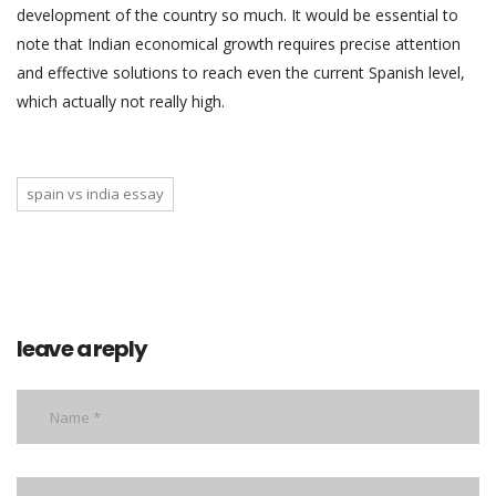
development of the country so much. It would be essential to
note that Indian economical growth requires precise attention
and effective solutions to reach even the current Spanish level,
which actually not really high.
spain vs india essay
leave a reply