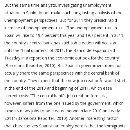
But the same time analysts, investigating unemployment
situation in Spain do not make such long lasting analysis of the
unemployment perspectives. But for 2011 they predict rapid
increase of unemployment rate: “The unemployment rate in
Spain will rise to 19.4 percent this year and 19.7 percent in 2011,
the country’s central bank has said. Job creation will not start
until the “final quarters” of 2011, the Banco de Espana said
Tuesday in a report on the economic outlook for the country”
(Barcelona Reporter, 2010). But Spanish government does not
actually share the same perspectives with the central bank of
the country. They expect that the new job creationÂ would start
in the end of the 2010 and beginning of 2011, which ease
current crisis: “The central bank’s job creation forecast,
however, differs from the one issued by the government, which
expects news jobs to be created between late 2010 and early
2011” (Barcelona Reporter, 2010). Another interesting factor
that characterizes Spanish unemployment is that the immigrants