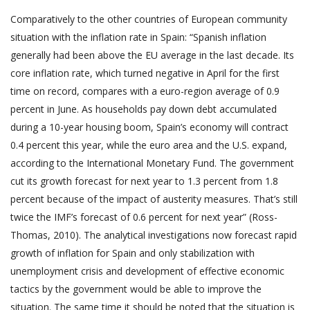
Comparatively to the other countries of European community
situation with the inflation rate in Spain: “Spanish inflation
generally had been above the EU average in the last decade. Its
core inflation rate, which turned negative in April for the first
time on record, compares with a euro-region average of 0.9
percent in June. As households pay down debt accumulated
during a 10-year housing boom, Spain’s economy will contract
0.4 percent this year, while the euro area and the U.S. expand,
according to the International Monetary Fund. The government
cut its growth forecast for next year to 1.3 percent from 1.8
percent because of the impact of austerity measures. That’s still
twice the IMF’s forecast of 0.6 percent for next year” (Ross-
Thomas, 2010). The analytical investigations now forecast rapid
growth of inflation for Spain and only stabilization with
unemployment crisis and development of effective economic
tactics by the government would be able to improve the
situation. The same time it should be noted that the situation is