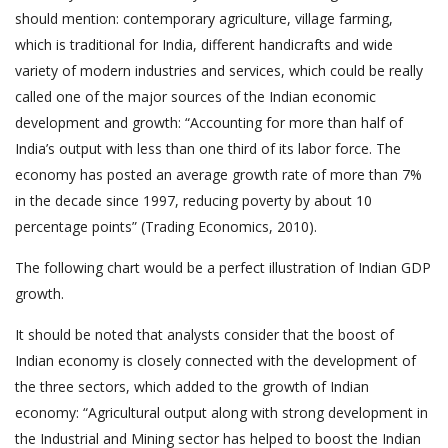
should mention: contemporary agriculture, village farming,
which is traditional for India, different handicrafts and wide
variety of modern industries and services, which could be really
called one of the major sources of the Indian economic
development and growth: “Accounting for more than half of
India’s output with less than one third of its labor force. The
economy has posted an average growth rate of more than 7%
in the decade since 1997, reducing poverty by about 10
percentage points” (Trading Economics, 2010).
The following chart would be a perfect illustration of Indian GDP
growth.
It should be noted that analysts consider that the boost of
Indian economy is closely connected with the development of
the three sectors, which added to the growth of Indian
economy: “Agricultural output along with strong development in
the Industrial and Mining sector has helped to boost the Indian