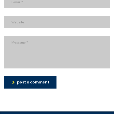
post a comment