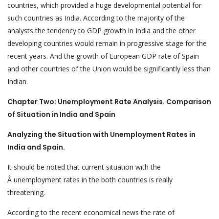
countries, which provided a huge developmental potential for
such countries as India. According to the majority of the
analysts the tendency to GDP growth in India and the other
developing countries would remain in progressive stage for the
recent years. And the growth of European GDP rate of Spain
and other countries of the Union would be significantly less than
Indian.
Chapter Two: Unemployment Rate Analysis. Comparison
of Situation in India and Spain
Analyzing the Situation with Unemployment Rates in
India and Spain.
It should be noted that current situation with the
Â unemployment rates in the both countries is really
threatening.
According to the recent economical news the rate of