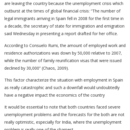
are leaving the country because the unemployment crisis which
outburst at the times of global financial crisis: “The number of
legal immigrants arriving in Spain fell in 2008 for the first time in
a decade, the secretary of state for immigration and emigration
said Wednesday in presenting a report drafted for her office.
According to Consuelo Rumi, the amount of employed work and
residence authorizations was down by 50,000 relative to 2007,
while the number of family reunification visas that were issued
declined by 30,000” (Chaos, 2009).
This factor characterize the situation with employment in Spain
as really catastrophic and such a downfall would undoubtedly
have a negative impact the economics of the country
It would be essential to note that both countries faced severe
unemployment problems and the forecasts for the both are not
really optimistic, especially for India, where the unemployment
problem is really one of the sharpest.