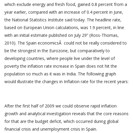
which exclude energy and fresh food, gained 0.8 percent from a
year earlier, compared with an increase of 0.4 percent in June,
the National Statistics Institute said today. The headline rate,
based on European Union calculations, was 1.9 percent, in line
with an initial estimate published on July 29” (Ross-Thomas,
2010). The Spain economicsÂ could not be really considered to
be the strongest in the Eurozone, but comparatively to
developing countries, where people live under the level of
poverty the inflation rate increase in Spain does not hit the
population so much as it was in India. The following graph
would illustrate the changes in Inflation rate for the recent years:
After the first half of 2009 we could observe rapid inflation
growth and analytical investigation reveals that the core reasons
for that are the budget deficit, which occurred during global
financial crisis and unemployment crisis in Spain.