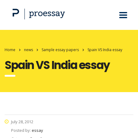
Home
news
Sample essay papers
Spain VS India essay
Spain VS India essay
July 28, 2012
Posted by:
essay