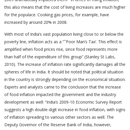
this also means that the cost of living increases are much higher
for the populace. Cooking gas prices, for example, have
increased by around 20% in 2008.
With most of India’s vast population living close to or below the
poverty line, inflation acts as a ”˜Poor Man’s Tax’. This effect is
amplified when food prices rise, since food represents more
than half of the expenditure of this group” (Stanley St Labs,
2010). The increase of inflation rate significantly damages all the
spheres of life in India. It should be noted that political situation
in the country is strongly depending on the economical situation.
Experts and analysts came to the conclusion that the increase
of food inflation impacted the government and the industry
development as well: “India’s 2009-10 Economic Survey Report
suggests a high double-digit increase in food inflation, with signs
of inflation spreading to various other sectors as well. The
Deputy Governor of the Reserve Bank of India, however,