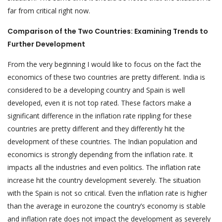
far from critical right now.
Comparison of the Two Countries: Examining Trends to
Further Development
From the very beginning I would like to focus on the fact the
economics of these two countries are pretty different. India is
considered to be a developing country and Spain is well
developed, even it is not top rated. These factors make a
significant difference in the inflation rate rippling for these
countries are pretty different and they differently hit the
development of these countries. The Indian population and
economics is strongly depending from the inflation rate. It
impacts all the industries and even politics. The inflation rate
increase hit the country development severely. The situation
with the Spain is not so critical. Even the inflation rate is higher
than the average in eurozone the country’s economy is stable
and inflation rate does not impact the development as severely