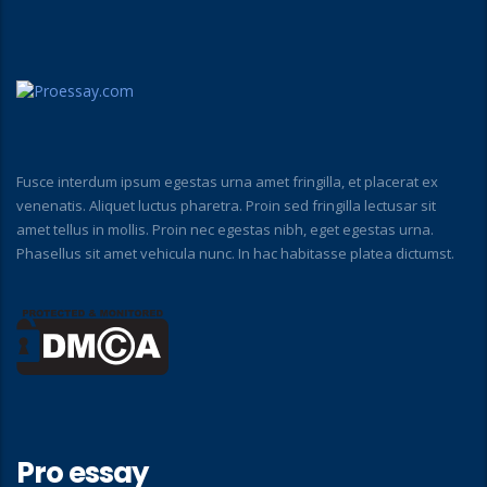
Fusce interdum ipsum egestas urna amet fringilla, et placerat ex
venenatis. Aliquet luctus pharetra. Proin sed fringilla lectusar sit
amet tellus in mollis. Proin nec egestas nibh, eget egestas urna.
Phasellus sit amet vehicula nunc. In hac habitasse platea dictumst.
Pro essay