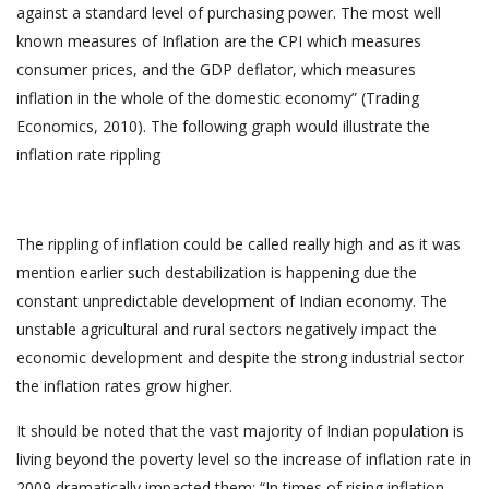
against a standard level of purchasing power. The most well
known measures of Inflation are the CPI which measures
consumer prices, and the GDP deflator, which measures
inflation in the whole of the domestic economy” (Trading
Economics, 2010). The following graph would illustrate the
inflation rate rippling
The rippling of inflation could be called really high and as it was
mention earlier such destabilization is happening due the
constant unpredictable development of Indian economy. The
unstable agricultural and rural sectors negatively impact the
economic development and despite the strong industrial sector
the inflation rates grow higher.
It should be noted that the vast majority of Indian population is
living beyond the poverty level so the increase of inflation rate in
2009 dramatically impacted them: “In times of rising inflation,