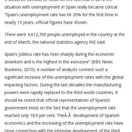
situation with unemployment in Spain really became critical:
“Spain’s unemployment rate has hit 20% for the first time in
nearly 13 years, official figures have shown.
There were 4,612,700 people unemployed in the country at the
end of March, the national statistics agency INE said.
Spain’s jobless rate has risen sharply during the economic
downturn and is the highest in the eurozone” (BBS News
Business, 2010). A number of analysts connect such a
significant increase of the unemployment rates with the global
impacting factors. During the last decades the manufacturing
powers were rapidly replaced to the third world countries. It
should be noted that official representatives of Spanish
government insist on the fact that the unemployment rate
reached only 18.9 per cent. TheÂ Â development of Spanish
economics and the increasing of the unemployment rate have
close connection with the intensive development of the third