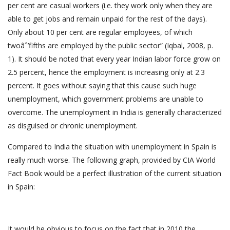
per cent are casual workers (i.e. they work only when they are
able to get jobs and remain unpaid for the rest of the days).
Only about 10 per cent are regular employees, of which
twoâˆ’fifths are employed by the public sector” (Iqbal, 2008, p.
1). It should be noted that every year Indian labor force grow on
2.5 percent, hence the employment is increasing only at 2.3
percent. It goes without saying that this cause such huge
unemployment, which government problems are unable to
overcome. The unemployment in India is generally characterized
as disguised or chronic unemployment.
Compared to India the situation with unemployment in Spain is
really much worse. The following graph, provided by CIA World
Fact Book would be a perfect illustration of the current situation
in Spain:
It would be obvious to focus on the fact that in 2010 the