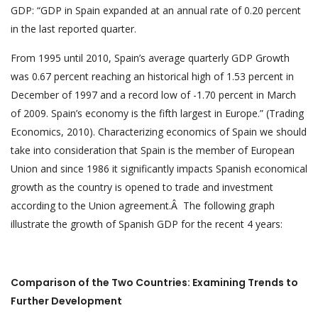
GDP: “GDP in Spain expanded at an annual rate of 0.20 percent
in the last reported quarter.
From 1995 until 2010, Spain’s average quarterly GDP Growth
was 0.67 percent reaching an historical high of 1.53 percent in
December of 1997 and a record low of -1.70 percent in March
of 2009. Spain’s economy is the fifth largest in Europe.” (Trading
Economics, 2010). Characterizing economics of Spain we should
take into consideration that Spain is the member of European
Union and since 1986 it significantly impacts Spanish economical
growth as the country is opened to trade and investment
according to the Union agreement.Â The following graph
illustrate the growth of Spanish GDP for the recent 4 years:
Comparison of the Two Countries: Examining Trends to
Further Development