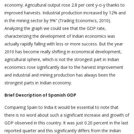
economy. Agricultural output rose 2.8 per cent y-o-y thanks to
improved harvests. Industrial production increased by 12% and
in the mining sector by 9%” (Trading Economics, 2010).
Analyzing the graph we could see that the GDP rate,
characterizing the development of Indian economics was
actually rapidly falling with less or more success. But the year
2010 has become really shifting in economical development,
agricultural sphere, which is not the strongest part in Indian
economics rose significantly due to the harvest improvement
and industrial and mining production has always been the
strongest parts in Indian economy.
Brief Description of Spanish GDP
Comparing Spain to India it would be essential to note that
there is no word about such a significant increase and growth of
GDP observed in this country. It was just 0.20 percent in the last
reported quarter and this significantly differs from the Indian