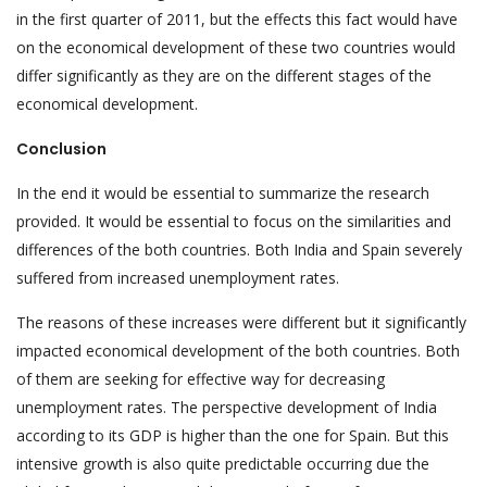
in the first quarter of 2011, but the effects this fact would have
on the economical development of these two countries would
differ significantly as they are on the different stages of the
economical development.
Conclusion
In the end it would be essential to summarize the research
provided. It would be essential to focus on the similarities and
differences of the both countries. Both India and Spain severely
suffered from increased unemployment rates.
The reasons of these increases were different but it significantly
impacted economical development of the both countries. Both
of them are seeking for effective way for decreasing
unemployment rates. The perspective development of India
according to its GDP is higher than the one for Spain. But this
intensive growth is also quite predictable occurring due the