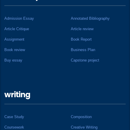
Admission Essay
Annotated Bibliography
Article Critique
Article review
Assignment
Book Report
Book review
Business Plan
Buy essay
Capstone project
writing
Case Study
Composition
Coursework
Creative Writing