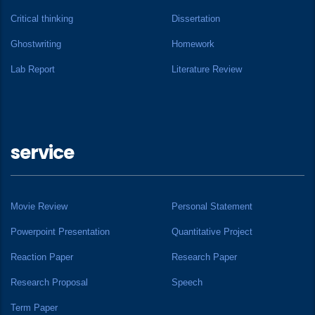
Critical thinking
Dissertation
Ghostwriting
Homework
Lab Report
Literature Review
service
Movie Review
Personal Statement
Powerpoint Presentation
Quantitative Project
Reaction Paper
Research Paper
Research Proposal
Speech
Term Paper