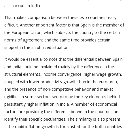
as it occurs in India.
That makes comparison between these two countries really
difficult. Another important factor is that Spain is the member of
the European Union, which subjects the country to the certain
norms of agreement and the same time provides certain
support in the scrutinized situation.
It would be essential to note that the differential between Spain
and India could be explained mainly by the difference in the
structural elements. Income convergence, higher wage growth,
coupled with lower productivity growth than in the euro area,
and the presence of non-competitive behavior and market
rigidities in some sectors seem to be the key elements behind
persistently higher inflation in India. A number of economical
factors are providing the difference between the countries and
identify their specific peculiarities. The similarity is also present,
– the rapid inflation growth is forecasted for the both countries