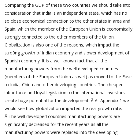
Comparing the GDP of these two countries we should take into
consideration that India is an independent state, which has no
so close economical connection to the other states in area and
Spain, which the member of the European Union is economically
strongly connected to the other members of the Union.
Globalization is also one of the reasons, which impact the
stro0ng growth of Indian economy and slower development of
Spanish economy. It is a well known fact that all the
manufacturing powers from the well developed countries
(members of the European Union as well) as moved to the East:
to India, China and other developing countries. The cheaper
labor force and loyal legislation to the international investors
create huge potential for the development. Â At Appendix 1 we
would see how globalization impacted the real growth rate.
Â The well developed countries manufacturing powers are
significantly decreased for the recent years as all the
manufacturing powers were replaced into the developing