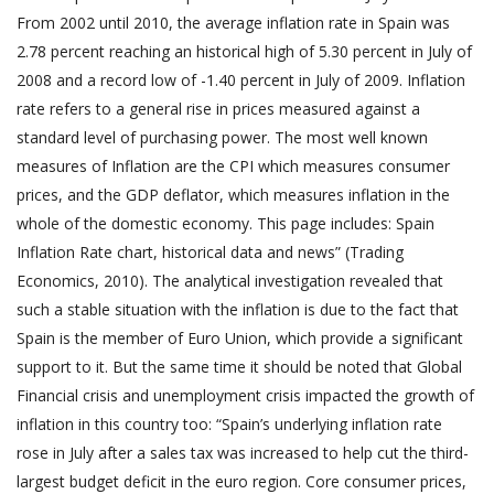
From 2002 until 2010, the average inflation rate in Spain was
2.78 percent reaching an historical high of 5.30 percent in July of
2008 and a record low of -1.40 percent in July of 2009. Inflation
rate refers to a general rise in prices measured against a
standard level of purchasing power. The most well known
measures of Inflation are the CPI which measures consumer
prices, and the GDP deflator, which measures inflation in the
whole of the domestic economy. This page includes: Spain
Inflation Rate chart, historical data and news” (Trading
Economics, 2010). The analytical investigation revealed that
such a stable situation with the inflation is due to the fact that
Spain is the member of Euro Union, which provide a significant
support to it. But the same time it should be noted that Global
Financial crisis and unemployment crisis impacted the growth of
inflation in this country too: “Spain’s underlying inflation rate
rose in July after a sales tax was increased to help cut the third-
largest budget deficit in the euro region. Core consumer prices,