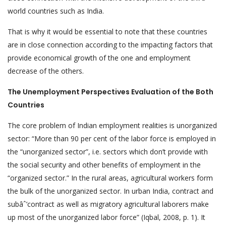
world countries such as India.
That is why it would be essential to note that these countries
are in close connection according to the impacting factors that
provide economical growth of the one and employment
decrease of the others.
The Unemployment Perspectives Evaluation of the Both
Countries
The core problem of Indian employment realities is unorganized
sector: “More than 90 per cent of the labor force is employed in
the “unorganized sector”, i.e. sectors which don’t provide with
the social security and other benefits of employment in the
“organized sector.” In the rural areas, agricultural workers form
the bulk of the unorganized sector. In urban India, contract and
subâˆ’contract as well as migratory agricultural laborers make
up most of the unorganized labor force” (Iqbal, 2008, p. 1). It