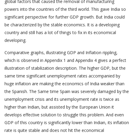
global factors that caused the removal of manufacturing
powers into the countries of the third world. This gave India so
significant perspective for further GDP growth. But India could
be characterized by the stable economics. It is a developing
country and still has a lot of things to fix in its economical
developing.
Comparative graphs, illustrating GDP and Inflation rippling,
which is observed in Appendix 1 and Appendix 4 gives a perfect
illustration of stabilization description. The higher GDP, but the
same time significant unemployment rates accompanied by
huge inflation are making the economics of India weaker than
the Spanish. The Same time Spain was severely damaged by the
unemployment crisis and its unemployment rate is twice as
higher than Indian, but assisted by the European Union it
develops effective solution to struggle this problem. And even
GDP of this country is significantly lower than Indian, its inflation
rate is quite stable and does not hit the economical