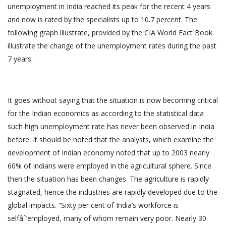
unemployment in India reached its peak for the recent 4 years
and now is rated by the specialists up to 10.7 percent. The
following graph illustrate, provided by the CIA World Fact Book
illustrate the change of the unemployment rates during the past
7 years:
It goes without saying that the situation is now becoming critical
for the Indian economics as according to the statistical data
such high unemployment rate has never been observed in India
before. It should be noted that the analysts, which examine the
development of Indian economy noted that up to 2003 nearly
60% of Indians were employed in the agricultural sphere. Since
then the situation has been changes. The agriculture is rapidly
stagnated, hence the industries are rapidly developed due to the
global impacts. “Sixty per cent of India’s workforce is
selfâˆ’employed, many of whom remain very poor. Nearly 30