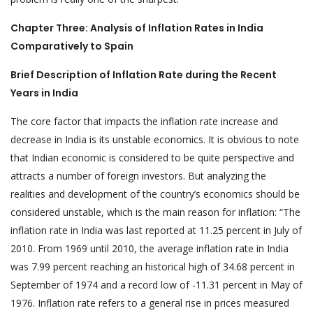
Chapter Three: Analysis of Inflation Rates in India
Comparatively to Spain
Brief Description of Inflation Rate during the Recent
Years in India
The core factor that impacts the inflation rate increase and
decrease in India is its unstable economics. It is obvious to note
that Indian economic is considered to be quite perspective and
attracts a number of foreign investors. But analyzing the
realities and development of the country’s economics should be
considered unstable, which is the main reason for inflation: “The
inflation rate in India was last reported at 11.25 percent in July of
2010. From 1969 until 2010, the average inflation rate in India
was 7.99 percent reaching an historical high of 34.68 percent in
September of 1974 and a record low of -11.31 percent in May of
1976. Inflation rate refers to a general rise in prices measured