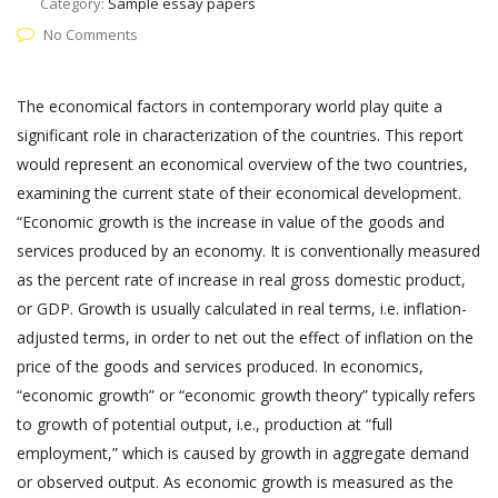
Category:
Sample essay papers
No Comments
The economical factors in contemporary world play quite a
significant role in characterization of the countries. This report
would represent an economical overview of the two countries,
examining the current state of their economical development.
“Economic growth is the increase in value of the goods and
services produced by an economy. It is conventionally measured
as the percent rate of increase in real gross domestic product,
or GDP. Growth is usually calculated in real terms, i.e. inflation-
adjusted terms, in order to net out the effect of inflation on the
price of the goods and services produced. In economics,
“economic growth” or “economic growth theory” typically refers
to growth of potential output, i.e., production at “full
employment,” which is caused by growth in aggregate demand
or observed output. As economic growth is measured as the