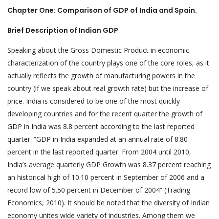
Chapter One: Comparison of GDP of India and Spain.
Brief Description of Indian GDP
Speaking about the Gross Domestic Product in economic
characterization of the country plays one of the core roles, as it
actually reflects the growth of manufacturing powers in the
country (if we speak about real growth rate) but the increase of
price. India is considered to be one of the most quickly
developing countries and for the recent quarter the growth of
GDP in India was 8.8 percent according to the last reported
quarter: “GDP in India expanded at an annual rate of 8.80
percent in the last reported quarter. From 2004 until 2010,
India’s average quarterly GDP Growth was 8.37 percent reaching
an historical high of 10.10 percent in September of 2006 and a
record low of 5.50 percent in December of 2004” (Trading
Economics, 2010). It should be noted that the diversity of Indian
economy unites wide variety of industries. Among them we