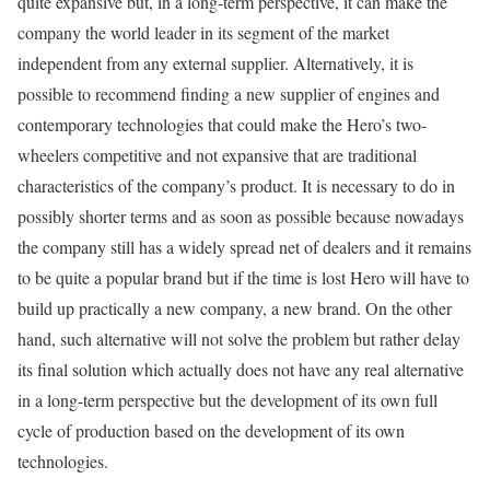
quite expansive but, in a long-term perspective, it can make the
company the world leader in its segment of the market
independent from any external supplier. Alternatively, it is
possible to recommend finding a new supplier of engines and
contemporary technologies that could make the Hero’s two-
wheelers competitive and not expansive that are traditional
characteristics of the company’s product. It is necessary to do in
possibly shorter terms and as soon as possible because nowadays
the company still has a widely spread net of dealers and it remains
to be quite a popular brand but if the time is lost Hero will have to
build up practically a new company, a new brand. On the other
hand, such alternative will not solve the problem but rather delay
its final solution which actually does not have any real alternative
in a long-term perspective but the development of its own full
cycle of production based on the development of its own
technologies.