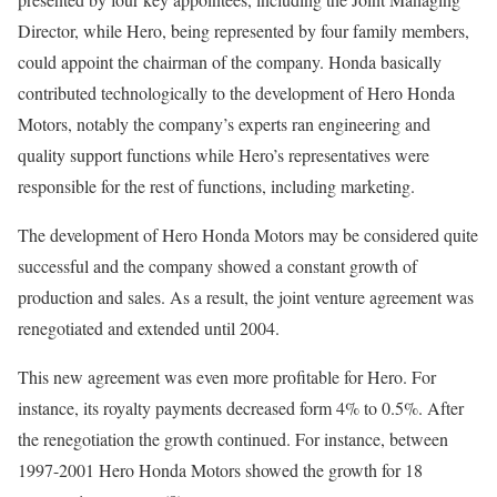
Director, while Hero, being represented by four family members,
could appoint the chairman of the company. Honda basically
contributed technologically to the development of Hero Honda
Motors, notably the company’s experts ran engineering and
quality support functions while Hero’s representatives were
responsible for the rest of functions, including marketing.
The development of Hero Honda Motors may be considered quite
successful and the company showed a constant growth of
production and sales. As a result, the joint venture agreement was
renegotiated and extended until 2004.
This new agreement was even more profitable for Hero. For
instance, its royalty payments decreased form 4% to 0.5%. After
the renegotiation the growth continued. For instance, between
1997-2001 Hero Honda Motors showed the growth for 18