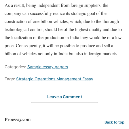
As a result, being independent from foreign suppliers, the
company can successfully realize its strategic goal of the
construction of one billion vehicles, which, due to the thorough
technological control, should be of the highest quality and due to
the localization of the production in India they would be of a low
price. Consequently, it will be possible to produce and sell a
billion of vehicles not only in India but also in foreign markets.
Categories:
Sample essay papers
Tags:
Strategic Operations Management Essay
Leave a Comment
Proessay.com
Back to top