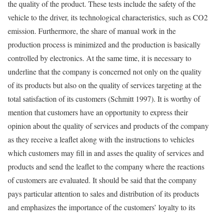
the quality of the product. These tests include the safety of the
vehicle to the driver, its technological characteristics, such as CO2
emission. Furthermore, the share of manual work in the
production process is minimized and the production is basically
controlled by electronics. At the same time, it is necessary to
underline that the company is concerned not only on the quality
of its products but also on the quality of services targeting at the
total satisfaction of its customers (Schmitt 1997). It is worthy of
mention that customers have an opportunity to express their
opinion about the quality of services and products of the company
as they receive a leaflet along with the instructions to vehicles
which customers may fill in and asses the quality of services and
products and send the leaflet to the company where the reactions
of customers are evaluated. It should be said that the company
pays particular attention to sales and distribution of its products
and emphasizes the importance of the customers’ loyalty to its