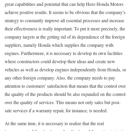
great capabilities and potential that can help Hero Honda Motors
achieve positive results. It seems to be obvious that the company’s
strategy to constantly improve all essential processes and increase
their effectiveness is really important. To put it more precisely, the
company targets at the getting rid of its dependence of the foreign
suppliers, namely Honda which supplies the company with
engines. Furthermore, it is necessary to develop its own facilities
where constructors could develop their ideas and create new
vehicles as well as develop engines independently from Honda, or
any other foreign company. Also, the company needs to pay
attention to customers’ satisfaction that means that the control over
the quality of the products should be also expanded on the control
over the quality of services. This means not only sales but post-
sale services if a warranty repair, for instance, is needed.
At the same time, it is necessary to realize that the real