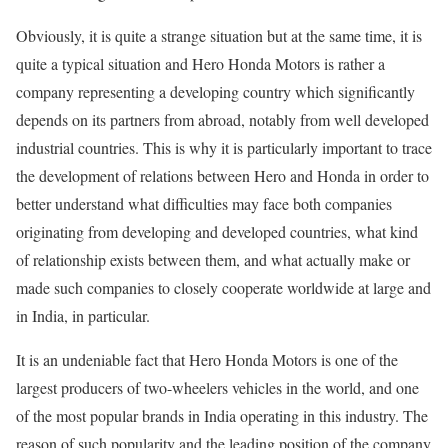
Obviously, it is quite a strange situation but at the same time, it is
quite a typical situation and Hero Honda Motors is rather a
company representing a developing country which significantly
depends on its partners from abroad, notably from well developed
industrial countries. This is why it is particularly important to trace
the development of relations between Hero and Honda in order to
better understand what difficulties may face both companies
originating from developing and developed countries, what kind
of relationship exists between them, and what actually make or
made such companies to closely cooperate worldwide at large and
in India, in particular.
It is an undeniable fact that Hero Honda Motors is one of the
largest producers of two-wheelers vehicles in the world, and one
of the most popular brands in India operating in this industry. The
reason of such popularity and the leading position of the company