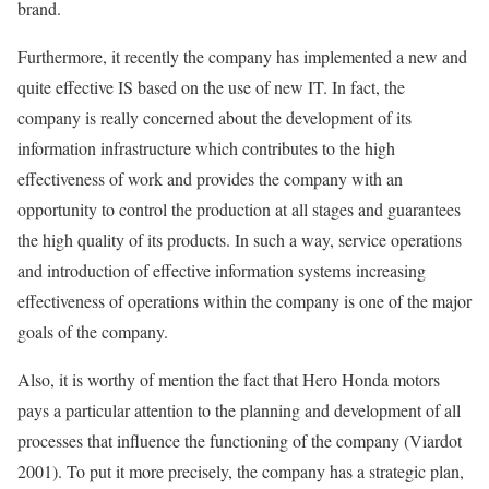
brand.
Furthermore, it recently the company has implemented a new and
quite effective IS based on the use of new IT. In fact, the
company is really concerned about the development of its
information infrastructure which contributes to the high
effectiveness of work and provides the company with an
opportunity to control the production at all stages and guarantees
the high quality of its products. In such a way, service operations
and introduction of effective information systems increasing
effectiveness of operations within the company is one of the major
goals of the company.
Also, it is worthy of mention the fact that Hero Honda motors
pays a particular attention to the planning and development of all
processes that influence the functioning of the company (Viardot
2001). To put it more precisely, the company has a strategic plan,