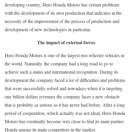
developing country, Hero Honda Motors has certain problems
with the development of its own production that indicates at the
necessity of the improvement of the process of production and
development of new technologies in particular.
The impact of external forces
Hero Honda Motors is one of the largest two-wheeler vehicles in
the world. Naturally, the company had a long road to go to
achieve such a status and international recognition. During its
development the company faced a lot of difficulties and problems
that were successfully solved and nowadays when it is targeting
one billion dollars revenues the company faces a new obstacle
that is probably as serious as it has never had before. After a long
period of cooperation, which actually was not ideal, Hero Honda
Motors has eventually become very close to find its main partner
Honda among its main competitors in the market.