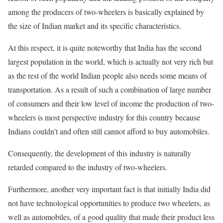
among the producers of two-wheelers is basically explained by
the size of Indian market and its specific characteristics.
At this respect, it is quite noteworthy that India has the second
largest population in the world, which is actually not very rich but
as the rest of the world Indian people also needs some means of
transportation. As a result of such a combination of large number
of consumers and their low level of income the production of two-
wheelers is most perspective industry for this country because
Indians couldn’t and often still cannot afford to buy automobiles.
Consequently, the development of this industry is naturally
retarded compared to the industry of two-wheelers.
Furthermore, another very important fact is that initially India did
not have technological opportunities to produce two wheelers, as
well as automobiles, of a good quality that made their product less