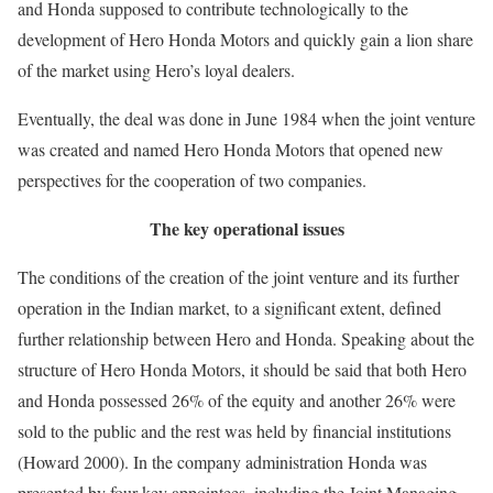
and Honda supposed to contribute technologically to the
development of Hero Honda Motors and quickly gain a lion share
of the market using Hero’s loyal dealers.
Eventually, the deal was done in June 1984 when the joint venture
was created and named Hero Honda Motors that opened new
perspectives for the cooperation of two companies.
The key operational issues
The conditions of the creation of the joint venture and its further
operation in the Indian market, to a significant extent, defined
further relationship between Hero and Honda. Speaking about the
structure of Hero Honda Motors, it should be said that both Hero
and Honda possessed 26% of the equity and another 26% were
sold to the public and the rest was held by financial institutions
(Howard 2000). In the company administration Honda was
presented by four key appointees, including the Joint Managing