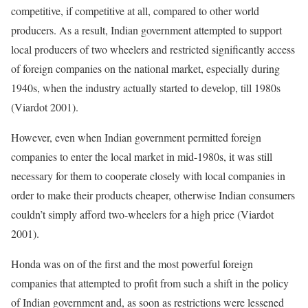
competitive, if competitive at all, compared to other world
producers. As a result, Indian government attempted to support
local producers of two wheelers and restricted significantly access
of foreign companies on the national market, especially during
1940s, when the industry actually started to develop, till 1980s
(Viardot 2001).
However, even when Indian government permitted foreign
companies to enter the local market in mid-1980s, it was still
necessary for them to cooperate closely with local companies in
order to make their products cheaper, otherwise Indian consumers
couldn’t simply afford two-wheelers for a high price (Viardot
2001).
Honda was on of the first and the most powerful foreign
companies that attempted to profit from such a shift in the policy
of Indian government and, as soon as restrictions were lessened