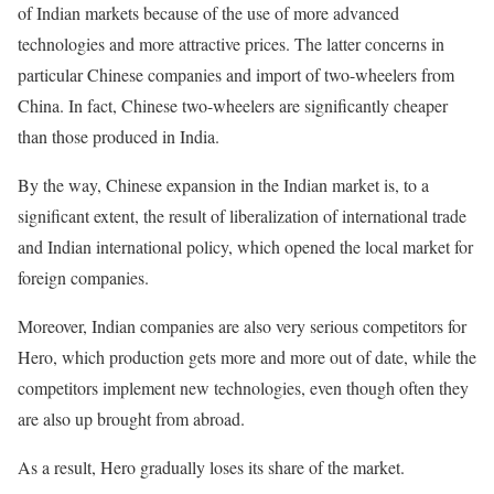
of Indian markets because of the use of more advanced
technologies and more attractive prices. The latter concerns in
particular Chinese companies and import of two-wheelers from
China. In fact, Chinese two-wheelers are significantly cheaper
than those produced in India.
By the way, Chinese expansion in the Indian market is, to a
significant extent, the result of liberalization of international trade
and Indian international policy, which opened the local market for
foreign companies.
Moreover, Indian companies are also very serious competitors for
Hero, which production gets more and more out of date, while the
competitors implement new technologies, even though often they
are also up brought from abroad.
As a result, Hero gradually loses its share of the market.