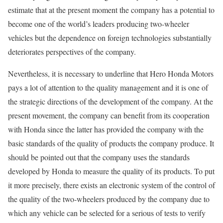
estimate that at the present moment the company has a potential to
become one of the world’s leaders producing two-wheeler
vehicles but the dependence on foreign technologies substantially
deteriorates perspectives of the company.
Nevertheless, it is necessary to underline that Hero Honda Motors
pays a lot of attention to the quality management and it is one of
the strategic directions of the development of the company. At the
present movement, the company can benefit from its cooperation
with Honda since the latter has provided the company with the
basic standards of the quality of products the company produce. It
should be pointed out that the company uses the standards
developed by Honda to measure the quality of its products. To put
it more precisely, there exists an electronic system of the control of
the quality of the two-wheelers produced by the company due to
which any vehicle can be selected for a serious of tests to verify