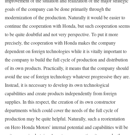
improvement of the situation and realization of the major strategic
goals of the company can be done primarily through the
modernization of the production. Naturally it would be easier to
continue the cooperation with Honda, but such cooperation seems
to be quite doubtful and not very perspective. To put it more
precisely, the cooperation with Honda makes the company
dependent on foreign technologies while it is vitally important to
the company to build the full cycle of production and distribution
of its own products. Practically, it means that the company should
avoid the use of foreign technology whatever progressive they are.
Instead, it is necessary to develop its own technological
capabilities and create products independently from foreign
supplies. In this respect, the creation of its own constructor
departments which could cover the needs of the full cycle of
production may be quite helpful. Naturally, such a reorientation
on Hero Honda Motors’ internal potential and capabilities will be