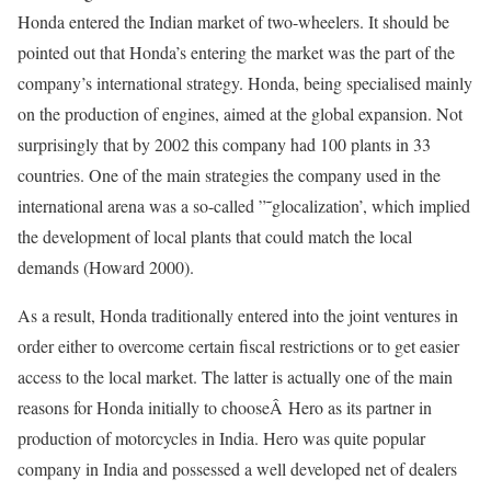
Honda entered the Indian market of two-wheelers. It should be
pointed out that Honda’s entering the market was the part of the
company’s international strategy. Honda, being specialised mainly
on the production of engines, aimed at the global expansion. Not
surprisingly that by 2002 this company had 100 plants in 33
countries. One of the main strategies the company used in the
international arena was a so-called ”˜glocalization’, which implied
the development of local plants that could match the local
demands (Howard 2000).
As a result, Honda traditionally entered into the joint ventures in
order either to overcome certain fiscal restrictions or to get easier
access to the local market. The latter is actually one of the main
reasons for Honda initially to chooseÂ Hero as its partner in
production of motorcycles in India. Hero was quite popular
company in India and possessed a well developed net of dealers