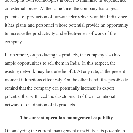
on external forces. At the same time, the company has a great
potential of production of two-wheeler vehicles within India since
it has plants and personnel whose potential provide an opportunity
to increase the productivity and effectiveness of work of the
company.
Furthermore, on producing its products, the company also has
ample opportunities to sell them in India. In this respect, the
existing network may be quite helpful. At any rate, at the present
moment it functions effectively. On the other hand, it is possible to
remind that the company can potentially increase its export
potential that will need the development of the international
network of distribution of its products.
The current operation management capability
On analyzing the current management capability, it is possible to