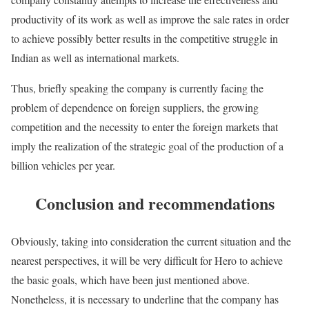
productivity of its work as well as improve the sale rates in order
to achieve possibly better results in the competitive struggle in
Indian as well as international markets.
Thus, briefly speaking the company is currently facing the
problem of dependence on foreign suppliers, the growing
competition and the necessity to enter the foreign markets that
imply the realization of the strategic goal of the production of a
billion vehicles per year.
Conclusion and recommendations
Obviously, taking into consideration the current situation and the
nearest perspectives, it will be very difficult for Hero to achieve
the basic goals, which have been just mentioned above.
Nonetheless, it is necessary to underline that the company has