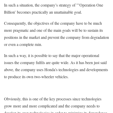
In such a situation, the company’s strategy of ”˜Operation One
Billion’ becomes practically an unattainable goal.
Consequently, the objectives of the company have to be much
more pragmatic and one of the main goals will be to sustain its
positions in the market and prevent the company from degradation
or even a complete ruin.
In such a way, it is possible to say that the major operational
issues the company fulfils are quite wide. As it has been just said
above, the company uses Honda’s technologies and developments
to produce its own two-wheeler vehicles.
Obviously, this is one of the key processes since technologies
grow more and more complicated and the company needs to
develop its own technologies in order to minimize its dependence