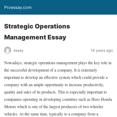
Proessay.com
Strategic Operations
Management Essay
essay
14 years ago
Nowadays, strategic operations management plays the key role in
the successful development of a company. It is extremely
important to develop an effective system which could provide a
company with an ample opportunity to increase productivity,
quality and sales of its products. This is especially important to
companies operating in developing countries such as Hero Honda
Motors which is one of the largest producers of two-wheeler
vehicles. At the same time, typically to a company from a