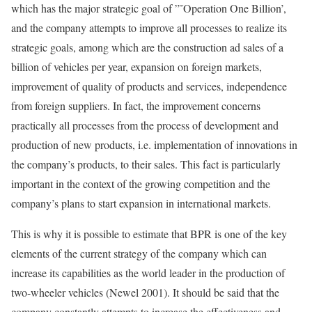
which has the major strategic goal of ”˜Operation One Billion’,
and the company attempts to improve all processes to realize its
strategic goals, among which are the construction ad sales of a
billion of vehicles per year, expansion on foreign markets,
improvement of quality of products and services, independence
from foreign suppliers. In fact, the improvement concerns
practically all processes from the process of development and
production of new products, i.e. implementation of innovations in
the company’s products, to their sales. This fact is particularly
important in the context of the growing competition and the
company’s plans to start expansion in international markets.
This is why it is possible to estimate that BPR is one of the key
elements of the current strategy of the company which can
increase its capabilities as the world leader in the production of
two-wheeler vehicles (Newel 2001). It should be said that the
company constantly attempts to increase the effectiveness and