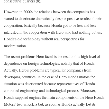
consecutive quarters (8).
However, in 2000s the relations between the companies has
started to deteriorate dramatically despite positive results of their
cooperation, basically because Honda got to be less and less
interested in the cooperation with Hero who had nothing but use
Honda’s old technology without real perspectives for
modernization.
The recent problems Hero faced is the result of its high level of
dependence on foreign technologies, notably that of Honda.
Actually, Hero’s problems are typical for companies from
developing countries. In the case of Hero Honda motors the
situation was deteriorated because representatives of Honda
controlled engineering and technological process. Moreover,
Honda supplied engines the main components of the Hero Honda
Motors’ two-wheelers but, as soon as Honda actually lost its