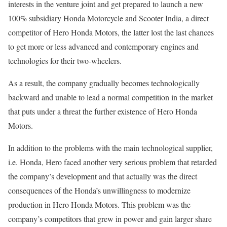
interests in the venture joint and get prepared to launch a new
100% subsidiary Honda Motorcycle and Scooter India, a direct
competitor of Hero Honda Motors, the latter lost the last chances
to get more or less advanced and contemporary engines and
technologies for their two-wheelers.
As a result, the company gradually becomes technologically
backward and unable to lead a normal competition in the market
that puts under a threat the further existence of Hero Honda
Motors.
In addition to the problems with the main technological supplier,
i.e. Honda, Hero faced another very serious problem that retarded
the company’s development and that actually was the direct
consequences of the Honda’s unwillingness to modernize
production in Hero Honda Motors. This problem was the
company’s competitors that grew in power and gain larger share