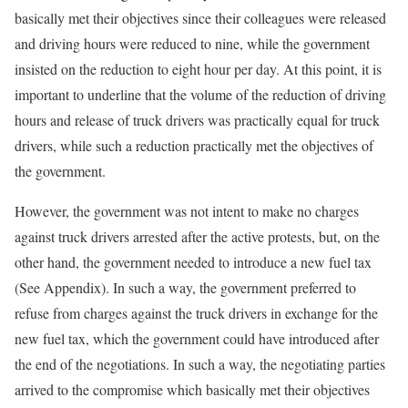
basically met their objectives since their colleagues were released
and driving hours were reduced to nine, while the government
insisted on the reduction to eight hour per day. At this point, it is
important to underline that the volume of the reduction of driving
hours and release of truck drivers was practically equal for truck
drivers, while such a reduction practically met the objectives of
the government.
However, the government was not intent to make no charges
against truck drivers arrested after the active protests, but, on the
other hand, the government needed to introduce a new fuel tax
(See Appendix). In such a way, the government preferred to
refuse from charges against the truck drivers in exchange for the
new fuel tax, which the government could have introduced after
the end of the negotiations. In such a way, the negotiating parties
arrived to the compromise which basically met their objectives