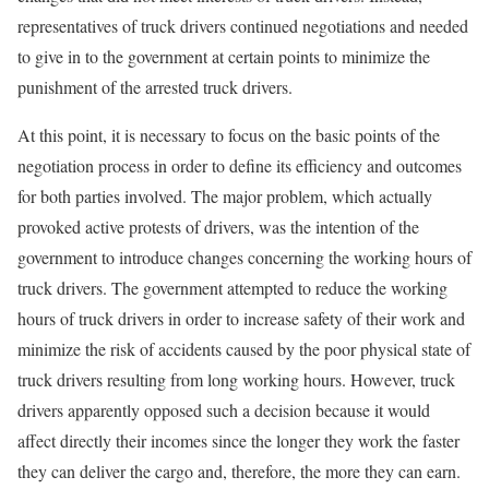
representatives of truck drivers continued negotiations and needed
to give in to the government at certain points to minimize the
punishment of the arrested truck drivers.
At this point, it is necessary to focus on the basic points of the
negotiation process in order to define its efficiency and outcomes
for both parties involved. The major problem, which actually
provoked active protests of drivers, was the intention of the
government to introduce changes concerning the working hours of
truck drivers. The government attempted to reduce the working
hours of truck drivers in order to increase safety of their work and
minimize the risk of accidents caused by the poor physical state of
truck drivers resulting from long working hours. However, truck
drivers apparently opposed such a decision because it would
affect directly their incomes since the longer they work the faster
they can deliver the cargo and, therefore, the more they can earn.