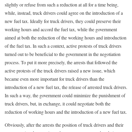
slightly or refuse from such a reduction at all for a time being,
while, instead, truck drivers could agree on the introduction of a
new fuel tax. Ideally for truck drivers, they could preserve their
working hours and accord the fuel tax, while the government
aimed at both the reduction of the working hours and introduction
of the fuel tax. In such a context, active protests of truck drivers
turned out to be beneficial to the government in the negotiation
process. To put it more precisely, the arrests that followed the
active protests of the truck drivers raised a new issue, which
became even more important for truck drivers than the
introduction of a new fuel tax, the release of arrested truck drivers.
In such a way, the government could minimize the punishment of
truck drivers, but, in exchange, it could negotiate both the
reduction of working hours and the introduction of a new fuel tax.
Obviously, after the arrests the position of truck drivers and their