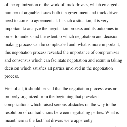
of the optimization of the work of truck drivers, which emerged a
number of arguable issues both the government and truck drivers
need to come to agreement at. In such a situation, it is very
important to analyze the negotiation process and its outcomes in
order to understand the extent to which negotiation and decision
making process can be complicated and, what is more important,
this negotiation process revealed the importance of compromises
and consensus which can facilitate negotiation and result in taking
decision which satisfies all parties involved in the negotiation
process.
First of all, it should be said that the negotiation process was not
properly organized from the beginning that provoked
complications which raised serious obstacles on the way to the
resolution of contradictions between negotiating parties. What is
meant here is the fact that drivers were apparently