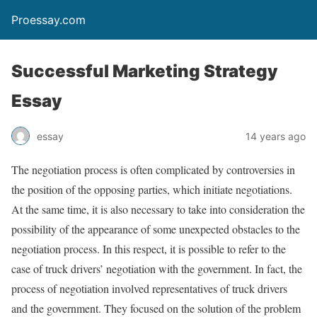
Proessay.com
Successful Marketing Strategy
Essay
essay
14 years ago
The negotiation process is often complicated by controversies in
the position of the opposing parties, which initiate negotiations.
At the same time, it is also necessary to take into consideration the
possibility of the appearance of some unexpected obstacles to the
negotiation process. In this respect, it is possible to refer to the
case of truck drivers’ negotiation with the government. In fact, the
process of negotiation involved representatives of truck drivers
and the government. They focused on the solution of the problem