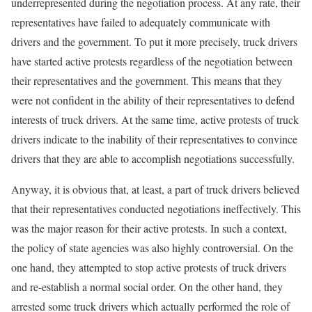
underrepresented during the negotiation process. At any rate, their
representatives have failed to adequately communicate with
drivers and the government. To put it more precisely, truck drivers
have started active protests regardless of the negotiation between
their representatives and the government. This means that they
were not confident in the ability of their representatives to defend
interests of truck drivers. At the same time, active protests of truck
drivers indicate to the inability of their representatives to convince
drivers that they are able to accomplish negotiations successfully.
Anyway, it is obvious that, at least, a part of truck drivers believed
that their representatives conducted negotiations ineffectively. This
was the major reason for their active protests. In such a context,
the policy of state agencies was also highly controversial. On the
one hand, they attempted to stop active protests of truck drivers
and re-establish a normal social order. On the other hand, they
arrested some truck drivers which actually performed the role of