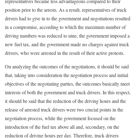
representatives became less advantageous compared to their
position prior to the arrests. As a result, representatives of truck
drivers had to give in to the government and negotiations resulted
in a compromise, according to which the maximum number of
driving numbers was reduced to nine, the government imposed a
new fuel tax, and the government made no charges against truck
drivers, who were arrested in the result of their active protests.
On analyzing the outcomes of the negotiations, it should be said
that, taking into consideration the negotiation process and initial
objectives of the negotiating parties, the outcomes basically meet
interests of both the government and truck drivers. In this respect,
it should be said that the reduction of the driving hours and the
release of arrested truck drivers were two crucial points in the
negotiation process, while the government focused on the
introduction of the fuel tax above all and, secondary, on the
reduction of driving hours per day. Therefore, truck drivers