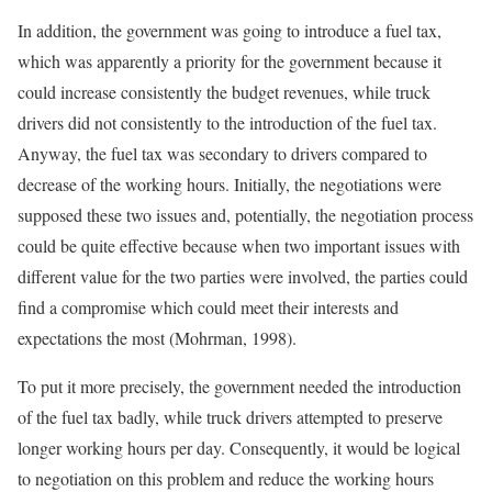
In addition, the government was going to introduce a fuel tax,
which was apparently a priority for the government because it
could increase consistently the budget revenues, while truck
drivers did not consistently to the introduction of the fuel tax.
Anyway, the fuel tax was secondary to drivers compared to
decrease of the working hours. Initially, the negotiations were
supposed these two issues and, potentially, the negotiation process
could be quite effective because when two important issues with
different value for the two parties were involved, the parties could
find a compromise which could meet their interests and
expectations the most (Mohrman, 1998).
To put it more precisely, the government needed the introduction
of the fuel tax badly, while truck drivers attempted to preserve
longer working hours per day. Consequently, it would be logical
to negotiation on this problem and reduce the working hours