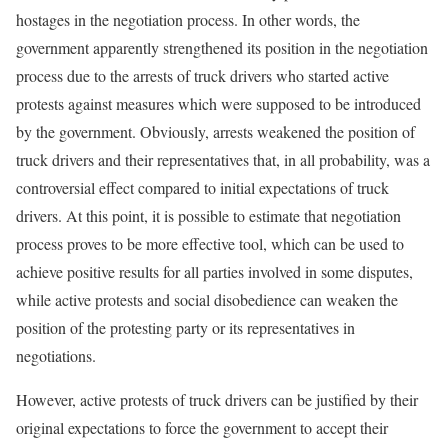
hostages in the negotiation process. In other words, the
government apparently strengthened its position in the negotiation
process due to the arrests of truck drivers who started active
protests against measures which were supposed to be introduced
by the government. Obviously, arrests weakened the position of
truck drivers and their representatives that, in all probability, was a
controversial effect compared to initial expectations of truck
drivers. At this point, it is possible to estimate that negotiation
process proves to be more effective tool, which can be used to
achieve positive results for all parties involved in some disputes,
while active protests and social disobedience can weaken the
position of the protesting party or its representatives in
negotiations.
However, active protests of truck drivers can be justified by their
original expectations to force the government to accept their