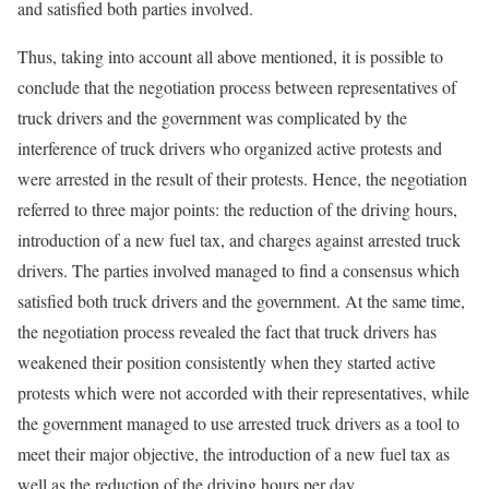
and satisfied both parties involved.
Thus, taking into account all above mentioned, it is possible to
conclude that the negotiation process between representatives of
truck drivers and the government was complicated by the
interference of truck drivers who organized active protests and
were arrested in the result of their protests. Hence, the negotiation
referred to three major points: the reduction of the driving hours,
introduction of a new fuel tax, and charges against arrested truck
drivers. The parties involved managed to find a consensus which
satisfied both truck drivers and the government. At the same time,
the negotiation process revealed the fact that truck drivers has
weakened their position consistently when they started active
protests which were not accorded with their representatives, while
the government managed to use arrested truck drivers as a tool to
meet their major objective, the introduction of a new fuel tax as
well as the reduction of the driving hours per day.