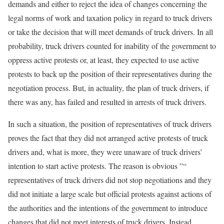
demands and either to reject the idea of changes concerning the
legal norms of work and taxation policy in regard to truck drivers
or take the decision that will meet demands of truck drivers. In all
probability, truck drivers counted for inability of the government to
oppress active protests or, at least, they expected to use active
protests to back up the position of their representatives during the
negotiation process. But, in actuality, the plan of truck drivers, if
there was any, has failed and resulted in arrests of truck drivers.
In such a situation, the position of representatives of truck drivers
proves the fact that they did not arranged active protests of truck
drivers and, what is more, they were unaware of truck drivers’
intention to start active protests. The reason is obvious ”“
representatives of truck drivers did not stop negotiations and they
did not initiate a large scale but official protests against actions of
the authorities and the intentions of the government to introduce
changes that did not meet interests of truck drivers. Instead,