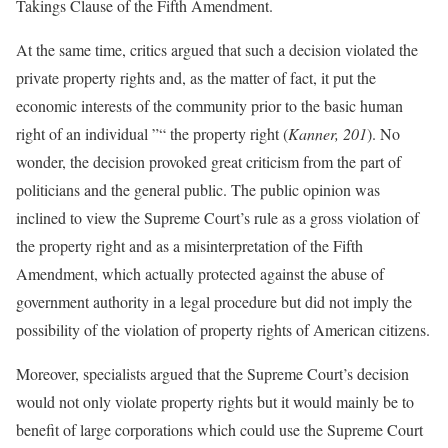
Takings Clause of the Fifth Amendment.
At the same time, critics argued that such a decision violated the
private property rights and, as the matter of fact, it put the
economic interests of the community prior to the basic human
right of an individual ”“ the property right (
Kanner, 201
). No
wonder, the decision provoked great criticism from the part of
politicians and the general public. The public opinion was
inclined to view the Supreme Court’s rule as a gross violation of
the property right and as a misinterpretation of the Fifth
Amendment, which actually protected against the abuse of
government authority in a legal procedure but did not imply the
possibility of the violation of property rights of American citizens.
Moreover, specialists argued that the Supreme Court’s decision
would not only violate property rights but it would mainly be to
benefit of large corporations which could use the Supreme Court