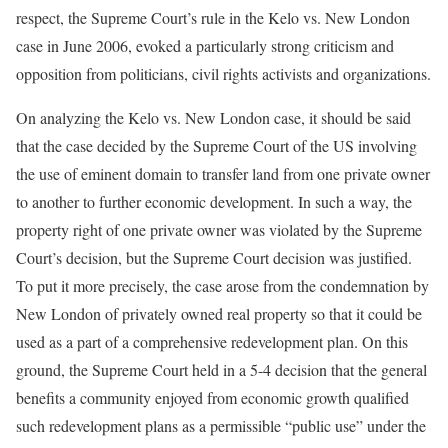
respect, the Supreme Court’s rule in the Kelo vs. New London
case in June 2006, evoked a particularly strong criticism and
opposition from politicians, civil rights activists and organizations.
On analyzing the Kelo vs. New London case, it should be said
that the case decided by the Supreme Court of the US involving
the use of eminent domain to transfer land from one private owner
to another to further economic development. In such a way, the
property right of one private owner was violated by the Supreme
Court’s decision, but the Supreme Court decision was justified.
To put it more precisely, the case arose from the condemnation by
New London of privately owned real property so that it could be
used as a part of a comprehensive redevelopment plan. On this
ground, the Supreme Court held in a 5-4 decision that the general
benefits a community enjoyed from economic growth qualified
such redevelopment plans as a permissible “public use” under the