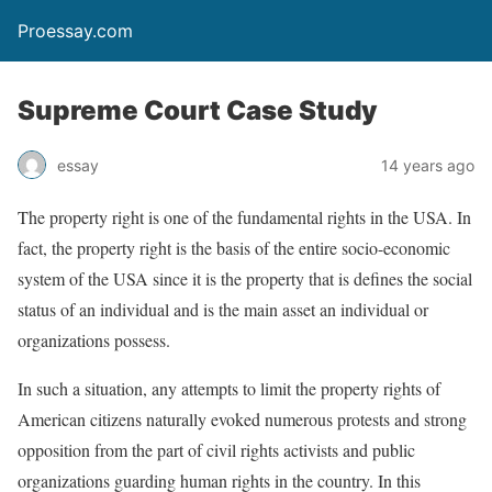
Proessay.com
Supreme Court Case Study
essay
14 years ago
The property right is one of the fundamental rights in the USA. In
fact, the property right is the basis of the entire socio-economic
system of the USA since it is the property that is defines the social
status of an individual and is the main asset an individual or
organizations possess.
In such a situation, any attempts to limit the property rights of
American citizens naturally evoked numerous protests and strong
opposition from the part of civil rights activists and public
organizations guarding human rights in the country. In this