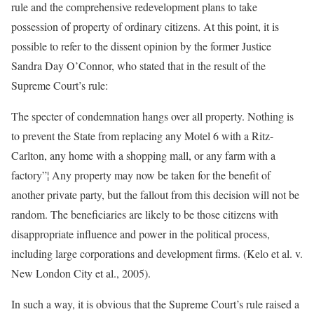
rule and the comprehensive redevelopment plans to take
possession of property of ordinary citizens. At this point, it is
possible to refer to the dissent opinion by the former Justice
Sandra Day O’Connor, who stated that in the result of the
Supreme Court’s rule:
The specter of condemnation hangs over all property. Nothing is
to prevent the State from replacing any Motel 6 with a Ritz-
Carlton, any home with a shopping mall, or any farm with a
factory”¦ Any property may now be taken for the benefit of
another private party, but the fallout from this decision will not be
random. The beneficiaries are likely to be those citizens with
disappropriate influence and power in the political process,
including large corporations and development firms. (Kelo et al. v.
New London City et al., 2005).
In such a way, it is obvious that the Supreme Court’s rule raised a