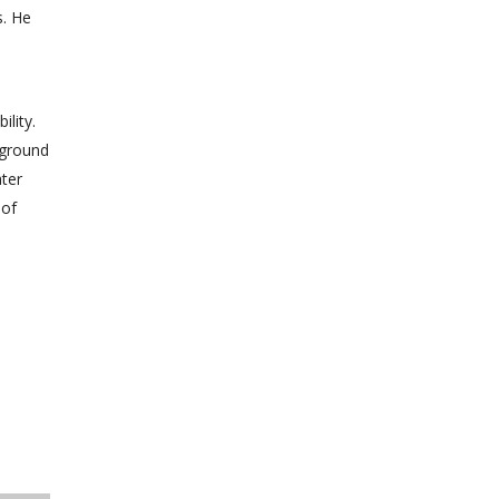
s. He
lity.
 ground
ter
 of