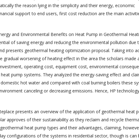
ally the reason lying in the simplicity and their energy, economic
ancial support to end users, first cost reduction are the main activiti
 Energy and Environmental Benefits on Heat Pump in Geothermal Heati
ial of saving energy and reducing the environmental pollution due 
nd presents geothermal heating optimization proposal. Taking into a
he gradual worsening of heating effect in the area the scholars made 
st investment, operating cost, equipment cost, environmental consequ
of heat pump systems. They analyzed the energy-saving effect and cla
d domestic hot water and compared with coal burning boilers these s
vironment canceling or decreasing emissions. Hence, HP technology
teplace presents an overview of the application of geothermal heat
ar approves of their sustainability as they reclaim and recycle therma
 geothermal heat pump types and their advantages, claiming, however
y configurations of the systems in residential sector, though is can 