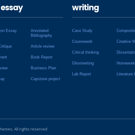
 essay
writing
ion Essay
Annotated
Case Study
Compositi
Bibliography
Coursework
Creative W
Critique
Article review
Critical thinking
Dissertati
ment
Book Report
Ghostwriting
Homework
view
Business Plan
Lab Report
Literature
say
Capstone project
Themes
. All rights reserved