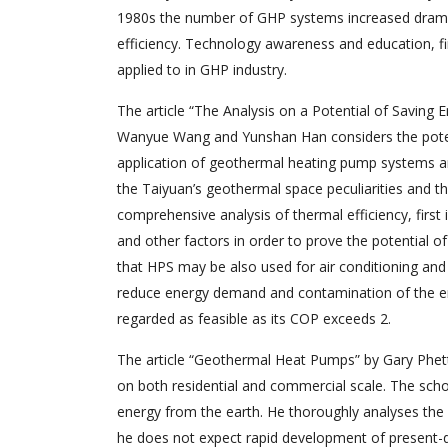
1980s the number of GHP systems increased dramatic
efficiency. Technology awareness and education, fin
applied to in GHP industry.
The article “The Analysis on a Potential of Saving
Wanyue Wang and Yunshan Han considers the potent
application of geothermal heating pump systems a
the Taiyuan’s geothermal space peculiarities and t
comprehensive analysis of thermal efficiency, fir
and other factors in order to prove the potential 
that HPS may be also used for air conditioning an
reduce energy demand and contamination of the en
regarded as feasible as its COP exceeds 2.
The article “Geothermal Heat Pumps” by Gary Phet
on both residential and commercial scale. The schol
energy from the earth. He thoroughly analyses the
he does not expect rapid development of present-da