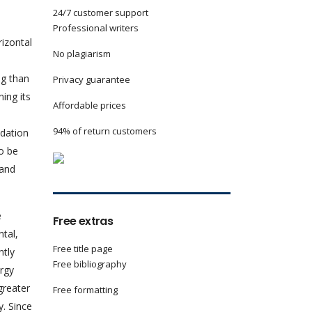
24/7 customer support
Professional writers
izontal
No plagiarism
ng than
Privacy guarantee
ing its
Affordable prices
94% of return customers
adation
o be
 and
e
Free extras
tal,
Free title page
ntly
Free bibliography
rgy
greater
Free formatting
y. Since