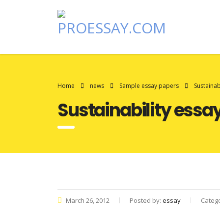
Home
news
Sample essay papers
Sustainab
Sustainability essa
March 26, 2012
Posted by:
essay
Categ