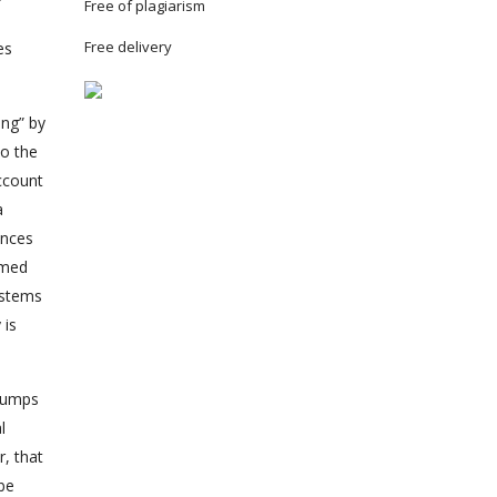
Free of plagiarism
Free delivery
es
ng” by
to the
ccount
a
ences
imed
ystems
 is
 pumps
l
, that
be