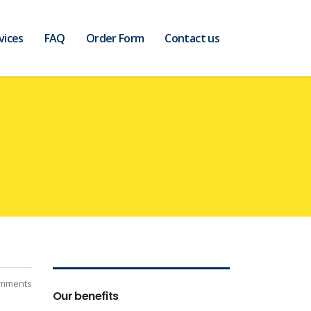
vices
FAQ
Order Form
Contact us
mments
Our benefits