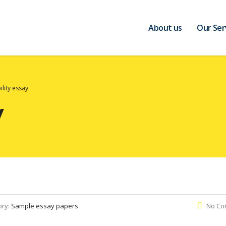
About us
Our Ser
ility essay
y
ory:
Sample essay papers
No Co