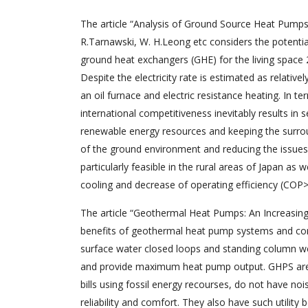
The article “Analysis of Ground Source Heat Pumps
R.Tarnawski, W. H.Leong etc considers the potenti
ground heat exchangers (GHE) for the living space 
Despite the electricity rate is estimated as relati
an oil furnace and electric resistance heating. In 
international competitiveness inevitably results in 
renewable energy resources and keeping the surroun
of the ground environment and reducing the issues 
particularly feasible in the rural areas of Japan as
cooling and decrease of operating efficiency (COP>
The article “Geothermal Heat Pumps: An Increasingl
benefits of geothermal heat pump systems and comp
surface water closed loops and standing column well
and provide maximum heat pump output. GHPS are p
bills using fossil energy recourses, do not have n
reliability and comfort. They also have such utility 