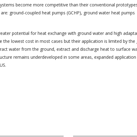
systems become more competitive than their conventional prototype
t are: ground-coupled heat pumps (GCHP), ground water heat pumps
eater potential for heat exchange with ground water and high adaptabi
he lowest cost in most cases but their application is limited by the
act water from the ground, extract and discharge heat to surface wa
tructure remains underdeveloped in some areas, expanded application
 US.