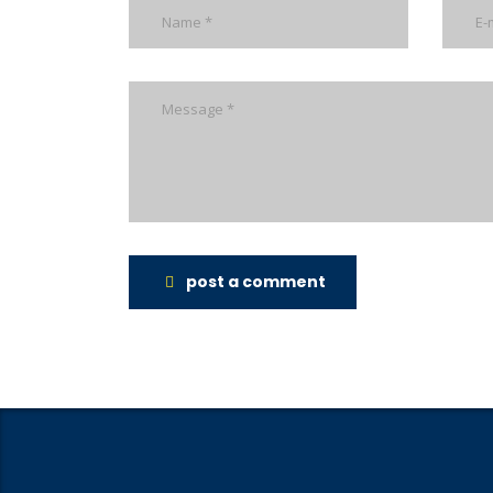
post a comment