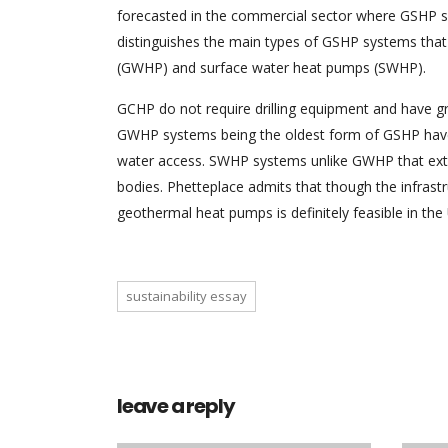
forecasted in the commercial sector where GSHP 
distinguishes the main types of GSHP systems tha
(GWHP) and surface water heat pumps (SWHP).
GCHP do not require drilling equipment and have gr
GWHP systems being the oldest form of GSHP have t
water access. SWHP systems unlike GWHP that extr
bodies. Phetteplace admits that though the infras
geothermal heat pumps is definitely feasible in the
sustainability essay
leave a reply