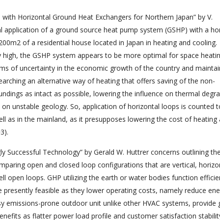
 with Horizontal Ground Heat Exchangers for Northern Japan” by V.
al application of a ground source heat pump system (GSHP) with a hor
200m2 of a residential house located in Japan in heating and cooling.
vely high, the GSHP system appears to be more optimal for space heati
terms of uncertainty in the economic growth of the country and maintain
searching an alternative way of heating that offers saving of the non-
dings as intact as possible, lowering the influence on thermal degr
on unstable geology. So, application of horizontal loops is counted t
 well as in the mainland, as it presupposes lowering the cost of heating
3).
y Successful Technology” by Gerald W. Huttrer concerns outlining th
aring open and closed loop configurations that are vertical, horizon
 open loops. GHP utilizing the earth or water bodies function efficie
resently feasible as they lower operating costs, namely reduce ene
oisy emissions-prone outdoor unit unlike other HVAC systems, provide 
benefits as flatter power load profile and customer satisfaction stabilit