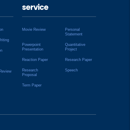
service
on
Movie Review
Personal
Statement
riting
Powerpoint
Quantitative
Presentation
Project
on
Reaction Paper
Research Paper
Research
Speech
 Review
Proposal
Term Paper