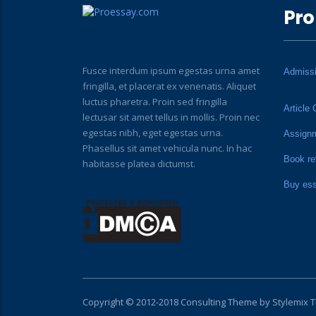
Pro
Fusce interdum ipsum egestas urna amet
Admiss
fringilla, et placerat ex venenatis. Aliquet
luctus pharetra. Proin sed fringilla
Article 
lectusar sit amet tellus in mollis. Proin nec
egestas nibh, eget egestas urna.
Assign
Phasellus sit amet vehicula nunc. In hac
Book re
habitasse platea dictumst.
Buy es
Copyright © 2012-2018 Consulting Theme by
Stylemix 