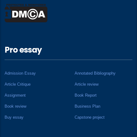
Pro essay
Admission Essay
Annotated Bibliography
Article Critique
Article review
Assignment
Book Report
Book review
Business Plan
Buy essay
Capstone project