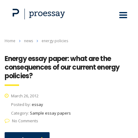
Home
news
energy policies
Energy essay paper: what are the
consequences of our current energy
policies?
March 26, 2012
Posted by:
essay
Category:
Sample essay papers
No Comments