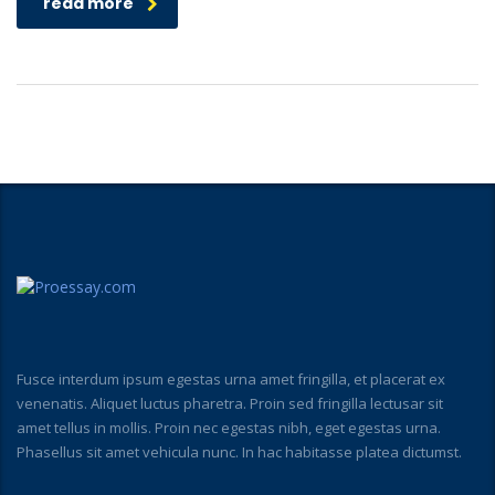
read more
Fusce interdum ipsum egestas urna amet fringilla, et placerat ex
venenatis. Aliquet luctus pharetra. Proin sed fringilla lectusar sit
amet tellus in mollis. Proin nec egestas nibh, eget egestas urna.
Phasellus sit amet vehicula nunc. In hac habitasse platea dictumst.