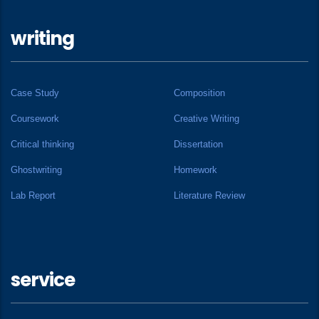
writing
Case Study
Composition
Coursework
Creative Writing
Critical thinking
Dissertation
Ghostwriting
Homework
Lab Report
Literature Review
service