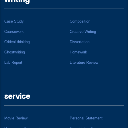
Case Study
Composition
Coursework
Creative Writing
Critical thinking
Dissertation
Ghostwriting
Homework
Lab Report
Literature Review
service
Movie Review
Personal Statement