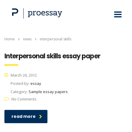
Home
news
interpersonal skills
Interpersonal skills essay paper
March 26, 2012
Posted by:
essay
Category:
Sample essay papers
No Comments
read more