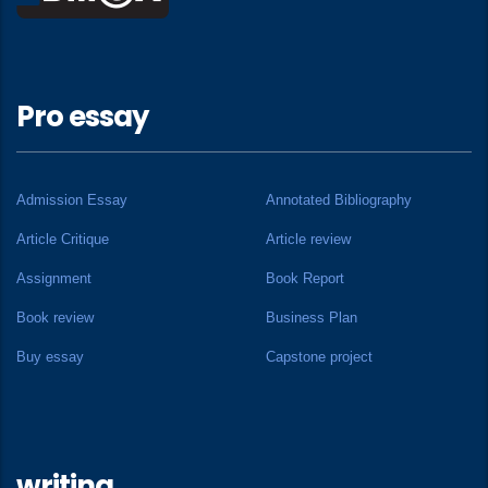
Pro essay
Admission Essay
Annotated Bibliography
Article Critique
Article review
Assignment
Book Report
Book review
Business Plan
Buy essay
Capstone project
writing