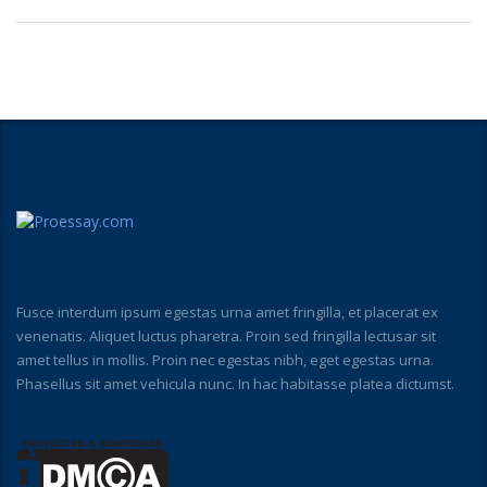
Fusce interdum ipsum egestas urna amet fringilla, et placerat ex
venenatis. Aliquet luctus pharetra. Proin sed fringilla lectusar sit
amet tellus in mollis. Proin nec egestas nibh, eget egestas urna.
Phasellus sit amet vehicula nunc. In hac habitasse platea dictumst.