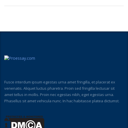
Fusce interdum ipsum egestas urna amet fringilla, et placerat ex
venenatis. Aliquet luctus pharetra. Proin sed fringilla lectusar sit
amet tellus in mollis. Proin nec egestas nibh, eget egestas urna.
Phasellus sit amet vehicula nunc. In hac habitasse platea dictumst.