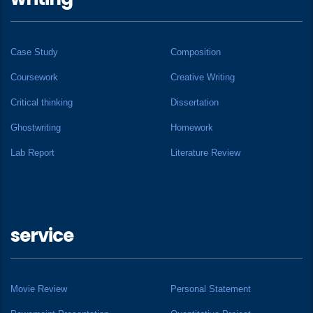
Case Study
Composition
Coursework
Creative Writing
Critical thinking
Dissertation
Ghostwriting
Homework
Lab Report
Literature Review
service
Movie Review
Personal Statement