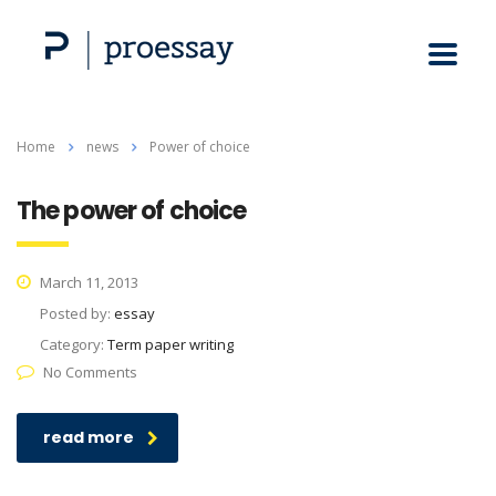
Home
news
Power of choice
The power of choice
March 11, 2013
Posted by:
essay
Category:
Term paper writing
No Comments
read more