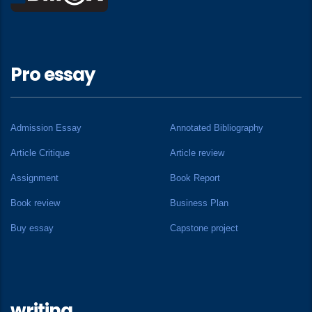
Pro essay
Admission Essay
Annotated Bibliography
Article Critique
Article review
Assignment
Book Report
Book review
Business Plan
Buy essay
Capstone project
writing