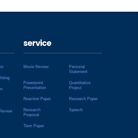
service
on
Movie Review
Personal
Statement
riting
Powerpoint
Quantitative
Presentation
Project
on
Reaction Paper
Research Paper
Research
Speech
 Review
Proposal
Term Paper