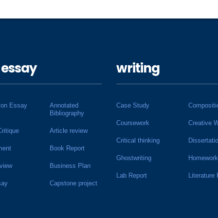
 essay
writing
ion Essay
Annotated
Case Study
Compositi
Bibliography
Coursework
Creative W
Critique
Article review
Critical thinking
Dissertati
ment
Book Report
Ghostwriting
Homework
view
Business Plan
Lab Report
Literature
say
Capstone project