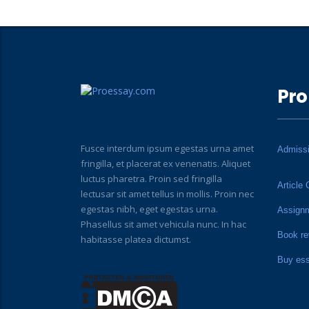
Pro
Fusce interdum ipsum egestas urna amet
Admiss
fringilla, et placerat ex venenatis. Aliquet
luctus pharetra. Proin sed fringilla
Article 
lectusar sit amet tellus in mollis. Proin nec
egestas nibh, eget egestas urna.
Assign
Phasellus sit amet vehicula nunc. In hac
Book re
habitasse platea dictumst.
Buy es