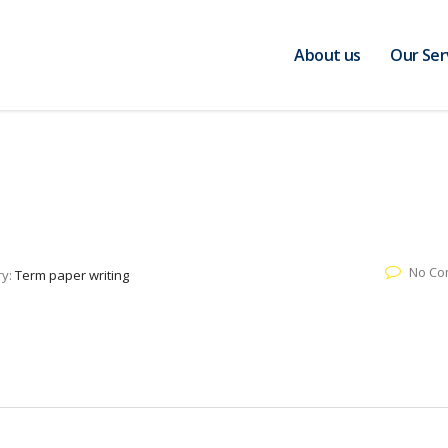
About us
Our Ser
No Co
ry:
Term paper writing