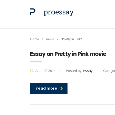
Home
news
"Pretty in Pink"
Essay on Pretty in Pink movie
April 17, 2014
Posted by:
essay
Catego
read more