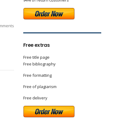
94% of return customers
mments
Free extras
Free title page
Free bibliography
Free formatting
Free of plagiarism
Free delivery