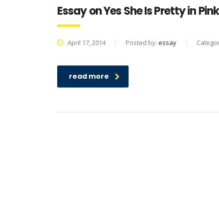
Essay on Yes She Is Pretty in Pin
April 17, 2014
Posted by:
essay
Catego
read more