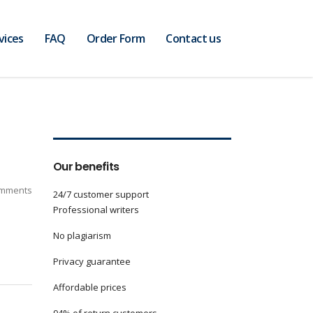
vices
FAQ
Order Form
Contact us
Our benefits
mments
24/7 customer support
Professional writers
No plagiarism
Privacy guarantee
Affordable prices