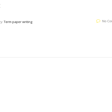
k
No Co
ry:
Term paper writing