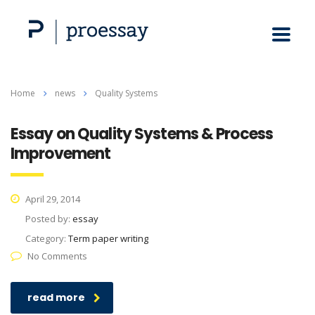
Home
news
Quality Systems
Essay on Quality Systems & Process
Improvement
April 29, 2014
Posted by:
essay
Category:
Term paper writing
No Comments
read more