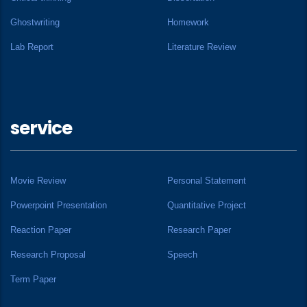
Ghostwriting
Homework
Lab Report
Literature Review
service
Movie Review
Personal Statement
Powerpoint Presentation
Quantitative Project
Reaction Paper
Research Paper
Research Proposal
Speech
Term Paper