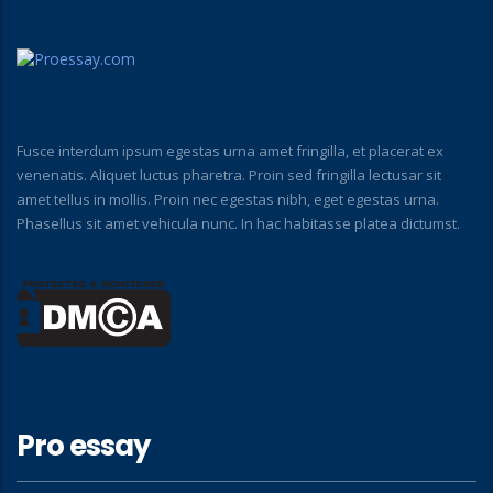
Fusce interdum ipsum egestas urna amet fringilla, et placerat ex
venenatis. Aliquet luctus pharetra. Proin sed fringilla lectusar sit
amet tellus in mollis. Proin nec egestas nibh, eget egestas urna.
Phasellus sit amet vehicula nunc. In hac habitasse platea dictumst.
Pro essay