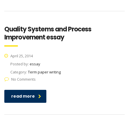
Quality Systems and Process
Improvement essay
April 25, 2014
Posted by:
essay
Category:
Term paper writing
No Comments
read more