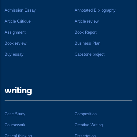
Admission Essay
Annotated Bibliography
Article Critique
Article review
Assignment
Book Report
Book review
Business Plan
Buy essay
Capstone project
writing
Case Study
Composition
Coursework
Creative Writing
Critical thinking
Dissertation