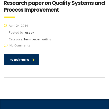
Research paper on Quality Systems and
Process Improvement
April 24, 2014
Posted by:
essay
Category:
Term paper writing
No Comments
read more