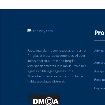
Pro
Fusce interdum ipsum egestas urna amet
Admiss
fringilla, et placerat ex venenatis. Aliquet
luctus pharetra. Proin sed fringilla
Article 
lectusar sit amet tellus in mollis. Proin nec
egestas nibh, eget egestas urna.
Assign
Phasellus sit amet vehicula nunc. In hac
Book re
habitasse platea dictumst.
Buy es