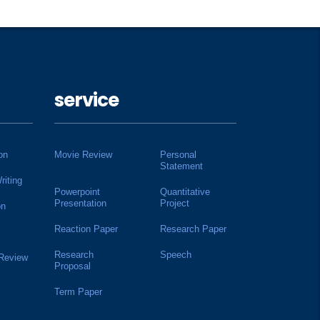
service
on
Movie Review
Personal
Statement
riting
Powerpoint
Quantitative
Presentation
Project
on
Reaction Paper
Research Paper
Research
Speech
 Review
Proposal
Term Paper