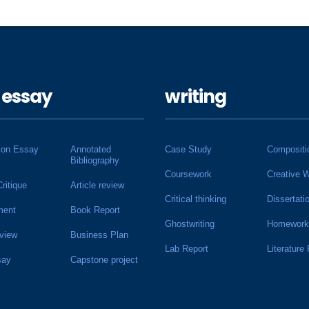
 essay
writing
ion Essay
Annotated
Case Study
Compositi
Bibliography
Coursework
Creative W
Critique
Article review
Critical thinking
Dissertati
ment
Book Report
Ghostwriting
Homework
view
Business Plan
Lab Report
Literature
say
Capstone project