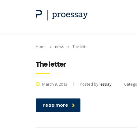
Home
news
The letter
The letter
March 9, 2013
Posted by:
essay
Catego
read more