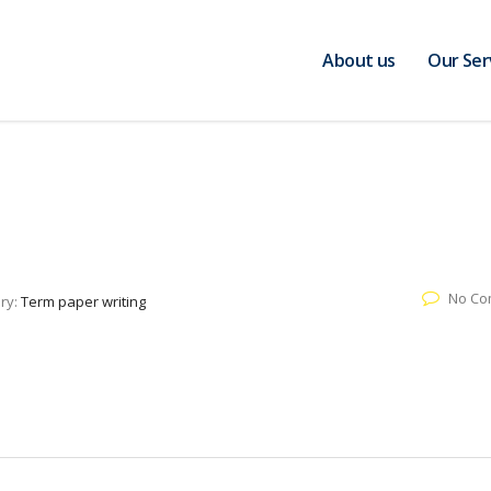
About us
Our Ser
No Co
ry:
Term paper writing