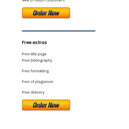
94% of return customers
Free extras
Free title page
Free bibliography
Free formatting
Free of plagiarism
Free delivery