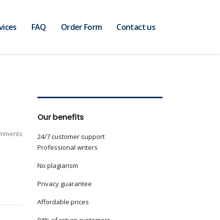
vices
FAQ
Order Form
Contact us
Our benefits
mments
24/7 customer support
Professional writers
No plagiarism
Privacy guarantee
Affordable prices