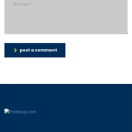
post a comment