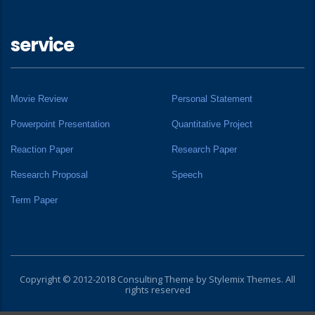
service
Movie Review
Personal Statement
Powerpoint Presentation
Quantitative Project
Reaction Paper
Research Paper
Research Proposal
Speech
Term Paper
Copyright © 2012-2018 Consulting Theme by
Stylemix Themes
. All
rights reserved