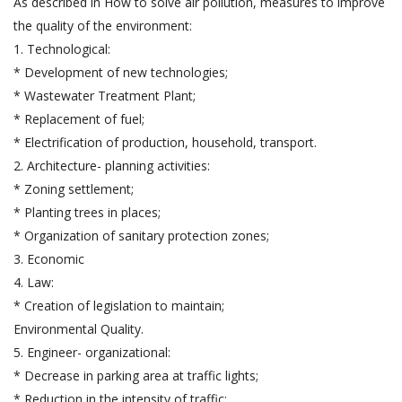
As described in How to solve air pollution, measures to improve
the quality of the environment:
1. Technological:
* Development of new technologies;
* Wastewater Treatment Plant;
* Replacement of fuel;
* Electrification of production, household, transport.
2. Architecture- planning activities:
* Zoning settlement;
* Planting trees in places;
* Organization of sanitary protection zones;
3. Economic
4. Law:
* Creation of legislation to maintain;
Environmental Quality.
5. Engineer- organizational:
* Decrease in parking area at traffic lights;
* Reduction in the intensity of traffic;