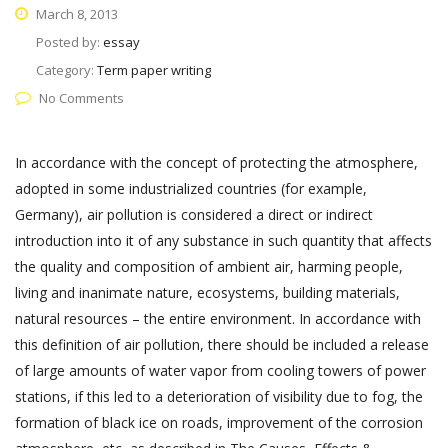
March 8, 2013
Posted by:
essay
Category:
Term paper writing
No Comments
In accordance with the concept of protecting the atmosphere,
adopted in some industrialized countries (for example,
Germany), air pollution is considered a direct or indirect
introduction into it of any substance in such quantity that affects
the quality and composition of ambient air, harming people,
living and inanimate nature, ecosystems, building materials,
natural resources – the entire environment. In accordance with
this definition of air pollution, there should be included a release
of large amounts of water vapor from cooling towers of power
stations, if this led to a deterioration of visibility due to fog, the
formation of black ice on roads, improvement of the corrosion