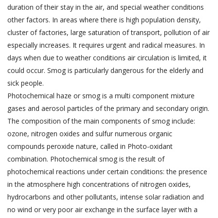
duration of their stay in the air, and special weather conditions
other factors.
In areas where there is high population density,
cluster of factories, large saturation of transport, pollution of air
especially increases. It requires urgent and radical measures. In
days when due to weather conditions air circulation is limited, it
could occur. Smog is particularly dangerous for the elderly and
sick people.
Photochemical haze or smog is a multi component mixture
gases and aerosol particles of the primary and secondary origin.
The composition of the main components of smog include:
ozone, nitrogen oxides and sulfur numerous organic
compounds peroxide nature, called in Photo-oxidant
combination. Photochemical smog is the result of
photochemical reactions under certain conditions: the presence
in the atmosphere high concentrations of nitrogen oxides,
hydrocarbons and other pollutants, intense solar radiation and
no wind or very poor air exchange in the surface layer with a