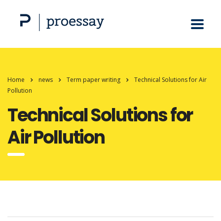
Home
news
Term paper writing
Technical Solutions for Air
Pollution
Technical Solutions for
Air Pollution