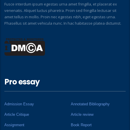
Fusce interdum ipsum egestas urna amet fringilla, et placerat ex
venenatis. Aliquet luctus pharetra. Proin sed fringilla lectusar sit
amet tellus in mollis. Proin nec egestas nibh, eget egestas urna.
Phasellus sit amet vehicula nunc. In hac habitasse platea dictumst.
Pro essay
Admission Essay
Annotated Bibliography
Article Critique
Article review
Assignment
Book Report