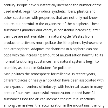
century. People have substantially increased the number of the
used metal, began to produce synthetic fibers, plastics and
other substances with properties that are not only not known
nature, but harmful to the organisms of the biosphere. These
substances (number and variety is constantly increasing) after
their use are not available in a natural cycle. Wastes from
production activities more pollute the lithosphere, hydrosphere
and atmosphere. Adaptive mechanisms in biosphere can not
cope with the increasing amount of neutralization harmful to its
normal functioning substances, and natural systems begin to
crumble, as stated in Solutions for pollution.
Man pollutes the atmosphere for millennia. In recent years,
different places of heavy air pollution have been associated with
the expansion centers of industry, with technical issues in many
areas of our lives, successful motorization. Indeed harmful
substances into the air can increase their mutual reactions
among themselves, the accumulation in the mountains, the long