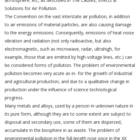
atmosphere, etc, as described in The Causes, Effects &
Solutions for Air Pollution.
The Convention on the vast interstate air pollution, in addition
to air emissions of material particles, are also causing damage
to the energy emissions. Consequently, emissions of heat noise
vibration and radiation (not only radioactive, but also
electromagnetic, such as microwave, radar, ultrahigh, for
example, those that are emitted by high-voltage lines, etc.) can
be considered forms of pollution. The problem of environmental
pollution becomes very acute as in- for the growth of industrial
and agricultural production, and due to a qualitative change in
production under the influence of science technological
progress.
Many metals and alloys, used by a person in unknown nature in
its pure form, although they are to some extent are subject to
disposal and secondary use, some of them are dispersed,
accumulate in the biosphere in as waste. The problem of
environmental pollution in the full-length rose once in the XX