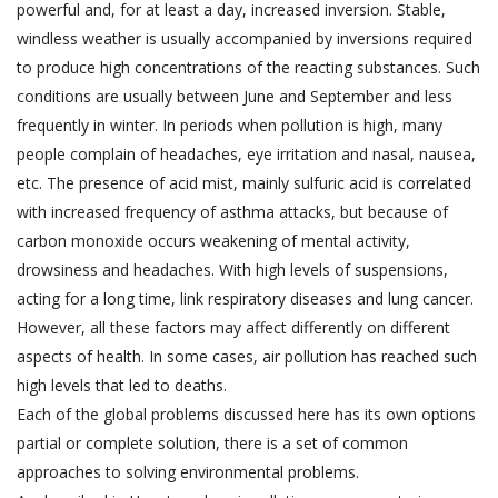
powerful and, for at least a day, increased inversion. Stable,
windless weather is usually accompanied by inversions required
to produce high concentrations of the reacting substances. Such
conditions are usually between June and September and less
frequently in winter. In periods when pollution is high, many
people complain of headaches, eye irritation and nasal, nausea,
etc. The presence of acid mist, mainly sulfuric acid is correlated
with increased frequency of asthma attacks, but because of
carbon monoxide occurs weakening of mental activity,
drowsiness and headaches. With high levels of suspensions,
acting for a long time, link respiratory diseases and lung cancer.
However, all these factors may affect differently on different
aspects of health. In some cases, air pollution has reached such
high levels that led to deaths.
Each of the global problems discussed here has its own options
partial or complete solution, there is a set of common
approaches to solving environmental problems.