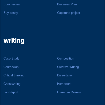
Book review
Business Plan
Buy essay
Capstone project
writing
Case Study
Composition
Coursework
Creative Writing
Critical thinking
Dissertation
Ghostwriting
Homework
Lab Report
Literature Review