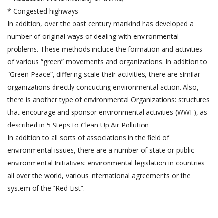
* Congested highways
In addition, over the past century mankind has developed a
number of original ways of dealing with environmental
problems. These methods include the formation and activities
of various “green” movements and organizations. In addition to
“Green Peace”, differing scale their activities, there are similar
organizations directly conducting environmental action. Also,
there is another type of environmental Organizations: structures
that encourage and sponsor environmental activities (WWF), as
described in 5 Steps to Clean Up Air Pollution.
In addition to all sorts of associations in the field of
environmental issues, there are a number of state or public
environmental Initiatives: environmental legislation in countries
all over the world, various international agreements or the
system of the “Red List”.