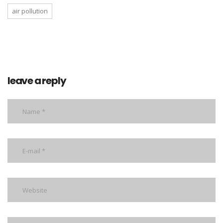
air pollution
leave a reply