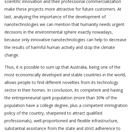
scientific innovation and their professional commercialization
make these projects more attractive for future customers. At
last, analyzing the importance of the development of
nanotechnologies we can mention that humanity needs urgent
decisions in the environmental sphere exactly nowadays,
because only innovative nanotechnologies can help to decrease
the results of harmful human activity and stop the climate
change.
Thus, it is possible to sum up that Australia, being one of the
most economically developed and stable countries in the world,
allows people to find different novelties from its technology
sector in their homes. In conclusion, its competent and having
the entrepreneurial spirit population (more than 30% of the
population have a college degree, plus a competent immigration
policy of the country, sharpened to attract qualified
professionals), well-proportioned and flexible infrastructure,
substantial assistance from the state and strict adherence to