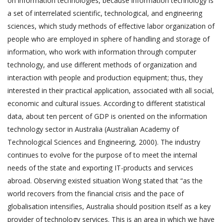
on information technologies, because information technology is
a set of interrelated scientific, technological, and engineering
sciences, which study methods of effective labor organization of
people who are employed in sphere of handling and storage of
information, who work with information through computer
technology, and use different methods of organization and
interaction with people and production equipment; thus, they
interested in their practical application, associated with all social,
economic and cultural issues. According to different statistical
data, about ten percent of GDP is oriented on the information
technology sector in Australia (Australian Academy of
Technological Sciences and Engineering, 2000). The industry
continues to evolve for the purpose of to meet the internal
needs of the state and exporting IT-products and services
abroad. Observing existed situation Wong stated that “as the
world recovers from the financial crisis and the pace of
globalisation intensifies, Australia should position itself as a key
provider of technology services. This is an area in which we have