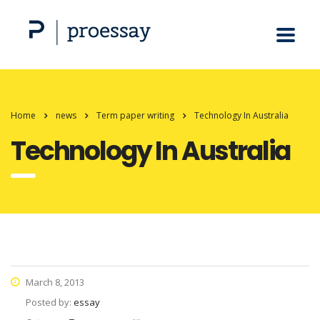
Home
news
Term paper writing
Technology In Australia
Technology In Australia
March 8, 2013
Posted by:
essay