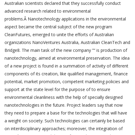
Australian scientists declared that they successfully conduct
advanced research related to environmental
problems.Â Nanotechnology applications in the environmental
aspect became the central subject of the new program
CleanFutures, emerged to unite the efforts of Australian
organizations NanoVentures Australia, Australian CleanTech and
Bridge8. The main task of the new company ”“ is production of
nanotechnology, aimed at environmental preservation. The idea
of a new project is found in a summation of activity of different
components of its creation, like qualified management, finance
potential, market promotion, competent marketing policies and
support at the state level for the purpose of to ensure
environmental cleanliness with the help of specially designed
nanotechnologies in the future. Project leaders say that now
they need to prepare a base for the technologies that will have
a weight on society. Such technologies can certainly be based
on interdisciplinary approaches; moreover, the integration of