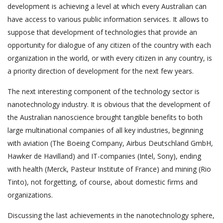
development is achieving a level at which every Australian can
have access to various public information services. It allows to
suppose that development of technologies that provide an
opportunity for dialogue of any citizen of the country with each
organization in the world, or with every citizen in any country, is
a priority direction of development for the next few years.
The next interesting component of the technology sector is
nanotechnology industry. It is obvious that the development of
the Australian nanoscience brought tangible benefits to both
large multinational companies of all key industries, beginning
with aviation (The Boeing Company, Airbus Deutschland GmbH,
Hawker de Havilland) and IT-companies (Intel, Sony), ending
with health (Merck, Pasteur Institute of France) and mining (Rio
Tinto), not forgetting, of course, about domestic firms and
organizations.
Discussing the last achievements in the nanotechnology sphere,