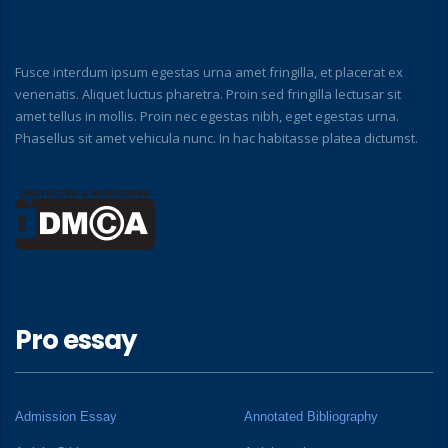
Fusce interdum ipsum egestas urna amet fringilla, et placerat ex
venenatis. Aliquet luctus pharetra. Proin sed fringilla lectusar sit
amet tellus in mollis. Proin nec egestas nibh, eget egestas urna.
Phasellus sit amet vehicula nunc. In hac habitasse platea dictumst.
Pro essay
Admission Essay
Annotated Bibliography