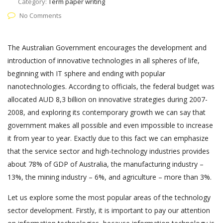
Category:
Term paper writing
No Comments
The Australian Government encourages the development and
introduction of innovative technologies in all spheres of life,
beginning with IT sphere and ending with popular
nanotechnologies. According to officials, the federal budget was
allocated AUD 8,3 billion on innovative strategies during 2007-
2008, and exploring its contemporary growth we can say that
government makes all possible and even impossible to increase
it from year to year. Exactly due to this fact we can emphasize
that the service sector and high-technology industries provides
about 78% of GDP of Australia, the manufacturing industry –
13%, the mining industry – 6%, and agriculture – more than 3%.
Let us explore some the most popular areas of the technology
sector development. Firstly, it is important to pay our attention