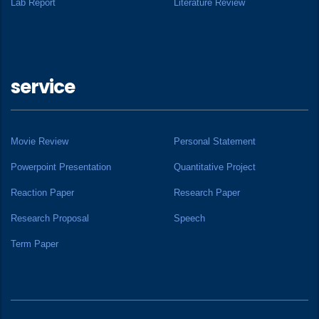
Lab Report
Literature Review
service
Movie Review
Personal Statement
Powerpoint Presentation
Quantitative Project
Reaction Paper
Research Paper
Research Proposal
Speech
Term Paper