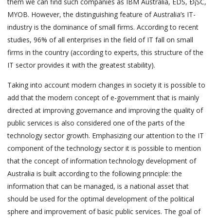
them we can find such companies as IBM Australia, EDS, Ð¡SC,
MYOB. However, the distinguishing feature of Australia’s IT-
industry is the dominance of small firms. According to recent
studies, 96% of all enterprises in the field of IT fall on small
firms in the country (according to experts, this structure of the
IT sector provides it with the greatest stability).
Taking into account modern changes in society it is possible to
add that the modern concept of e-government that is mainly
directed at improving governance and improving the quality of
public services is also considered one of the parts of the
technology sector growth. Emphasizing our attention to the IT
component of the technology sector it is possible to mention
that the concept of information technology development of
Australia is built according to the following principle: the
information that can be managed, is a national asset that
should be used for the optimal development of the political
sphere and improvement of basic public services. The goal of