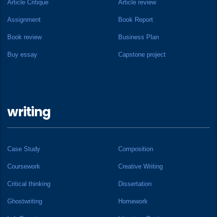
Article Critique
Article review
Assignment
Book Report
Book review
Business Plan
Buy essay
Capstone project
writing
Case Study
Composition
Coursework
Creative Writing
Critical thinking
Dissertation
Ghostwriting
Homework