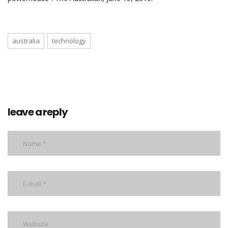
australia
technology
leave a reply