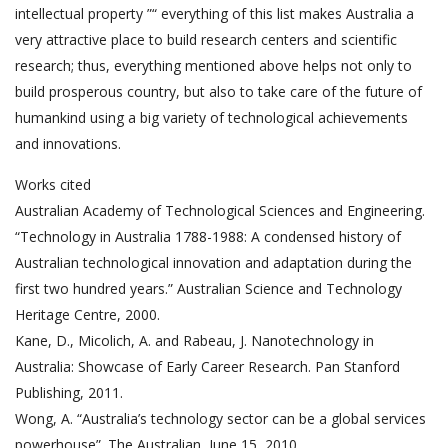
intellectual property ”“ everything of this list makes Australia a
very attractive place to build research centers and scientific
research; thus, everything mentioned above helps not only to
build prosperous country, but also to take care of the future of
humankind using a big variety of technological achievements
and innovations.
Works cited
Australian Academy of Technological Sciences and Engineering.
“Technology in Australia 1788-1988: A condensed history of
Australian technological innovation and adaptation during the
first two hundred years.” Australian Science and Technology
Heritage Centre, 2000.
Kane, D., Micolich, A. and Rabeau, J. Nanotechnology in
Australia: Showcase of Early Career Research. Pan Stanford
Publishing, 2011.
Wong, A. “Australia’s technology sector can be a global services
powerhouse”. The Australian, June 15, 2010.