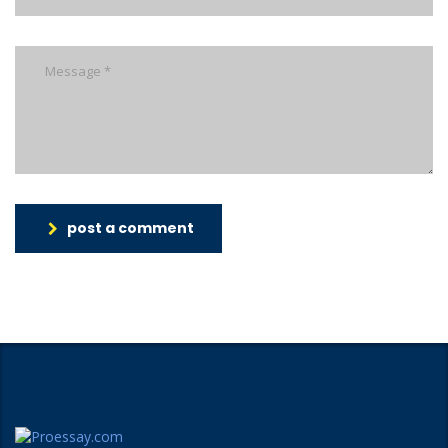
post a comment