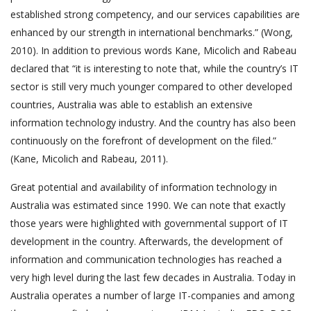
established strong competency, and our services capabilities are
enhanced by our strength in international benchmarks.” (Wong,
2010). In addition to previous words Kane, Micolich and Rabeau
declared that “it is interesting to note that, while the country’s IT
sector is still very much younger compared to other developed
countries, Australia was able to establish an extensive
information technology industry. And the country has also been
continuously on the forefront of development on the filed.”
(Kane, Micolich and Rabeau, 2011).
Great potential and availability of information technology in
Australia was estimated since 1990. We can note that exactly
those years were highlighted with governmental support of IT
development in the country. Afterwards, the development of
information and communication technologies has reached a
very high level during the last few decades in Australia. Today in
Australia operates a number of large IT-companies and among