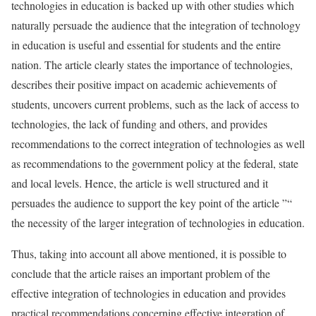
technologies in education is backed up with other studies which
naturally persuade the audience that the integration of technology
in education is useful and essential for students and the entire
nation. The article clearly states the importance of technologies,
describes their positive impact on academic achievements of
students, uncovers current problems, such as the lack of access to
technologies, the lack of funding and others, and provides
recommendations to the correct integration of technologies as well
as recommendations to the government policy at the federal, state
and local levels. Hence, the article is well structured and it
persuades the audience to support the key point of the article ”“
the necessity of the larger integration of technologies in education.
Thus, taking into account all above mentioned, it is possible to
conclude that the article raises an important problem of the
effective integration of technologies in education and provides
practical recommendations concerning effective integration of