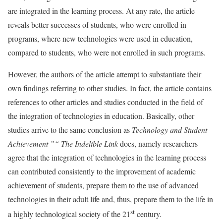
are integrated in the learning process. At any rate, the article
reveals better successes of students, who were enrolled in
programs, where new technologies were used in education,
compared to students, who were not enrolled in such programs.
However, the authors of the article attempt to substantiate their
own findings referring to other studies. In fact, the article contains
references to other articles and studies conducted in the field of
the integration of technologies in education. Basically, other
studies arrive to the same conclusion as
Technology and Student
Achievement ”“ The Indelible Link
does, namely researchers
agree that the integration of technologies in the learning process
can contributed consistently to the improvement of academic
achievement of students, prepare them to the use of advanced
technologies in their adult life and, thus, prepare them to the life in
st
a highly technological society of the 21
century.