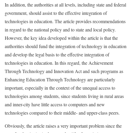
In addition, the authorities at all levels, including state and federal
government, should assist to the effective integration of
technologies in education. The article provides recommendations
in regard to the national policy and to state and local policy.
However, the key idea developed within the article is that the
authorities should fund the integration of technology in education
and develop the legal basis to the effective integration of
technologies in education. In this regard, the Achievement
Through Technology and Innovation Act and such programs as
Enhancing Education Through Technology are particularly
important, especially in the context of the unequal access to
technologies among students, since students living in rural areas
and inner-city have little access to computers and new
technologies compared to their middle- and upper-class peers.
Obviously, the article raises a very important problem since the