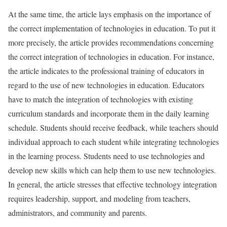
At the same time, the article lays emphasis on the importance of
the correct implementation of technologies in education. To put it
more precisely, the article provides recommendations concerning
the correct integration of technologies in education. For instance,
the article indicates to the professional training of educators in
regard to the use of new technologies in education. Educators
have to match the integration of technologies with existing
curriculum standards and incorporate them in the daily learning
schedule. Students should receive feedback, while teachers should
individual approach to each student while integrating technologies
in the learning process. Students need to use technologies and
develop new skills which can help them to use new technologies.
In general, the article stresses that effective technology integration
requires leadership, support, and modeling from teachers,
administrators, and community and parents.