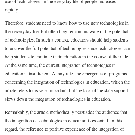
use of technologies in the everyday life of people increases
rapidly.
Therefore, students need to know how to use new technologies in
their everyday life, but often they remain unaware of the potential
of technologies. In such a context, educators should help students
to uncover the full potential of technologies since technologies can
help students to continue their education in the course of their life.
At the same time, the current integration of technologies in
education is insufficient. At any rate, the emergence of programs
concerning the integration of technologies in education, which the
article refers to, is very important, but the lack of the state support
slows down the integration of technologies in education.
Remarkably, the article methodically persuades the audience that
the integration of technologies in education is essential. In this
regard, the reference to positive experience of the integration of