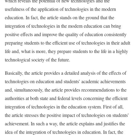
which reveals the potential of new technologies and the
usefulness of the application of technologies in the modern
education. In fact, the article stands on the ground that the
integration of technologies in the modern education can bring
positive effects and improve the quality of education consistently
preparing students to the efficient use of technologies in their adult
life and, what is more, they prepare students to the life in a highly
technological society of the future.
Basically, the article provides a detailed analysis of the effects of
technologies on education and students’ academic achievements
and, simultaneously, the article provides recommendations to the
authorities at both state and federal levels concerning the efficient
integration of technologies in the education system. First of all,
the article stresses the positive impact of technologies on students’
achievement. In such a way, the article explains and justifies the
idea of the integration of technologies in education. In fact, the