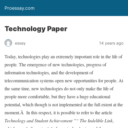
Proessay.com
Technology Paper
essay
14 years ago
Today, technologies play an extremely important role in the life of
people. The emergence of new technologies, progress of
information technologies, and the development of
telecommunication systems open new opportunities for people. At
the same time, new technologies do not only make the life of
people more comfortable, but they have a huge educational
potential, which though is not implemented at the full extent at the
moment.Â In this respect, it is possible to refer to the article
Technology and Student Achievement ”“ The Indelible Link
,