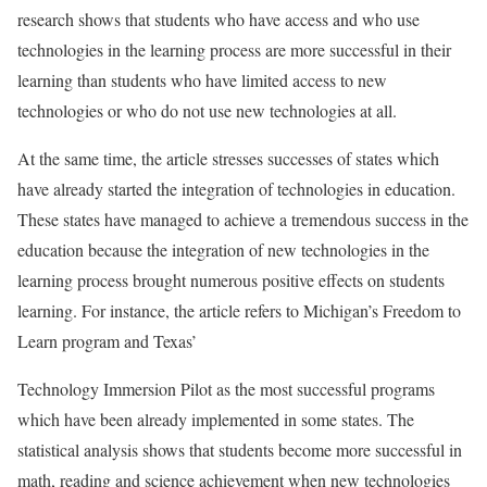
research shows that students who have access and who use
technologies in the learning process are more successful in their
learning than students who have limited access to new
technologies or who do not use new technologies at all.
At the same time, the article stresses successes of states which
have already started the integration of technologies in education.
These states have managed to achieve a tremendous success in the
education because the integration of new technologies in the
learning process brought numerous positive effects on students
learning. For instance, the article refers to Michigan’s Freedom to
Learn program and Texas’
Technology Immersion Pilot as the most successful programs
which have been already implemented in some states. The
statistical analysis shows that students become more successful in
math, reading and science achievement when new technologies