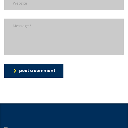
post a comment