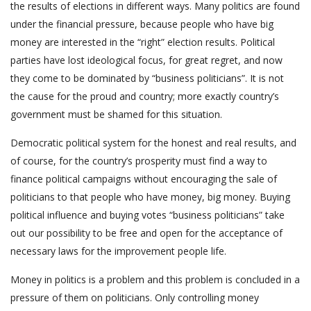
the results of elections in different ways. Many politics are found
under the financial pressure, because people who have big
money are interested in the “right” election results. Political
parties have lost ideological focus, for great regret, and now
they come to be dominated by “business politicians”. It is not
the cause for the proud and country; more exactly country’s
government must be shamed for this situation.
Democratic political system for the honest and real results, and
of course, for the country’s prosperity must find a way to
finance political campaigns without encouraging the sale of
politicians to that people who have money, big money. Buying
political influence and buying votes “business politicians” take
out our possibility to be free and open for the acceptance of
necessary laws for the improvement people life.
Money in politics is a problem and this problem is concluded in a
pressure of them on politicians. Only controlling money