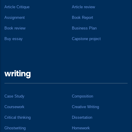
Article Critique
Article review
Assignment
Book Report
Book review
Business Plan
Buy essay
Capstone project
writing
Case Study
Composition
Coursework
Creative Writing
Critical thinking
Dissertation
Ghostwriting
Homework