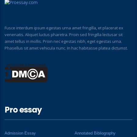
Fusce interdum ipsum egestas urna amet fringilla, et placerat ex
venenatis. Aliquet luctus pharetra. Proin sed fringilla lectusar sit
amet tellus in mollis. Proin nec egestas nibh, eget egestas urna.
Phasellus sit amet vehicula nunc. In hac habitasse platea dictumst.
Pro essay
Admission Essay
Annotated Bibliography