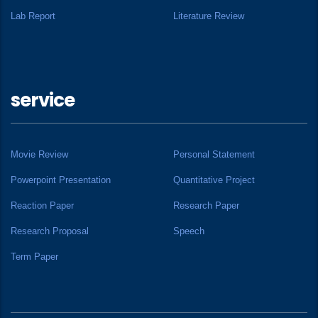
Lab Report
Literature Review
service
Movie Review
Personal Statement
Powerpoint Presentation
Quantitative Project
Reaction Paper
Research Paper
Research Proposal
Speech
Term Paper