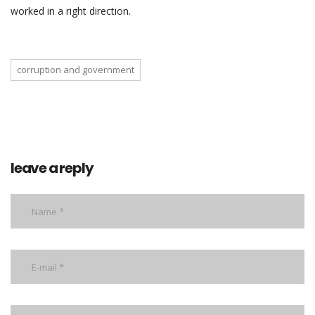
worked in a right direction.
corruption and government
leave a reply