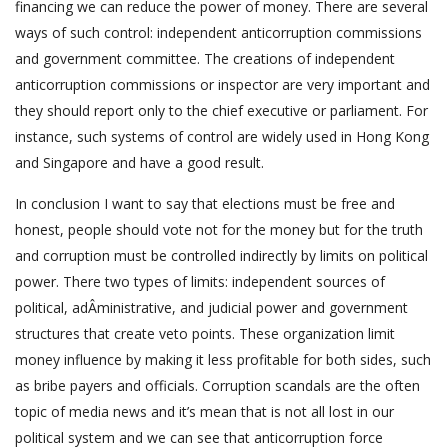
financing we can reduce the power of money. There are several
ways of such control: independent anticorruption commissions
and government committee. The creations of independent
anticorruption commissions or inspector are very important and
they should report only to the chief executive or parliament. For
instance, such systems of control are widely used in Hong Kong
and Singapore and have a good result.
In conclusion I want to say that elections must be free and
honest, people should vote not for the money but for the truth
and corruption must be controlled indirectly by limits on political
power. There two types of limits: independent sources of
political, adÂ­ministrative, and judicial power and government
structures that create veto points. These organization limit
money influence by making it less profitable for both sides, such
as bribe payers and officials. Corruption scandals are the often
topic of media news and it’s mean that is not all lost in our
political system and we can see that anticorruption force