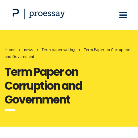
Home
news
Term paper writing
Term Paper on Corruption
and Government
Term Paper on
Corruption and
Government