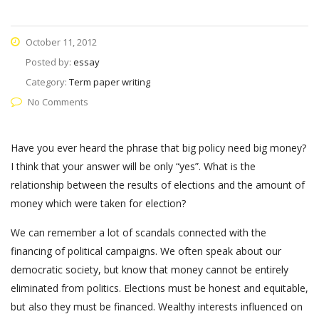
October 11, 2012
Posted by:
essay
Category:
Term paper writing
No Comments
Have you ever heard the phrase that big policy need big money?
I think that your answer will be only “yes”. What is the
relationship between the results of elections and the amount of
money which were taken for election?
We can remember a lot of scandals connected with the
financing of political campaigns. We often speak about our
democratic society, but know that money cannot be entirely
eliminated from politics. Elections must be honest and equitable,
but also they must be financed. Wealthy interests influenced on