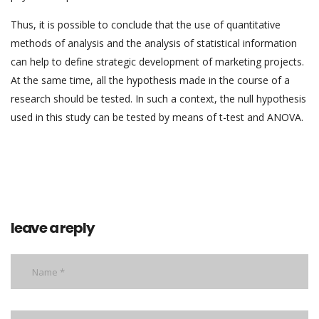
Thus, it is possible to conclude that the use of quantitative
methods of analysis and the analysis of statistical information
can help to define strategic development of marketing projects.
At the same time, all the hypothesis made in the course of a
research should be tested. In such a context, the null hypothesis
used in this study can be tested by means of t-test and ANOVA.
leave a reply