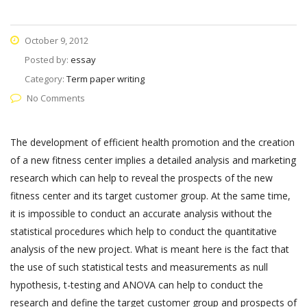
October 9, 2012
Posted by:
essay
Category:
Term paper writing
No Comments
The development of efficient health promotion and the creation
of a new fitness center implies a detailed analysis and marketing
research which can help to reveal the prospects of the new
fitness center and its target customer group. At the same time,
it is impossible to conduct an accurate analysis without the
statistical procedures which help to conduct the quantitative
analysis of the new project. What is meant here is the fact that
the use of such statistical tests and measurements as null
hypothesis, t-testing and ANOVA can help to conduct the
research and define the target customer group and prospects of