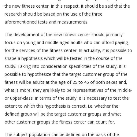
the new fitness center. In this respect, it should be said that the
research should be based on the use of the three
aforementioned tests and measurements.
The development of the new fitness center should primarily
focus on young and middle aged adults who can afford paying
for the services of the fitness center. In actuality, it is possible to
shape a hypothesis which will be tested in the course of the
study. Taking into consideration specificities of the study, it is
possible to hypothesize that the target customer group of the
fitness will be adults at the age of 25 to 45 of both sexes and,
what is more, they are likely to be representatives of the middle-
or upper-class. In terms of the study, it is necessary to test the
extent to which this hypothesis is correct, i.e. whether the
defined group will be the target customer groups and what
other customer groups the fitness center can count for.
The subject population can be defined on the basis of the