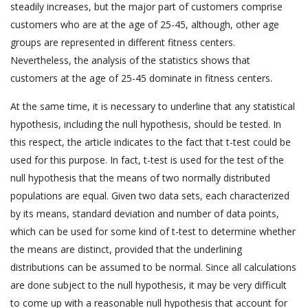
steadily increases, but the major part of customers comprise
customers who are at the age of 25-45, although, other age
groups are represented in different fitness centers.
Nevertheless, the analysis of the statistics shows that
customers at the age of 25-45 dominate in fitness centers.
At the same time, it is necessary to underline that any statistical
hypothesis, including the null hypothesis, should be tested. In
this respect, the article indicates to the fact that t-test could be
used for this purpose. In fact, t-test is used for the test of the
null hypothesis that the means of two normally distributed
populations are equal. Given two data sets, each characterized
by its means, standard deviation and number of data points,
which can be used for some kind of t-test to determine whether
the means are distinct, provided that the underlining
distributions can be assumed to be normal. Since all calculations
are done subject to the null hypothesis, it may be very difficult
to come up with a reasonable null hypothesis that account for