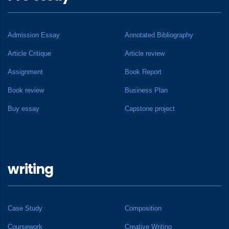
Admission Essay
Annotated Bibliography
Article Critique
Article review
Assignment
Book Report
Book review
Business Plan
Buy essay
Capstone project
writing
Case Study
Composition
Coursework
Creative Writing