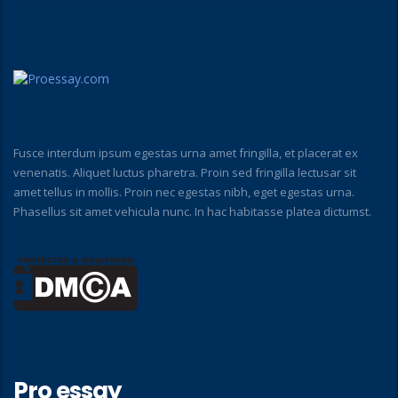
Fusce interdum ipsum egestas urna amet fringilla, et placerat ex
venenatis. Aliquet luctus pharetra. Proin sed fringilla lectusar sit
amet tellus in mollis. Proin nec egestas nibh, eget egestas urna.
Phasellus sit amet vehicula nunc. In hac habitasse platea dictumst.
Pro essay