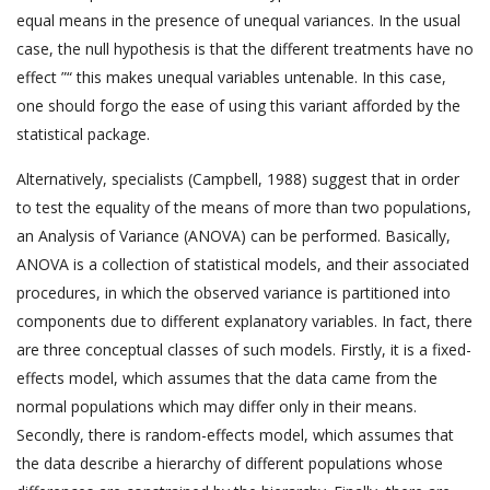
equal means in the presence of unequal variances. In the usual
case, the null hypothesis is that the different treatments have no
effect ”“ this makes unequal variables untenable. In this case,
one should forgo the ease of using this variant afforded by the
statistical package.
Alternatively, specialists (Campbell, 1988) suggest that in order
to test the equality of the means of more than two populations,
an Analysis of Variance (ANOVA) can be performed. Basically,
ANOVA is a collection of statistical models, and their associated
procedures, in which the observed variance is partitioned into
components due to different explanatory variables. In fact, there
are three conceptual classes of such models. Firstly, it is a fixed-
effects model, which assumes that the data came from the
normal populations which may differ only in their means.
Secondly, there is random-effects model, which assumes that
the data describe a hierarchy of different populations whose