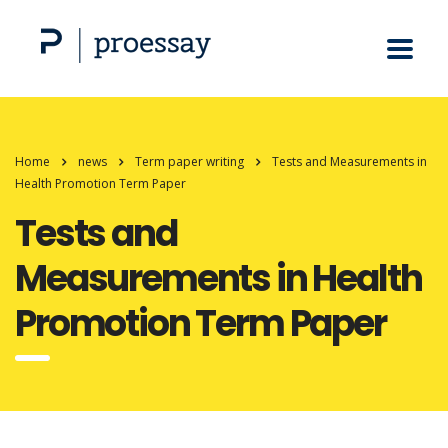
Home
news
Term paper writing
Tests and Measurements in
Health Promotion Term Paper
Tests and
Measurements in Health
Promotion Term Paper