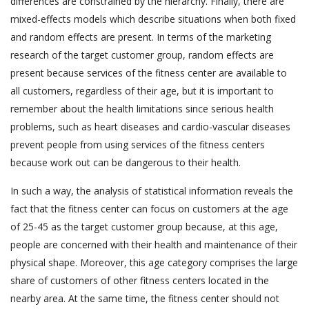
differences are constrained by the hierarchy. Finally, there are
mixed-effects models which describe situations when both fixed
and random effects are present. In terms of the marketing
research of the target customer group, random effects are
present because services of the fitness center are available to
all customers, regardless of their age, but it is important to
remember about the health limitations since serious health
problems, such as heart diseases and cardio-vascular diseases
prevent people from using services of the fitness centers
because work out can be dangerous to their health.
In such a way, the analysis of statistical information reveals the
fact that the fitness center can focus on customers at the age
of 25-45 as the target customer group because, at this age,
people are concerned with their health and maintenance of their
physical shape. Moreover, this age category comprises the large
share of customers of other fitness centers located in the
nearby area. At the same time, the fitness center should not