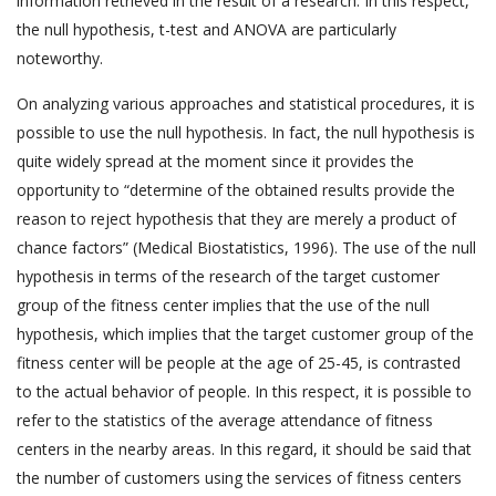
information retrieved in the result of a research. In this respect,
the null hypothesis, t-test and ANOVA are particularly
noteworthy.
On analyzing various approaches and statistical procedures, it is
possible to use the null hypothesis. In fact, the null hypothesis is
quite widely spread at the moment since it provides the
opportunity to “determine of the obtained results provide the
reason to reject hypothesis that they are merely a product of
chance factors” (Medical Biostatistics, 1996). The use of the null
hypothesis in terms of the research of the target customer
group of the fitness center implies that the use of the null
hypothesis, which implies that the target customer group of the
fitness center will be people at the age of 25-45, is contrasted
to the actual behavior of people. In this respect, it is possible to
refer to the statistics of the average attendance of fitness
centers in the nearby areas. In this regard, it should be said that
the number of customers using the services of fitness centers