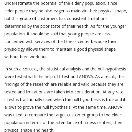
underestimate the potential of the elderly population, since
elder people may be also eager to maintain their physical shape,
but this group of customers has consistent limitations
determined by the poor state of their health. As for the younger
population, it should be said that young people are less
concerned with services of the fitness center because their
physiology allows them to maintain a good physical shape
without hard work out.
In such a context, the statistical analysis and the null hypothesis
were tested with the help of t-test and ANOVA. As a result, the
findings of the research are reliable and valid because they are
tested and limitations are taken into consideration. At any rate,
t-test is traditionally used when the null hypothesis is true and it
allows to prove the null hypothesis. At the same time, ANOVA
was used to compare the target customer group to the elder
population in terms of the attendance of fitness centers, their
physical shape and health.