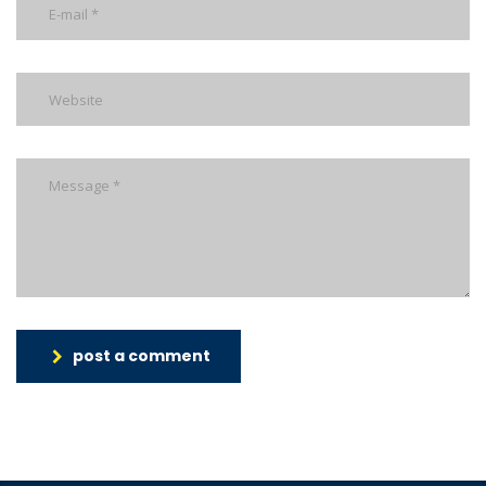
post a comment