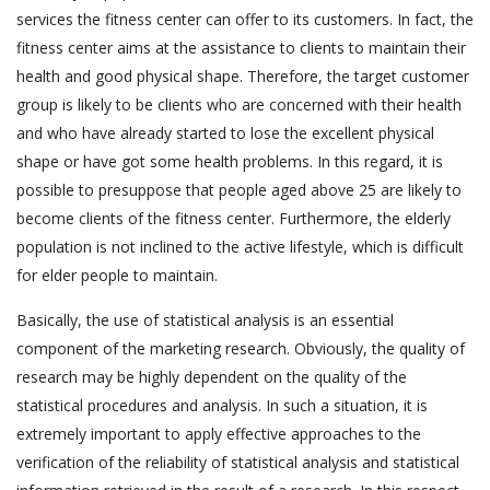
services the fitness center can offer to its customers. In fact, the
fitness center aims at the assistance to clients to maintain their
health and good physical shape. Therefore, the target customer
group is likely to be clients who are concerned with their health
and who have already started to lose the excellent physical
shape or have got some health problems. In this regard, it is
possible to presuppose that people aged above 25 are likely to
become clients of the fitness center. Furthermore, the elderly
population is not inclined to the active lifestyle, which is difficult
for elder people to maintain.
Basically, the use of statistical analysis is an essential
component of the marketing research. Obviously, the quality of
research may be highly dependent on the quality of the
statistical procedures and analysis. In such a situation, it is
extremely important to apply effective approaches to the
verification of the reliability of statistical analysis and statistical