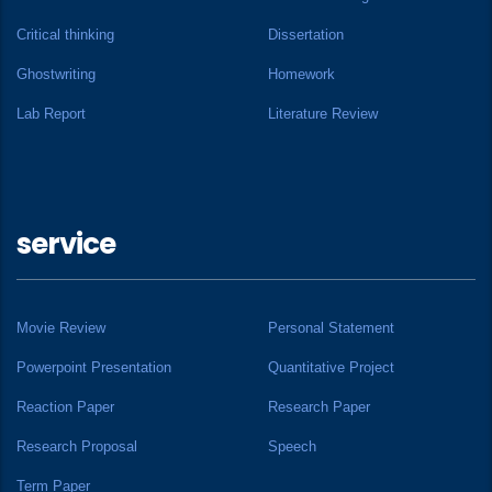
Critical thinking
Dissertation
Ghostwriting
Homework
Lab Report
Literature Review
service
Movie Review
Personal Statement
Powerpoint Presentation
Quantitative Project
Reaction Paper
Research Paper
Research Proposal
Speech
Term Paper