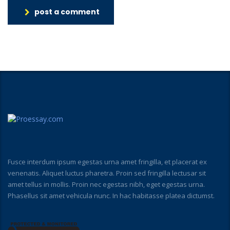
post a comment
Fusce interdum ipsum egestas urna amet fringilla, et placerat ex
venenatis. Aliquet luctus pharetra. Proin sed fringilla lectusar sit
amet tellus in mollis. Proin nec egestas nibh, eget egestas urna.
Phasellus sit amet vehicula nunc. In hac habitasse platea dictumst.