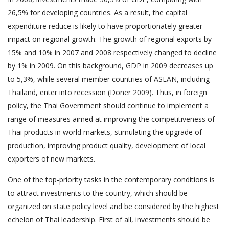
26,5% for developing countries. As a result, the capital
expenditure reduce is likely to have proportionately greater
impact on regional growth. The growth of regional exports by
15% and 10% in 2007 and 2008 respectively changed to decline
by 1% in 2009. On this background, GDP in 2009 decreases up
to 5,3%, while several member countries of ASEAN, including
Thailand, enter into recession (Doner 2009). Thus, in foreign
policy, the Thai Government should continue to implement a
range of measures aimed at improving the competitiveness of
Thai products in world markets, stimulating the upgrade of
production, improving product quality, development of local
exporters of new markets.
One of the top-priority tasks in the contemporary conditions is
to attract investments to the country, which should be
organized on state policy level and be considered by the highest
echelon of Thai leadership. First of all, investments should be