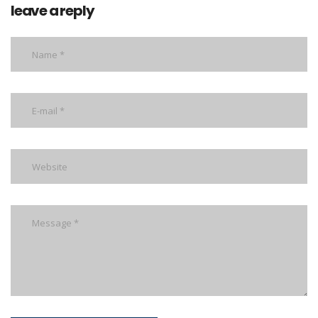
leave a reply