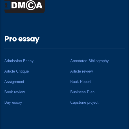
Pro essay
Admission Essay
Annotated Bibliography
Article Critique
Article review
Assignment
Book Report
Book review
Business Plan
Buy essay
Capstone project