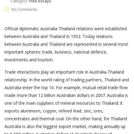
Category:
Free essays
No Comments
Official diplomatic Australia-Thailand relations were established
between Australia and Thailand in 1952. Today relations
between Australia and Thailand are represented in several most
important spheres: trade, business, national defence,
investments and tourism.
Trade interactions play an important role in Australia-Thailand
relationship. In the world rating of trading partners, Thailand and
Australia enter the top 10. For example, mutual retail trade flow
made more than 12 billion Australian dollars in 2007. Australia is
one of the main suppliers of mineral resources to Thailand; it
exports aluminium, copper, refined lead, zinc, ores,
concentrates and thermal coal. On the other hand, for Thailand
Australia is also the biggest export market, making annually up