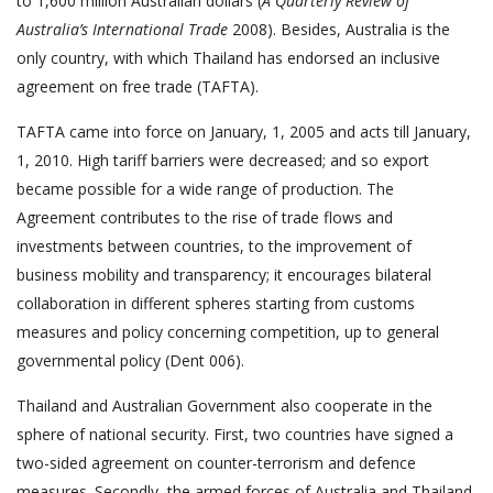
to 1,600 million Australian dollars (
A Quarterly Review of
Australia’s International Trade
2008). Besides, Australia is the
only country, with which Thailand has endorsed an inclusive
agreement on free trade (TAFTA).
TAFTA came into force on January, 1, 2005 and acts till January,
1, 2010. High tariff barriers were decreased; and so export
became possible for a wide range of production. The
Agreement contributes to the rise of trade flows and
investments between countries, to the improvement of
business mobility and transparency; it encourages bilateral
collaboration in different spheres starting from customs
measures and policy concerning competition, up to general
governmental policy (Dent 006).
Thailand and Australian Government also cooperate in the
sphere of national security. First, two countries have signed a
two-sided agreement on counter-terrorism and defence
measures. Secondly, the armed forces of Australia and Thailand