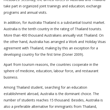
take part in organized joint trainings and education; exchange
programs and annual visits.
In addition, for Australia Thailand is a substantial tourist market.
Australia is the tenth country in the rating of Thailand tourists.
More than 400 thousand Australians annually visit Thailand. On
the other hand, Australia has arranged a Work and Holiday Visas
agreement with Thailand, making by this an exception for a
developing country for the first time (Doner 2009).
Apart from tourism reasons, the countries cooperate in the
sphere of medicine, education, labour force, and restaurant
business.
Among Thailand student, searching for an education
establishment abroad, Australia is the dominant choice. The
number of students reaches 15 thousand. Besides, Australia is
also a preferable alternative for immigrants from Thailand,