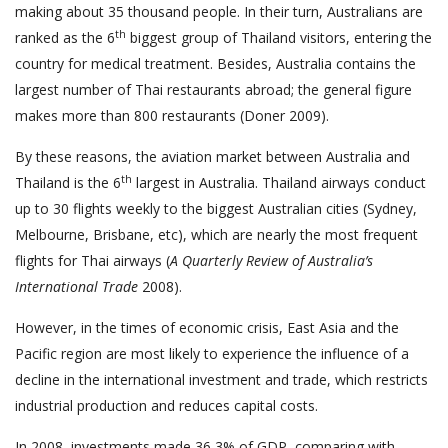
making about 35 thousand people. In their turn, Australians are
th
ranked as the 6
biggest group of Thailand visitors, entering the
country for medical treatment. Besides, Australia contains the
largest number of Thai restaurants abroad; the general figure
makes more than 800 restaurants (Doner 2009).
By these reasons, the aviation market between Australia and
th
Thailand is the 6
largest in Australia. Thailand airways conduct
up to 30 flights weekly to the biggest Australian cities (Sydney,
Melbourne, Brisbane, etc), which are nearly the most frequent
flights for Thai airways (
A Quarterly Review of Australia’s
International Trade
2008).
However, in the times of economic crisis, East Asia and the
Pacific region are most likely to experience the influence of a
decline in the international investment and trade, which restricts
industrial production and reduces capital costs.
In 2008, investments made 36,3% of GDP, comparing with