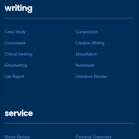
writing
Case Study
Composition
Coursework
Creative Writing
Critical thinking
Dissertation
Ghostwriting
Homework
Lab Report
Literature Review
service
Movie Review
Personal Statement