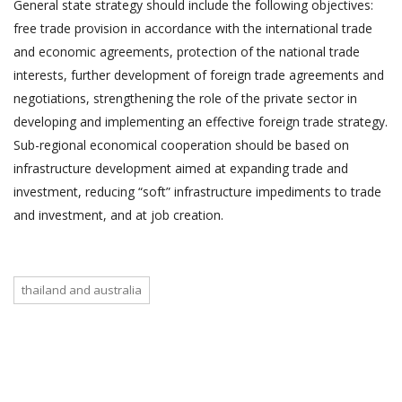
General state strategy should include the following objectives:
free trade provision in accordance with the international trade
and economic agreements, protection of the national trade
interests, further development of foreign trade agreements and
negotiations, strengthening the role of the private sector in
developing and implementing an effective foreign trade strategy.
Sub-regional economical cooperation should be based on
infrastructure development aimed at expanding trade and
investment, reducing “soft” infrastructure impediments to trade
and investment, and at job creation.
thailand and australia