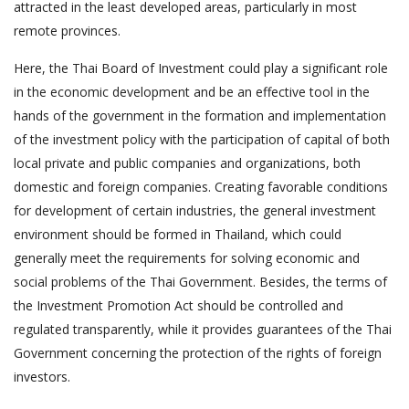
attracted in the least developed areas, particularly in most
remote provinces.
Here, the Thai Board of Investment could play a significant role
in the economic development and be an effective tool in the
hands of the government in the formation and implementation
of the investment policy with the participation of capital of both
local private and public companies and organizations, both
domestic and foreign companies. Creating favorable conditions
for development of certain industries, the general investment
environment should be formed in Thailand, which could
generally meet the requirements for solving economic and
social problems of the Thai Government. Besides, the terms of
the Investment Promotion Act should be controlled and
regulated transparently, while it provides guarantees of the Thai
Government concerning the protection of the rights of foreign
investors.