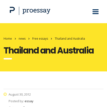
Home
news
Free essays
Thailand and Australia
Thailand and Australia
August 30, 2012
Posted by:
essay