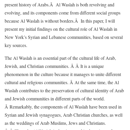
present history of Arabs.Â Al Waslah is both revolving and
evolving, and its components come from different social groups
because Al Waslah is without borders.Â In this paper, I will
present my initial findings on the cultural role of Al Waslah in
New York’s Syrian and Lebanese communities, based on several
key sources.
The Al Waslah is an essential part of the cultural life of Arab,
Jewish, and Christian communities. Â Â It is a unique
phenomenon in the culture because it manages to unite different
cultural and religious communities. Â At the same time, the Al
Waslah contributes to the preservation of cultural identity of Arab
and Jewish communities in different parts of the world.
Â Remarkably, the components of Al Waslah have been used in
Syrian and Jewish synagogues, Arab Christian churches, as well
as the weddings of Arab Muslims, Jews and Christians.