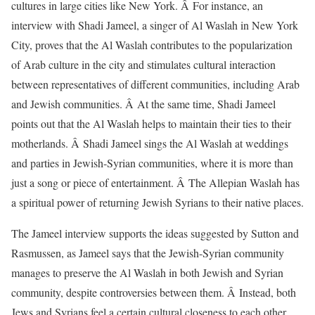
cultures in large cities like New York. Â For instance, an
interview with Shadi Jameel, a singer of Al Waslah in New York
City, proves that the Al Waslah contributes to the popularization
of Arab culture in the city and stimulates cultural interaction
between representatives of different communities, including Arab
and Jewish communities. Â At the same time, Shadi Jameel
points out that the Al Waslah helps to maintain their ties to their
motherlands. Â Shadi Jameel sings the Al Waslah at weddings
and parties in Jewish-Syrian communities, where it is more than
just a song or piece of entertainment. Â The Allepian Waslah has
a spiritual power of returning Jewish Syrians to their native places.
The Jameel interview supports the ideas suggested by Sutton and
Rasmussen, as Jameel says that the Jewish-Syrian community
manages to preserve the Al Waslah in both Jewish and Syrian
community, despite controversies between them. Â Instead, both
Jews and Syrians feel a certain cultural closeness to each other.