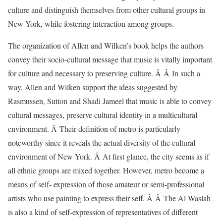
culture and distinguish themselves from other cultural groups in
New York, while fostering interaction among groups.
The organization of Allen and Wilken’s book helps the authors
convey their socio-cultural message that music is vitally important
for culture and necessary to preserving culture. Â Â In such a
way, Allen and Wilken support the ideas suggested by
Rasmussen, Sutton and Shadi Jameel that music is able to convey
cultural messages, preserve cultural identity in a multicultural
environment. Â Their definition of metro is particularly
noteworthy since it reveals the actual diversity of the cultural
environment of New York. Â At first glance, the city seems as if
all ethnic groups are mixed together. However, metro become a
means of self- expression of those amateur or semi-professional
artists who use painting to express their self. Â Â The Al Waslah
is also a kind of self-expression of representatives of different