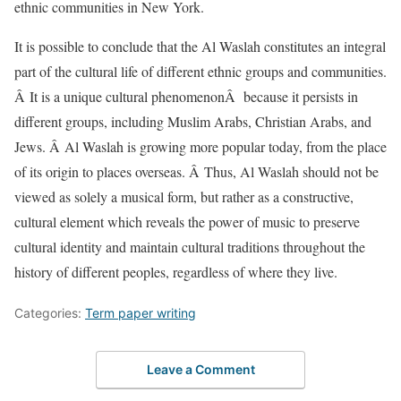
ethnic communities in New York.
It is possible to conclude that the Al Waslah constitutes an integral
part of the cultural life of different ethnic groups and communities.
Â It is a unique cultural phenomenonÂ because it persists in
different groups, including Muslim Arabs, Christian Arabs, and
Jews. Â Al Waslah is growing more popular today, from the place
of its origin to places overseas. Â Thus, Al Waslah should not be
viewed as solely a musical form, but rather as a constructive,
cultural element which reveals the power of music to preserve
cultural identity and maintain cultural traditions throughout the
history of different peoples, regardless of where they live.
Categories:
Term paper writing
Leave a Comment