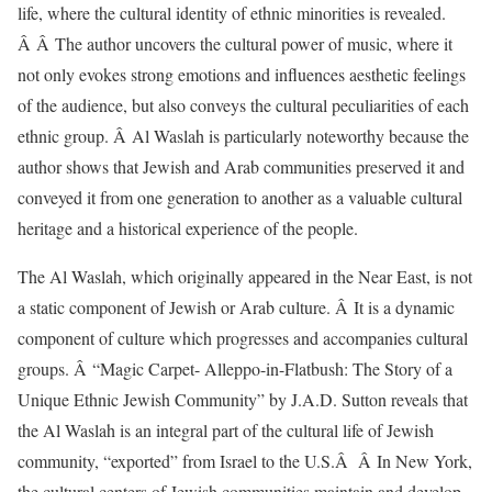
life, where the cultural identity of ethnic minorities is revealed.
Â Â The author uncovers the cultural power of music, where it
not only evokes strong emotions and influences aesthetic feelings
of the audience, but also conveys the cultural peculiarities of each
ethnic group. Â Al Waslah is particularly noteworthy because the
author shows that Jewish and Arab communities preserved it and
conveyed it from one generation to another as a valuable cultural
heritage and a historical experience of the people.
The Al Waslah, which originally appeared in the Near East, is not
a static component of Jewish or Arab culture. Â It is a dynamic
component of culture which progresses and accompanies cultural
groups. Â “Magic Carpet- Alleppo-in-Flatbush: The Story of a
Unique Ethnic Jewish Community” by J.A.D. Sutton reveals that
the Al Waslah is an integral part of the cultural life of Jewish
community, “exported” from Israel to the U.S.Â Â In New York,
the cultural centers of Jewish communities maintain and develop