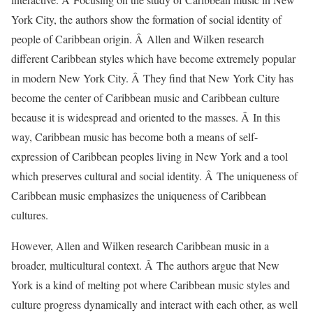
York City, the authors show the formation of social identity of
people of Caribbean origin. Â Allen and Wilken research
different Caribbean styles which have become extremely popular
in modern New York City. Â They find that New York City has
become the center of Caribbean music and Caribbean culture
because it is widespread and oriented to the masses. Â In this
way, Caribbean music has become both a means of self-
expression of Caribbean peoples living in New York and a tool
which preserves cultural and social identity. Â The uniqueness of
Caribbean music emphasizes the uniqueness of Caribbean
cultures.
However, Allen and Wilken research Caribbean music in a
broader, multicultural context. Â The authors argue that New
York is a kind of melting pot where Caribbean music styles and
culture progress dynamically and interact with each other, as well