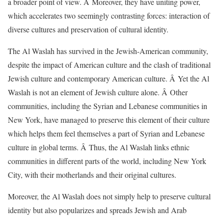
a broader point of view. Â Moreover, they have uniting power,
which accelerates two seemingly contrasting forces: interaction of
diverse cultures and preservation of cultural identity.
The Al Waslah has survived in the Jewish-American community,
despite the impact of American culture and the clash of traditional
Jewish culture and contemporary American culture. Â Yet the Al
Waslah is not an element of Jewish culture alone. Â Other
communities, including the Syrian and Lebanese communities in
New York, have managed to preserve this element of their culture
which helps them feel themselves a part of Syrian and Lebanese
culture in global terms. Â Thus, the Al Waslah links ethnic
communities in different parts of the world, including New York
City, with their motherlands and their original cultures.
Moreover, the Al Waslah does not simply help to preserve cultural
identity but also popularizes and spreads Jewish and Arab