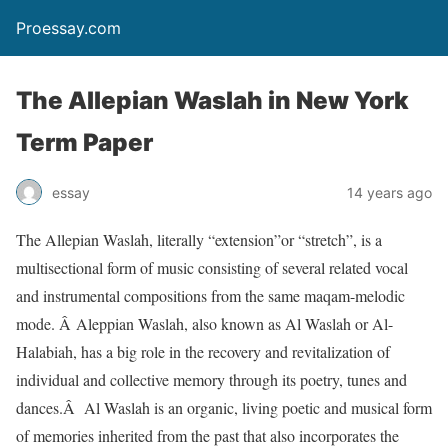
Proessay.com
The Allepian Waslah in New York
Term Paper
essay
14 years ago
The Allepian Waslah, literally “extension”or “stretch”, is a
multisectional form of music consisting of several related vocal
and instrumental compositions from the same maqam-melodic
mode. Â Aleppian Waslah, also known as Al Waslah or Al-
Halabiah, has a big role in the recovery and revitalization of
individual and collective memory through its poetry, tunes and
dances.Â Al Waslah is an organic, living poetic and musical form
of memories inherited from the past that also incorporates the