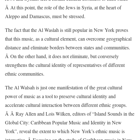
Â At this point, the role of the Jews in Syria, at the heart of
Aleppo and Damascus, must be stressed.
The fact that the Al Waslah is still popular in New York proves
that this music, as a cultural element, can overcome geographical
distance and eliminate borders between states and communities.
Â On the other hand, it does not eliminate, but conversely
strengthens the cultural identity of representatives of different
ethnic communities.
The Al Walsah is just one manifestation of the great cultural
power of music as a tool to preserve cultural identity and
accelerate cultural interaction between different ethnic groups.
Â Â Ray Allen and Lois Wilken, editors of “Island Sounds in the
Global City: Caribbean Popular Music and Identity in New
York”, reveal the extent to which New York’s ethnic music is
interactive. Â Focusing on the study of Caribbean music in New