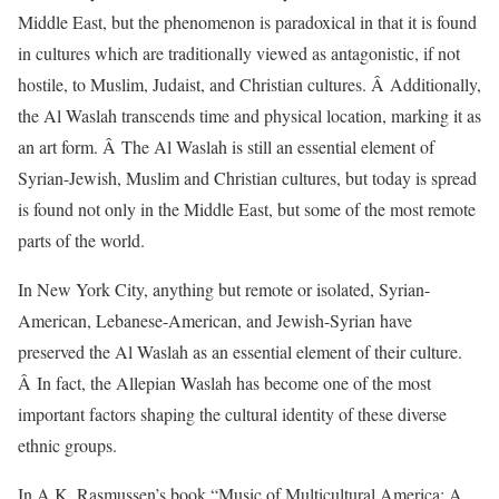
Middle East, but the phenomenon is paradoxical in that it is found
in cultures which are traditionally viewed as antagonistic, if not
hostile, to Muslim, Judaist, and Christian cultures. Â Additionally,
the Al Waslah transcends time and physical location, marking it as
an art form. Â The Al Waslah is still an essential element of
Syrian-Jewish, Muslim and Christian cultures, but today is spread
is found not only in the Middle East, but some of the most remote
parts of the world.
In New York City, anything but remote or isolated, Syrian-
American, Lebanese-American, and Jewish-Syrian have
preserved the Al Waslah as an essential element of their culture.
Â In fact, the Allepian Waslah has become one of the most
important factors shaping the cultural identity of these diverse
ethnic groups.
In A.K. Rasmussen’s book “Music of Multicultural America: A