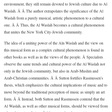
environment, they still remain devoted to Jewish culture due to Al
Waslah. Â Â The author extrapolates the significance of the Al
Waslah from a purely musical, artistic phenomenon to a cultural
one. Â Â Thus, the Al Waslah becomes a cultural phenomenon
that unites the New York City-Jewish community.
The idea of a uniting power of the Aln Waslah and the view on
this musical form as a complex cultural phenomenon is found in
other books as well as in the views of the people. Â Specialists
observe the same trends and cultural power of the Al Waslah not
only in the Jewish community, but also in Arab-Muslim and
Arab-Christian communities. Â Â Sutton fortifies Rasmussen’s
thesis, which emphasizes the cultural implications of music and to
move beyond the traditional perception of music as simply an art
form. Â Â Instead, both Sutton and Rasmussen contend that the
Al Waslah, as well as other musical forms, should be viewed from