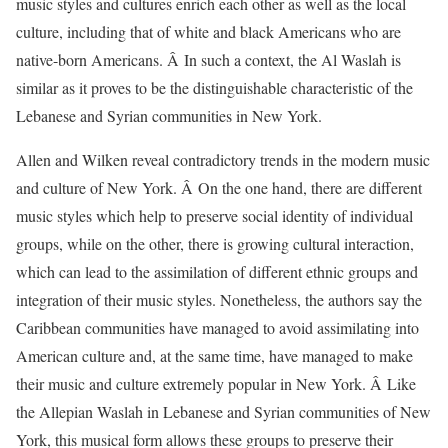
music styles and cultures enrich each other as well as the local
culture, including that of white and black Americans who are
native-born Americans. Â In such a context, the Al Waslah is
similar as it proves to be the distinguishable characteristic of the
Lebanese and Syrian communities in New York.
Allen and Wilken reveal contradictory trends in the modern music
and culture of New York. Â On the one hand, there are different
music styles which help to preserve social identity of individual
groups, while on the other, there is growing cultural interaction,
which can lead to the assimilation of different ethnic groups and
integration of their music styles. Nonetheless, the authors say the
Caribbean communities have managed to avoid assimilating into
American culture and, at the same time, have managed to make
their music and culture extremely popular in New York. Â Like
the Allepian Waslah in Lebanese and Syrian communities of New
York, this musical form allows these groups to preserve their