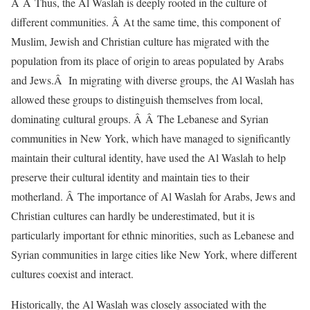
Â Â Thus, the Al Waslah is deeply rooted in the culture of
different communities. Â At the same time, this component of
Muslim, Jewish and Christian culture has migrated with the
population from its place of origin to areas populated by Arabs
and Jews.Â In migrating with diverse groups, the Al Waslah has
allowed these groups to distinguish themselves from local,
dominating cultural groups. Â Â The Lebanese and Syrian
communities in New York, which have managed to significantly
maintain their cultural identity, have used the Al Waslah to help
preserve their cultural identity and maintain ties to their
motherland. Â The importance of Al Waslah for Arabs, Jews and
Christian cultures can hardly be underestimated, but it is
particularly important for ethnic minorities, such as Lebanese and
Syrian communities in large cities like New York, where different
cultures coexist and interact.
Historically, the Al Waslah was closely associated with the