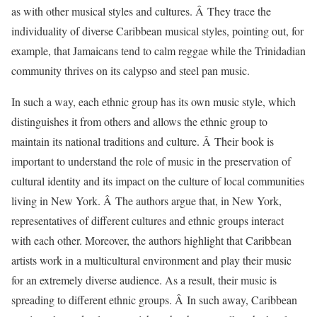
as with other musical styles and cultures. Â They trace the
individuality of diverse Caribbean musical styles, pointing out, for
example, that Jamaicans tend to calm reggae while the Trinidadian
community thrives on its calypso and steel pan music.
In such a way, each ethnic group has its own music style, which
distinguishes it from others and allows the ethnic group to
maintain its national traditions and culture. Â Their book is
important to understand the role of music in the preservation of
cultural identity and its impact on the culture of local communities
living in New York. Â The authors argue that, in New York,
representatives of different cultures and ethnic groups interact
with each other. Moreover, the authors highlight that Caribbean
artists work in a multicultural environment and play their music
for an extremely diverse audience. As a result, their music is
spreading to different ethnic groups. Â In such away, Caribbean