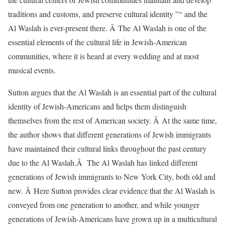
traditions and customs, and preserve cultural identity ”“ and the
Al Waslah is ever-present there. Â The Al Waslah is one of the
essential elements of the cultural life in Jewish-American
communities, where it is heard at every wedding and at most
musical events.
Sutton argues that the Al Waslah is an essential part of the cultural
identity of Jewish-Americans and helps them distinguish
themselves from the rest of American society. Â At the same time,
the author shows that different generations of Jewish immigrants
have maintained their cultural links throughout the past century
due to the Al Waslah.Â The Al Waslah has linked different
generations of Jewish immigrants to New York City, both old and
new. Â Here Sutton provides clear evidence that the Al Waslah is
conveyed from one generation to another, and while younger
generations of Jewish-Americans have grown up in a multicultural