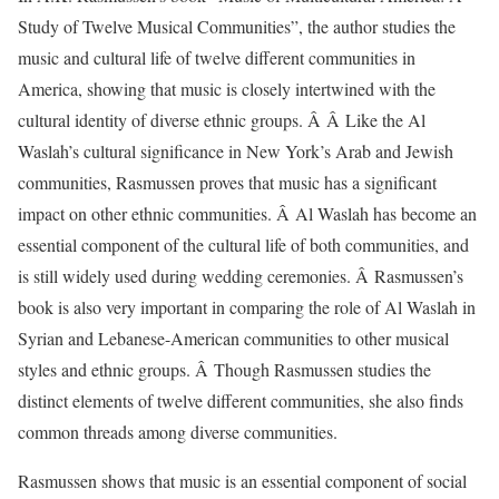
Study of Twelve Musical Communities”, the author studies the
music and cultural life of twelve different communities in
America, showing that music is closely intertwined with the
cultural identity of diverse ethnic groups. Â Â Like the Al
Waslah’s cultural significance in New York’s Arab and Jewish
communities, Rasmussen proves that music has a significant
impact on other ethnic communities. Â Al Waslah has become an
essential component of the cultural life of both communities, and
is still widely used during wedding ceremonies. Â Rasmussen’s
book is also very important in comparing the role of Al Waslah in
Syrian and Lebanese-American communities to other musical
styles and ethnic groups. Â Though Rasmussen studies the
distinct elements of twelve different communities, she also finds
common threads among diverse communities.
Rasmussen shows that music is an essential component of social