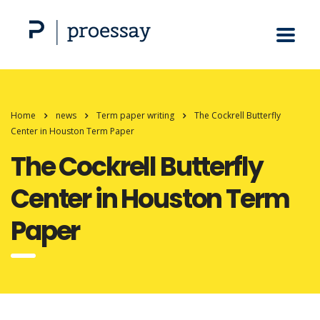
Home
news
Term paper writing
The Cockrell Butterfly
Center in Houston Term Paper
The Cockrell Butterfly
Center in Houston Term
Paper