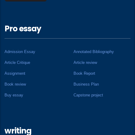
Pro essay
Admission Essay
Annotated Bibliography
Article Critique
Article review
Assignment
Book Report
Book review
Business Plan
Buy essay
Capstone project
writing