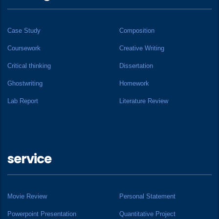
Case Study
Composition
Coursework
Creative Writing
Critical thinking
Dissertation
Ghostwriting
Homework
Lab Report
Literature Review
service
Movie Review
Personal Statement
Powerpoint Presentation
Quantitative Project