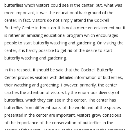
butterflies which visitors could see in the center, but, what was
more important, it was the educational background of the
center. In fact, visitors do not simply attend the Cockrell
Butterfly Center in Houston. It is not a mere entertainment but it
is rather an amazing educational program which encourages
people to start butterfly watching and gardening. On visiting the
center, it is hardly possible to get rid of the desire to start
butterfly watching and gardening.
In this respect, it should be said that the Cockrell Butterfly
Center provides visitors with detailed information of butterflies,
their watching and gardening. However, primarily, the center
catches the attention of visitors by the enormous diversity of
butterflies, which they can see in the center. The center has
butterflies from different parts of the world and all the species
presented in the center are important. Visitors grow conscious
of the importance of the conservation of butterflies in the