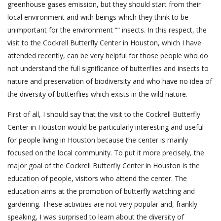
greenhouse gases emission, but they should start from their
local environment and with beings which they think to be
unimportant for the environment ”“ insects. In this respect, the
visit to the Cockrell Butterfly Center in Houston, which I have
attended recently, can be very helpful for those people who do
not understand the full significance of butterflies and insects to
nature and preservation of biodiversity and who have no idea of
the diversity of butterflies which exists in the wild nature.
First of all, I should say that the visit to the Cockrell Butterfly
Center in Houston would be particularly interesting and useful
for people living in Houston because the center is mainly
focused on the local community. To put it more precisely, the
major goal of the Cockrell Butterfly Center in Houston is the
education of people, visitors who attend the center. The
education aims at the promotion of butterfly watching and
gardening. These activities are not very popular and, frankly
speaking, I was surprised to learn about the diversity of