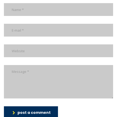
post a comment