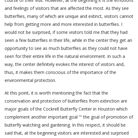
course of their visit. However, at the beginning it is the emotions
and feelings of visitors that are affected the most. As they see
butterflies, many of which are unique and extinct, visitors cannot
help from getting more and more interested in butterflies. I
would not be surprised, if some visitors told me that they had
seen a few butterflies in their life, while in the center they get an
opportunity to see as much butterflies as they could not have
seen for their entire life in the natural environment. In such a
way, the center definitely evokes the interest of visitors and,
thus, it makes them conscious of the importance of the
environmental protection.
At this point, it is worth mentioning the fact that the
conservation and protection of butterflies from extinction are
major goals of the Cockrell Butterfly Center in Houston which
complement another important goal ”“ the goal of promotion of
butterfly watching and gardening. In this respect, it should be
said that, at the beginning visitors are interested and surprised