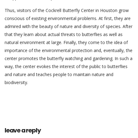
Thus, visitors of the Cockrell Butterfly Center in Houston grow
conscious of existing environmental problems. At first, they are
admired with the beauty of nature and diversity of species. After
that they learn about actual threats to butterflies as well as
natural environment at large. Finally, they come to the idea of
importance of the environmental protection and, eventually, the
center promotes the butterfly watching and gardening. In such a
way, the center evokes the interest of the public to butterflies
and nature and teaches people to maintain nature and
biodiversity.
leave a reply