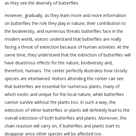
as they see the diversity of butterflies.
However, gradually, as they learn more and more information
on butterflies the role they play in nature, their contribution to
the biodiversity, and numerous threats butterflies face in the
modern world, visitors understand that butterflies are really
facing a threat of extinction because of human activities. At the
same time, they understand that the extinction of butterflies will
have disastrous effects for the nature, biodiversity and,
therefore, humans. The center perfectly illustrates how closely
species are intertwined. Visitors attending the center can see
that butterflies are essential for numerous plants, many of
which exotic and unique for the local nature, while butterflies
cannot survive without the plants too. In such a way, the
extinction of either butterflies or plants will definitely lead to the
overall extinction of both butterflies and plants. Moreover, the
chain reaction will carry on, if butterflies and plants start to
disappear since other species will be affected too.