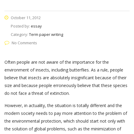
October 11, 2012
Posted by:
essay
Category:
Term paper writing
No Comments
Often people are not aware of the importance for the
environment of insects, including butterflies. As a rule, people
believe that insects are absolutely insignificant because of their
size and because people erroneously believe that these species
do not face a threat of extinction.
However, in actuality, the situation is totally different and the
modern society needs to pay more attention to the problem of
the environmental protection, which should start not only with
the solution of global problems, such as the minimization of