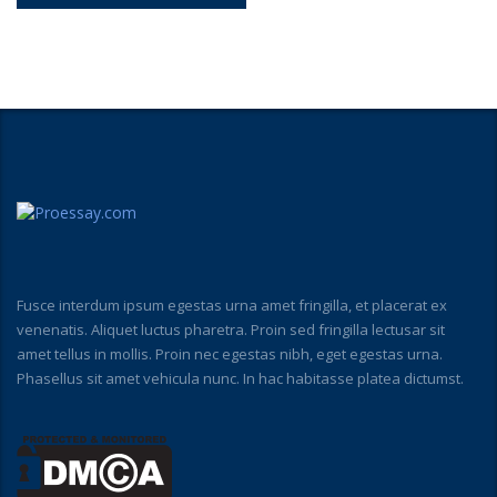
Fusce interdum ipsum egestas urna amet fringilla, et placerat ex
venenatis. Aliquet luctus pharetra. Proin sed fringilla lectusar sit
amet tellus in mollis. Proin nec egestas nibh, eget egestas urna.
Phasellus sit amet vehicula nunc. In hac habitasse platea dictumst.