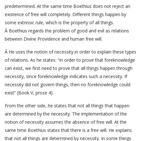
predetermined. At the same time Boethius does not reject an
existence of free will completely. Different things happen by
some extrinsic rule, which is the property of all things.
Â Boethius regards the problem of good and evil as relations
between Divine Providence and human free will.
Â He uses the notion of necessity in order to explain these types
of relations. As he states: “In order to prove that foreknowledge
can exist, we first need to prove that all things happen through
necessity, since foreknowledge indicates such a necessity. If
necessity did not govern things, then no foreknowledge could
exist” (Book V, prose 4).
From the other side, he states that not all things that happen
are determined by the necessity. The implementation of the
notion of necessity assumes the absence of free will. At the
same time Boethius states that there is a free will. He explains
that not all things are determined by necessity. In some things