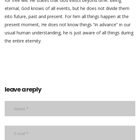
for free will. He states that God exists beyond time. Being
eternal, God knows of all events, but he does not divide them
into future, past and present. For him all things happen at the
present moment, He does not know things “in advance” in our
usual human understanding, he is just aware of all things during
the entire eternity.
leave a reply