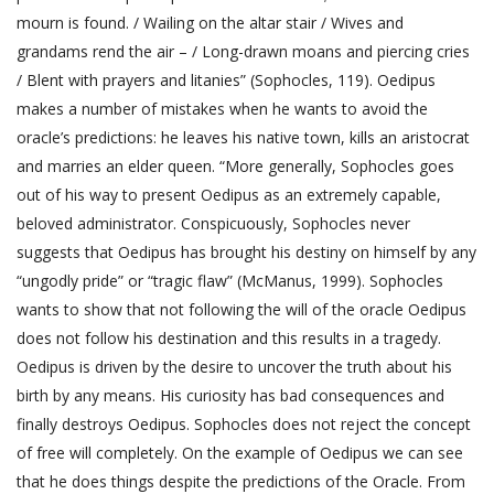
mourn is found. / Wailing on the altar stair / Wives and
grandams rend the air – / Long-drawn moans and piercing cries
/ Blent with prayers and litanies” (Sophocles, 119). Oedipus
makes a number of mistakes when he wants to avoid the
oracle’s predictions: he leaves his native town, kills an aristocrat
and marries an elder queen. “More generally, Sophocles goes
out of his way to present Oedipus as an extremely capable,
beloved administrator. Conspicuously, Sophocles never
suggests that Oedipus has brought his destiny on himself by any
“ungodly pride” or “tragic flaw” (McManus, 1999). Sophocles
wants to show that not following the will of the oracle Oedipus
does not follow his destination and this results in a tragedy.
Oedipus is driven by the desire to uncover the truth about his
birth by any means. His curiosity has bad consequences and
finally destroys Oedipus. Sophocles does not reject the concept
of free will completely. On the example of Oedipus we can see
that he does things despite the predictions of the Oracle. From