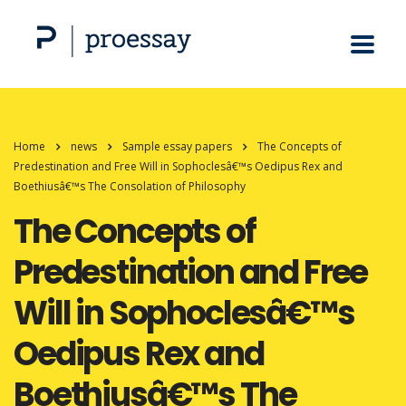
Home
news
Sample essay papers
The Concepts of
Predestination and Free Will in Sophoclesâ€™s Oedipus Rex and
Boethiusâ€™s The Consolation of Philosophy
The Concepts of
Predestination and Free
Will in Sophoclesâ€™s
Oedipus Rex and
Boethiusâ€™s The