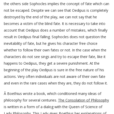
the others side Sophocles implies the concept of fate which can
not be escaped. Despite we can see that Oedipus is completely
destroyed by the end of the play, we can not say that he
becomes a victim of the blind fate. It is necessary to take into
account that Oedipus does a number of mistakes, which finally
result in Oedipus final falling. Sophocles does not question the
inevitability of fate, but he gives his character free choice
whether to follow their own fates or not. In the case when the
characters do not see sings and try to escape their fate, like it
happens to Oedipus, they get a severe punishment. At the
beginning of the play Oedipus is sure in the free nature of his
actions. Very often individuals are not aware of their own fate
and even in the rare cases when they are, they do not follow it.
Â Boethius wrote a book, which conditioned many ideas of
philosophy for several centuries.
The Consolation of Philosophy
is written in a form of a dialog with the Queen of Science of
Lady Philosophy. This Lady gives Boethius her explanations of