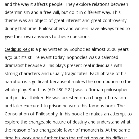
and the way it affects people. They explore relations between
determinism and a free will, but do it in different way. This
theme was an object of great interest and great controversy
during that time. Philosophers and writers have always tried to
give their own answers to these questions.
Oedipus Rex
is a play written by Sophocles almost 2500 years
ago but it’s still relevant today. Sophocles was a talented
dramatist because all his plays present real individuals with
strong characters and usually tragic fates. Each phrase of his
narration is significant because it makes the contribution to the
whole play. Boethius (AD 480-524) was a Roman philosopher
and political thinker. He was arrested on a charge of treason
and later executed. In prison he wrote his famous book
The
Consolation of Philosophy
. In his book he makes an attempt to
explore the changeable nature of destiny and understand what
the reason of so changeable favor of monarch is. At the same
time his work goes further than the reflections on his difficult