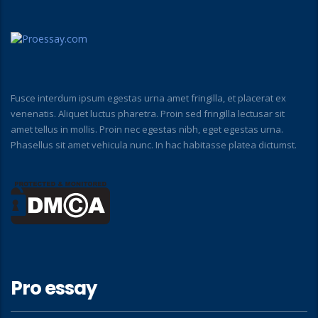
Fusce interdum ipsum egestas urna amet fringilla, et placerat ex
venenatis. Aliquet luctus pharetra. Proin sed fringilla lectusar sit
amet tellus in mollis. Proin nec egestas nibh, eget egestas urna.
Phasellus sit amet vehicula nunc. In hac habitasse platea dictumst.
Pro essay