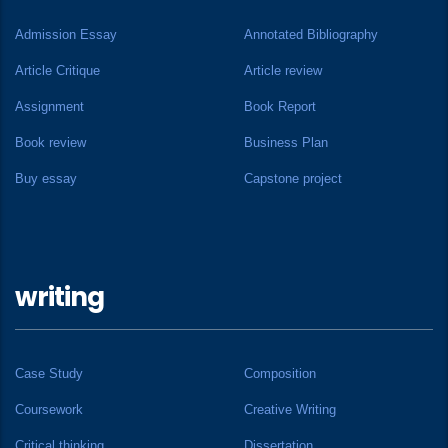
Admission Essay
Annotated Bibliography
Article Critique
Article review
Assignment
Book Report
Book review
Business Plan
Buy essay
Capstone project
writing
Case Study
Composition
Coursework
Creative Writing
Critical thinking
Dissertation