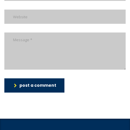
post a comment