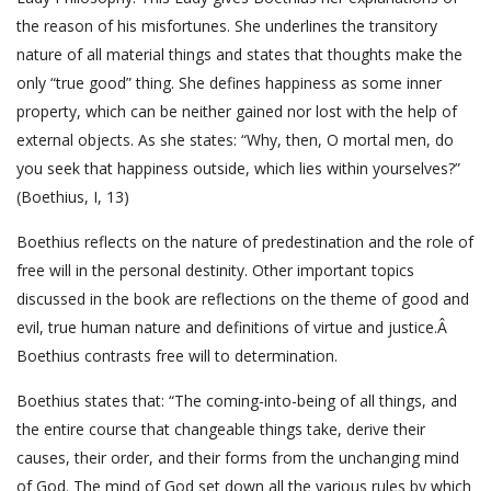
the reason of his misfortunes. She underlines the transitory
nature of all material things and states that thoughts make the
only “true good” thing. She defines happiness as some inner
property, which can be neither gained nor lost with the help of
external objects. As she states: “Why, then, O mortal men, do
you seek that happiness outside, which lies within yourselves?”
(Boethius, I, 13)
Boethius reflects on the nature of predestination and the role of
free will in the personal destinity. Other important topics
discussed in the book are reflections on the theme of good and
evil, true human nature and definitions of virtue and justice.Â
Boethius contrasts free will to determination.
Boethius states that: “The coming-into-being of all things, and
the entire course that changeable things take, derive their
causes, their order, and their forms from the unchanging mind
of God. The mind of God set down all the various rules by which