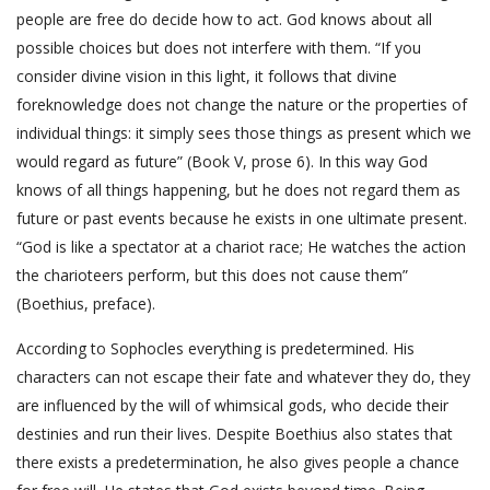
people are free do decide how to act. God knows about all
possible choices but does not interfere with them. “If you
consider divine vision in this light, it follows that divine
foreknowledge does not change the nature or the properties of
individual things: it simply sees those things as present which we
would regard as future” (Book V, prose 6). In this way God
knows of all things happening, but he does not regard them as
future or past events because he exists in one ultimate present.
“God is like a spectator at a chariot race; He watches the action
the charioteers perform, but this does not cause them”
(Boethius, preface).
According to Sophocles everything is predetermined. His
characters can not escape their fate and whatever they do, they
are influenced by the will of whimsical gods, who decide their
destinies and run their lives. Despite Boethius also states that
there exists a predetermination, he also gives people a chance