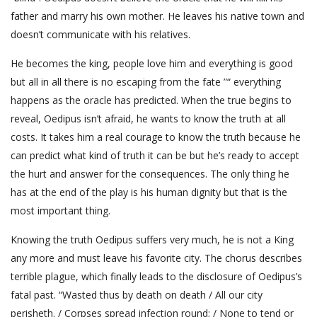
father and marry his own mother. He leaves his native town and
doesn’t communicate with his relatives.
He becomes the king, people love him and everything is good
but all in all there is no escaping from the fate ”“ everything
happens as the oracle has predicted. When the true begins to
reveal, Oedipus isn’t afraid, he wants to know the truth at all
costs. It takes him a real courage to know the truth because he
can predict what kind of truth it can be but he’s ready to accept
the hurt and answer for the consequences. The only thing he
has at the end of the play is his human dignity but that is the
most important thing.
Knowing the truth Oedipus suffers very much, he is not a King
any more and must leave his favorite city. The chorus describes
terrible plague, which finally leads to the disclosure of Oedipus’s
fatal past. “Wasted thus by death on death / All our city
perisheth. / Corpses spread infection round; / None to tend or