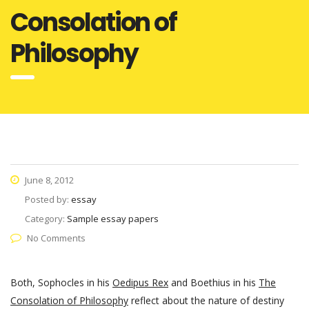
Consolation of
Philosophy
June 8, 2012
Posted by:
essay
Category:
Sample essay papers
No Comments
Both, Sophocles in his
Oedipus Rex
and Boethius in his
The
Consolation of Philosophy
reflect about the nature of destiny