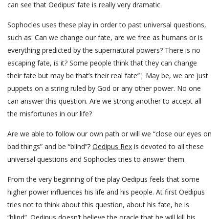
can see that Oedipus’ fate is really very dramatic.
Sophocles uses these play in order to past universal questions,
such as: Can we change our fate, are we free as humans or is
everything predicted by the supernatural powers? There is no
escaping fate, is it? Some people think that they can change
their fate but may be that’s their real fate”¦ May be, we are just
puppets on a string ruled by God or any other power. No one
can answer this question. Are we strong another to accept all
the misfortunes in our life?
Are we able to follow our own path or will we “close our eyes on
bad things” and be “blind”?
Oedipus Rex
is devoted to all these
universal questions and Sophocles tries to answer them.
From the very beginning of the play Oedipus feels that some
higher power influences his life and his people. At first Oedipus
tries not to think about this question, about his fate, he is
“blind”. Oedipus doesn’t believe the oracle that he will kill his