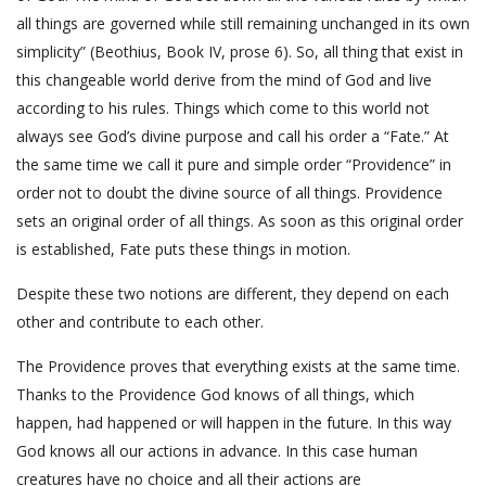
all things are governed while still remaining unchanged in its own
simplicity” (Beothius, Book IV, prose 6). So, all thing that exist in
this changeable world derive from the mind of God and live
according to his rules. Things which come to this world not
always see God’s divine purpose and call his order a “Fate.” At
the same time we call it pure and simple order “Providence” in
order not to doubt the divine source of all things. Providence
sets an original order of all things. As soon as this original order
is established, Fate puts these things in motion.
Despite these two notions are different, they depend on each
other and contribute to each other.
The Providence proves that everything exists at the same time.
Thanks to the Providence God knows of all things, which
happen, had happened or will happen in the future. In this way
God knows all our actions in advance. In this case human
creatures have no choice and all their actions are