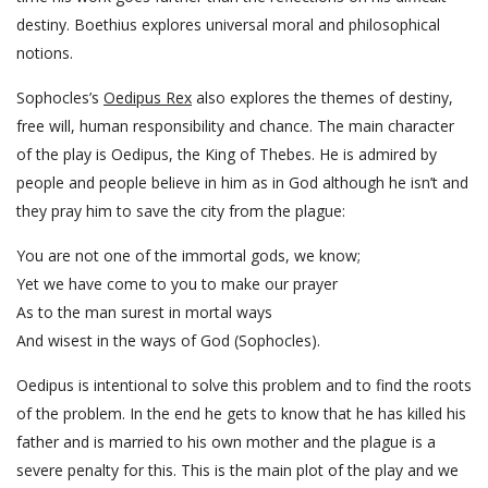
destiny. Boethius explores universal moral and philosophical
notions.
Sophocles’s
Oedipus Rex
also explores the themes of destiny,
free will, human responsibility and chance. The main character
of the play is Oedipus, the King of Thebes. He is admired by
people and people believe in him as in God although he isn’t and
they pray him to save the city from the plague:
You are not one of the immortal gods, we know;
Yet we have come to you to make our prayer
As to the man surest in mortal ways
And wisest in the ways of God (Sophocles).
Oedipus is intentional to solve this problem and to find the roots
of the problem. In the end he gets to know that he has killed his
father and is married to his own mother and the plague is a
severe penalty for this. This is the main plot of the play and we