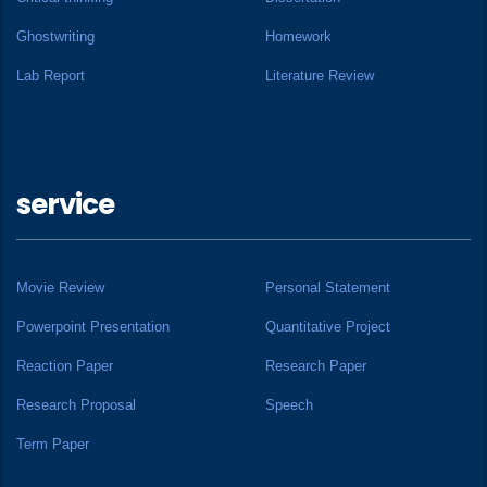
Ghostwriting
Homework
Lab Report
Literature Review
service
Movie Review
Personal Statement
Powerpoint Presentation
Quantitative Project
Reaction Paper
Research Paper
Research Proposal
Speech
Term Paper