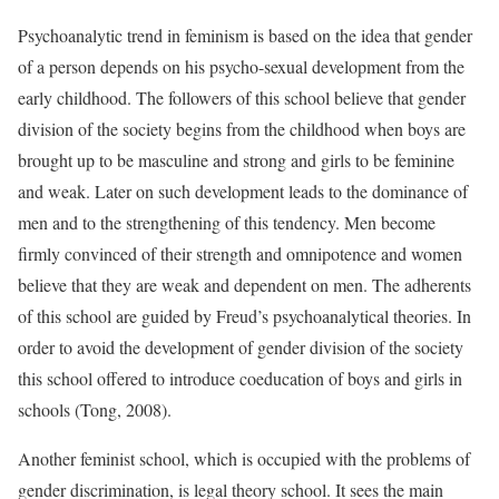
Psychoanalytic trend in feminism is based on the idea that gender
of a person depends on his psycho-sexual development from the
early childhood. The followers of this school believe that gender
division of the society begins from the childhood when boys are
brought up to be masculine and strong and girls to be feminine
and weak. Later on such development leads to the dominance of
men and to the strengthening of this tendency. Men become
firmly convinced of their strength and omnipotence and women
believe that they are weak and dependent on men. The adherents
of this school are guided by Freud’s psychoanalytical theories. In
order to avoid the development of gender division of the society
this school offered to introduce coeducation of boys and girls in
schools (Tong, 2008).
Another feminist school, which is occupied with the problems of
gender discrimination, is legal theory school. It sees the main