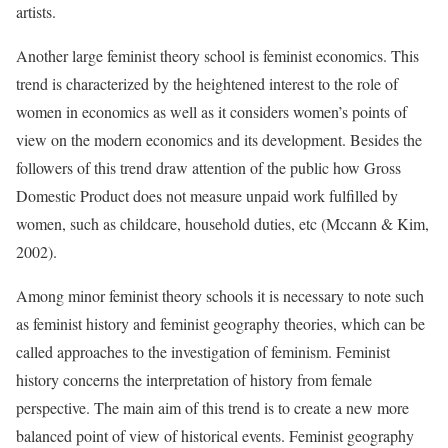
artists.
Another large feminist theory school is feminist economics. This
trend is characterized by the heightened interest to the role of
women in economics as well as it considers women’s points of
view on the modern economics and its development. Besides the
followers of this trend draw attention of the public how Gross
Domestic Product does not measure unpaid work fulfilled by
women, such as childcare, household duties, etc (Mccann & Kim,
2002).
Among minor feminist theory schools it is necessary to note such
as feminist history and feminist geography theories, which can be
called approaches to the investigation of feminism. Feminist
history concerns the interpretation of history from female
perspective. The main aim of this trend is to create a new more
balanced point of view of historical events. Feminist geography