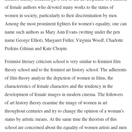
of female authors who devoted many works to the status of
women in society, particularly to their discrimination by men.
Among the most prominent fighters for women’s equality, one can
name such authors as Mary Ann Evans (writing under the pen
name George Elliot), Margaret Fuller, Virginia Woolf, Charlotte
Perkins Gilman and Kate Chopin.
Feminist literary criticism school is very similar to feminist film
theory school and to the feminist art history school. The adherents
of film theory analyze the depiction of women in films, the
characteristics of female characters and the tendency in the
development of female images in modern cinema. The followers
of art history theory examine the image of women in art
throughout centuries and try to change the opinion of a woman’s
status by artistic means. At the same time the theorists of this
school are concerned about the equality of women artists and men