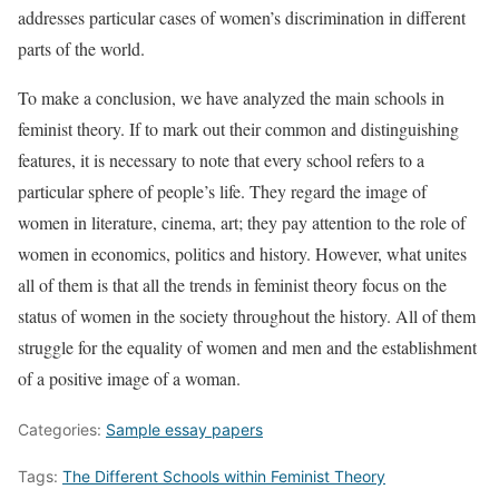
addresses particular cases of women’s discrimination in different
parts of the world.
To make a conclusion, we have analyzed the main schools in
feminist theory. If to mark out their common and distinguishing
features, it is necessary to note that every school refers to a
particular sphere of people’s life. They regard the image of
women in literature, cinema, art; they pay attention to the role of
women in economics, politics and history. However, what unites
all of them is that all the trends in feminist theory focus on the
status of women in the society throughout the history. All of them
struggle for the equality of women and men and the establishment
of a positive image of a woman.
Categories:
Sample essay papers
Tags:
The Different Schools within Feminist Theory