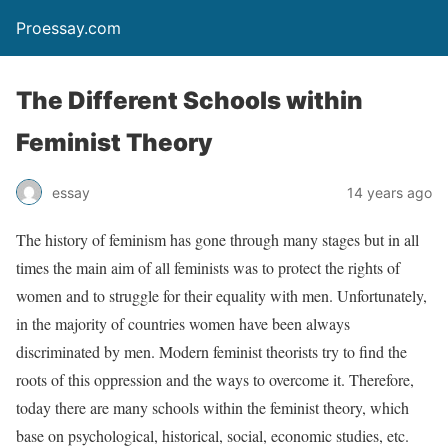
Proessay.com
The Different Schools within
Feminist Theory
essay
14 years ago
The history of feminism has gone through many stages but in all
times the main aim of all feminists was to protect the rights of
women and to struggle for their equality with men. Unfortunately,
in the majority of countries women have been always
discriminated by men. Modern feminist theorists try to find the
roots of this oppression and the ways to overcome it. Therefore,
today there are many schools within the feminist theory, which
base on psychological, historical, social, economic studies, etc.