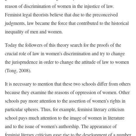
reason of discrimination of women in the injustice of law.
Feminist legal theorists believe that due to the preconceived
judgments, law became the force that contributed to the historical
inequality of men and women.
Today the followers of this theory search for the proofs of the
crucial role of law in women’s discrimination and try to change
the jurisprudence in order to change the attitude of law to women
(Tong, 2008).
It is necessary to mention that these two schools differ from others
because they examine the reasons of oppression of women. Other
schools pay more attention to the assertion of women’s rights in
particular spheres. Thus, for example, feminist literary criticism
school pays much attention to the image of women in literature
and to the issue of women’s authorship. The appearance of
feminist literary criticism gave rise to the development of a number