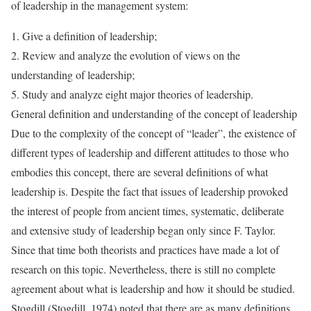
of leadership in the management system:
1. Give a definition of leadership;
2. Review and analyze the evolution of views on the
understanding of leadership;
5. Study and analyze eight major theories of leadership.
General definition and understanding of the concept of leadership
Due to the complexity of the concept of “leader”, the existence of
different types of leadership and different attitudes to those who
embodies this concept, there are several definitions of what
leadership is. Despite the fact that issues of leadership provoked
the interest of people from ancient times, systematic, deliberate
and extensive study of leadership began only since F. Taylor.
Since that time both theorists and practices have made a lot of
research on this topic. Nevertheless, there is still no complete
agreement about what is leadership and how it should be studied.
Stogdill (Stogdill, 1974) noted that there are as many definitions