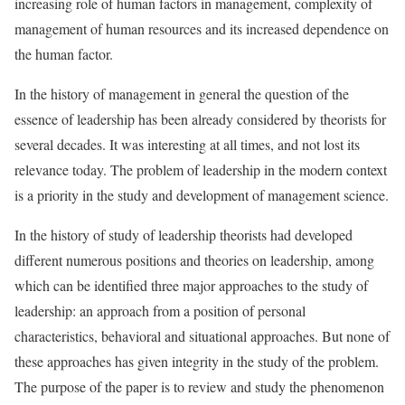
increasing role of human factors in management, complexity of
management of human resources and its increased dependence on
the human factor.
In the history of management in general the question of the
essence of leadership has been already considered by theorists for
several decades. It was interesting at all times, and not lost its
relevance today. The problem of leadership in the modern context
is a priority in the study and development of management science.
In the history of study of leadership theorists had developed
different numerous positions and theories on leadership, among
which can be identified three major approaches to the study of
leadership: an approach from a position of personal
characteristics, behavioral and situational approaches. But none of
these approaches has given integrity in the study of the problem.
The purpose of the paper is to review and study the phenomenon