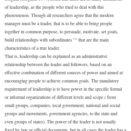
of leadership, as the people who tried to deal with this
phenomenon. Though all researchers agree that the modern
manager must be a leader, that is to be able to bring people
together in common purpose, to persuade, motivate, set goals,
build relationships with subordinates ”“ that are the main
characteristics of a true leader.
That is, leadership can be explained as an administrative
relationship between the leader and followers, based on an
effective combination of different sources of power and aimed at
encouraging people to achieve common goals. The mandatory
requirement of leadership is to have power in the specific formal
or informal organizations of different levels and scope ( from
small groups, companies, local government, national and social
groups and movements, government agencies, to the state and
even groups of states). The power of the leader is not usually
fixed by law or official documents, but in all cases the leader has a