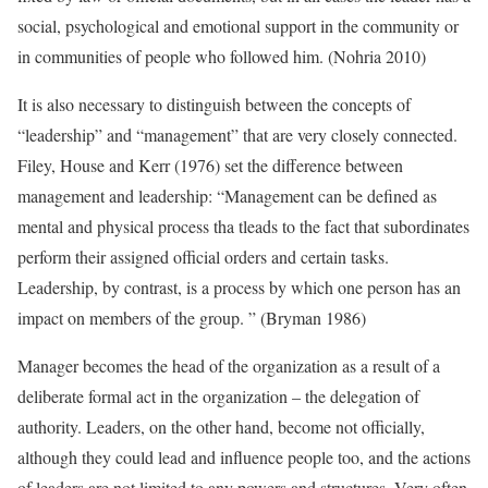
social, psychological and emotional support in the community or
in communities of people who followed him. (Nohria 2010)
It is also necessary to distinguish between the concepts of
“leadership” and “management” that are very closely connected.
Filey, House and Kerr (1976) set the difference between
management and leadership: “Management can be defined as
mental and physical process tha tleads to the fact that subordinates
perform their assigned official orders and certain tasks.
Leadership, by contrast, is a process by which one person has an
impact on members of the group. ” (Bryman 1986)
Manager becomes the head of the organization as a result of a
deliberate formal act in the organization – the delegation of
authority. Leaders, on the other hand, become not officially,
although they could lead and influence people too, and the actions
of leaders are not limited to any powers and structures. Very often