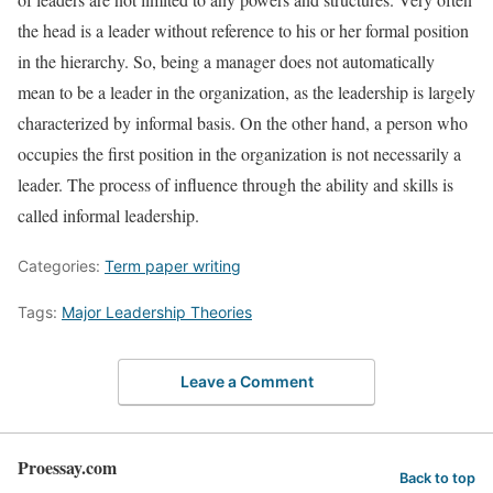
the head is a leader without reference to his or her formal position
in the hierarchy. So, being a manager does not automatically
mean to be a leader in the organization, as the leadership is largely
characterized by informal basis. On the other hand, a person who
occupies the first position in the organization is not necessarily a
leader. The process of influence through the ability and skills is
called informal leadership.
Categories:
Term paper writing
Tags:
Major Leadership Theories
Leave a Comment
Proessay.com
Back to top