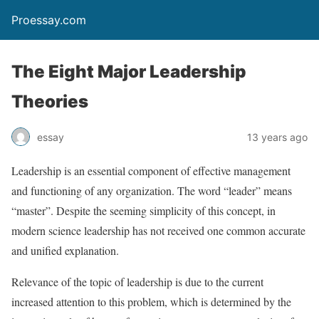
Proessay.com
The Eight Major Leadership
Theories
essay
13 years ago
Leadership is an essential component of effective management
and functioning of any organization. The word “leader” means
“master”. Despite the seeming simplicity of this concept, in
modern science leadership has not received one common accurate
and unified explanation.
Relevance of the topic of leadership is due to the current
increased attention to this problem, which is determined by the