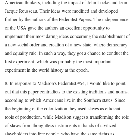
American thinkers, including the impact of John Locke and Jean-
Jacque Rousseau. Their ideas were modified and developed
further by the authors of the Federalist Papers. The independence
of the USA gave the authors an excellent opportunity to
implement their most daring ideas concerning the establishment of
a new social order and creation of a new state, where democracy
and equality rule. In such a way, they got a chance to conduct the
first experiment, which was probably the most important
experiment in the world history at the epoch.
8. In response to Madison’s Federalist #54, I would like to point
out that this paper contradicts to the existing traditions and norms,
according to which Americans live in the Southern states. Since
the beginning of the colonization they used slaves as efficient
tools of production, while Madison suggests transforming the role
of slaves from thoughtless instruments in hands of civilized
slaveholders into free people, who have the same rights as