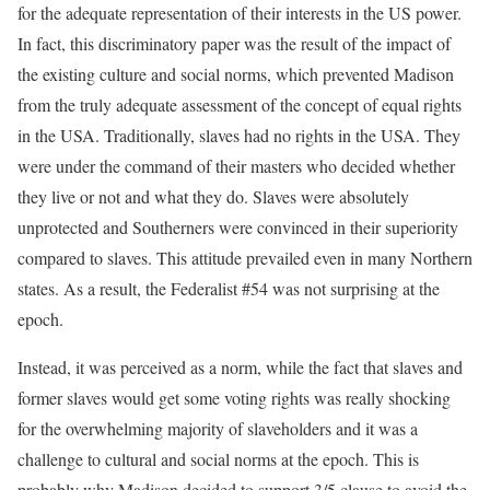
for the adequate representation of their interests in the US power.
In fact, this discriminatory paper was the result of the impact of
the existing culture and social norms, which prevented Madison
from the truly adequate assessment of the concept of equal rights
in the USA. Traditionally, slaves had no rights in the USA. They
were under the command of their masters who decided whether
they live or not and what they do. Slaves were absolutely
unprotected and Southerners were convinced in their superiority
compared to slaves. This attitude prevailed even in many Northern
states. As a result, the Federalist #54 was not surprising at the
epoch.
Instead, it was perceived as a norm, while the fact that slaves and
former slaves would get some voting rights was really shocking
for the overwhelming majority of slaveholders and it was a
challenge to cultural and social norms at the epoch. This is
probably why Madison decided to support 3/5 clause to avoid the