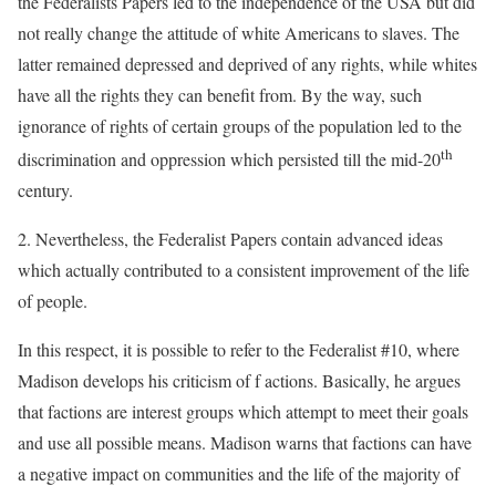
the Federalists Papers led to the independence of the USA but did
not really change the attitude of white Americans to slaves. The
latter remained depressed and deprived of any rights, while whites
have all the rights they can benefit from. By the way, such
ignorance of rights of certain groups of the population led to the
th
discrimination and oppression which persisted till the mid-20
century.
2. Nevertheless, the Federalist Papers contain advanced ideas
which actually contributed to a consistent improvement of the life
of people.
In this respect, it is possible to refer to the Federalist #10, where
Madison develops his criticism of f actions. Basically, he argues
that factions are interest groups which attempt to meet their goals
and use all possible means. Madison warns that factions can have
a negative impact on communities and the life of the majority of