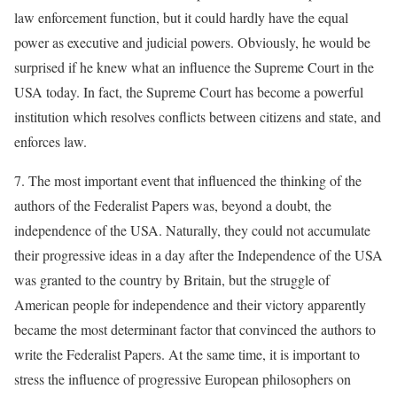
law enforcement function, but it could hardly have the equal
power as executive and judicial powers. Obviously, he would be
surprised if he knew what an influence the Supreme Court in the
USA today. In fact, the Supreme Court has become a powerful
institution which resolves conflicts between citizens and state, and
enforces law.
7. The most important event that influenced the thinking of the
authors of the Federalist Papers was, beyond a doubt, the
independence of the USA. Naturally, they could not accumulate
their progressive ideas in a day after the Independence of the USA
was granted to the country by Britain, but the struggle of
American people for independence and their victory apparently
became the most determinant factor that convinced the authors to
write the Federalist Papers. At the same time, it is important to
stress the influence of progressive European philosophers on