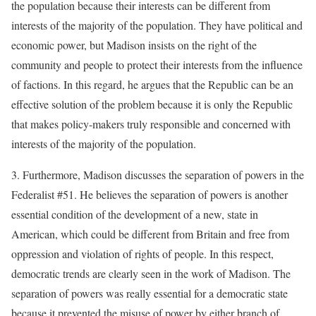
the population because their interests can be different from
interests of the majority of the population. They have political and
economic power, but Madison insists on the right of the
community and people to protect their interests from the influence
of factions. In this regard, he argues that the Republic can be an
effective solution of the problem because it is only the Republic
that makes policy-makers truly responsible and concerned with
interests of the majority of the population.
3. Furthermore, Madison discusses the separation of powers in the
Federalist #51. He believes the separation of powers is another
essential condition of the development of a new, state in
American, which could be different from Britain and free from
oppression and violation of rights of people. In this respect,
democratic trends are clearly seen in the work of Madison. The
separation of powers was really essential for a democratic state
because it prevented the misuse of power by either branch of