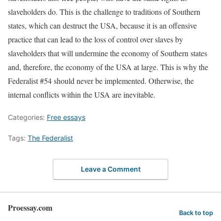
slaveholders do. This is the challenge to traditions of Southern
states, which can destruct the USA, because it is an offensive
practice that can lead to the loss of control over slaves by
slaveholders that will undermine the economy of Southern states
and, therefore, the economy of the USA at large. This is why the
Federalist #54 should never be implemented. Otherwise, the
internal conflicts within the USA are inevitable.
Categories:
Free essays
Tags:
The Federalist
Leave a Comment
Proessay.com
Back to top