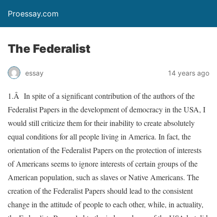
Proessay.com
The Federalist
essay
14 years ago
1.Â In spite of a significant contribution of the authors of the
Federalist Papers in the development of democracy in the USA, I
would still criticize them for their inability to create absolutely
equal conditions for all people living in America. In fact, the
orientation of the Federalist Papers on the protection of interests
of Americans seems to ignore interests of certain groups of the
American population, such as slaves or Native Americans. The
creation of the Federalist Papers should lead to the consistent
change in the attitude of people to each other, while, in actuality,