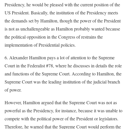
Presidency, he would be pleased with the current position of the
US President. Basically, the institution of the Presidency meets
the demands set by Hamilton, though the power of the President
is not as unchallengeable as Hamilton probably wanted because
the political opposition in the Congress of restrains the
implementation of Presidential policies.
6. Alexander Hamilton pays a lot of attention to the Supreme
Court in the Federalist #78, where he discusses in details the role
and functions of the Supreme Court. According to Hamilton, the
Supreme Court was the leading institution of the judicial branch
of power.
However, Hamilton argued that the Supreme Court was not as
powerful as the Presidency, for instance, because it was unable to
compete with the political power of the President or legislators.
Therefore, he warned that the Supreme Court would perform the