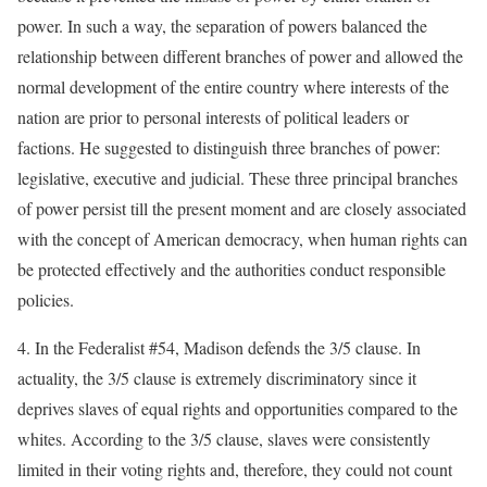
power. In such a way, the separation of powers balanced the
relationship between different branches of power and allowed the
normal development of the entire country where interests of the
nation are prior to personal interests of political leaders or
factions. He suggested to distinguish three branches of power:
legislative, executive and judicial. These three principal branches
of power persist till the present moment and are closely associated
with the concept of American democracy, when human rights can
be protected effectively and the authorities conduct responsible
policies.
4. In the Federalist #54, Madison defends the 3/5 clause. In
actuality, the 3/5 clause is extremely discriminatory since it
deprives slaves of equal rights and opportunities compared to the
whites. According to the 3/5 clause, slaves were consistently
limited in their voting rights and, therefore, they could not count