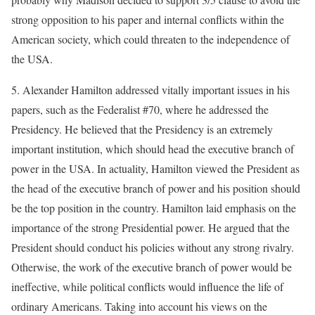
strong opposition to his paper and internal conflicts within the
American society, which could threaten to the independence of
the USA.
5. Alexander Hamilton addressed vitally important issues in his
papers, such as the Federalist #70, where he addressed the
Presidency. He believed that the Presidency is an extremely
important institution, which should head the executive branch of
power in the USA. In actuality, Hamilton viewed the President as
the head of the executive branch of power and his position should
be the top position in the country. Hamilton laid emphasis on the
importance of the strong Presidential power. He argued that the
President should conduct his policies without any strong rivalry.
Otherwise, the work of the executive branch of power would be
ineffective, while political conflicts would influence the life of
ordinary Americans. Taking into account his views on the