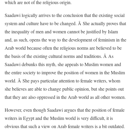
which are not of the religious origin.
Saadawi logically arrives to the conclusion that the existing social
system and culture have to be changed. Â She actually proves that
the inequality of men and women cannot be justified by Islam
and, as such, opens the way to the development of feminism in the
Arab world because often the religious norms are believed to be
the basis of the existing cultural norms and traditions. Â As
Saadawi debunks this myth, she appeals to Muslim women and
the entire society to improve the position of women in the Muslim
world. Â She pays particular attention to female writers, whom
she believes are able to change public opinion, but she points out
that they are also oppressed in the Arab world as all other women.
However, even though Saadawi argues that the position of female
writers in Egypt and the Muslim world is very difficult, it is
obvious that such a view on Arab female writers is a bit outdated.