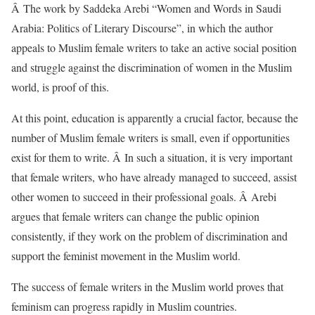
Â The work by Saddeka Arebi “Women and Words in Saudi
Arabia: Politics of Literary Discourse”, in which the author
appeals to Muslim female writers to take an active social position
and struggle against the discrimination of women in the Muslim
world, is proof of this.
At this point, education is apparently a crucial factor, because the
number of Muslim female writers is small, even if opportunities
exist for them to write. Â In such a situation, it is very important
that female writers, who have already managed to succeed, assist
other women to succeed in their professional goals. Â Arebi
argues that female writers can change the public opinion
consistently, if they work on the problem of discrimination and
support the feminist movement in the Muslim world.
The success of female writers in the Muslim world proves that
feminism can progress rapidly in Muslim countries.