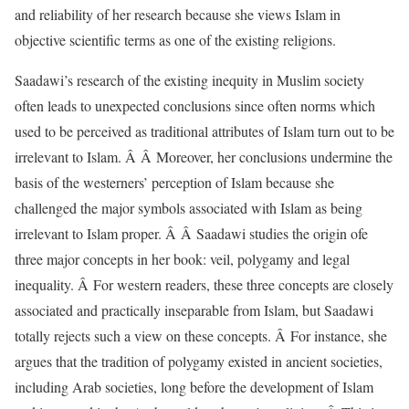
and reliability of her research because she views Islam in
objective scientific terms as one of the existing religions.
Saadawi’s research of the existing inequity in Muslim society
often leads to unexpected conclusions since often norms which
used to be perceived as traditional attributes of Islam turn out to be
irrelevant to Islam. Â Â Moreover, her conclusions undermine the
basis of the westerners’ perception of Islam because she
challenged the major symbols associated with Islam as being
irrelevant to Islam proper. Â Â Saadawi studies the origin ofe
three major concepts in her book: veil, polygamy and legal
inequality. Â For western readers, these three concepts are closely
associated and practically inseparable from Islam, but Saadawi
totally rejects such a view on these concepts. Â For instance, she
argues that the tradition of polygamy existed in ancient societies,
including Arab societies, long before the development of Islam