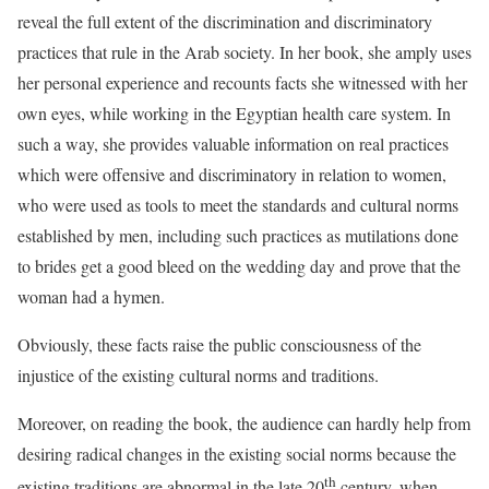
reveal the full extent of the discrimination and discriminatory
practices that rule in the Arab society. In her book, she amply uses
her personal experience and recounts facts she witnessed with her
own eyes, while working in the Egyptian health care system. In
such a way, she provides valuable information on real practices
which were offensive and discriminatory in relation to women,
who were used as tools to meet the standards and cultural norms
established by men, including such practices as mutilations done
to brides get a good bleed on the wedding day and prove that the
woman had a hymen.
Obviously, these facts raise the public consciousness of the
injustice of the existing cultural norms and traditions.
Moreover, on reading the book, the audience can hardly help from
desiring radical changes in the existing social norms because the
th
existing traditions are abnormal in the late 20
century, when