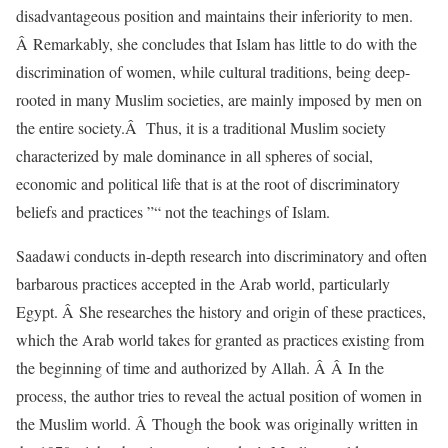
disadvantageous position and maintains their inferiority to men.
Â Remarkably, she concludes that Islam has little to do with the
discrimination of women, while cultural traditions, being deep-
rooted in many Muslim societies, are mainly imposed by men on
the entire society.Â Thus, it is a traditional Muslim society
characterized by male dominance in all spheres of social,
economic and political life that is at the root of discriminatory
beliefs and practices ”“ not the teachings of Islam.
Saadawi conducts in-depth research into discriminatory and often
barbarous practices accepted in the Arab world, particularly
Egypt. Â She researches the history and origin of these practices,
which the Arab world takes for granted as practices existing from
the beginning of time and authorized by Allah. Â Â In the
process, the author tries to reveal the actual position of women in
the Muslim world. Â Though the book was originally written in