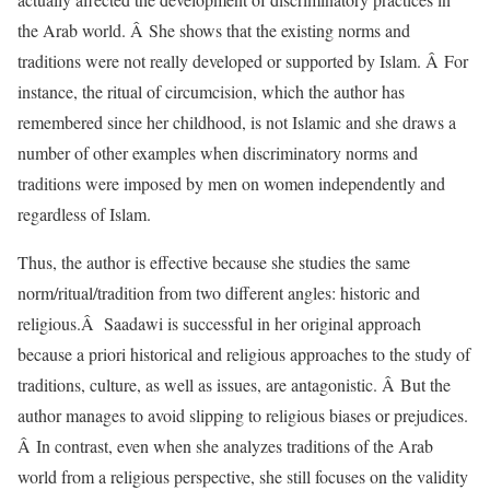
the Arab world. Â She shows that the existing norms and
traditions were not really developed or supported by Islam. Â For
instance, the ritual of circumcision, which the author has
remembered since her childhood, is not Islamic and she draws a
number of other examples when discriminatory norms and
traditions were imposed by men on women independently and
regardless of Islam.
Thus, the author is effective because she studies the same
norm/ritual/tradition from two different angles: historic and
religious.Â Saadawi is successful in her original approach
because a priori historical and religious approaches to the study of
traditions, culture, as well as issues, are antagonistic. Â But the
author manages to avoid slipping to religious biases or prejudices.
Â In contrast, even when she analyzes traditions of the Arab
world from a religious perspective, she still focuses on the validity