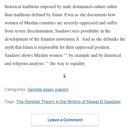
historical traditions imposed by male dominated-culture rather
than traditions defined by Islam. Even as she documents how
women of Muslim countries are severely oppressed and suffer
from severe discrimination, Saadawi sees possibility in the
development of the feminist movement.Â And as she debunks the
myth that Islam is responsible for their oppressed position,
Saadawi shows Muslim women ”“ by example and by historical
and religious analysis ”“ the way to equality.
Â
Categories:
Sample essay papers
Tags:
The Feminist Theory in the Writing of Nawal El Saadawi
Leave a Comment