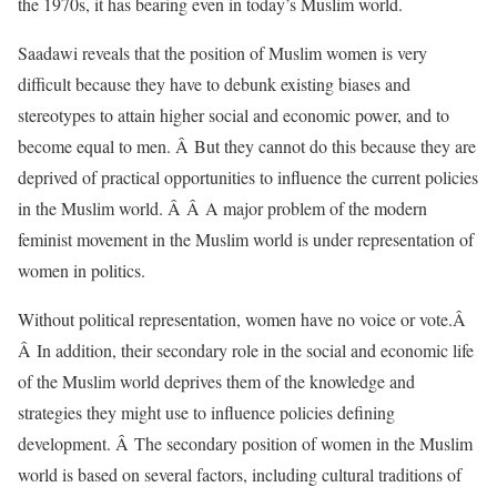
the 1970s, it has bearing even in today’s Muslim world.
Saadawi reveals that the position of Muslim women is very
difficult because they have to debunk existing biases and
stereotypes to attain higher social and economic power, and to
become equal to men. Â But they cannot do this because they are
deprived of practical opportunities to influence the current policies
in the Muslim world. Â Â A major problem of the modern
feminist movement in the Muslim world is under representation of
women in politics.
Without political representation, women have no voice or vote.Â
Â In addition, their secondary role in the social and economic life
of the Muslim world deprives them of the knowledge and
strategies they might use to influence policies defining
development. Â The secondary position of women in the Muslim
world is based on several factors, including cultural traditions of