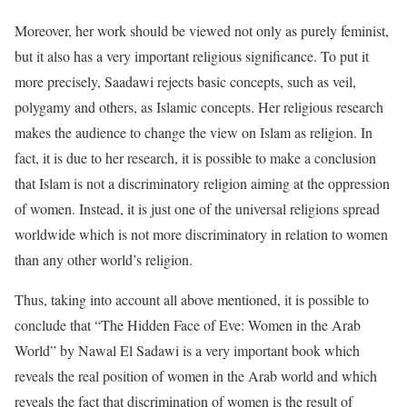
Moreover, her work should be viewed not only as purely feminist,
but it also has a very important religious significance. To put it
more precisely, Saadawi rejects basic concepts, such as veil,
polygamy and others, as Islamic concepts. Her religious research
makes the audience to change the view on Islam as religion. In
fact, it is due to her research, it is possible to make a conclusion
that Islam is not a discriminatory religion aiming at the oppression
of women. Instead, it is just one of the universal religions spread
worldwide which is not more discriminatory in relation to women
than any other world’s religion.
Thus, taking into account all above mentioned, it is possible to
conclude that “The Hidden Face of Eve: Women in the Arab
World” by Nawal El Sadawi is a very important book which
reveals the real position of women in the Arab world and which
reveals the fact that discrimination of women is the result of