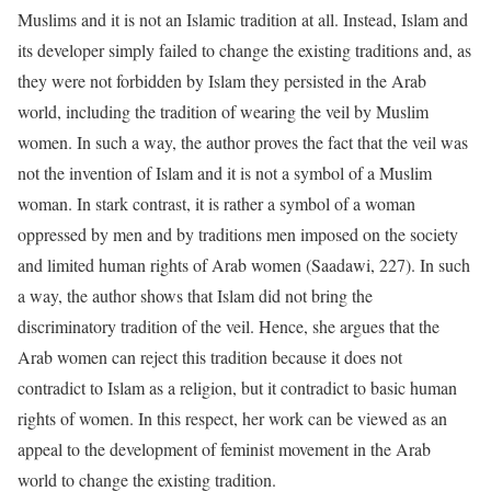
Muslims and it is not an Islamic tradition at all. Instead, Islam and
its developer simply failed to change the existing traditions and, as
they were not forbidden by Islam they persisted in the Arab
world, including the tradition of wearing the veil by Muslim
women. In such a way, the author proves the fact that the veil was
not the invention of Islam and it is not a symbol of a Muslim
woman. In stark contrast, it is rather a symbol of a woman
oppressed by men and by traditions men imposed on the society
and limited human rights of Arab women (Saadawi, 227). In such
a way, the author shows that Islam did not bring the
discriminatory tradition of the veil. Hence, she argues that the
Arab women can reject this tradition because it does not
contradict to Islam as a religion, but it contradict to basic human
rights of women. In this respect, her work can be viewed as an
appeal to the development of feminist movement in the Arab
world to change the existing tradition.