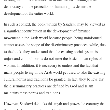
democracy and the protection of human rights define the
development of the entire world.
In such a context, the book written by Saadawi may be viewed as
a significant contribution in the development of feminist
movement in the Arab world because people, being uninformed,
cannot assess the scope of the discriminatory practices, while, due
to the book, they understand that the existing social system is
unjust and cultural norms do not meet the basic human rights of
women. In addition, it is necessary to understand the fact that
many people living in the Arab world get used to take the existing
cultural norms and traditions for granted. In fact, they believe that
the discriminatory practices are defined by God and Islam
maintains these norms and traditions.
However, Saadawi debunks this myth and proves the contrary that