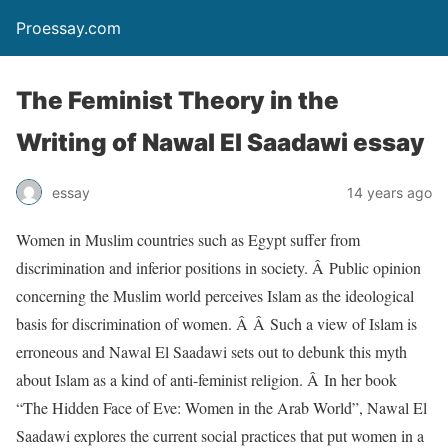
Proessay.com
The Feminist Theory in the
Writing of Nawal El Saadawi essay
essay
14 years ago
Women in Muslim countries such as Egypt suffer from
discrimination and inferior positions in society. Â Public opinion
concerning the Muslim world perceives Islam as the ideological
basis for discrimination of women. Â Â Such a view of Islam is
erroneous and Nawal El Saadawi sets out to debunk this myth
about Islam as a kind of anti-feminist religion. Â In her book
“The Hidden Face of Eve: Women in the Arab World”, Nawal El
Saadawi explores the current social practices that put women in a