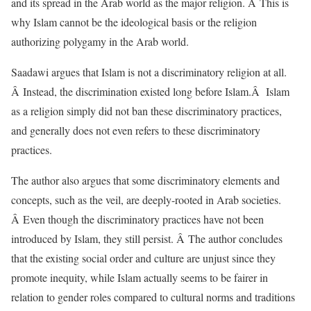
and its spread in the Arab world as the major religion. Â This is
why Islam cannot be the ideological basis or the religion
authorizing polygamy in the Arab world.
Saadawi argues that Islam is not a discriminatory religion at all.
Â Instead, the discrimination existed long before Islam.Â Islam
as a religion simply did not ban these discriminatory practices,
and generally does not even refers to these discriminatory
practices.
The author also argues that some discriminatory elements and
concepts, such as the veil, are deeply-rooted in Arab societies.
Â Even though the discriminatory practices have not been
introduced by Islam, they still persist. Â The author concludes
that the existing social order and culture are unjust since they
promote inequity, while Islam actually seems to be fairer in
relation to gender roles compared to cultural norms and traditions