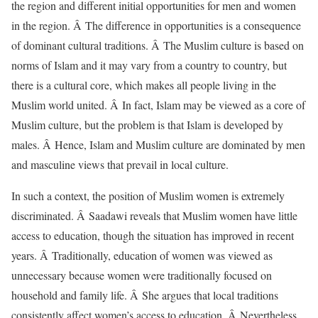
the region and different initial opportunities for men and women
in the region. Â The difference in opportunities is a consequence
of dominant cultural traditions. Â The Muslim culture is based on
norms of Islam and it may vary from a country to country, but
there is a cultural core, which makes all people living in the
Muslim world united. Â In fact, Islam may be viewed as a core of
Muslim culture, but the problem is that Islam is developed by
males. Â Hence, Islam and Muslim culture are dominated by men
and masculine views that prevail in local culture.
In such a context, the position of Muslim women is extremely
discriminated. Â Saadawi reveals that Muslim women have little
access to education, though the situation has improved in recent
years. Â Traditionally, education of women was viewed as
unnecessary because women were traditionally focused on
household and family life. Â She argues that local traditions
consistently affect women’s access to education. Â Nevertheless,