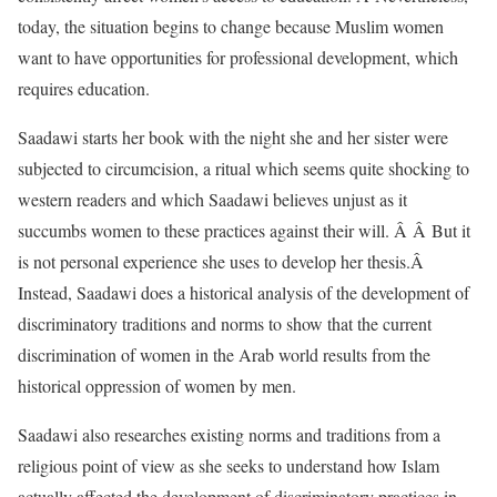
today, the situation begins to change because Muslim women
want to have opportunities for professional development, which
requires education.
Saadawi starts her book with the night she and her sister were
subjected to circumcision, a ritual which seems quite shocking to
western readers and which Saadawi believes unjust as it
succumbs women to these practices against their will. Â Â But it
is not personal experience she uses to develop her thesis.Â
Instead, Saadawi does a historical analysis of the development of
discriminatory traditions and norms to show that the current
discrimination of women in the Arab world results from the
historical oppression of women by men.
Saadawi also researches existing norms and traditions from a
religious point of view as she seeks to understand how Islam
actually affected the development of discriminatory practices in