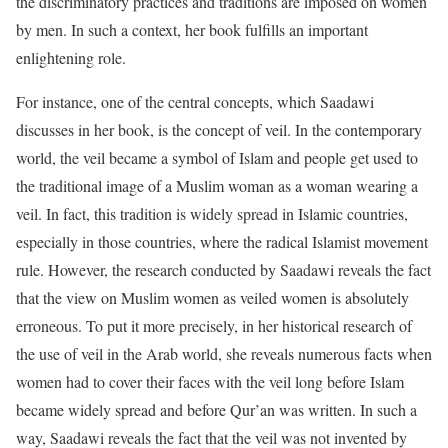
the discriminatory practices and traditions are imposed on women
by men. In such a context, her book fulfills an important
enlightening role.
For instance, one of the central concepts, which Saadawi
discusses in her book, is the concept of veil. In the contemporary
world, the veil became a symbol of Islam and people get used to
the traditional image of a Muslim woman as a woman wearing a
veil. In fact, this tradition is widely spread in Islamic countries,
especially in those countries, where the radical Islamist movement
rule. However, the research conducted by Saadawi reveals the fact
that the view on Muslim women as veiled women is absolutely
erroneous. To put it more precisely, in her historical research of
the use of veil in the Arab world, she reveals numerous facts when
women had to cover their faces with the veil long before Islam
became widely spread and before Qur’an was written. In such a
way, Saadawi reveals the fact that the veil was not invented by