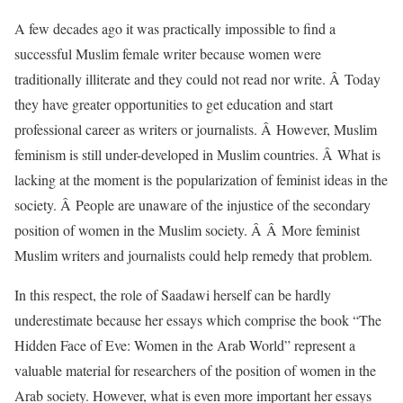
A few decades ago it was practically impossible to find a
successful Muslim female writer because women were
traditionally illiterate and they could not read nor write. Â Today
they have greater opportunities to get education and start
professional career as writers or journalists. Â However, Muslim
feminism is still under-developed in Muslim countries. Â What is
lacking at the moment is the popularization of feminist ideas in the
society. Â People are unaware of the injustice of the secondary
position of women in the Muslim society. Â Â More feminist
Muslim writers and journalists could help remedy that problem.
In this respect, the role of Saadawi herself can be hardly
underestimate because her essays which comprise the book “The
Hidden Face of Eve: Women in the Arab World” represent a
valuable material for researchers of the position of women in the
Arab society. However, what is even more important her essays