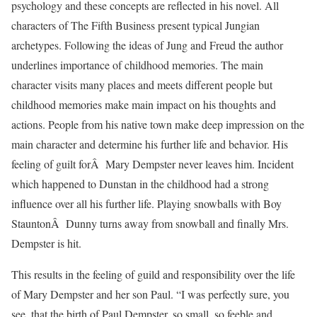
psychology and these concepts are reflected in his novel. All
characters of The Fifth Business present typical Jungian
archetypes. Following the ideas of Jung and Freud the author
underlines importance of childhood memories. The main
character visits many places and meets different people but
childhood memories make main impact on his thoughts and
actions. People from his native town make deep impression on the
main character and determine his further life and behavior. His
feeling of guilt forÂ Mary Dempster never leaves him. Incident
which happened to Dunstan in the childhood had a strong
influence over all his further life. Playing snowballs with Boy
StauntonÂ Dunny turns away from snowball and finally Mrs.
Dempster is hit.
This results in the feeling of guild and responsibility over the life
of Mary Dempster and her son Paul. “I was perfectly sure, you
see, that the birth of Paul Dempster, so small, so feeble and