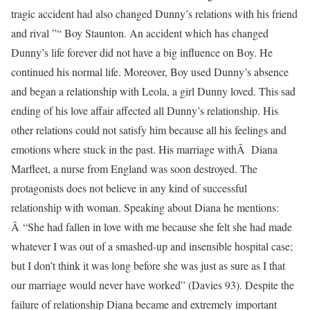
tragic accident had also changed Dunny’s relations with his friend
and rival ”“ Boy Staunton. An accident which has changed
Dunny’s life forever did not have a big influence on Boy. He
continued his normal life. Moreover, Boy used Dunny’s absence
and began a relationship with Leola, a girl Dunny loved. This sad
ending of his love affair affected all Dunny’s relationship. His
other relations could not satisfy him because all his feelings and
emotions where stuck in the past. His marriage withÂ Diana
Marfleet, a nurse from England was soon destroyed. The
protagonists does not believe in any kind of successful
relationship with woman. Speaking about Diana he mentions:
Â “She had fallen in love with me because she felt she had made
whatever I was out of a smashed-up and insensible hospital case;
but I don’t think it was long before she was just as sure as I that
our marriage would never have worked” (Davies 93). Despite the
failure of relationship Diana became and extremely important