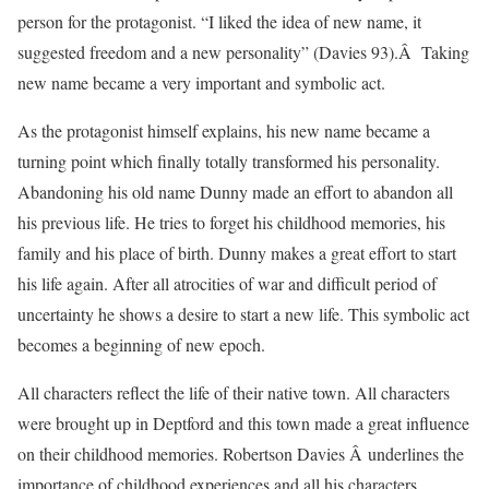
person for the protagonist. “I liked the idea of new name, it
suggested freedom and a new personality” (Davies 93).Â Taking
new name became a very important and symbolic act.
As the protagonist himself explains, his new name became a
turning point which finally totally transformed his personality.
Abandoning his old name Dunny made an effort to abandon all
his previous life. He tries to forget his childhood memories, his
family and his place of birth. Dunny makes a great effort to start
his life again. After all atrocities of war and difficult period of
uncertainty he shows a desire to start a new life. This symbolic act
becomes a beginning of new epoch.
All characters reflect the life of their native town. All characters
were brought up in Deptford and this town made a great influence
on their childhood memories. Robertson Davies Â underlines the
importance of childhood experiences and all his characters