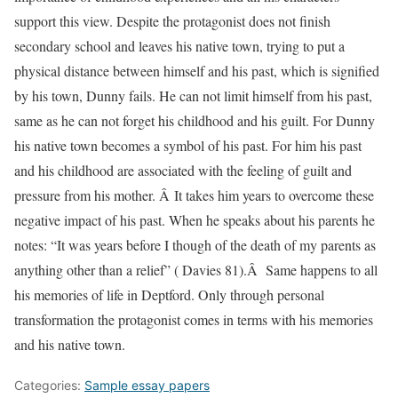
support this view. Despite the protagonist does not finish
secondary school and leaves his native town, trying to put a
physical distance between himself and his past, which is signified
by his town, Dunny fails. He can not limit himself from his past,
same as he can not forget his childhood and his guilt. For Dunny
his native town becomes a symbol of his past. For him his past
and his childhood are associated with the feeling of guilt and
pressure from his mother. Â It takes him years to overcome these
negative impact of his past. When he speaks about his parents he
notes: “It was years before I though of the death of my parents as
anything other than a relief” ( Davies 81).Â Same happens to all
his memories of life in Deptford. Only through personal
transformation the protagonist comes in terms with his memories
and his native town.
Categories:
Sample essay papers