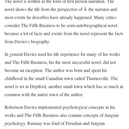
The novel is written in the form of first person narration. The
novel shows the life from the perspective of Â the narrator and
most events he describes have already happened. Many critics
consider The Fifth Business to be semi-autobiographical novel
because a lot of facts and events from the novel represent the facts
from Davies’s biography.
In general Davies used his life experience for many of his works
and The Fifth Business, his the most successful novel, did not
become an exception. The author was born and spent his
childhood in the small Canadian town called Thamesville. The
novel is set in Deptford, another small town which has so much in
common with the native town of the author.
Robertson Davies implemented psychological concepts in his
works and The Fifth Business also contain concepts of Jungian
psychology. Ramsay was fond of Freudian and Jungian