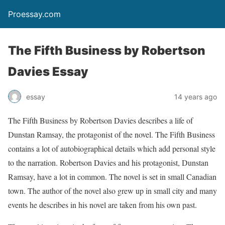
Proessay.com
The Fifth Business by Robertson
Davies Essay
essay
14 years ago
The Fifth Business by Robertson Davies describes a life of
Dunstan Ramsay, the protagonist of the novel. The Fifth Business
contains a lot of autobiographical details which add personal style
to the narration. Robertson Davies and his protagonist, Dunstan
Ramsay, have a lot in common. The novel is set in small Canadian
town. The author of the novel also grew up in small city and many
events he describes in his novel are taken from his own past.