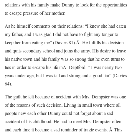
relations with his family make Dunny to look for the opportunities
to escape pressure of her mother.
As he himself comments on their relations: “I knew she had eaten
my father, and I was glad I did not have to fight any longer to
keep her from eating me” (Davies 81).Â He fulfills his decision
and quits secondary school and joins the army. His desire to leave
his native town and his family was so strong that he even turns to
lies in order to escape his life inÂ Deptford: ” I was nearly two
years under age, but I was tall and strong and a good liar” (Davies
64).
The guilt he felt because of accident with Mrs. Dempster was one
of the reasons of such decision. Living in small town where all
people new each other Dunny could not forget about a sad
accident of his childhood. He had to meet Mrs. Dempster often
and each time it became a sad reminder of tragic events. Â This