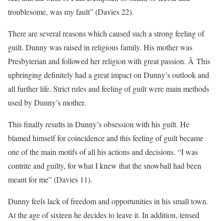
troublesome, was my fault” (Davies 22).
There are several reasons which caused such a strong feeling of
guilt. Dunny was raised in religious family. His mother was
Presbyterian and followed her religion with great passion. Â This
upbringing definitely had a great impact on Dunny’s outlook and
all further life. Strict rules and feeling of guilt were main methods
used by Dunny’s mother.
This finally results in Dunny’s obsession with his guilt. He
blamed himself for coincidence and this feeling of guilt became
one of the main motifs of all his actions and decisions. “I was
contrite and guilty, for what I knew that the snowball had been
meant for me” (Davies 11).
Dunny feels lack of freedom and opportunities in his small town.
At the age of sixteen he decides to leave it. In addition, tensed