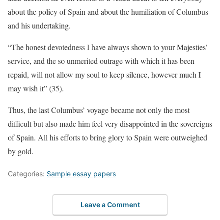
about the policy of Spain and about the humiliation of Columbus
and his undertaking.
“The honest devotedness I have always shown to your Majesties’
service, and the so unmerited outrage with which it has been
repaid, will not allow my soul to keep silence, however much I
may wish it” (35).
Thus, the last Columbus’ voyage became not only the most
difficult but also made him feel very disappointed in the sovereigns
of Spain. All his efforts to bring glory to Spain were outweighed
by gold.
Categories:
Sample essay papers
Leave a Comment