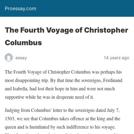
Proessay.com
The Fourth Voyage of Christopher
Columbus
essay
14 years ago
The Fourth Voyage of Christopher Columbus was perhaps his
most disappointing trip. By that time the sovereigns, Ferdinand
and Isabella, had lost their hope in him and were not much
supportive while he was in desperate need of it.
Judging from Columbus’ letter to the sovereigns dated July 7,
1503, we see that Columbus takes offence at the king and the
queen and is humiliated by such indifference to his voyage.