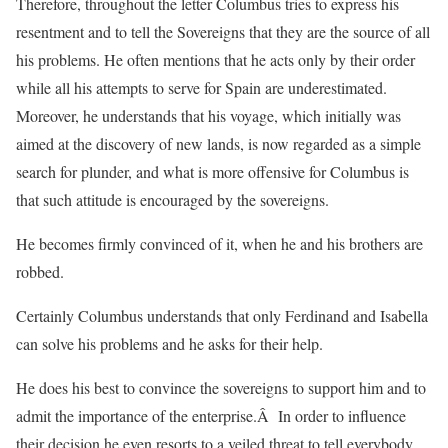
Therefore, throughout the letter Columbus tries to express his
resentment and to tell the Sovereigns that they are the source of all
his problems. He often mentions that he acts only by their order
while all his attempts to serve for Spain are underestimated.
Moreover, he understands that his voyage, which initially was
aimed at the discovery of new lands, is now regarded as a simple
search for plunder, and what is more offensive for Columbus is
that such attitude is encouraged by the sovereigns.
He becomes firmly convinced of it, when he and his brothers are
robbed.
Certainly Columbus understands that only Ferdinand and Isabella
can solve his problems and he asks for their help.
He does his best to convince the sovereigns to support him and to
admit the importance of the enterprise.Â In order to influence
their decision he even resorts to a veiled threat to tell everybody