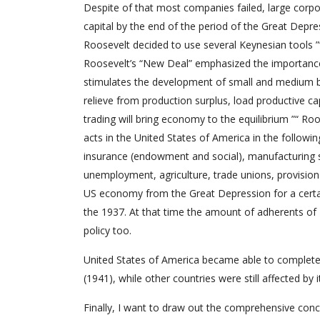
Despite of that most companies failed, large corp
capital by the end of the period of the Great Depr
Roosevelt decided to use several Keynesian tools ”
Roosevelt’s “New Deal” emphasized the importance 
stimulates the development of small and medium bu
relieve from production surplus, load productive c
trading will bring economy to the equilibrium ”“ Ro
acts in the United States of America in the followin
insurance (endowment and social), manufacturing s
unemployment, agriculture, trade unions, provision 
US economy from the Great Depression for a certain
the 1937. At that time the amount of adherents of
policy too.
United States of America became able to complete
(1941), while other countries were still affected by
Finally, I want to draw out the comprehensive concl