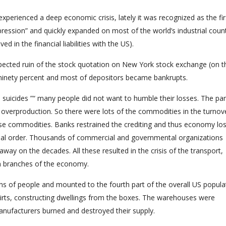
perienced a deep economic crisis, lately it was recognized as the fir
pression” and quickly expanded on most of the world’s industrial coun
d in the financial liabilities with the US).
xpected ruin of the stock quotation on New York stock exchange (on t
 ninety percent and most of depositors became bankrupts.
he suicides ”“ many people did not want to humble their losses. The pa
 overproduction. So there were lots of the commodities in the turnov
e commodities. Banks restrained the crediting and thus economy los
sual order. Thousands of commercial and governmental organizations
ay on the decades. All these resulted in the crisis of the transport,
ain branches of the economy.
s of people and mounted to the fourth part of the overall US popula
kirts, constructing dwellings from the boxes. The warehouses were
anufacturers burned and destroyed their supply.