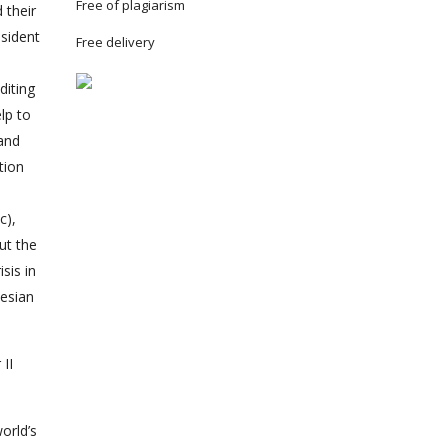
Free of plagiarism
 their
esident
Free delivery
diting
lp to
 and
tion
c),
ut the
sis in
nesian
II
orld’s