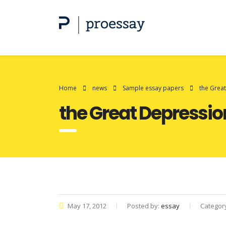
Home
news
Sample essay papers
the Grea
the Great Depressio
May 17, 2012
Posted by:
essay
Categor