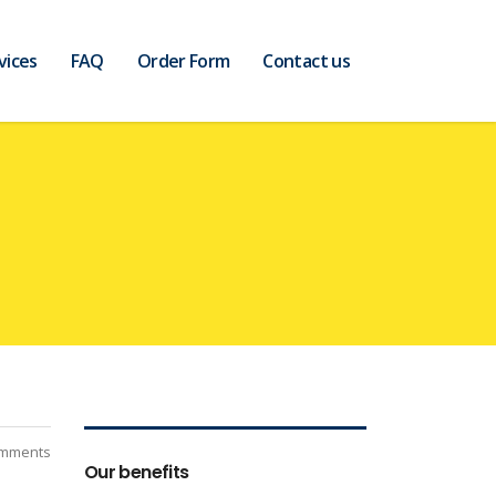
vices
FAQ
Order Form
Contact us
mments
Our benefits