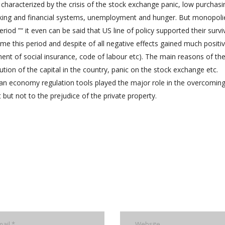
aracterized by the crisis of the stock exchange panic, low purchasi
nking and financial systems, unemployment and hunger. But monopoli
riod ”“ it even can be said that US line of policy supported their survi
 this period and despite of all negative effects gained much positi
ment of social insurance, code of labour etc). The main reasons of th
tion of the capital in the country, panic on the stock exchange etc.
sian economy regulation tools played the major role in the overcoming
but not to the prejudice of the private property.