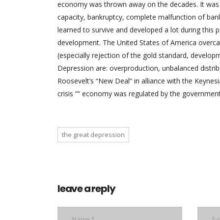
economy was thrown away on the decades. It was ch
capacity, bankruptcy, complete malfunction of ba
learned to survive and developed a lot during this pe
development. The United States of America overcame
(especially rejection of the gold standard, develop
Depression are: overproduction, unbalanced distribu
Roosevelt’s “New Deal” in alliance with the Keyne
crisis ”“ economy was regulated by the government 
the great depression
leave a reply