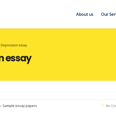
About us
Our Ser
t Depression essay
n essay
y:
Sample essay papers
No Co