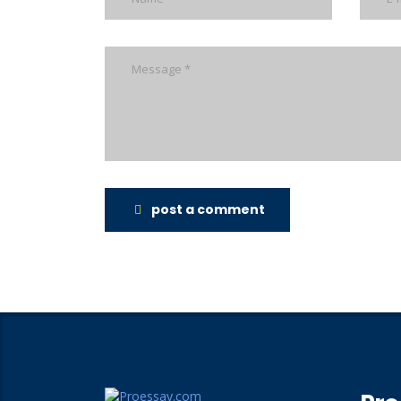
post a comment