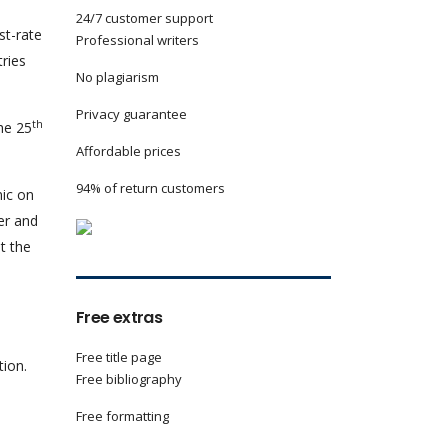
24/7 customer support
st-rate
Professional writers
tries
No plagiarism
Privacy guarantee
th
he 25
Affordable prices
94% of return customers
nic on
er and
t the
Free extras
Free title page
tion.
Free bibliography
Free formatting