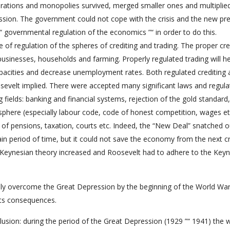
orations and monopolies survived, merged smaller ones and multiplied
ession. The government could not cope with the crisis and the new pr
“ governmental regulation of the economics ”“ in order to do this.
of regulation of the spheres of crediting and trading. The proper cre
sinesses, households and farming. Properly regulated trading will he
apacities and decrease unemployment rates. Both regulated crediting
osevelt implied. There were accepted many significant laws and regula
g fields: banking and financial systems, rejection of the gold standard,
phere (especially labour code, code of honest competition, wages et
of pensions, taxation, courts etc. Indeed, the “New Deal” snatched o
 period of time, but it could not save the economy from the next cri
 Keynesian theory increased and Roosevelt had to adhere to the Key
ly overcome the Great Depression by the beginning of the World War 
 its consequences.
usion: during the period of the Great Depression (1929 ”“ 1941) the w