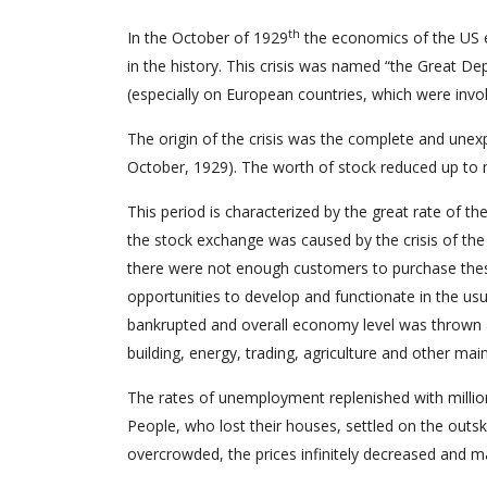
th
In the October of 1929
the economics of the US ex
in the history. This crisis was named “the Great De
(especially on European countries, which were involve
The origin of the crisis was the complete and une
October, 1929). The worth of stock reduced up to
This period is characterized by the great rate of t
the stock exchange was caused by the crisis of the
there were not enough customers to purchase thes
opportunities to develop and functionate in the u
bankrupted and overall economy level was thrown aw
building, energy, trading, agriculture and other m
The rates of unemployment replenished with million
People, who lost their houses, settled on the outs
overcrowded, the prices infinitely decreased and m