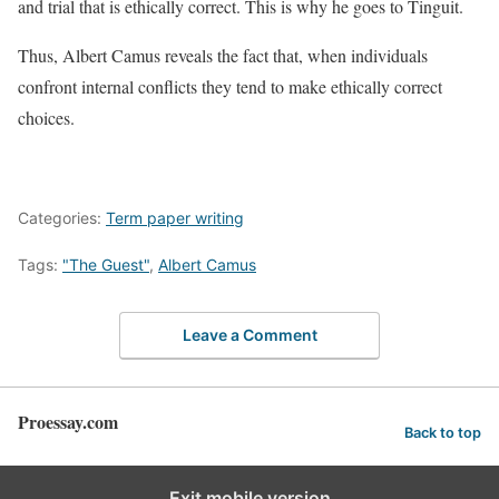
and trial that is ethically correct. This is why he goes to Tinguit.
Thus, Albert Camus reveals the fact that, when individuals
confront internal conflicts they tend to make ethically correct
choices.
Categories:
Term paper writing
Tags:
"The Guest"
,
Albert Camus
Leave a Comment
Proessay.com
Back to top
Exit mobile version