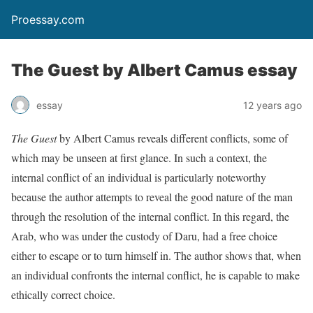
Proessay.com
The Guest by Albert Camus essay
essay
12 years ago
The Guest
by Albert Camus reveals different conflicts, some of
which may be unseen at first glance. In such a context, the
internal conflict of an individual is particularly noteworthy
because the author attempts to reveal the good nature of the man
through the resolution of the internal conflict. In this regard, the
Arab, who was under the custody of Daru, had a free choice
either to escape or to turn himself in. The author shows that, when
an individual confronts the internal conflict, he is capable to make
ethically correct choice.