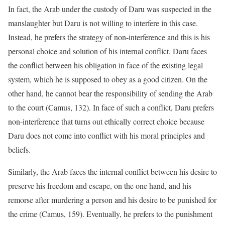
In fact, the Arab under the custody of Daru was suspected in the
manslaughter but Daru is not willing to interfere in this case.
Instead, he prefers the strategy of non-interference and this is his
personal choice and solution of his internal conflict. Daru faces
the conflict between his obligation in face of the existing legal
system, which he is supposed to obey as a good citizen. On the
other hand, he cannot bear the responsibility of sending the Arab
to the court (Camus, 132). In face of such a conflict, Daru prefers
non-interference that turns out ethically correct choice because
Daru does not come into conflict with his moral principles and
beliefs.
Similarly, the Arab faces the internal conflict between his desire to
preserve his freedom and escape, on the one hand, and his
remorse after murdering a person and his desire to be punished for
the crime (Camus, 159). Eventually, he prefers to the punishment