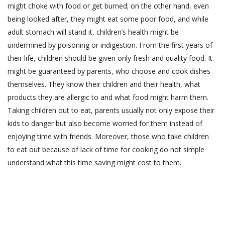
might choke with food or get burned; on the other hand, even
being looked after, they might eat some poor food, and while
adult stomach will stand it, children’s health might be
undermined by poisoning or indigestion. From the first years of
their life, children should be given only fresh and quality food. It
might be guaranteed by parents, who choose and cook dishes
themselves. They know their children and their health, what
products they are allergic to and what food might harm them.
Taking children out to eat, parents usually not only expose their
kids to danger but also become worried for them instead of
enjoying time with friends. Moreover, those who take children
to eat out because of lack of time for cooking do not simple
understand what this time saving might cost to them.