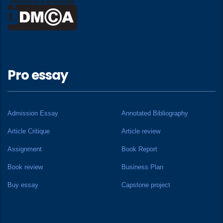
Pro essay
Admission Essay
Annotated Bibliography
Article Critique
Article review
Assignment
Book Report
Book review
Business Plan
Buy essay
Capstone project