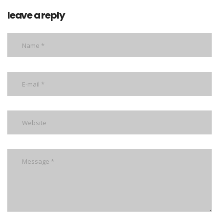
leave a reply