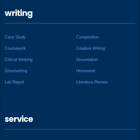
writing
Case Study
Composition
Coursework
Creative Writing
Critical thinking
Dissertation
Ghostwriting
Homework
Lab Report
Literature Review
service