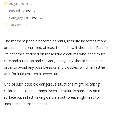
August 20, 2012
Posted by:
essay
Category:
Free essays
No Comments
The moment people become parents, their life becomes more
ordered and controlled, at least that is how it should be. Parents’
life becomes focused on these little creatures who need much
care and attention and certainly everything should be done in
order to avoid any possible risks and troubles, which in fact lie in
wait for little children at every turn.
One of such possible dangerous situations might be taking
children out to eat. It might seem absolutely harmless on the
surface but in fact, taking children out to eat might lead to
unexpected consequences.