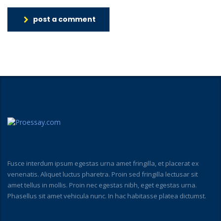
post a comment
Fusce interdum ipsum egestas urna amet fringilla, et placerat ex
venenatis. Aliquet luctus pharetra. Proin sed fringilla lectusar sit
amet tellus in mollis. Proin nec egestas nibh, eget egestas urna.
Phasellus sit amet vehicula nunc. In hac habitasse platea dictumst.