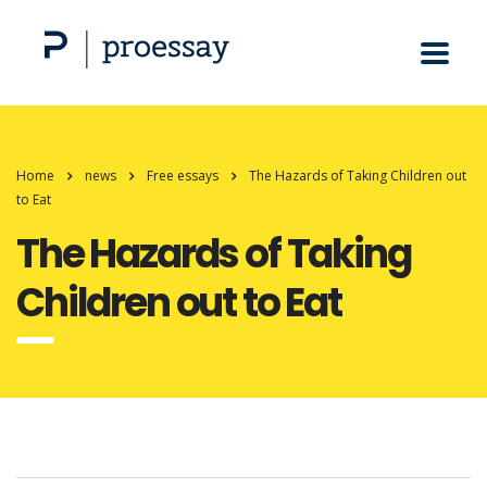
Home
news
Free essays
The Hazards of Taking Children out
to Eat
The Hazards of Taking
Children out to Eat