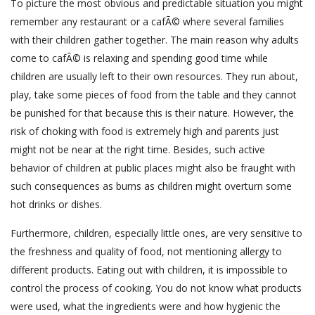
To picture the most obvious and predictable situation you might
remember any restaurant or a cafÃ© where several families
with their children gather together. The main reason why adults
come to cafÃ© is relaxing and spending good time while
children are usually left to their own resources. They run about,
play, take some pieces of food from the table and they cannot
be punished for that because this is their nature. However, the
risk of choking with food is extremely high and parents just
might not be near at the right time. Besides, such active
behavior of children at public places might also be fraught with
such consequences as burns as children might overturn some
hot drinks or dishes.
Furthermore, children, especially little ones, are very sensitive to
the freshness and quality of food, not mentioning allergy to
different products. Eating out with children, it is impossible to
control the process of cooking. You do not know what products
were used, what the ingredients were and how hygienic the