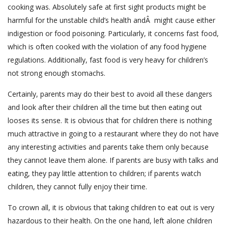
cooking was. Absolutely safe at first sight products might be
harmful for the unstable child’s health andÂ might cause either
indigestion or food poisoning. Particularly, it concerns fast food,
which is often cooked with the violation of any food hygiene
regulations. Additionally, fast food is very heavy for children’s
not strong enough stomachs.
Certainly, parents may do their best to avoid all these dangers
and look after their children all the time but then eating out
looses its sense. It is obvious that for children there is nothing
much attractive in going to a restaurant where they do not have
any interesting activities and parents take them only because
they cannot leave them alone. If parents are busy with talks and
eating, they pay little attention to children; if parents watch
children, they cannot fully enjoy their time.
To crown all, it is obvious that taking children to eat out is very
hazardous to their health. On the one hand, left alone children