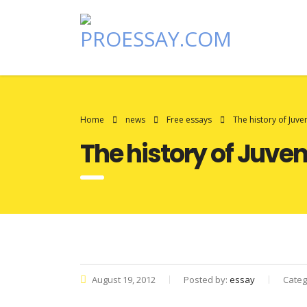
Home
news
Free essays
The history of Juven
The history of Juven
August 19, 2012
Posted by:
essay
Categ