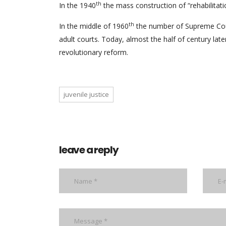
th
In the 1940
the mass construction of “rehabilitatio
th
In the middle of 1960
the number of Supreme Cour
adult courts. Today, almost the half of century late
revolutionary reform.
juvenile justice
leave a reply