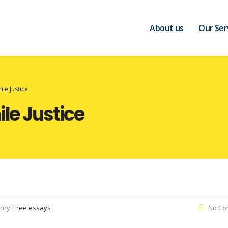
About us
Our Ser
ile Justice
ile Justice
ory:
Free essays
No Co