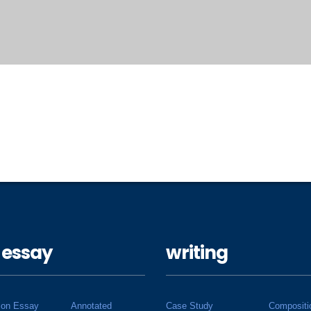
 essay
writing
ion Essay
Annotated
Case Study
Compositi