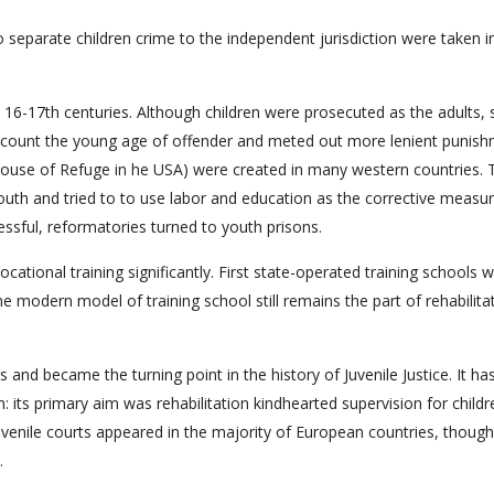
o separate children crime to the independent jurisdiction were taken i
n 16-17th centuries. Although children were prosecuted as the adults
ccount the young age of offender and meted out more lenient punish
House of Refuge in he USA) were created in many western countries. 
uth and tried to to use labor and education as the corrective measur
ssful, reformatories turned to youth prisons.
ational training significantly. First state-operated training schools 
e modern model of training school still remains the part of rehabilita
ois and became the turning point in the history of Juvenile Justice. It h
 its primary aim was rehabilitation kindhearted supervision for childr
uvenile courts appeared in the majority of European countries, though
.