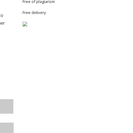
Free of plagiarism
Free delivery
to
her