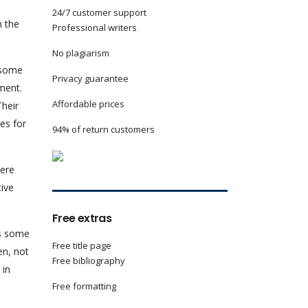
24/7 customer support
n the
Professional writers
No plagiarism
, some
Privacy guarantee
ment.
Affordable prices
Their
es for
94% of return customers
were
tive
Free extras
as some
Free title page
en, not
Free bibliography
 in
Free formatting