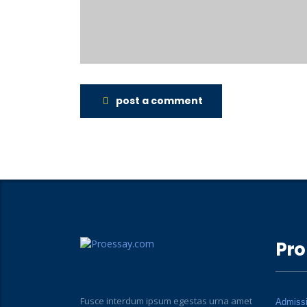
post a comment
Pro
Fusce interdum ipsum egestas urna amet
Admiss