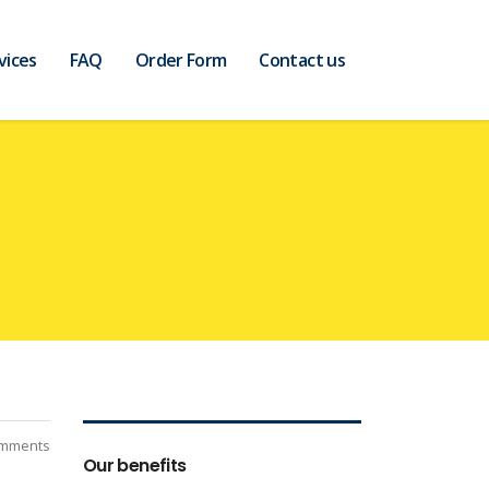
vices
FAQ
Order Form
Contact us
mments
Our benefits