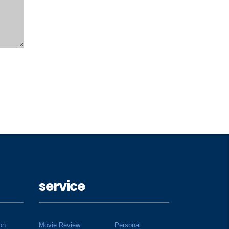
service
on
Movie Review
Personal