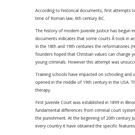
According to historical documents, first attempts t
time of Roman law, 6th century BC.
The history of modern Juvenile Justice has begun i
documents indicates that some courts Â took in a
In the 18th and 19th centuries the reformatories (
founders hoped that Christian values can change yo
young criminals. However this attempt was unsucce
Training schools have impacted on schooling and voc
opened in the middle of 19th century in the USA. Th
therapy.
First Juvenile Court was established in 1899 in Illin
fundamental differences from criminal court system:
the punishment. At the beginning of 20th century J
every country it have obtained the specific features