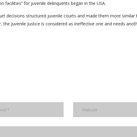
n facilities” for juvenile delinquents began in the USA.
t decisions structured juvenile courts and made them more similar 
r, the Juvenile Justice is considered as ineffective one and needs anot