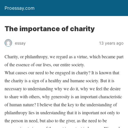
Proessay.com
The importance of charity
essay
13 years ago
Charity, or philanthropy, we regard as a virtue, which became part
of the essence of our lives, our entire society.
What causes our need to be engaged in charity? It is known that
the charity is a sign of a healthy and humane society. But it is
necessary to understanding why we do it, why we feel the desire
to share with others, why generosity is an important characteristic
of human nature? I believe that the key to the understanding of
philanthropy lies in understanding that it is important not only to
the person in need, but also to the giver, as the need to be