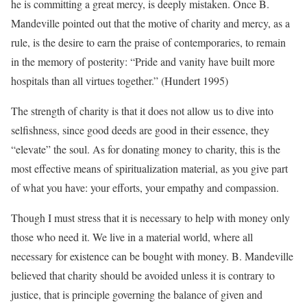
he is committing a great mercy, is deeply mistaken. Once B.
Mandeville pointed out that the motive of charity and mercy, as a
rule, is the desire to earn the praise of contemporaries, to remain
in the memory of posterity: “Pride and vanity have built more
hospitals than all virtues together.” (Hundert 1995)
The strength of charity is that it does not allow us to dive into
selfishness, since good deeds are good in their essence, they
“elevate” the soul. As for donating money to charity, this is the
most effective means of spiritualization material, as you give part
of what you have: your efforts, your empathy and compassion.
Though I must stress that it is necessary to help with money only
those who need it. We live in a material world, where all
necessary for existence can be bought with money. B. Mandeville
believed that charity should be avoided unless it is contrary to
justice, that is principle governing the balance of given and