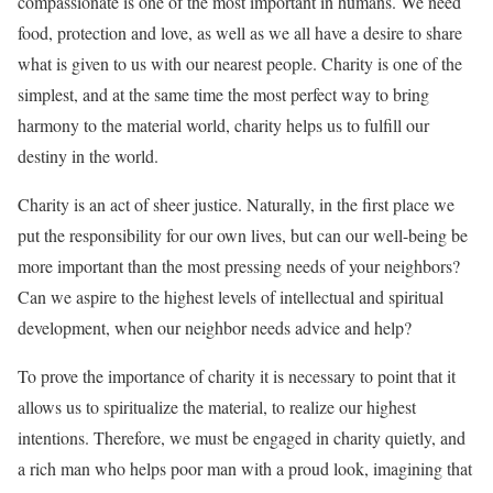
compassionate is one of the most important in humans. We need
food, protection and love, as well as we all have a desire to share
what is given to us with our nearest people. Charity is one of the
simplest, and at the same time the most perfect way to bring
harmony to the material world, charity helps us to fulfill our
destiny in the world.
Charity is an act of sheer justice. Naturally, in the first place we
put the responsibility for our own lives, but can our well-being be
more important than the most pressing needs of your neighbors?
Can we aspire to the highest levels of intellectual and spiritual
development, when our neighbor needs advice and help?
To prove the importance of charity it is necessary to point that it
allows us to spiritualize the material, to realize our highest
intentions. Therefore, we must be engaged in charity quietly, and
a rich man who helps poor man with a proud look, imagining that