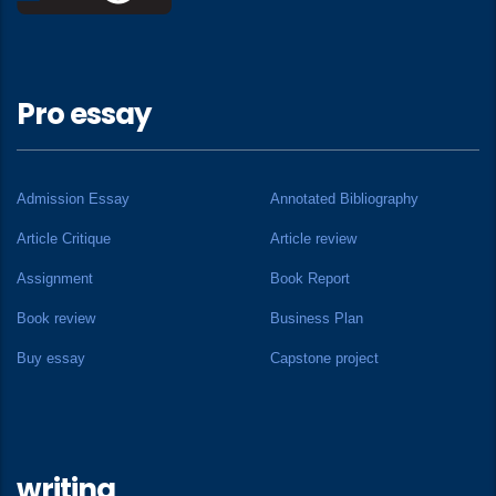
Pro essay
Admission Essay
Annotated Bibliography
Article Critique
Article review
Assignment
Book Report
Book review
Business Plan
Buy essay
Capstone project
writing