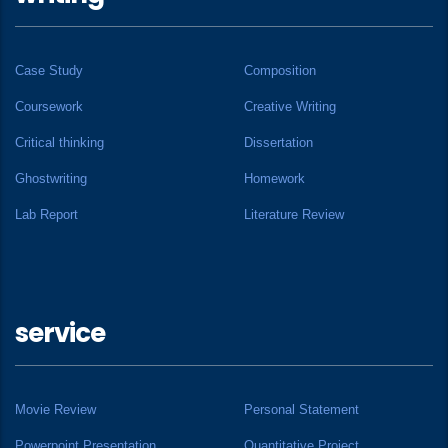
Case Study
Composition
Coursework
Creative Writing
Critical thinking
Dissertation
Ghostwriting
Homework
Lab Report
Literature Review
service
Movie Review
Personal Statement
Powerpoint Presentation
Quantitative Project