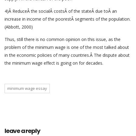
4)Â ReduceÂ the socialÂ costsÂ of the stateÂ due toÂ an
increase in income of the poorestÂ segments of the population.
(Abbott, 2000)
Thus, still there is no common opinion on this issue, as the
problem of the minimum wage is one of the most talked about
in the economic policies of many countries.Â The dispute about
the minimum wage effect is going on for decades.
minimum wage essay
leave a reply