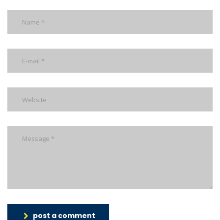
post a comment