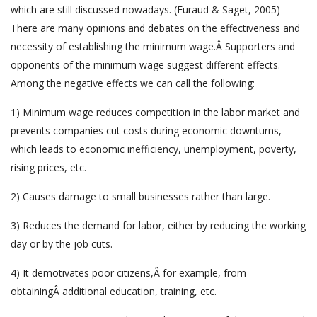
which are still discussed nowadays. (Euraud & Saget, 2005)
There are many opinions and debates on the effectiveness and
necessity of establishing the minimum wage.Â Supporters and
opponents of the minimum wage suggest different effects.
Among the negative effects we can call the following:
1) Minimum wage reduces competition in the labor market and
prevents companies cut costs during economic downturns,
which leads to economic inefficiency, unemployment, poverty,
rising prices, etc.
2) Causes damage to small businesses rather than large.
3) Reduces the demand for labor, either by reducing the working
day or by the job cuts.
4) It demotivates poor citizens,Â for example, from
obtainingÂ additional education, training, etc.