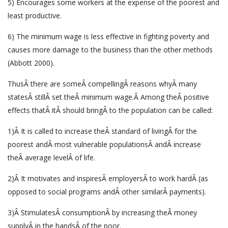
5) Encourages some workers at the expense of the poorest and
least productive.
6) The minimum wage is less effective in fighting poverty and
causes more damage to the business than the other methods
(Abbott 2000).
ThusÂ there are someÂ compellingÂ reasons whyÂ many
statesÂ stillÂ set theÂ minimum wage.Â Among theÂ positive
effects thatÂ itÂ should bringÂ to the population can be called:
1)Â It is called to increase theÂ standard of livingÂ for the
poorest andÂ most vulnerable populationsÂ andÂ increase
theÂ average levelÂ of life.
2)Â It motivates and inspiresÂ employersÂ to work hardÂ (as
opposed to social programs andÂ other similarÂ payments).
3)Â StimulatesÂ consumptionÂ by increasing theÂ money
supplyÂ in the handsÂ of the poor.