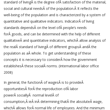
standard of livingÂ is the degree ofÂ satisfaction of the material,
social and cultural needsÂ of the population.Â It reflects the
well-being of the population and is characterized by a system of
quantitative and qualitative indicators. IndicatorÂ of living
standards dependsÂ on the level ofÂ people’s needs
forÂ goods, and can be determined with the help of different
qualitativeÂ and quantitative indicators, whichÂ allow analysis of
the realÂ standard of livingÂ of different groupsÂ andÂ the
population as aÂ whole. To get understanding of these
concepts it is necessary to considerÂ how the government
establishesÂ these socialÂ norms. (International labor office
2008)
In general, the functionÂ of wagesÂ is to provideÂ
opportunitiesÂ forÂ the reproduction ofÂ labor
powerÂ sociallyÂ normal levelÂ of
consumption,Â ieÂ inÂ determining thatÂ the absoluteÂ wage,
whichÂ allows forÂ normal life of employees. And the minimum