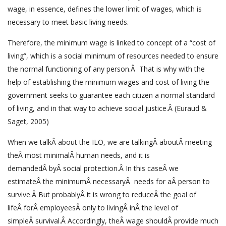
wage, in essence, defines the lower limit of wages, which is
necessary to meet basic living needs.
Therefore, the minimum wage is linked to concept of a “cost of
living”, which is a social minimum of resources needed to ensure
the normal functioning of any person.Â That is why with the
help of establishing the minimum wages and cost of living the
government seeks to guarantee each citizen a normal standard
of living, and in that way to achieve social justice.Â (Euraud &
Saget, 2005)
When we talkÂ about the ILO, we are talkingÂ aboutÂ meeting
theÂ most minimalÂ human needs, and it is
demandedÂ byÂ social protection.Â In this caseÂ we
estimateÂ the minimumÂ necessaryÂ needs for aÂ person to
survive.Â But probablyÂ it is wrong to reduceÂ the goal of
lifeÂ forÂ employeesÂ only to livingÂ inÂ the level of
simpleÂ survival.Â Accordingly, theÂ wage shouldÂ provide much