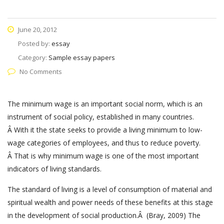
June 20, 2012
Posted by:
essay
Category:
Sample essay papers
No Comments
The minimum wage is an important social norm, which is an
instrument of social policy, established in many countries.
Â With it the state seeks to provide a living minimum to low-
wage categories of employees, and thus to reduce poverty.
Â That is why minimum wage is one of the most important
indicators of living standards.
The standard of living is a level of consumption of material and
spiritual wealth and power needs of these benefits at this stage
in the development of social production.Â (Bray, 2009) The