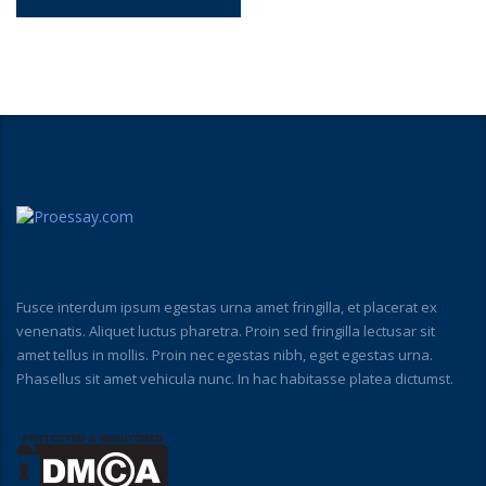
Fusce interdum ipsum egestas urna amet fringilla, et placerat ex
venenatis. Aliquet luctus pharetra. Proin sed fringilla lectusar sit
amet tellus in mollis. Proin nec egestas nibh, eget egestas urna.
Phasellus sit amet vehicula nunc. In hac habitasse platea dictumst.