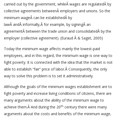
carried out by the government, whileÂ wages are regulatedÂ by
collective agreements betweenÂ employers and unions. So the
minimum wageÂ can be establishedÂ by
lawÂ andÂ informally,Â for example, by signingÂ an
agreementÂ between the trade union and consolidatedÂ by the
employer (collective agreement). (Euraud Â & Saget, 2005)
Today the minimum wage affects mainly the lowest-paid
employees, and in this regard, the minimum wage is one way to
fight poverty. It is connected with the idea that the market is not
able to establish “fair” price of labor.Â Consequently, the only
way to solve this problem is to set it administratively.
Although the goals of the minimum wages establishment are to
fight poverty and increase living conditions of citizens, there are
many arguments about the ability of the minimum wage to
th
achieve them.Â And during the 20
century there were many
arguments about the costs and benefits of the minimum wage,