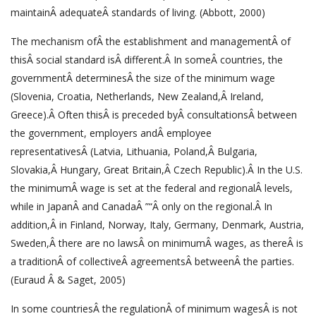
maintainÂ adequateÂ standards of living. (Abbott, 2000)
The mechanism ofÂ the establishment and managementÂ of
thisÂ social standard isÂ different.Â In someÂ countries, the
governmentÂ determinesÂ the size of the minimum wage
(Slovenia, Croatia, Netherlands, New Zealand,Â Ireland,
Greece).Â Often thisÂ is preceded byÂ consultationsÂ between
the government, employers andÂ employee
representativesÂ (Latvia, Lithuania, Poland,Â Bulgaria,
Slovakia,Â Hungary, Great Britain,Â Czech Republic).Â In the U.S.
the minimumÂ wage is set at the federal and regionalÂ levels,
while in JapanÂ and CanadaÂ ”“Â only on the regional.Â In
addition,Â in Finland, Norway, Italy, Germany, Denmark, Austria,
Sweden,Â there are no lawsÂ on minimumÂ wages, as thereÂ is
a traditionÂ of collectiveÂ agreementsÂ betweenÂ the parties.
(Euraud Â & Saget, 2005)
In some countriesÂ the regulationÂ of minimum wagesÂ is not