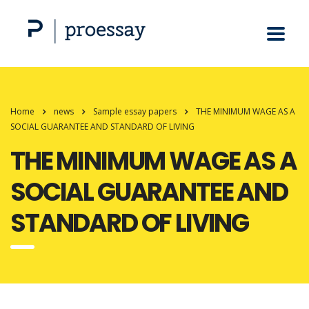
Home
news
Sample essay papers
THE MINIMUM WAGE AS A
SOCIAL GUARANTEE AND STANDARD OF LIVING
THE MINIMUM WAGE AS A
SOCIAL GUARANTEE AND
STANDARD OF LIVING