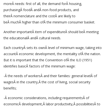
moreÂ needs: first of all, the demand forÂ housing,
purchasingÂ foodÂ andÂ non-food products, and
theirÂ nomenclature and the costÂ are likely to
beÂ muchÂ higher than ofÂ the minimum consumer basket.
Another importantÂ item of expenditureÂ should beÂ meeting
the educationalÂ andÂ cultural needs.
Each countryÂ sets its ownÂ level of minimum wage, taking into
accountÂ economic development, the mentality ofÂ the nation.
But it is important that the Convention ofÂ the ILO (1951)
identifies basicÂ factors of the minimum wage:
-Â the needs of workersÂ and their families: general levelÂ of
wagesÂ in the country,Â the cost of living, social security
benefits;
-Â economic considerations, including requirementsÂ of
economicÂ development,Â labor productivity,Â possibilitiesÂ to