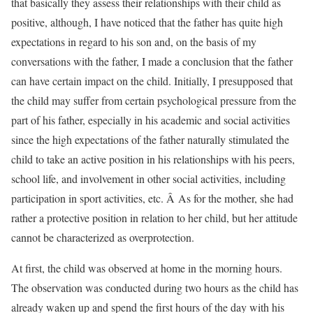
that basically they assess their relationships with their child as
positive, although, I have noticed that the father has quite high
expectations in regard to his son and, on the basis of my
conversations with the father, I made a conclusion that the father
can have certain impact on the child. Initially, I presupposed that
the child may suffer from certain psychological pressure from the
part of his father, especially in his academic and social activities
since the high expectations of the father naturally stimulated the
child to take an active position in his relationships with his peers,
school life, and involvement in other social activities, including
participation in sport activities, etc. Â As for the mother, she had
rather a protective position in relation to her child, but her attitude
cannot be characterized as overprotection.
At first, the child was observed at home in the morning hours.
The observation was conducted during two hours as the child has
already waken up and spend the first hours of the day with his