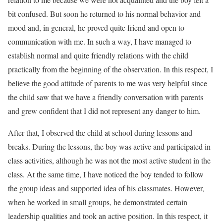
bit confused. But soon he returned to his normal behavior and
mood and, in general, he proved quite friend and open to
communication with me. In such a way, I have managed to
establish normal and quite friendly relations with the child
practically from the beginning of the observation. In this respect, I
believe the good attitude of parents to me was very helpful since
the child saw that we have a friendly conversation with parents
and grew confident that I did not represent any danger to him.
After that, I observed the child at school during lessons and
breaks. During the lessons, the boy was active and participated in
class activities, although he was not the most active student in the
class. At the same time, I have noticed the boy tended to follow
the group ideas and supported idea of his classmates. However,
when he worked in small groups, he demonstrated certain
leadership qualities and took an active position. In this respect, it