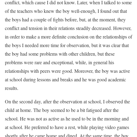
conflict, which cause I did not know. Later, when I talked to some
of the teachers who knew the boy well-enough, I found out that
the boys had a couple of fights before, but, at the moment, they
conflict and tension in their relations steadily decreased. However,
in order to make a more definite conclusion on the relationships of
the boys I needed more time for observation, but it was clear that
the boy had some problems with other children, but these
problems were rare and exceptional, while, in general his
relationships with peers were good. Moreover, the boy was active
at school during lessons and breaks and he was good academic
results.
On the second day, after the observation at school, I observed the
child at home. The boy seemed to be a bit fatigued after the
school. He was not as active as he used to be in the morning and
at school. He preferred to have a rest, while playing video games
shortly after he came home and dined. At the same time, the boy