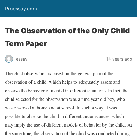
Proessay.com
The Observation of the Only Child
Term Paper
essay
14 years ago
The child observation is based on the general plan of the
observation of a child, which helps to adequately assess and
observe the behavior of a child in different situations. In fact, the
child selected for the observation was a nine year-old boy, who
was observed at home and at school. In such a way, it was
possible to observe the child in different circumstances, which
may imply the use of different models of behavior by the child. At
the same time, the observation of the child was conducted during