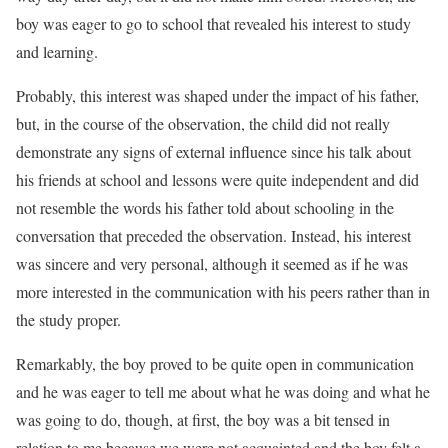
boy was eager to go to school that revealed his interest to study
and learning.
Probably, this interest was shaped under the impact of his father,
but, in the course of the observation, the child did not really
demonstrate any signs of external influence since his talk about
his friends at school and lessons were quite independent and did
not resemble the words his father told about schooling in the
conversation that preceded the observation. Instead, his interest
was sincere and very personal, although it seemed as if he was
more interested in the communication with his peers rather than in
the study proper.
Remarkably, the boy proved to be quite open in communication
and he was eager to tell me about what he was doing and what he
was going to do, though, at first, the boy was a bit tensed in
relation to me because we were not acquainted and the boy felt a