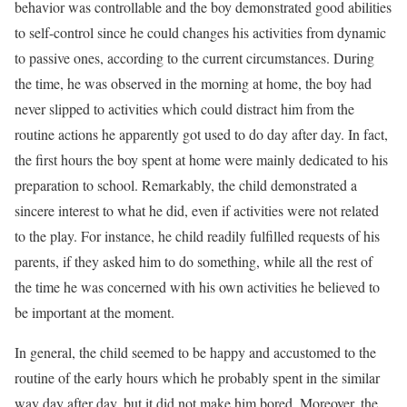
behavior was controllable and the boy demonstrated good abilities
to self-control since he could changes his activities from dynamic
to passive ones, according to the current circumstances. During
the time, he was observed in the morning at home, the boy had
never slipped to activities which could distract him from the
routine actions he apparently got used to do day after day. In fact,
the first hours the boy spent at home were mainly dedicated to his
preparation to school. Remarkably, the child demonstrated a
sincere interest to what he did, even if activities were not related
to the play. For instance, he child readily fulfilled requests of his
parents, if they asked him to do something, while all the rest of
the time he was concerned with his own activities he believed to
be important at the moment.
In general, the child seemed to be happy and accustomed to the
routine of the early hours which he probably spent in the similar
way day after day, but it did not make him bored. Moreover, the