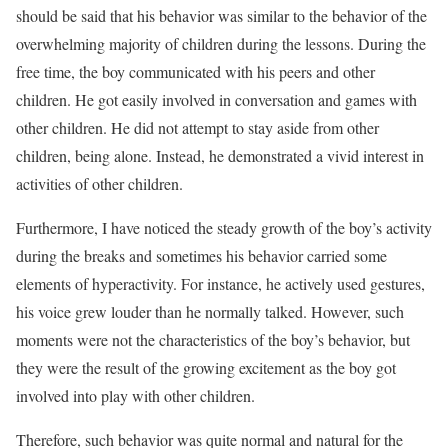
should be said that his behavior was similar to the behavior of the
overwhelming majority of children during the lessons. During the
free time, the boy communicated with his peers and other
children. He got easily involved in conversation and games with
other children. He did not attempt to stay aside from other
children, being alone. Instead, he demonstrated a vivid interest in
activities of other children.
Furthermore, I have noticed the steady growth of the boy’s activity
during the breaks and sometimes his behavior carried some
elements of hyperactivity. For instance, he actively used gestures,
his voice grew louder than he normally talked. However, such
moments were not the characteristics of the boy’s behavior, but
they were the result of the growing excitement as the boy got
involved into play with other children.
Therefore, such behavior was quite normal and natural for the