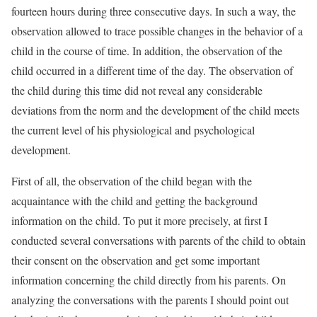
fourteen hours during three consecutive days. In such a way, the
observation allowed to trace possible changes in the behavior of a
child in the course of time. In addition, the observation of the
child occurred in a different time of the day. The observation of
the child during this time did not reveal any considerable
deviations from the norm and the development of the child meets
the current level of his physiological and psychological
development.
First of all, the observation of the child began with the
acquaintance with the child and getting the background
information on the child. To put it more precisely, at first I
conducted several conversations with parents of the child to obtain
their consent on the observation and get some important
information concerning the child directly from his parents. On
analyzing the conversations with the parents I should point out