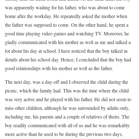
was apparently waiting for his father, who was about to come
home after the workday. He repeatedly asked the mother when
the father was supposed to come. On the other hand, he spent a
good time playing video games and watching TV. Moreover, he
gladly communicated with his mother as well as me and talked a
lot about his day at school. I have noticed that the boy talked in
details about his school day. Hence, I concluded that the boy had
good relationships with his mother as well as the father.
The next day, was a day-off and I observed the child during the
picnic, which the family had. This was the time where the child
was very active and he played with his father. He did not seem to
miss other children, although he was surrounded by adults only,
including me, his parents and a couple of relatives of theirs. The
boy readily communicated with all of us and he was remarkably
more active than he used to be during the previous two days,