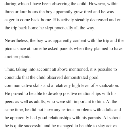
during which I have been observing the child. However, within
three or four hours the boy apparently grew tired and he was
eager to come back home. His activity steadily decreased and on
the trip back home he slept practically all the way.
Nevertheless, the boy was apparently content with the trip and the
picnic since at home he asked parents when they planned to have
another picnic.
Thus, taking into account all above mentioned, it is possible to
conclude that the child observed demonstrated good
communicative skills and a relatively high level of socialization.
He proved to be able to develop positive relationships with his
peers as well as adults, who were still important to him. At the
same time, he did not have any serious problems with adults and
he apparently had good relationships with his parents. At school
he is quite successful and he managed to be able to stay active