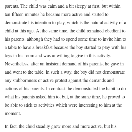
parents. The child was calm and a bit sleepy at first, but within
ten-fifteen minutes he became more active and started to
demonstrate his intention to play, which is the natural activity of a
child at this age. At the same time, the child remained obedient to
his parents, although they had to spend some time to invite him to
a table to have a breakfast because the boy started to play with his
toys in his room and was unwilling to give in this activity.
Nevertheless, after an insistent demand of his parents, he gave in
and went to the table. In such a way, the boy did not demonstrate
any stubbornness or active protest against the demands and
actions of his parents. In contrast, he demonstrated the habit to do
what his parents asked him to, but, at the same time, he proved to
be able to stick to activities which were interesting to him at the
moment.
In fact, the child steadily grew more and more active, but his