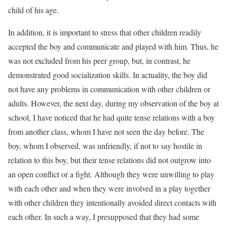
child of his age.
In addition, it is important to stress that other children readily
accepted the boy and communicate and played with him. Thus, he
was not excluded from his peer group, but, in contrast, he
demonstrated good socialization skills. In actuality, the boy did
not have any problems in communication with other children or
adults. However, the next day, during my observation of the boy at
school, I have noticed that he had quite tense relations with a boy
from another class, whom I have not seen the day before. The
boy, whom I observed, was unfriendly, if not to say hostile in
relation to this boy, but their tense relations did not outgrow into
an open conflict or a fight. Although they were unwilling to play
with each other and when they were involved in a play together
with other children they intentionally avoided direct contacts with
each other. In such a way, I presupposed that they had some