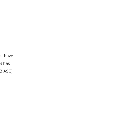
at have
SB has
SB ASC)