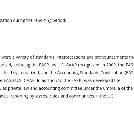
ization during the reporting period:
 were a variety of standards, interpretations and pronouncements th
rized, including the FASB, as U.S. GAAP recognized. In 2009, the FA
nts held systematized, and the Accounting Standards Codification (FA
 the FASB U.S. GAAP. In addition to the FASB, was developed the
as private law and accounting committee under the umbrella of the
ncial reporting by states, cities and communities in the U.S.