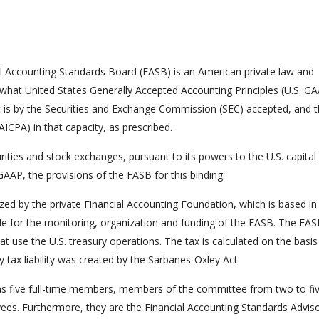
al Accounting Standards Board (FASB) is an American private law and
 what United States Generally Accepted Accounting Principles (U.S. GA
t is by the Securities and Exchange Commission (SEC) accepted, and 
AICPA) in that capacity, as prescribed.
rities and stock exchanges, pursuant to its powers to the U.S. capital
AAP, the provisions of the FASB for this binding.
ed by the private Financial Accounting Foundation, which is based in
e for the monitoring, organization and funding of the FASB. The FAS
at use the U.S. treasury operations. The tax is calculated on the basis
 tax liability was created by the Sarbanes-Oxley Act.
as five full-time members, members of the committee from two to fi
es. Furthermore, they are the Financial Accounting Standards Advis