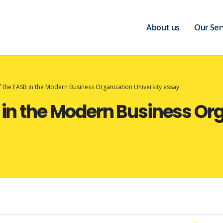
About us
Our Ser
f the FASB in the Modern Business Organization University essay
B in the Modern Business Or