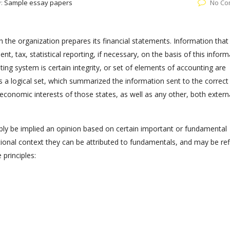
y:
Sample essay papers
No Co
the organization prepares its financial statements. Information that 
 tax, statistical reporting, if necessary, on the basis of this inform
ing system is certain integrity, or set of elements of accounting are
s a logical set, which summarized the information sent to the correct
conomic interests of those states, as well as any other, both extern
ably be implied an opinion based on certain important or fundamental
ational context they can be attributed to fundamentals, and may be re
 principles: