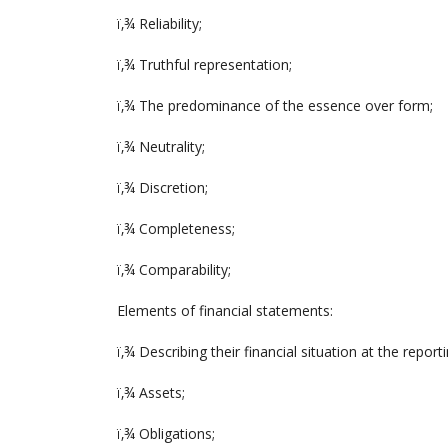
ï‚¾ Reliability;
ï‚¾ Truthful representation;
ï‚¾ The predominance of the essence over form;
ï‚¾ Neutrality;
ï‚¾ Discretion;
ï‚¾ Completeness;
ï‚¾ Comparability;
Elements of financial statements:
ï‚¾ Describing their financial situation at the report
ï‚¾ Assets;
ï‚¾ Obligations;