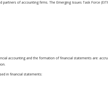
 partners of accounting firms. The Emerging Issues Task Force (EITF
ial accounting and the formation of financial statements are: accru
ion.
osed in financial statements: