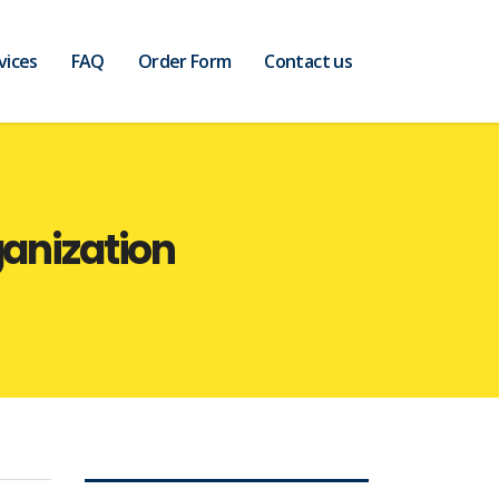
vices
FAQ
Order Form
Contact us
ganization