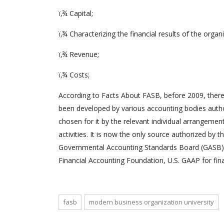
ï‚¾ Capital;
ï‚¾ Characterizing the financial results of the organ
ï‚¾ Revenue;
ï‚¾ Costs;
According to Facts About FASB, before 2009, there
been developed by various accounting bodies autho
chosen for it by the relevant individual arrangeme
activities. It is now the only source authorized by
Governmental Accounting Standards Board (GASB), 
Financial Accounting Foundation, U.S. GAAP for fina
fasb
modern business organization university