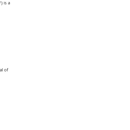
) is a
al of