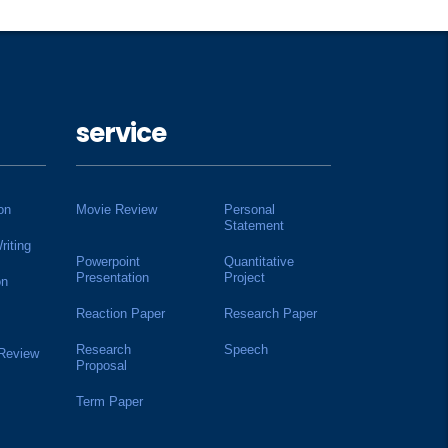
service
on
Movie Review
Personal
Statement
riting
Powerpoint
Quantitative
Presentation
Project
on
Reaction Paper
Research Paper
Research
Speech
 Review
Proposal
Term Paper