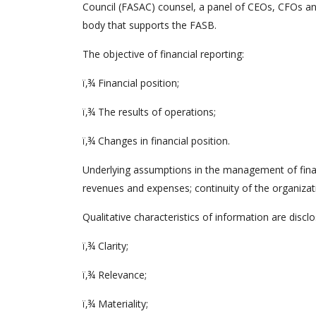
Council (FASAC) counsel, a panel of CEOs, CFOs and
body that supports the FASB.
The objective of financial reporting:
ï‚¾ Financial position;
ï‚¾ The results of operations;
ï‚¾ Changes in financial position.
Underlying assumptions in the management of financ
revenues and expenses; continuity of the organizat
Qualitative characteristics of information are discl
ï‚¾ Clarity;
ï‚¾ Relevance;
ï‚¾ Materiality;