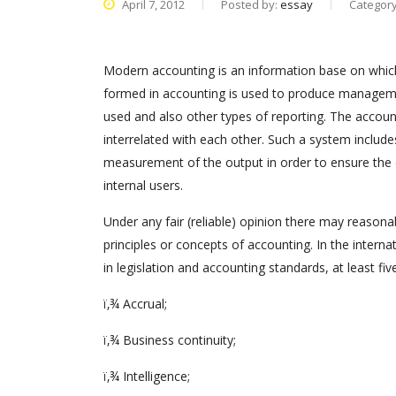
April 7, 2012
Posted by:
essay
Categor
Modern accounting is an information base on which 
formed in accounting is used to produce management,
used and also other types of reporting. The account
interrelated with each other. Such a system include
measurement of the output in order to ensure the e
internal users.
Under any fair (reliable) opinion there may reason
principles or concepts of accounting. In the intern
in legislation and accounting standards, at least five
ï‚¾ Accrual;
ï‚¾ Business continuity;
ï‚¾ Intelligence;