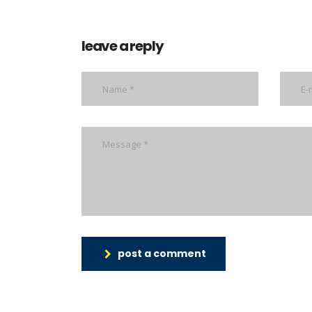
leave a reply
post a comment