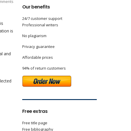
mments
Our benefits
24/7 customer support
is
Professional writers
ation is
No plagiarism
Privacy guarantee
al and
Affordable prices
94% of return customers
flected
Free extras
Free title page
Free bibliography