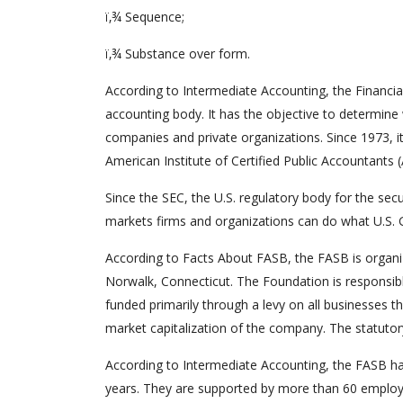
ï‚¾ Sequence;
ï‚¾ Substance over form.
According to Intermediate Accounting, the Financi
accounting body. It has the objective to determine
companies and private organizations. Since 1973, i
American Institute of Certified Public Accountants (
Since the SEC, the U.S. regulatory body for the secu
markets firms and organizations can do what U.S. G
According to Facts About FASB, the FASB is organiz
Norwalk, Connecticut. The Foundation is responsibl
funded primarily through a levy on all businesses th
market capitalization of the company. The statutory
According to Intermediate Accounting, the FASB h
years. They are supported by more than 60 employe