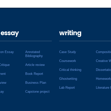
 essay
writing
ion Essay
Annotated
Case Study
Compositi
Bibliography
Coursework
Creative W
Critique
Article review
Critical thinking
Dissertati
ment
Book Report
Ghostwriting
Homework
view
Business Plan
Lab Report
Literature
say
Capstone project