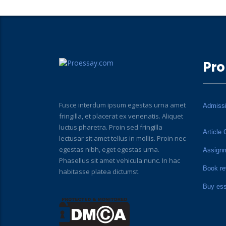
Pro
Fusce interdum ipsum egestas urna amet
Admiss
fringilla, et placerat ex venenatis. Aliquet
luctus pharetra. Proin sed fringilla
Article 
lectusar sit amet tellus in mollis. Proin nec
egestas nibh, eget egestas urna.
Assign
Phasellus sit amet vehicula nunc. In hac
Book re
habitasse platea dictumst.
Buy es