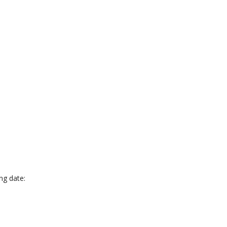
ing date: