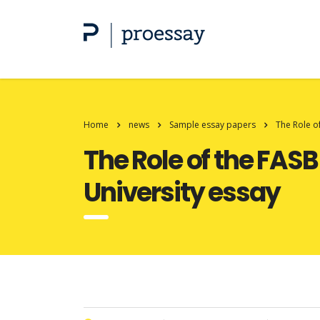
Home
news
Sample essay papers
The Role o
The Role of the FAS
University essay