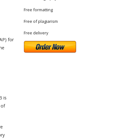
Free formatting
Free of plagiarism
Free delivery
AP) for
the
B is
 of
ve
ory