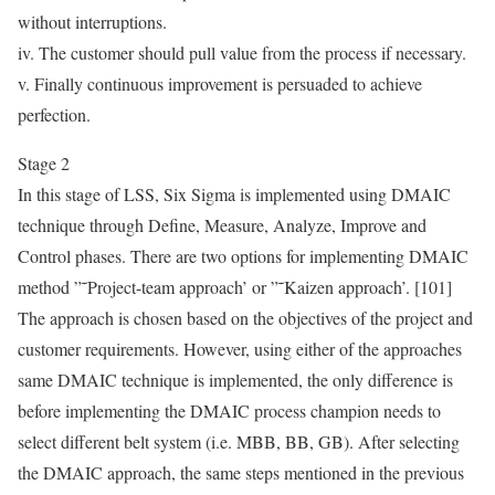
without interruptions.
iv. The customer should pull value from the process if necessary.
v. Finally continuous improvement is persuaded to achieve
perfection.
Stage 2
In this stage of LSS, Six Sigma is implemented using DMAIC
technique through Define, Measure, Analyze, Improve and
Control phases. There are two options for implementing DMAIC
method ”˜Project-team approach’ or ”˜Kaizen approach’. [101]
The approach is chosen based on the objectives of the project and
customer requirements. However, using either of the approaches
same DMAIC technique is implemented, the only difference is
before implementing the DMAIC process champion needs to
select different belt system (i.e. MBB, BB, GB). After selecting
the DMAIC approach, the same steps mentioned in the previous