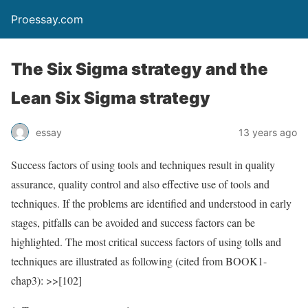
Proessay.com
The Six Sigma strategy and the
Lean Six Sigma strategy
essay
13 years ago
Success factors of using tools and techniques result in quality
assurance, quality control and also effective use of tools and
techniques. If the problems are identified and understood in early
stages, pitfalls can be avoided and success factors can be
highlighted. The most critical success factors of using tolls and
techniques are illustrated as following (cited from BOOK1-
chap3): >>[102]