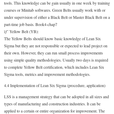
tools. This knowledge can be gain usually in one week by training
courses or Minitab softwares. Green Belts usually work with or
under supervision of either a Black Belt or Master Black Belt on a
part-time job basis. Book4-chap7
ïƒ˜ Yellow Belt (YB):
The Yellow Belts should know basic knowledge of Lean Six
Sigma but they are not responsible or expected to lead project on
their own. However, they can run small process improvements
using simple quality methodologies. Usually two days is required
to complete Yellow Belt certification, which includes Lean Six
Sigma tools, metrics and improvement methodologies.
4.4 Implementation of Lean Six Sigma (procedure, application)
LSS is a management strategy that can be adopted in all sizes and
types of manufacturing and construction industries. It can be
applied to a certain or entire organization for improvement. The