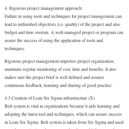
4. Rigorous project management approach:
Failure in using tools and techniques for project management can
lead to unfinished objectives (i.e. quality) of the project and also
budget and time overrun. A well-managed project or program can
assure the success of using the application of tools and
techniques.
Rigorous project management improves project organization,
maintains regular monitoring of cost, time and benefits. It also
makes sure the project brief is well defined and assures
continuous feedback, learning and sharing of good practice.
4.3 Creation of Lean Six Sigma infrastructure (X)
Belt system is vital in organizations because it aids learning and
adopting the latest tool and techniques, which can assure success
in Lean Six Sigma. Belt system is taken from Six Sigma and used