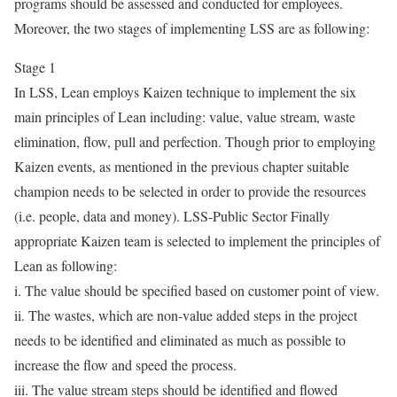
programs should be assessed and conducted for employees.
Moreover, the two stages of implementing LSS are as following:
Stage 1
In LSS, Lean employs Kaizen technique to implement the six
main principles of Lean including: value, value stream, waste
elimination, flow, pull and perfection. Though prior to employing
Kaizen events, as mentioned in the previous chapter suitable
champion needs to be selected in order to provide the resources
(i.e. people, data and money). LSS-Public Sector Finally
appropriate Kaizen team is selected to implement the principles of
Lean as following:
i. The value should be specified based on customer point of view.
ii. The wastes, which are non-value added steps in the project
needs to be identified and eliminated as much as possible to
increase the flow and speed the process.
iii. The value stream steps should be identified and flowed