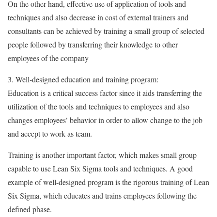
On the other hand, effective use of application of tools and
techniques and also decrease in cost of external trainers and
consultants can be achieved by training a small group of selected
people followed by transferring their knowledge to other
employees of the company
3. Well-designed education and training program:
Education is a critical success factor since it aids transferring the
utilization of the tools and techniques to employees and also
changes employees’ behavior in order to allow change to the job
and accept to work as team.
Training is another important factor, which makes small group
capable to use Lean Six Sigma tools and techniques. A good
example of well-designed program is the rigorous training of Lean
Six Sigma, which educates and trains employees following the
defined phase.