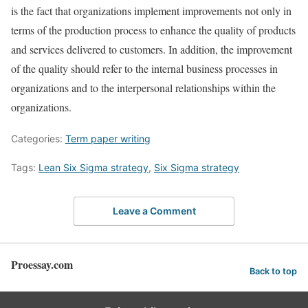
is the fact that organizations implement improvements not only in
terms of the production process to enhance the quality of products
and services delivered to customers. In addition, the improvement
of the quality should refer to the internal business processes in
organizations and to the interpersonal relationships within the
organizations.
Categories:
Term paper writing
Tags:
Lean Six Sigma strategy
,
Six Sigma strategy
Leave a Comment
Proessay.com
Back to top