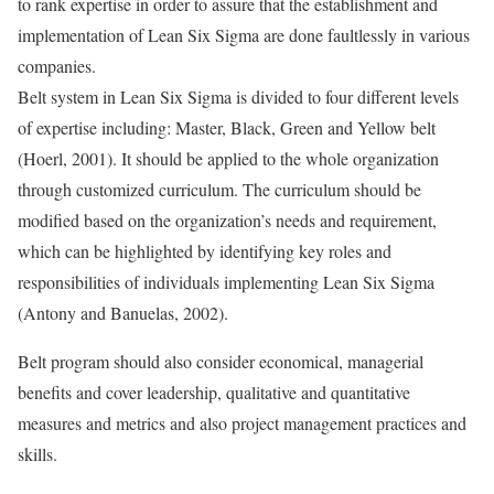
to rank expertise in order to assure that the establishment and
implementation of Lean Six Sigma are done faultlessly in various
companies.
Belt system in Lean Six Sigma is divided to four different levels
of expertise including: Master, Black, Green and Yellow belt
(Hoerl, 2001). It should be applied to the whole organization
through customized curriculum. The curriculum should be
modified based on the organization’s needs and requirement,
which can be highlighted by identifying key roles and
responsibilities of individuals implementing Lean Six Sigma
(Antony and Banuelas, 2002).
Belt program should also consider economical, managerial
benefits and cover leadership, qualitative and quantitative
measures and metrics and also project management practices and
skills.