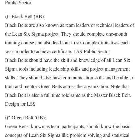
Public Sector
ïƒ˜ Black Belt (BB):
Black Belts are also known as team leaders or technical leaders of
the Lean Six Sigma project. They should complete one-month
training course and also lead four to six complex initiatives each
year in order to achieve certificate. LSS-Public Sector
Black Belts should have the skill and knowledge of all Lean Six
Sigma tools including leadership skills and project management
skills. They should also have communication skills and be able to
train and mentor Green Belts across the organization. Note that
Black Belt is also a full time role same as the Master Black Belt.
Design for LSS
ïƒ˜ Green Belt (GB):
Green Belts, known as team participants, should know the basic
concepts of Lean Six Sigma like problem solving and statistical