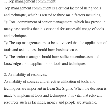
1. Top management commitment:
Top management commitment is a critical factor of using tools
and technique, which is related to three main factors including:
”¢ Total commitment of senior management, which has proved in
many case studies that it is essential for successful usage of tools
and techniques.
”¢ The top management must be convinced that the application of
tools and techniques should have business case.
”¢ The senior manager should have sufficient enthusiasm and
knowledge about application of tools and techniques.
2. Availability of resources:
Availability of sources and effective utilization of tools and
techniques are important in Lean Six Sigma. When the decision is
made to implement tools and techniques, it is vital that relevant
resources such as facilities, money and people are available.