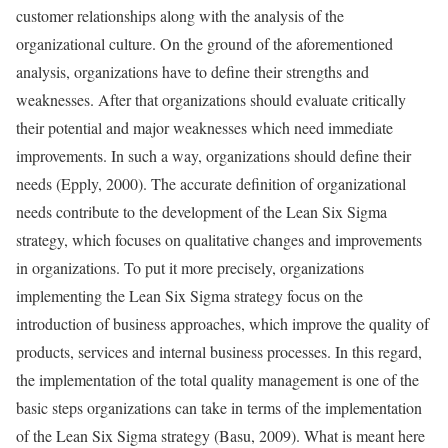
customer relationships along with the analysis of the
organizational culture. On the ground of the aforementioned
analysis, organizations have to define their strengths and
weaknesses. After that organizations should evaluate critically
their potential and major weaknesses which need immediate
improvements. In such a way, organizations should define their
needs (Epply, 2000). The accurate definition of organizational
needs contribute to the development of the Lean Six Sigma
strategy, which focuses on qualitative changes and improvements
in organizations. To put it more precisely, organizations
implementing the Lean Six Sigma strategy focus on the
introduction of business approaches, which improve the quality of
products, services and internal business processes. In this regard,
the implementation of the total quality management is one of the
basic steps organizations can take in terms of the implementation
of the Lean Six Sigma strategy (Basu, 2009). What is meant here