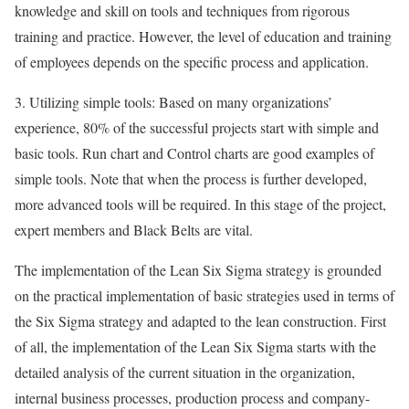
knowledge and skill on tools and techniques from rigorous
training and practice. However, the level of education and training
of employees depends on the specific process and application.
3. Utilizing simple tools: Based on many organizations’
experience, 80% of the successful projects start with simple and
basic tools. Run chart and Control charts are good examples of
simple tools. Note that when the process is further developed,
more advanced tools will be required. In this stage of the project,
expert members and Black Belts are vital.
The implementation of the Lean Six Sigma strategy is grounded
on the practical implementation of basic strategies used in terms of
the Six Sigma strategy and adapted to the lean construction. First
of all, the implementation of the Lean Six Sigma starts with the
detailed analysis of the current situation in the organization,
internal business processes, production process and company-