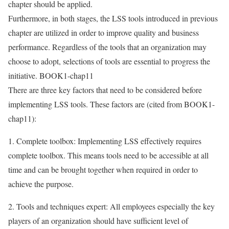
chapter should be applied.
Furthermore, in both stages, the LSS tools introduced in previous
chapter are utilized in order to improve quality and business
performance. Regardless of the tools that an organization may
choose to adopt, selections of tools are essential to progress the
initiative. BOOK1-chap11
There are three key factors that need to be considered before
implementing LSS tools. These factors are (cited from BOOK1-
chap11):
1. Complete toolbox: Implementing LSS effectively requires
complete toolbox. This means tools need to be accessible at all
time and can be brought together when required in order to
achieve the purpose.
2. Tools and techniques expert: All employees especially the key
players of an organization should have sufficient level of