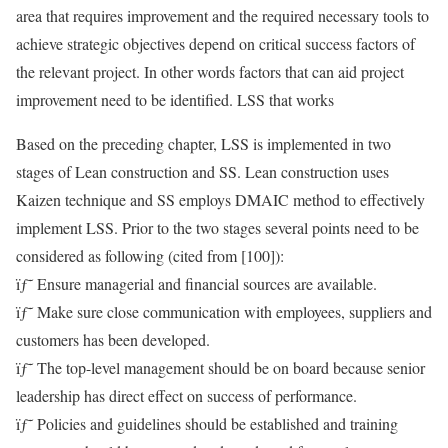
area that requires improvement and the required necessary tools to
achieve strategic objectives depend on critical success factors of
the relevant project. In other words factors that can aid project
improvement need to be identified. LSS that works
Based on the preceding chapter, LSS is implemented in two
stages of Lean construction and SS. Lean construction uses
Kaizen technique and SS employs DMAIC method to effectively
implement LSS. Prior to the two stages several points need to be
considered as following (cited from [100]):
ïƒ˜ Ensure managerial and financial sources are available.
ïƒ˜ Make sure close communication with employees, suppliers and
customers has been developed.
ïƒ˜ The top-level management should be on board because senior
leadership has direct effect on success of performance.
ïƒ˜ Policies and guidelines should be established and training