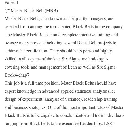
Paper 1
ïƒ˜ Master Black Belt (MBB):
Master Black Belts, also known as the quality managers, are
selected from among the top-talented Black Belts in the company.
The Master Black Belts should complete intensive training and
oversee many projects including several Black Belt projects to
achieve the certification. They should be experts and highly
skilled in all aspects of the lean Six Sigma methodologies
covering tools and management of Lean as well as Six Sigma.
Book4-chap7
This job is a full-time position. Mater Black Belts should have
expert knowledge in advanced applied statistical analysis (i.e.
design of experiment, analysis of variance), leadership training
and business strategies. One of the most important roles of Master
Black Belts is to be capable to coach, mentor and train individuals
ranging from Black belts to the executive Leaderships. LSS-