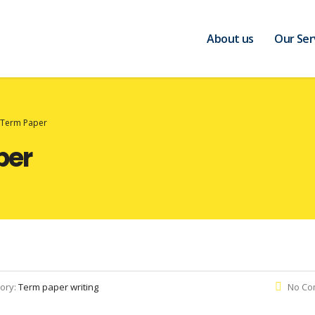
About us
Our Ser
t Term Paper
per
ory:
Term paper writing
No Co