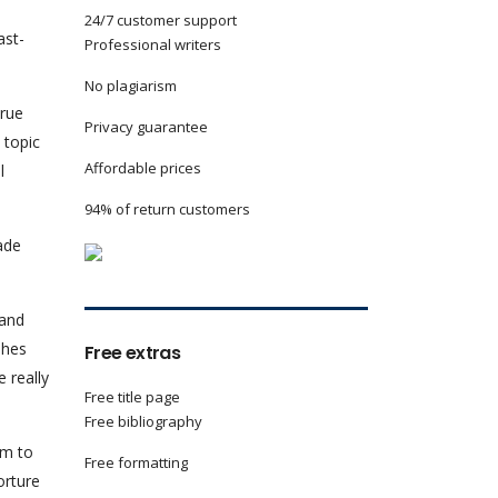
24/7 customer support
ast-
Professional writers
No plagiarism
true
Privacy guarantee
 topic
Affordable prices
l
94% of return customers
ade
 and
shes
Free extras
 really
Free title page
Free bibliography
im to
Free formatting
orture