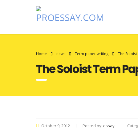
Home
news
Term paper writing
The Solois
The Soloist Term Pa
October 9, 2012
Posted by:
essay
Categ