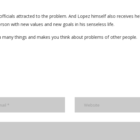
officials attracted to the problem. And Lopez himself also receives h
rson with new values and new goals in his senseless life.
you many things and makes you think about problems of other people.