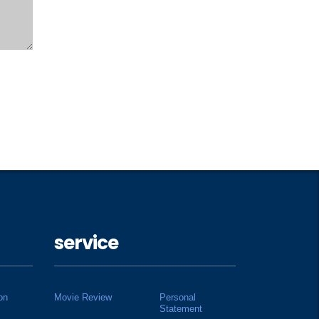
service
on
Movie Review
Personal
Statement