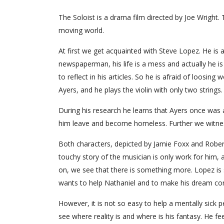
The Soloist is a drama film directed by Joe Wright. 
moving world.
At first we get acquainted with Steve Lopez. He is 
newspaperman, his life is a mess and actually he is
to reflect in his articles. So he is afraid of loosin
Ayers, and he plays the violin with only two strings
During his research he learns that Ayers once was a
him leave and become homeless. Further we witness 
Both characters, depicted by Jamie Foxx and Robert
touchy story of the musician is only work for him,
on, we see that there is something more. Lopez is 
wants to help Nathaniel and to make his dream com
However, it is not so easy to help a mentally sick p
see where reality is and where is his fantasy. He f