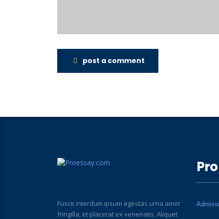
post a comment
Pro
Fusce interdum ipsum egestas urna amet
Admiss
fringilla, et placerat ex venenatis. Aliquet