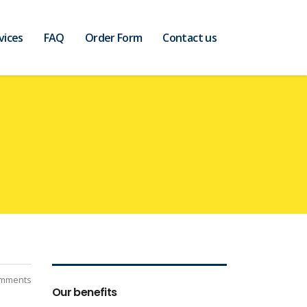
vices
FAQ
Order Form
Contact us
mments
Our benefits