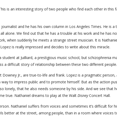
This is an interesting story of two people who find each other in this f
a journalist and he has his own column in Los Angeles Times. He is a 
 all alone. We find out that he has a trouble at his work and he has no
g work, when suddenly he meets a strange street musician. It is Nathanie
. Lopez is really impressed and decides to write about this miracle.
 student at Juilliard, a prestigious music school, but schizophrenia m
a difficult story of relationship between these two different people.
 Downey Jr., are true-to-life and frank. Lopez is a pragmatic person,
 a way to impress public and to promote himself. But as the action pu
so lonely, that he also needs someone by his side. And we see that he
e true. Nathaniel dreams to play at the Walt
Disney
Concert Hall.
erson. Nathaniel suffers from voices and sometimes it’s difficult for h
eels better at the street, among people, than in a room where voices t