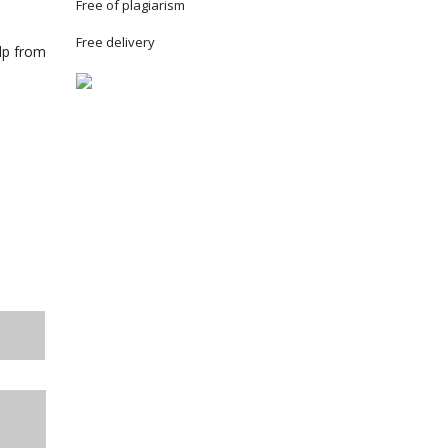
Free of plagiarism
Free delivery
elp from