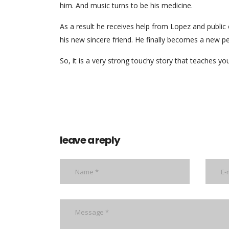
him. And music turns to be his medicine.
As a result he receives help from Lopez and public 
his new sincere friend. He finally becomes a new pe
So, it is a very strong touchy story that teaches 
leave a reply