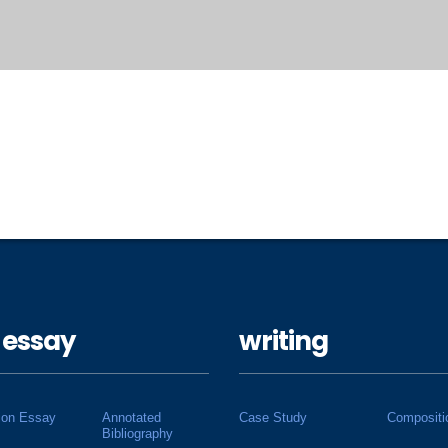
 essay
writing
ion Essay
Annotated
Case Study
Compositi
Bibliography