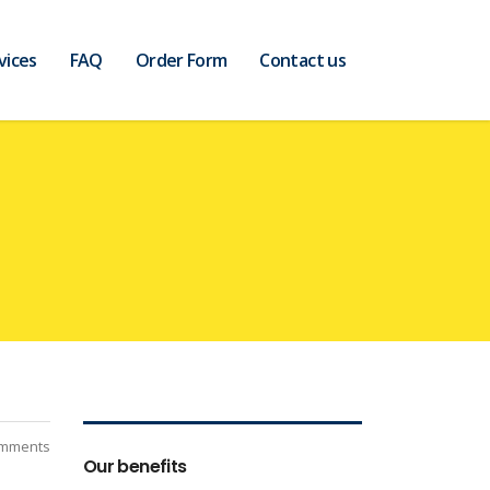
vices
FAQ
Order Form
Contact us
mments
Our benefits