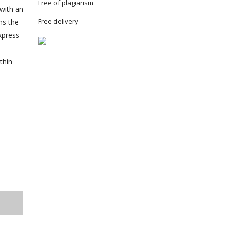
Free of plagiarism
 with an
Free delivery
ns the
xpress
thin