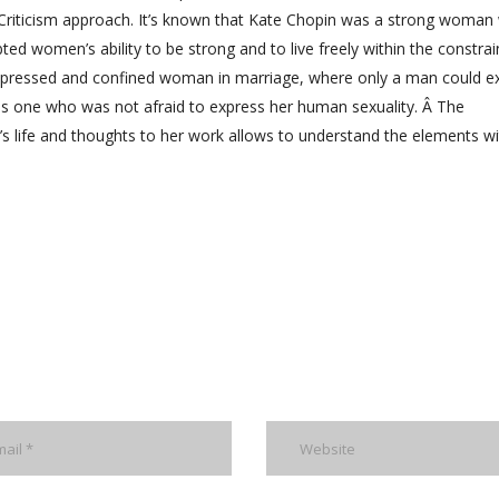
l Criticism approach. It’s known that Kate Chopin was a strong woman
ted women’s ability to be strong and to live freely within the constrai
epressed and confined woman in marriage, where only a man could e
as one who was not afraid to express her human sexuality. Â The
’s life and thoughts to her work allows to understand the elements wi