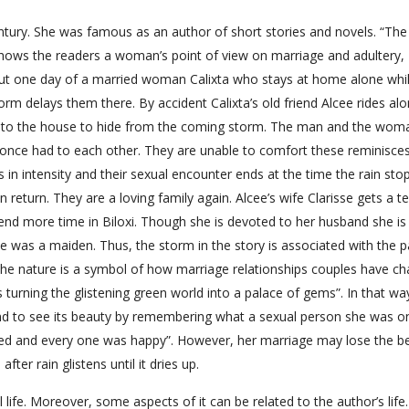
tury. She was famous as an author of short stories and novels. “The
t shows the readers a woman’s point of view on marriage and adultery,
bout one day of a married woman Calixta who stays at home alone whi
rm delays them there. By accident Calixta’s old friend Alcee rides al
d into the house to hide from the coming storm. The man and the wom
y once had to each other. They are unable to comfort these reminisces
 in intensity and their sexual encounter ends at the time the rain stop
return. They are a loving family again. Alcee’s wife Clarisse gets a t
nd more time in Biloxi. Though she is devoted to her husband she is
e was a maiden. Thus, the storm in the story is associated with the 
 the nature is a symbol of how marriage relationships couples have c
s turning the glistening green world into a palace of gems”. In that wa
 and to see its beauty by remembering what a sexual person she was o
ed and every one was happy”. However, her marriage may lose the b
fter rain glistens until it dries up.
 life. Moreover, some aspects of it can be related to the author’s life