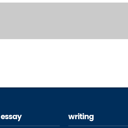
 essay
writing