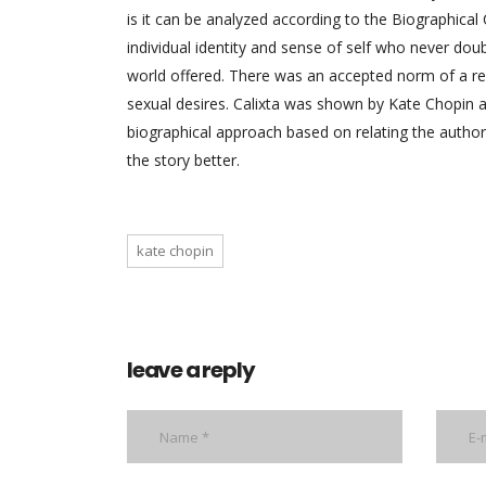
is it can be analyzed according to the Biographica
individual identity and sense of self who never doub
world offered. There was an accepted norm of a r
sexual desires. Calixta was shown by Kate Chopin 
biographical approach based on relating the author
the story better.
kate chopin
leave a reply