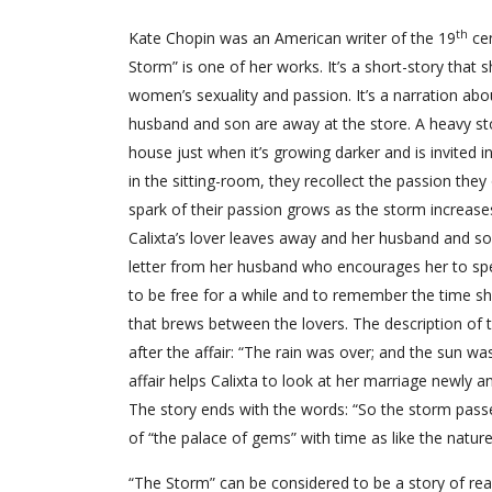
th
Kate Chopin was an American writer of the 19
cen
Storm” is one of her works. It’s a short-story tha
women’s sexuality and passion. It’s a narration a
husband and son are away at the store. A heavy sto
house just when it’s growing darker and is invite
in the sitting-room, they recollect the passion the
spark of their passion grows as the storm increases
Calixta’s lover leaves away and her husband and son 
letter from her husband who encourages her to spe
to be free for a while and to remember the time sh
that brews between the lovers. The description of
after the affair: “The rain was over; and the sun wa
affair helps Calixta to look at her marriage newly
The story ends with the words: “So the storm pass
of “the palace of gems” with time as like the nature a
“The Storm” can be considered to be a story of real