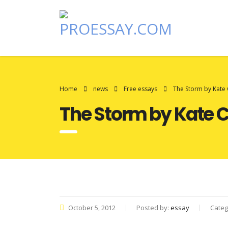
Home
news
Free essays
The Storm by Kate
The Storm by Kate 
October 5, 2012
Posted by:
essay
Categ