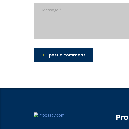
post a comment
Pro