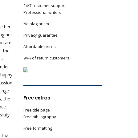
24/7 customer support
Professional writers
No plagiarism
le her
ong her
Privacy guarantee
an are
Affordable prices
, the
94% of return customers
s.
ender
 happy
passion
hange
Free extras
y, the
nce.
Free title page
eauty
Free bibliography
Free formatting
. That