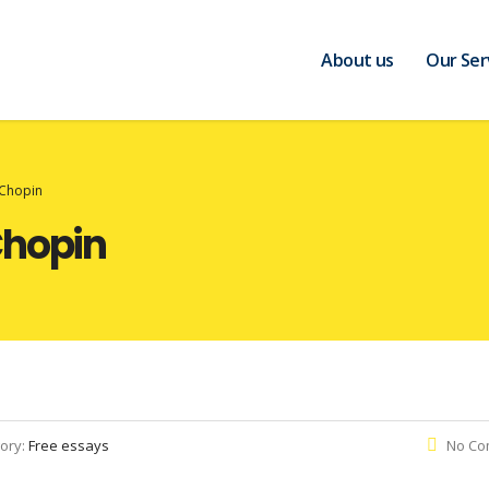
About us
Our Ser
 Chopin
Chopin
ory:
Free essays
No Co