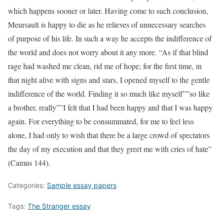
which happens sooner or later. Having come to such conclusion,
Meursault is happy to die as he relieves of unnecessary searches
of purpose of his life. In such a way he accepts the indifference of
the world and does not worry about it any more. “As if that blind
rage had washed me clean, rid me of hope; for the first time, in
that night alive with signs and stars, I opened myself to the gentle
indifference of the world. Finding it so much like myself””so like
a brother, really””I felt that I had been happy and that I was happy
again. For everything to be consummated, for me to feel less
alone, I had only to wish that there be a large crowd of spectators
the day of my execution and that they greet me with cries of hate”
(Camus 144).
Categories:
Sample essay papers
Tags:
The Stranger essay