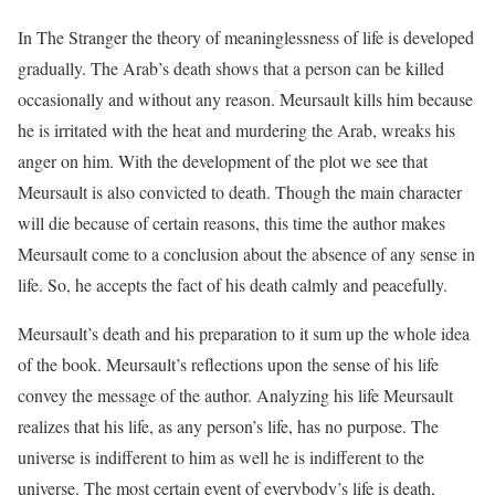
In
The Stranger
the theory of meaninglessness of life is developed
gradually. The Arab’s death shows that a person can be killed
occasionally and without any reason. Meursault kills him because
he is irritated with the heat and murdering the Arab, wreaks his
anger on him. With the development of the plot we see that
Meursault is also convicted to death. Though the main character
will die because of certain reasons, this time the author makes
Meursault come to a conclusion about the absence of any sense in
life. So, he accepts the fact of his death calmly and peacefully.
Meursault’s death and his preparation to it sum up the whole idea
of the book. Meursault’s reflections upon the sense of his life
convey the message of the author. Analyzing his life Meursault
realizes that his life, as any person’s life, has no purpose. The
universe is indifferent to him as well he is indifferent to the
universe. The most certain event of everybody’s life is death,