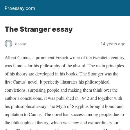
Proessay.com
The Stranger essay
essay
14 years ago
Albert Camus, a prominent French writer of the twentieth century,
was famous for his philosophy of the absurd. The main principles
of his theory are developed in his books.
The Stranger
was the
first Camus’ novel. It perfectly illustrates his philosophical
convictions, surprising people and making them think over the
author’s conclusions. It was published in 1942 and together with
his philosophical essay
The Myth of Sisyphus
brought honor and
reputation to Camus. The novel had success among people due to
the philosophical theory, which was new and extraordinary for