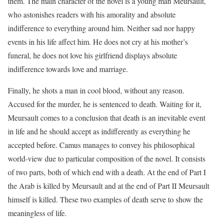
them. The main character of the novel is a young man Meursault,
who astonishes readers with his amorality and absolute
indifference to everything around him. Neither sad nor happy
events in his life affect him. He does not cry at his mother’s
funeral, he does not love his girlfriend displays absolute
indifference towards love and marriage.
Finally, he shots a man in cool blood, without any reason.
Accused for the murder, he is sentenced to death. Waiting for it,
Meursault comes to a conclusion that death is an inevitable event
in life and he should accept as indifferently as everything he
accepted before. Camus manages to convey his philosophical
world-view due to particular composition of the novel. It consists
of two parts, both of which end with a death. At the end of Part I
the Arab is killed by Meursault and at the end of Part II Meursault
himself is killed. These two examples of death serve to show the
meaningless of life.