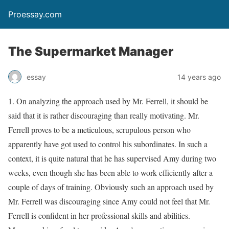
Proessay.com
The Supermarket Manager
essay
14 years ago
1. On analyzing the approach used by Mr. Ferrell, it should be
said that it is rather discouraging than really motivating. Mr.
Ferrell proves to be a meticulous, scrupulous person who
apparently have got used to control his subordinates. In such a
context, it is quite natural that he has supervised Amy during two
weeks, even though she has been able to work efficiently after a
couple of days of training. Obviously such an approach used by
Mr. Ferrell was discouraging since Amy could not feel that Mr.
Ferrell is confident in her professional skills and abilities.