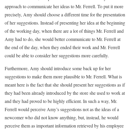
approach to communicate her ideas to Mr. Ferrell. To put it more
precisely, Amy should choose a different time for the presentation
of her suggestions. Instead of presenting her idea at the beginning
of the working day, when there are a lot of things Mr. Ferrell and
Amy had to do, she would better communicate to Mr. Ferrell at
the end of the day, when they ended their work and Mr. Ferrell
could be able to consider her suggestions more carefully.
Furthermore, Amy should introduce some back up for her
suggestions to make them more plausible to Mr. Ferrell. What is
meant here is the fact that she should present her suggestions as if
they had been already introduced by the store she used to work at
and they had proved to be highly efficient. In such a way, Mr.
Ferrell would perceive Amy’s suggestions not as the ideas of a
newcomer who did not know anything, but, instead, he would
perceive them as important information retrieved by his employee