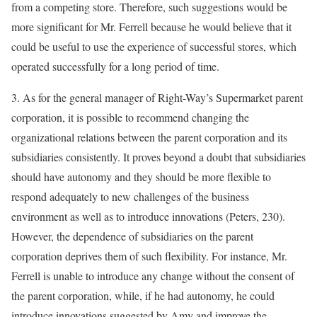
from a competing store. Therefore, such suggestions would be
more significant for Mr. Ferrell because he would believe that it
could be useful to use the experience of successful stores, which
operated successfully for a long period of time.
3. As for the general manager of Right-Way’s Supermarket parent
corporation, it is possible to recommend changing the
organizational relations between the parent corporation and its
subsidiaries consistently. It proves beyond a doubt that subsidiaries
should have autonomy and they should be more flexible to
respond adequately to new challenges of the business
environment as well as to introduce innovations (Peters, 230).
However, the dependence of subsidiaries on the parent
corporation deprives them of such flexibility. For instance, Mr.
Ferrell is unable to introduce any change without the consent of
the parent corporation, while, if he had autonomy, he could
introduce innovations suggested by Amy and improve the