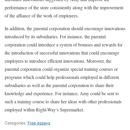
performance of the store consistently along with the improvement
of the affiance of the work of employees.
In addition, the parental corporation should encourage innovations
introduced by its subsidiaries. For instance, the parental
corporation could introduce a system of bonuses and rewards for
the introduction of successful innovations that could encourage
employees to introduce efficient innovations. Moreover, the
parental corporation could organize special training courses or
programs which could help professionals employed in different
subsidiaries as well as the parental corporation to share their
knowledge and experience. For instance, Amy could be sent to
such a training course to share her ideas with other professionals
employed within Right-Way’s Supermarket.
Categories:
Free essays