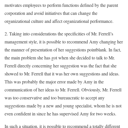
motivates employees to perform functions defined by the parent
corporation and avoid initiatives that can change the
organizational culture and affect organizational performance.
2. Taking into considerations the specificities of Mr. Ferrell’s
management style, it is possible to recommend Amy changing her
the manner of presentation of her suggestions pointblank. In fact,
the main problem she has got when she decided to talk to Mr.
Ferrell directly concerning her suggestion was the fact that she
showed to Mr. Ferrell that it was her own suggestions and ideas.
This was probably the major error made by Amy in the
communication of her ideas to Mr. Ferrell. Obviously, Mr. Ferrell
was too conservative and too bureaucratic to accept any
suggestions made by a new and young specialist, whom he is not
even confident in since he has supervised Amy for two weeks.
In such a situation, it is possible to recommend a totally different