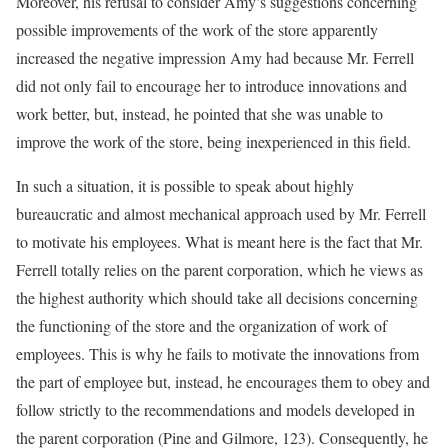
Moreover, his refusal to consider Amy’s suggestions concerning
possible improvements of the work of the store apparently
increased the negative impression Amy had because Mr. Ferrell
did not only fail to encourage her to introduce innovations and
work better, but, instead, he pointed that she was unable to
improve the work of the store, being inexperienced in this field.
In such a situation, it is possible to speak about highly
bureaucratic and almost mechanical approach used by Mr. Ferrell
to motivate his employees. What is meant here is the fact that Mr.
Ferrell totally relies on the parent corporation, which he views as
the highest authority which should take all decisions concerning
the functioning of the store and the organization of work of
employees. This is why he fails to motivate the innovations from
the part of employee but, instead, he encourages them to obey and
follow strictly to the recommendations and models developed in
the parent corporation (Pine and Gilmore, 123). Consequently, he