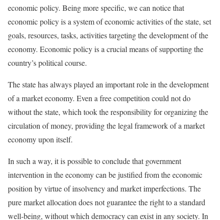
economic policy. Being more specific, we can notice that
economic policy is a system of economic activities of the state, set
goals, resources, tasks, activities targeting the development of the
economy. Economic policy is a crucial means of supporting the
country’s political course.
The state has always played an important role in the development
of a market economy. Even a free competition could not do
without the state, which took the responsibility for organizing the
circulation of money, providing the legal framework of a market
economy upon itself.
In such a way, it is possible to conclude that government
intervention in the economy can be justified from the economic
position by virtue of insolvency and market imperfections. The
pure market allocation does not guarantee the right to a standard
well-being, without which democracy can exist in any society. In