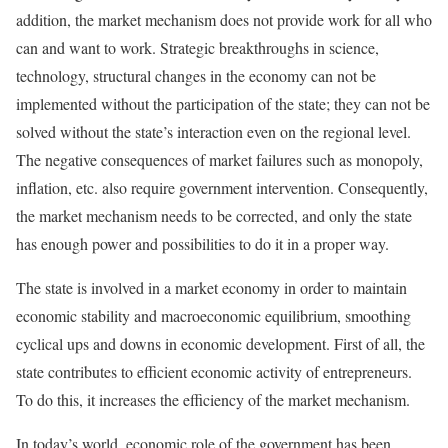
addition, the market mechanism does not provide work for all who
can and want to work. Strategic breakthroughs in science,
technology, structural changes in the economy can not be
implemented without the participation of the state; they can not be
solved without the state’s interaction even on the regional level.
The negative consequences of market failures such as monopoly,
inflation, etc. also require government intervention. Consequently,
the market mechanism needs to be corrected, and only the state
has enough power and possibilities to do it in a proper way.
The state is involved in a market economy in order to maintain
economic stability and macroeconomic equilibrium, smoothing
cyclical ups and downs in economic development. First of all, the
state contributes to efficient economic activity of entrepreneurs.
To do this, it increases the efficiency of the market mechanism.
In today’s world, economic role of the government has been