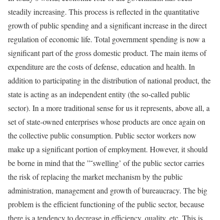
steadily increasing. This process is reflected in the quantitative
growth of public spending and a significant increase in the direct
regulation of economic life. Total government spending is now a
significant part of the gross domestic product. The main items of
expenditure are the costs of defense, education and health. In
addition to participating in the distribution of national product, the
state is acting as an independent entity (the so-called public
sector). In a more traditional sense for us it represents, above all, a
set of state-owned enterprises whose products are once again on
the collective public consumption. Public sector workers now
make up a significant portion of employment. However, it should
be borne in mind that the ”˜swelling’ of the public sector carries
the risk of replacing the market mechanism by the public
administration, management and growth of bureaucracy. The big
problem is the efficient functioning of the public sector, because
there is a tendency to decrease in efficiency, quality, etc. This is