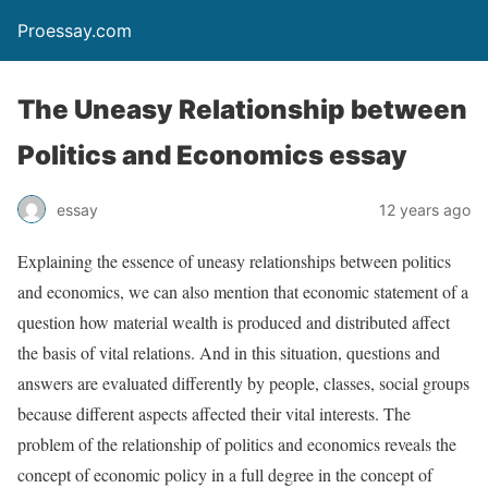
Proessay.com
The Uneasy Relationship between
Politics and Economics essay
essay
12 years ago
Explaining the essence of uneasy relationships between politics
and economics, we can also mention that economic statement of a
question how material wealth is produced and distributed affect
the basis of vital relations. And in this situation, questions and
answers are evaluated differently by people, classes, social groups
because different aspects affected their vital interests. The
problem of the relationship of politics and economics reveals the
concept of economic policy in a full degree in the concept of