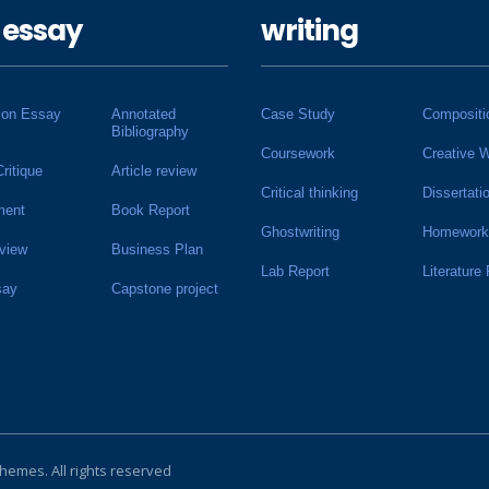
 essay
writing
ion Essay
Annotated
Case Study
Compositi
Bibliography
Coursework
Creative W
Critique
Article review
Critical thinking
Dissertati
ment
Book Report
Ghostwriting
Homework
view
Business Plan
Lab Report
Literature
say
Capstone project
Themes
. All rights reserved