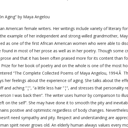
On Aging” by Maya Angelou
 American female writers. Her writings include variety of literary fo
g the example of her independent and strong-willed grandmother, Ma
ded as one of the first African American women who were able to dis
be found in most of her prose as well as in her poetry. Though some cr
 prose and that it has been often praised more for its content than for
er Prize for her book of poetry and on the whole is one of the most h
 entered “The Complete Collected Poems of Maya Angelou, 1994.Â Th
s her feelings about the experience of aging. She talks about the eff
and aching ”¦”, “a little less hair ”¦”, and stresses that personality 
erson I was back then”. The writer uses humor by comparison to illus
left on the self”. She may have done it to smooth the pity and inevitab
mains positive and optimistic regardless of body changes. Nevertheles
 doesn’t need sympathy and pity. Respect and understanding are apprec
uman spirit never grows old. An elderly human always values every 