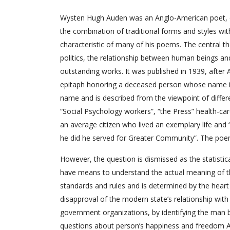
Wysten Hugh Auden was an Anglo-American poet, on
the combination of traditional forms and styles wit
characteristic of many of his poems. The central t
politics, the relationship between human beings an
outstanding works. It was published in 1939, afte
epitaph honoring a deceased person whose name is 
name and is described from the viewpoint of differen
“Social Psychology workers”, “the Press” health-ca
an average citizen who lived an exemplary life and
he did he served for Greater Community”. The poem
However, the question is dismissed as the statistica
have means to understand the actual meaning of t
standards and rules and is determined by the heart 
disapproval of the modern state’s relationship with it
government organizations, by identifying the man by
questions about person’s happiness and freedom A