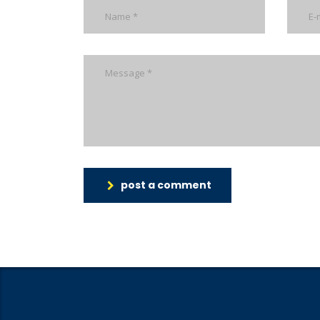
post a comment