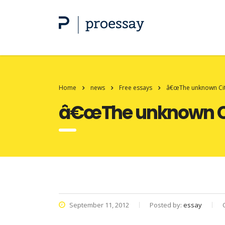
Home
news
Free essays
â€œThe unknown Cit
â€œThe unknown Ci
September 11, 2012
Posted by:
essay