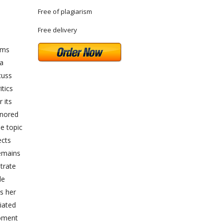
Free of plagiarism
Free delivery
rms
ya
cuss
itics
 its
onored
e topic
ects
remains
trate
le
s her
iated
moment