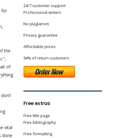
24/7 customer support
 for
Professional writers
No plagiarism
n,
Privacy guarantee
Affordable prices
of the
94% of return customers
.”,
ait of
rything
 don’t
Free extras
ong
Free title page
Free bibliography
e vital
Free formatting
s done