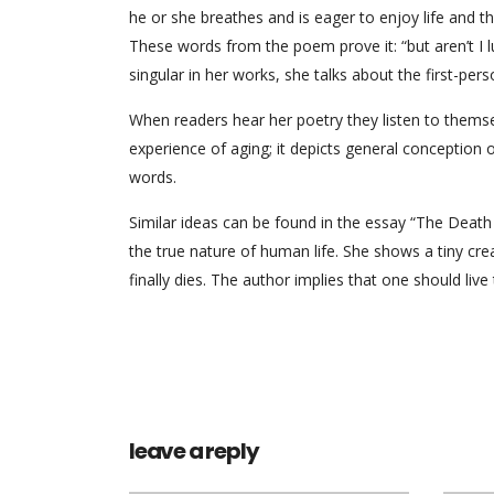
he or she breathes and is eager to enjoy life and t
These words from the poem prove it: “but aren’t I lu
singular in her works, she talks about the first-perso
When readers hear her poetry they listen to thems
experience of aging; it depicts general conception
words.
Similar ideas can be found in the essay “The Death
the true nature of human life. She shows a tiny creat
finally dies. The author implies that one should live to
leave a reply