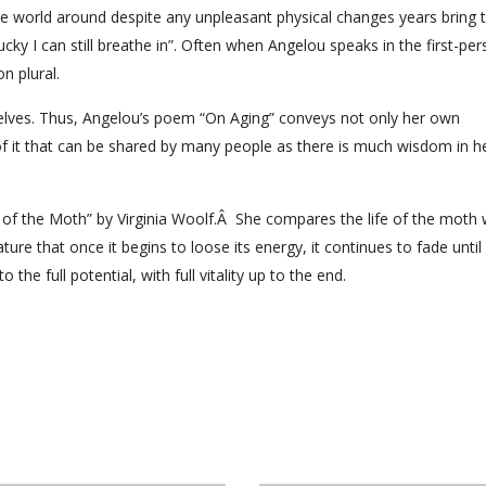
he world around despite any unpleasant physical changes years bring t
cky I can still breathe in”. Often when Angelou speaks in the first-pe
n plural.
elves. Thus, Angelou’s poem “On Aging” conveys not only her own
 of it that can be shared by many people as there is much wisdom in h
 of the Moth” by Virginia Woolf.Â She compares the life of the moth 
ure that once it begins to loose its energy, it continues to fade until 
 the full potential, with full vitality up to the end.