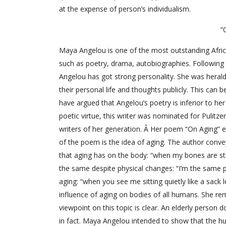
at the expense of person’s individualism.
“
Maya Angelou is one of the most outstanding African
such as poetry, drama, autobiographies. Followin
Angelou has got strong personality. She was heral
their personal life and thoughts publicly. This can 
have argued that Angelou’s poetry is inferior to her
poetic virtue, this writer was nominated for Pulitz
writers of her generation. Â Her poem “On Aging”
of the poem is the idea of aging. The author convey
that aging has on the body: “when my bones are stiff 
the same despite physical changes: “I’m the same p
aging: “when you see me sitting quietly like a sack 
influence of aging on bodies of all humans. She re
viewpoint on this topic is clear. An elderly person
in fact. Maya Angelou intended to show that the h