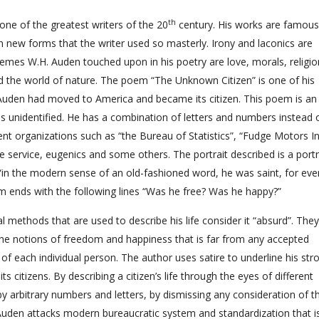
th
e of the greatest writers of the 20
century. His works are famous
h new forms that the writer used so masterly. Irony and laconics are
hemes W.H. Auden touched upon in his poetry are love, morals, religio
d the world of nature. The poem “The Unknown Citizen” is one of his
r Auden had moved to America and became its citizen. This poem is an
unidentified. He has a combination of letters and numbers instead 
t organizations such as “the Bureau of Statistics”, “Fudge Motors Inc
re service, eugenics and some others. The portrait described is a portr
 “in the modern sense of an old-fashioned word, he was saint, for eve
 ends with the following lines “Was he free? Was he happy?”
l methods that are used to describe his life consider it “absurd”. They
he notions of freedom and happiness that is far from any accepted
of each individual person. The author uses satire to underline his str
s citizens. By describing a citizen’s life through the eyes of different
 arbitrary numbers and letters, by dismissing any consideration of th
uden attacks modern bureaucratic system and standardization that i