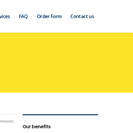
vices
FAQ
Order Form
Contact us
mments
Our benefits