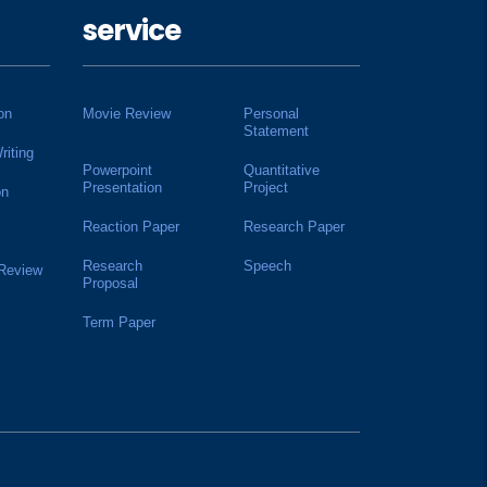
service
on
Movie Review
Personal
Statement
riting
Powerpoint
Quantitative
Presentation
Project
on
Reaction Paper
Research Paper
Research
Speech
 Review
Proposal
Term Paper