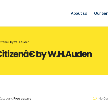
About us
Our Ser
izenâ€ by W.H.Auden
tizenâ€ by W.H.Auden
Category:
Free essays
No Co