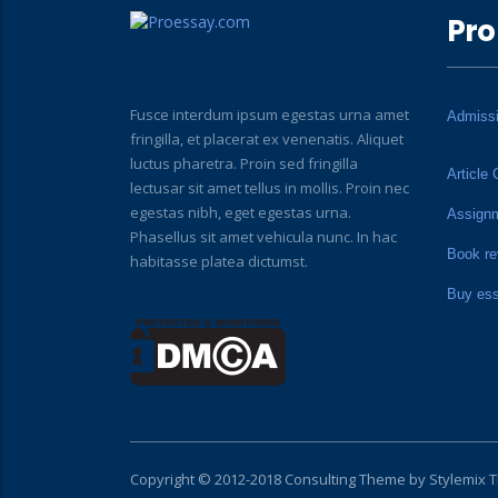
Pro
Fusce interdum ipsum egestas urna amet
Admiss
fringilla, et placerat ex venenatis. Aliquet
luctus pharetra. Proin sed fringilla
Article 
lectusar sit amet tellus in mollis. Proin nec
egestas nibh, eget egestas urna.
Assign
Phasellus sit amet vehicula nunc. In hac
Book re
habitasse platea dictumst.
Buy es
Copyright © 2012-2018 Consulting Theme by
Stylemix 