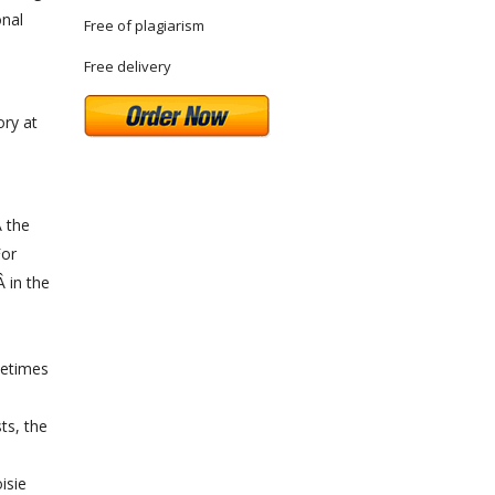
onal
Free of plagiarism
Free delivery
ory at
Â the
For
 in the
metimes
ts, the
isie