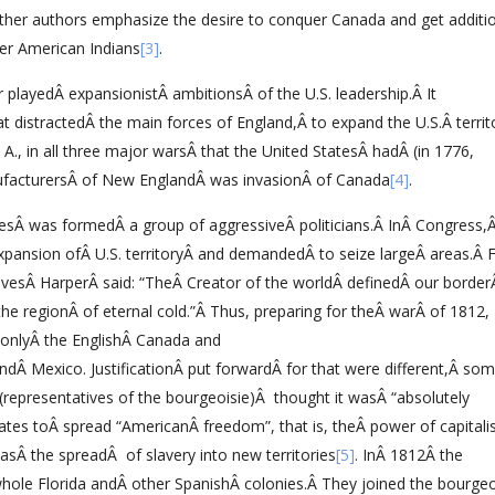
ther authors emphasize the desire to conquer Canada and get additi
ver American Indians
[3]
.
 playedÂ expansionistÂ ambitionsÂ of the U.S. leadership.Â It
distractedÂ the main forces of England,Â to expand the U.S.Â territ
., in all three major warsÂ that the United StatesÂ hadÂ (in 1776,
ufacturersÂ of New EnglandÂ was invasionÂ of Canada
[4]
.
esÂ was formedÂ a group of aggressiveÂ politicians.Â InÂ Congress,
xpansion ofÂ U.S. territoryÂ and demandedÂ to seize largeÂ areas.Â 
esÂ HarperÂ said: “TheÂ Creator of the worldÂ definedÂ our borderÂ
the regionÂ of eternal cold.”Â Thus, preparing for theÂ warÂ of 1812,
onlyÂ the EnglishÂ Canada and
ndÂ Mexico. JustificationÂ put forwardÂ for that were different,Â so
(representatives of the bourgeoisie)Â thought it wasÂ “absolutely
ates toÂ spread “AmericanÂ freedom”, that is, theÂ power of capitalis
sÂ the spreadÂ of slavery into new territories
[5]
. InÂ 1812Â the
hole Florida andÂ other SpanishÂ colonies.Â They joined the bourgeo