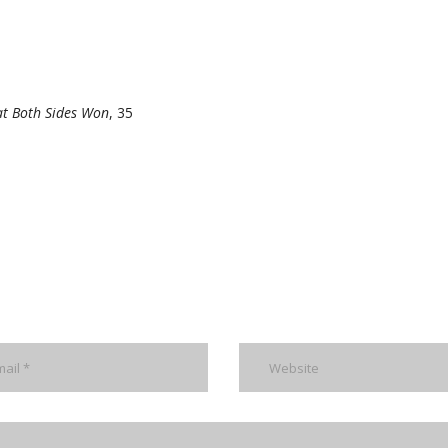
at Both Sides Won
, 35