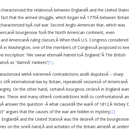
r characterized the relationsÂ between EnglandÂ and the United State
fact that the armed struggle, which began inÂ 1775Â between Britai
 characterized byÂ civil war. Second Anglo-American War, which was
mericanÂ bourgeoisie forÂ the North American continent, even
h and AmericanÂ ruling classes.Â When theÂ U.S. Congress considered
gsÂ in Washington, one of the members of CongressÂ proposed to ke
 inscription: “We swear eternalÂ hatred toÂ England.”Â The British
icansÂ as “damnÂ Yankees”
[1]
.
aracterized withÂ extremeÂ contradictions andÂ disputesÂ – sharp
s ofÂ international law by Britain, repeatedÂ seizuresÂ of AmericanÂ 
reignty. On the other hand, certainÂ bourgeois circlesÂ in England wa
onies. These and many otherÂ contradictions ledÂ to confrontationÂ a
elyÂ answer the question -Â what causedÂ the warÂ of 1812.Â Hickey 
ct” argues that the causes of the war are hidden in mystery
[2]
.
 EnglandÂ and the United StatesÂ was the desireÂ of the bourgeoisie
ries on the oneÂ hand,Â and activities of the Britain aimedÂ at under