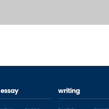
 essay
writing