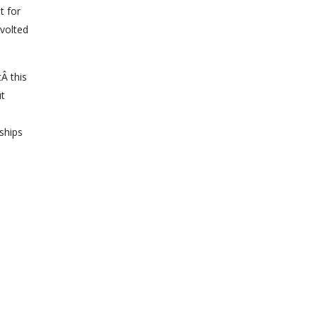
t for
evolted
Â this
ut
ships