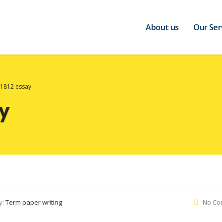
About us
Our Ser
 1812 essay
ay
y:
Term paper writing
No Co