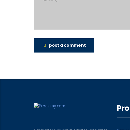
post a comment
Pro