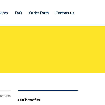
vices
FAQ
Order Form
Contact us
mments
Our benefits