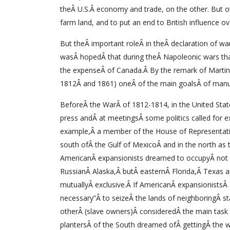
theÂ U.S.Â economy and trade, on the other. But o
farm land, and to put an end to British influence o
But theÂ important roleÂ in theÂ declaration of war
wasÂ hopedÂ that during theÂ Napoleonic wars that 
the expenseÂ of Canada.Â By the remark of Martin A
1812Â and 1861) oneÂ of the main goalsÂ of man
BeforeÂ the WarÂ of 1812-1814, in the United Stat
press andÂ at meetingsÂ some politics called for e
example,Â a member of the House of Representativ
south ofÂ the Gulf of MexicoÂ and in the north as 
AmericanÂ expansionists dreamed to occupyÂ not 
RussianÂ Alaska,Â butÂ easternÂ Florida,Â Texas a
mutuallyÂ exclusive.Â If AmericanÂ expansionistsÂ 
necessary”Â to seizeÂ the lands of neighboringÂ st
otherÂ (slave owners)Â consideredÂ the main task a
plantersÂ of the South dreamed ofÂ gettingÂ the w