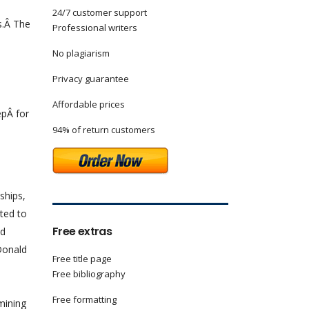
24/7 customer support
s.Â The
Professional writers
n
No plagiarism
Privacy guarantee
Affordable prices
epÂ for
94% of return customers
ships,
nted to
Free extras
nd
Donald
Free title page
Free bibliography
Free formatting
mining