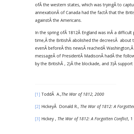
ofÂ the western states, which was tryingÂ to cap
annexationÂ of Canada had the factÂ that the Brit
againstÂ the Americans.
In the spring ofÂ 1812Â England was inÂ a difficult
time,Â the BritishÂ abolished the decreesÂ about 
evenÂ beforeÂ this newsÂ reachedÂ Washington,Â t
messageÂ of PresidentÂ MadisonÂ hadÂ the followi
by the BritishÂ , 2)Â the blockade, and 3)Â support 
[1]
ToddÂ A.,
The War of 1812, 2000
[2]
HickeyÂ Donald R.,
The War of 1812: A Forgotten
[3]
Hickey ,
The War of 1812: A Forgotten Conflict
, 1