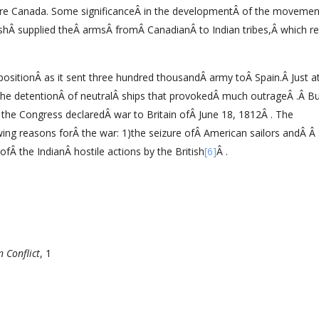
ture Canada. Some significanceÂ in the developmentÂ of the movemen
ishÂ supplied theÂ armsÂ fromÂ CanadianÂ to Indian tribes,Â which r
 positionÂ as it sent three hundred thousandÂ army toÂ Spain.Â Just at
the detentionÂ of neutralÂ ships that provokedÂ much outrageÂ .Â B
he Congress declaredÂ war to Britain ofÂ June 18, 1812Â . The
ng reasons forÂ the war: 1)the seizure ofÂ American sailors andÂ Â 
ofÂ the IndianÂ hostile actions by the British
[6]
Â .
 Conflict
, 1