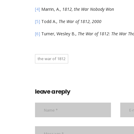
[4]
Marrin, A.,
1812, the War Nobody Won
[5]
Todd A.,
The War of 1812, 2000
[6]
Turner, Wesley B.,
The War of 1812: The War Th
the war of 1812
leave a reply