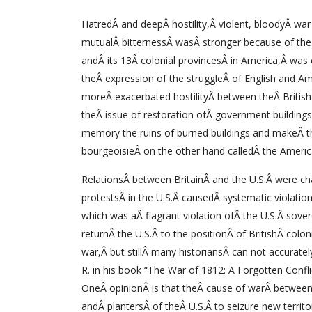
HatredÂ and deepÂ hostility,Â violent, bloodyÂ wa
mutualÂ bitternessÂ wasÂ stronger because of the 
andÂ its 13Â colonial provincesÂ in America,Â was
theÂ expression of the struggleÂ of English and A
moreÂ exacerbated hostilityÂ between theÂ Britis
theÂ issue of restoration ofÂ government buildin
memory the ruins of burned buildings and makeÂ the
bourgeoisieÂ on the other hand calledÂ the Amer
RelationsÂ between BritainÂ and the U.S.Â were ch
protestsÂ in the U.S.Â causedÂ systematic violation
which was aÂ flagrant violation ofÂ the U.S.Â sove
returnÂ the U.S.Â to the positionÂ of BritishÂ col
war,Â but stillÂ many historiansÂ can not accurat
R. in his book “The War of 1812: A Forgotten Confli
OneÂ opinionÂ is that theÂ cause of warÂ between
andÂ plantersÂ of theÂ U.S.Â to seizure new territo