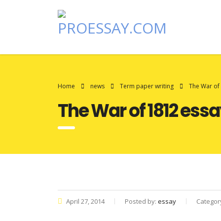
Home
news
Term paper writing
The War of
The War of 1812 ess
April 27, 2014
Posted by:
essay
Categor