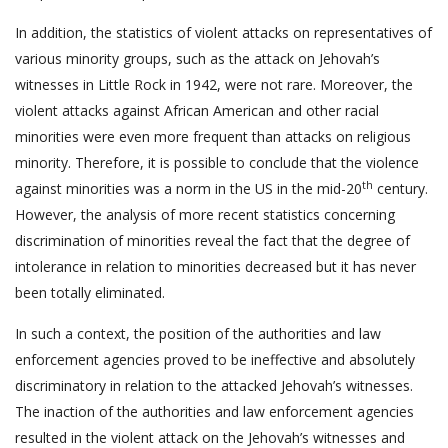
In addition, the statistics of violent attacks on representatives of
various minority groups, such as the attack on Jehovah’s
witnesses in Little Rock in 1942, were not rare. Moreover, the
violent attacks against African American and other racial
minorities were even more frequent than attacks on religious
minority. Therefore, it is possible to conclude that the violence
th
against minorities was a norm in the US in the mid-20
century.
However, the analysis of more recent statistics concerning
discrimination of minorities reveal the fact that the degree of
intolerance in relation to minorities decreased but it has never
been totally eliminated.
In such a context, the position of the authorities and law
enforcement agencies proved to be ineffective and absolutely
discriminatory in relation to the attacked Jehovah’s witnesses.
The inaction of the authorities and law enforcement agencies
resulted in the violent attack on the Jehovah’s witnesses and