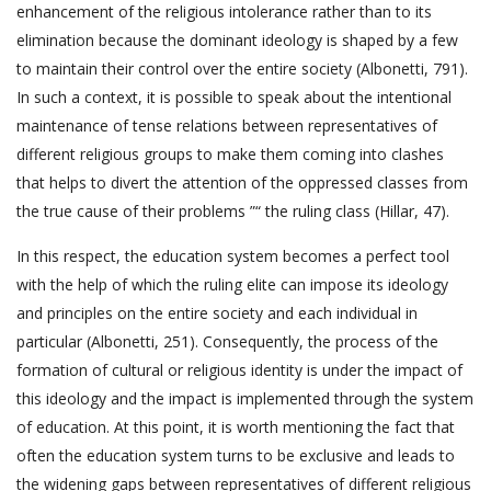
enhancement of the religious intolerance rather than to its
elimination because the dominant ideology is shaped by a few
to maintain their control over the entire society (Albonetti, 791).
In such a context, it is possible to speak about the intentional
maintenance of tense relations between representatives of
different religious groups to make them coming into clashes
that helps to divert the attention of the oppressed classes from
the true cause of their problems ”“ the ruling class (Hillar, 47).
In this respect, the education system becomes a perfect tool
with the help of which the ruling elite can impose its ideology
and principles on the entire society and each individual in
particular (Albonetti, 251). Consequently, the process of the
formation of cultural or religious identity is under the impact of
this ideology and the impact is implemented through the system
of education. At this point, it is worth mentioning the fact that
often the education system turns to be exclusive and leads to
the widening gaps between representatives of different religious