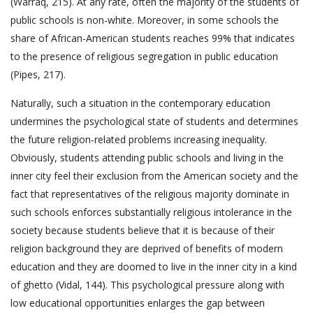
(Warraq, 215). At any rate, often the majority of the students of
public schools is non-white. Moreover, in some schools the
share of African-American students reaches 99% that indicates
to the presence of religious segregation in public education
(Pipes, 217).
Naturally, such a situation in the contemporary education
undermines the psychological state of students and determines
the future religion-related problems increasing inequality.
Obviously, students attending public schools and living in the
inner city feel their exclusion from the American society and the
fact that representatives of the religious majority dominate in
such schools enforces substantially religious intolerance in the
society because students believe that it is because of their
religion background they are deprived of benefits of modern
education and they are doomed to live in the inner city in a kind
of ghetto (Vidal, 144). This psychological pressure along with
low educational opportunities enlarges the gap between