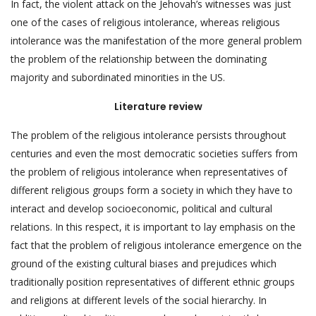
In fact, the violent attack on the Jehovah’s witnesses was just
one of the cases of religious intolerance, whereas religious
intolerance was the manifestation of the more general problem
the problem of the relationship between the dominating
majority and subordinated minorities in the US.
Literature review
The problem of the religious intolerance persists throughout
centuries and even the most democratic societies suffers from
the problem of religious intolerance when representatives of
different religious groups form a society in which they have to
interact and develop socioeconomic, political and cultural
relations. In this respect, it is important to lay emphasis on the
fact that the problem of religious intolerance emergence on the
ground of the existing cultural biases and prejudices which
traditionally position representatives of different ethnic groups
and religions at different levels of the social hierarchy. In