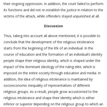
their ongoing oppression. In addition, the court failed to perform
its functions and did not re-establish the justice in relation to the
victims of the attack, while offenders stayed unpunished at all.
Discussion
Thus, taking into account all above mentioned, it is possible to
conclude that the development of the religious intolerance
starts from the beginning of the life of an individual. In the
course of education and the formation of an individual’s identity
people shape their religious identity, which is shaped under the
impact of the dominant ideology of the ruling elite, which is
imposed on the entire society through education and media. In
addition, the idea of religious intolerance is maintained by
socioeconomic inequality of representatives of different
religious groups. As a result, people grow accustomed to the
religious intolerance and shape their identity which is either
inferior or superior depending on the religious group to which an