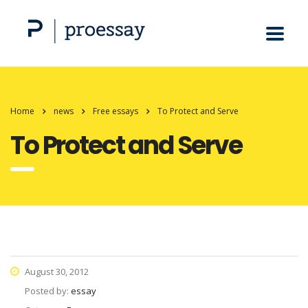
Home
news
Free essays
To Protect and Serve
To Protect and Serve
August 30, 2012
Posted by:
essay