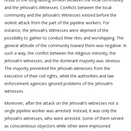
and the Jehovah’s Witnesses. Conflicts between the local
community and the Jehovah’s Witnesses existed before the
violent attack from the part of the pipeline workers. For
instance, the Jehovah’s Witnesses were deprived of the
possibility to gather to conduct their rites and worshipping. The
general attitude of the community toward them was negative. In
such a way, the conflict between the religious minority, the
Jehovah’s witnesses, and the dominant majority was obvious.
The majority prevented the Jehovah witnesses from the
execution of their civil rights, while the authorities and law
enforcement agencies ignored problems of the Jehovah’s
witnesses.
Moreover, after the attack on the Jehovah’s witnesses not a
single pipeline worker was arrested. Instead, it was only the
Jehovah’s witnesses, who were arrested. Some of them served
as conscientious objectors while other were imprisoned