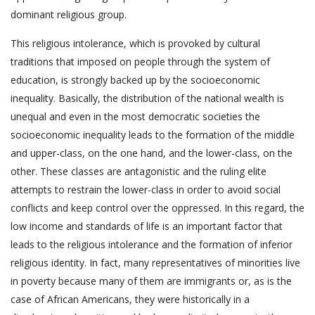
dominant religious group.
This religious intolerance, which is provoked by cultural
traditions that imposed on people through the system of
education, is strongly backed up by the socioeconomic
inequality. Basically, the distribution of the national wealth is
unequal and even in the most democratic societies the
socioeconomic inequality leads to the formation of the middle
and upper-class, on the one hand, and the lower-class, on the
other. These classes are antagonistic and the ruling elite
attempts to restrain the lower-class in order to avoid social
conflicts and keep control over the oppressed. In this regard, the
low income and standards of life is an important factor that
leads to the religious intolerance and the formation of inferior
religious identity. In fact, many representatives of minorities live
in poverty because many of them are immigrants or, as is the
case of African Americans, they were historically in a