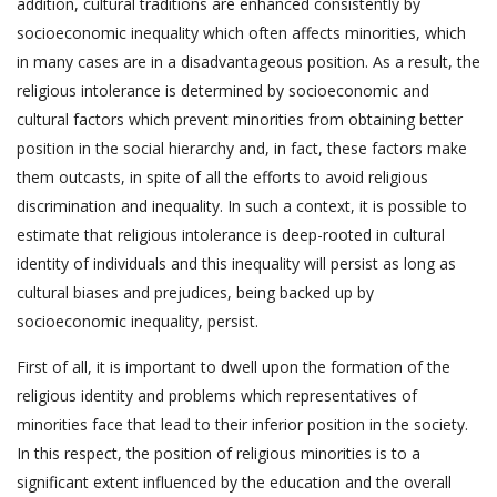
addition, cultural traditions are enhanced consistently by
socioeconomic inequality which often affects minorities, which
in many cases are in a disadvantageous position. As a result, the
religious intolerance is determined by socioeconomic and
cultural factors which prevent minorities from obtaining better
position in the social hierarchy and, in fact, these factors make
them outcasts, in spite of all the efforts to avoid religious
discrimination and inequality. In such a context, it is possible to
estimate that religious intolerance is deep-rooted in cultural
identity of individuals and this inequality will persist as long as
cultural biases and prejudices, being backed up by
socioeconomic inequality, persist.
First of all, it is important to dwell upon the formation of the
religious identity and problems which representatives of
minorities face that lead to their inferior position in the society.
In this respect, the position of religious minorities is to a
significant extent influenced by the education and the overall