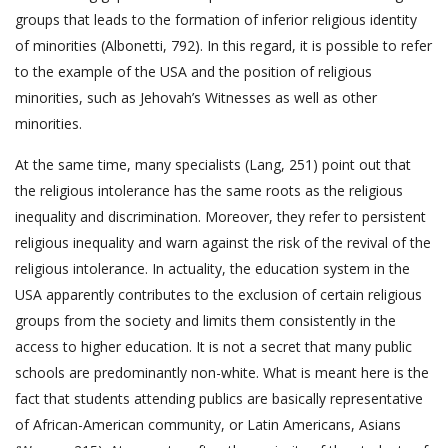
groups that leads to the formation of inferior religious identity
of minorities (Albonetti, 792). In this regard, it is possible to refer
to the example of the USA and the position of religious
minorities, such as Jehovah’s Witnesses as well as other
minorities.
At the same time, many specialists (Lang, 251) point out that
the religious intolerance has the same roots as the religious
inequality and discrimination. Moreover, they refer to persistent
religious inequality and warn against the risk of the revival of the
religious intolerance. In actuality, the education system in the
USA apparently contributes to the exclusion of certain religious
groups from the society and limits them consistently in the
access to higher education. It is not a secret that many public
schools are predominantly non-white. What is meant here is the
fact that students attending publics are basically representative
of African-American community, or Latin Americans, Asians