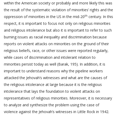
within the American society or probably and more likely this was
the result of the systematic violation of minorities’ rights and the
th
oppression of minorities in the US in the mid-20
century. In this
respect, it is important to focus not only on religious minorities
and religious intolerance but also it is important to refer to such
burning issues as racial inequality and discrimination because
reports on violent attacks on minorities on the ground of their
religious beliefs, race, or other issues were reported regularly,
while cases of discrimination and intolerant relation to
minorities persist today as well (Barak, 195). In addition, it is
important to understand reasons why the pipeline workers
attacked the Jehovah’s witnesses and what are the causes of
the religious intolerance at large because it is the religious
intolerance that lays the foundation to violent attacks on
representatives of religious minorities. Moreover, it is necessary
to analyze and synthesize the problem using the case of
violence against the Jehovah’s witnesses in Little Rock in 1942.