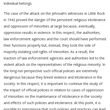
individual belongs.
The case of the attack on the Jehovah’s witnesses in Little Rock
in 1942 proved the danger of the persistent religious intolerance
and oppression of minorities at large because, eventually,
oppression results in violence. In this respect, the authorities,
law enforcement agencies and the court should have performed
their functions properly but, instead, they took the side of
majority violating civil rights of minorities. As a result, the
inaction of law enforcement agencies and authorities led to the
violent attack on the representatives of the religious minority. In
the long-run perspective such official policies are extremely
dangerous because they breed violence and intolerance in the
society. In this respect, it is important to continue the study of
the impact of official policies in relation to cases of oppression
of minorities on the maintenance of intolerance in the society
and effects of such policies and intolerance. At this point, it is
possible to presuppose that such policies and practices can lead