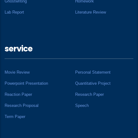
Ghostwriting
Homework
Lab Report
Literature Review
service
Movie Review
Personal Statement
Powerpoint Presentation
Quantitative Project
Reaction Paper
Research Paper
Research Proposal
Speech
Term Paper