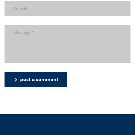
post a comment