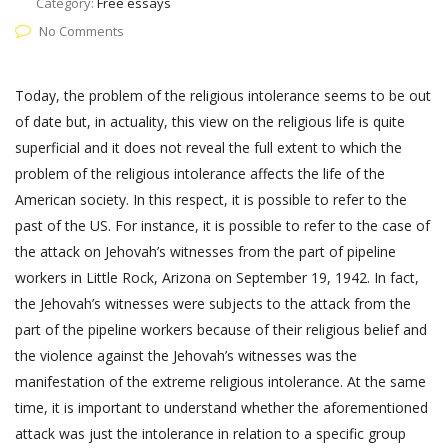
Category:
Free essays
No Comments
Today, the problem of the religious intolerance seems to be out
of date but, in actuality, this view on the religious life is quite
superficial and it does not reveal the full extent to which the
problem of the religious intolerance affects the life of the
American society. In this respect, it is possible to refer to the
past of the US. For instance, it is possible to refer to the case of
the attack on Jehovah’s witnesses from the part of pipeline
workers in Little Rock, Arizona on September 19, 1942. In fact,
the Jehovah’s witnesses were subjects to the attack from the
part of the pipeline workers because of their religious belief and
the violence against the Jehovah’s witnesses was the
manifestation of the extreme religious intolerance. At the same
time, it is important to understand whether the aforementioned
attack was just the intolerance in relation to a specific group