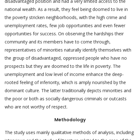
disadvantaged position and had a very limited access to the
national wealth. As a result, they feel being doomed to live in
the poverty stricken neighborhoods, with the high crime and
unemployment rates, few job opportunities and even fewer
opportunities for success. On observing the hardships their
community and its members have to come through,
representatives of minorities naturally identify themselves with
the group of disadvantaged, oppressed people who have no
prospects but they are doomed to the life in poverty. The
unemployment and low level of income enhance the deep-
rooted feeling of inferiority, which is amply nourished by the
dominant culture. The latter traditionally depicts minorities and
the poor or both as socially dangerous criminals or outcasts
who are not worthy of respect.
Methodology
The study uses mainly qualitative methods of analysis, including