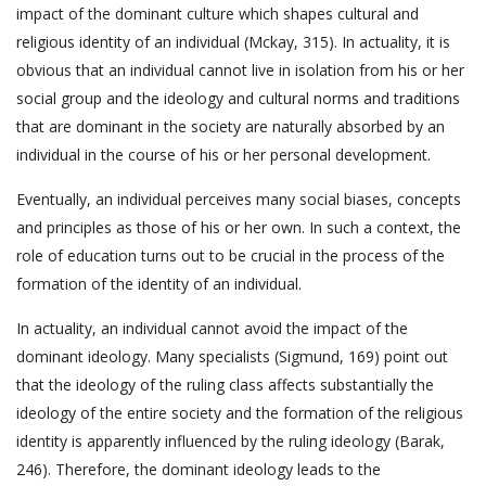
impact of the dominant culture which shapes cultural and
religious identity of an individual (Mckay, 315). In actuality, it is
obvious that an individual cannot live in isolation from his or her
social group and the ideology and cultural norms and traditions
that are dominant in the society are naturally absorbed by an
individual in the course of his or her personal development.
Eventually, an individual perceives many social biases, concepts
and principles as those of his or her own. In such a context, the
role of education turns out to be crucial in the process of the
formation of the identity of an individual.
In actuality, an individual cannot avoid the impact of the
dominant ideology. Many specialists (Sigmund, 169) point out
that the ideology of the ruling class affects substantially the
ideology of the entire society and the formation of the religious
identity is apparently influenced by the ruling ideology (Barak,
246). Therefore, the dominant ideology leads to the