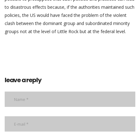
to disastrous effects because, if the authorities maintained such
policies, the US would have faced the problem of the violent
clash between the dominant group and subordinated minority
groups not at the level of Little Rock but at the federal level.
leave a reply