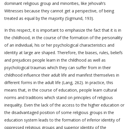
dominant religious group and minorities, like Jehovah’s
Witnesses because they cannot get a perspective, of being
treated as equal by the majority (Sigmund, 193).
In this respect, it is important to emphasize the fact that it is in
the childhood, in the course of the formation of the personality
of an individual, his or her psychological characteristics and
identity at large are shaped. Therefore, the biases, rules, beliefs
and prejudices people learn in the childhood as well as
psychological traumas which they can suffer from in their
childhood influence their adult life and manifest themselves in
different forms in the adult life (Lang, 262). In practice, this
means that, in the course of education, people learn cultural
norms and traditions which stand on principles of religious
inequality. Even the lack of the access to the higher education or
the disadvantaged position of some religious groups in the
education system leads to the formation of inferior identity of
oppressed religious groups and superior identity of the