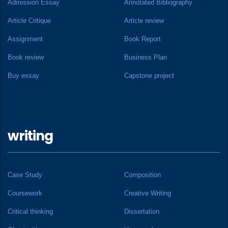
Admission Essay
Annotated Bibliography
Article Critique
Article review
Assignment
Book Report
Book review
Business Plan
Buy essay
Capstone project
writing
Case Study
Composition
Coursework
Creative Writing
Critical thinking
Dissertation