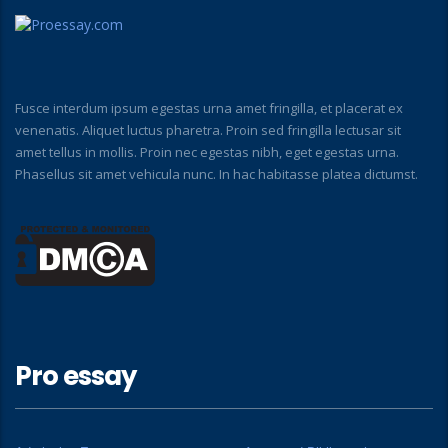
Fusce interdum ipsum egestas urna amet fringilla, et placerat ex
venenatis. Aliquet luctus pharetra. Proin sed fringilla lectusar sit
amet tellus in mollis. Proin nec egestas nibh, eget egestas urna.
Phasellus sit amet vehicula nunc. In hac habitasse platea dictumst.
Pro essay