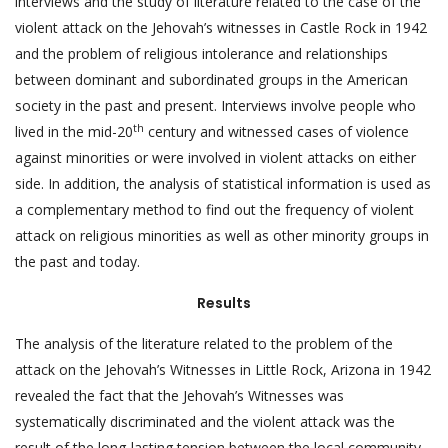
interviews and the study of literature related to the case of the
violent attack on the Jehovah’s witnesses in Castle Rock in 1942
and the problem of religious intolerance and relationships
between dominant and subordinated groups in the American
society in the past and present. Interviews involve people who
th
lived in the mid-20
century and witnessed cases of violence
against minorities or were involved in violent attacks on either
side. In addition, the analysis of statistical information is used as
a complementary method to find out the frequency of violent
attack on religious minorities as well as other minority groups in
the past and today.
Results
The analysis of the literature related to the problem of the
attack on the Jehovah’s Witnesses in Little Rock, Arizona in 1942
revealed the fact that the Jehovah’s Witnesses was
systematically discriminated and the violent attack was the
result of the long-lasting tension between the local community