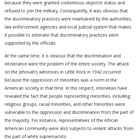
because they were granted contentious objector status and
refused to join the military. Consequently, it was obvious that
the discriminatory practices were maintained by the authorities,
law enforcement agencies and local judicial system that makes
it possible to estimate that discriminatory practices were
supported by the officials.
At the same time, it is obvious that the discrimination and
intolerance were the problem of the entire society. The attack
on the Jehovah’s witnesses in Little Rock in 1942 occurred
because the oppression of minorities was a norm in the
American society in that time. In this respect, interviews have
revealed the fact that people representing minorities, including
religious groups, racial minorities, and other minorities were
vulnerable to the oppression and discrimination from the part of
the majority. For instance, representatives of the African
American community were also subjects to violent attacks from
the part of white supremacists.