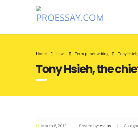
Home
news
Term paper writing
Tony Hsieh,
Tony Hsieh, the chi
March 8, 2013
Posted by:
essay
Catego