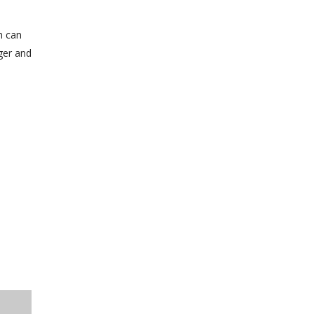
h can
ger and