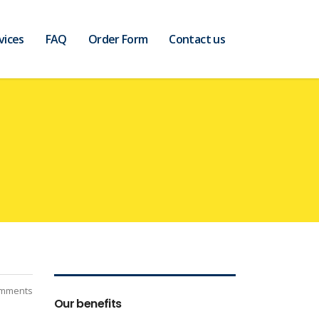
vices
FAQ
Order Form
Contact us
mments
Our benefits