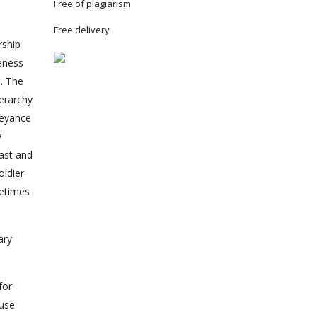
Free of plagiarism
Free delivery
rship
reness
e. The
ierarchy
beyance
y
past and
oldier
metimes
ary
for
ause