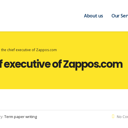
About us
Our Ser
 the chief executive of Zappos.com
ef executive of Zappos.com
ry:
Term paper writing
No Co