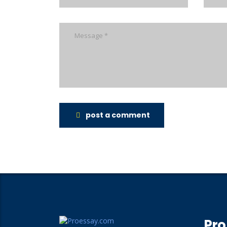
post a comment
Pro