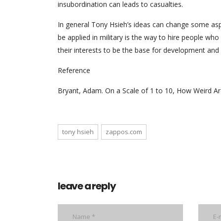
insubordination can leads to casualties.
In general Tony Hsieh’s ideas can change some aspec
be applied in military is the way to hire people wh
their interests to be the base for development and
Reference
Bryant, Adam. On a Scale of 1 to 10, How Weird Ar
tony hsieh
zappos.com
leave a reply