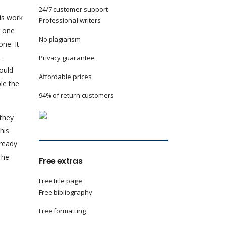
24/7 customer support
is work
Professional writers
r one
No plagiarism
ne. It
-
Privacy guarantee
hould
Affordable prices
ple the
94% of return customers
 they
his
lready
The
Free extras
Free title page
Free bibliography
Free formatting