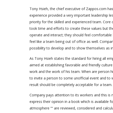
Tony Hsieh, the chief executive of Zappos.com has
experience provided a very important leadership l
priority for the skilled and experienced team. Core
took time and efforts to create these values but th
operate and interact; they should feel comfortable
feel like a team being out of office as well. Compan
possibility to develop and to show themselves as in
As Tony Hsieh states the standard for hiring all 
aimed at establishing favorable and friendly cultur
work and the work of his team. When are person hir
to invite a person to some unofficial event and to 
result should be completely acceptable for a team.
Company pays attention to its workers and this is n
express their opinion in a book which is available f
atmosphere ”“ are reviewed, considered and calculat