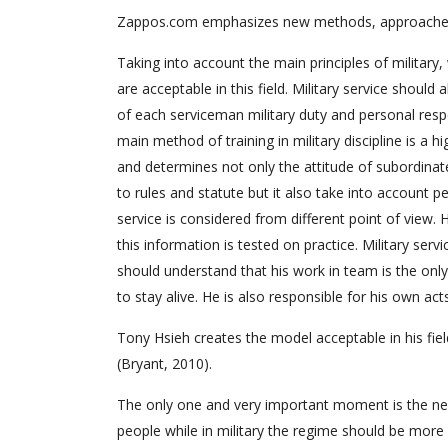
Zappos.com emphasizes new methods, approaches, w
Taking into account the main principles of military
are acceptable in this field. Military service should
of each serviceman military duty and personal respon
main method of training in military discipline is a h
and determines not only the attitude of subordinate
to rules and statute but it also take into account pe
service is considered from different point of view. H
this information is tested on practice. Military serv
should understand that his work in team is the only
to stay alive. He is also responsible for his own acts
Tony Hsieh creates the model acceptable in his field
(Bryant, 2010).
The only one and very important moment is the ne
people while in military the regime should be more