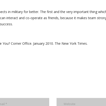
ts in military for better. The first and the very important thing whic
o can interact and co-operate as friends, because it makes team stron
 success.
e You? Corner Office. January 2010. The New York Times.