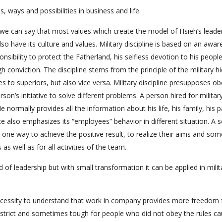
ays and possibilities in business and life.
, we can say that most values which create the model of Hsieh’s leade
 also have its culture and values. Military discipline is based on an awa
sibility to protect the Fatherland, his selfless devotion to his peopl
igh conviction. The discipline stems from the principle of the military h
s to superiors, but also vice versa. Military discipline presupposes o
rson’s initiative to solve different problems. A person hired for militar
e normally provides all the information about his life, his family, his 
ice also emphasizes its “employees” behavior in different situation. A s
 one way to achieve the positive result, to realize their aims and so
 as well as for all activities of the team.
 of leadership but with small transformation it can be applied in milit
cessity to understand that work in company provides more freedom 
 strict and sometimes tough for people who did not obey the rules c