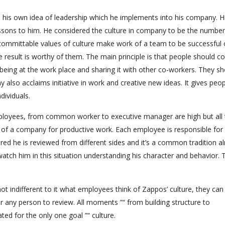
 his own idea of leadership which he implements into his company. H
essons to him. He considered the culture in company to be the numbe
 committable values of culture make work of a team to be successful o
e result is worthy of them. The main principle is that people should co
 being at the work place and sharing it with other co-workers. They s
y also acclaims initiative in work and creative new ideas. It gives peo
dividuals.
employees, from common worker to executive manager are high but all
e of a company for productive work. Each employee is responsible for 
ed he is reviewed from different sides and it’s a common tradition a
watch him in this situation understanding his character and behavior. 
ot indifferent to it what employees think of Zappos’ culture, they can
or any person to review. All moments ”“ from building structure to
ed for the only one goal ”“ culture.