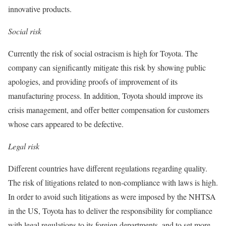
innovative products.
Social risk
Currently the risk of social ostracism is high for Toyota. The
company can significantly mitigate this risk by showing public
apologies, and providing proofs of improvement of its
manufacturing process. In addition, Toyota should improve its
crisis management, and offer better compensation for customers
whose cars appeared to be defective.
Legal risk
Different countries have different regulations regarding quality.
The risk of litigations related to non-compliance with laws is high.
In order to avoid such litigations as were imposed by the NHTSA
in the US, Toyota has to deliver the responsibility for compliance
with legal regulations to its foreign departments, and to set more