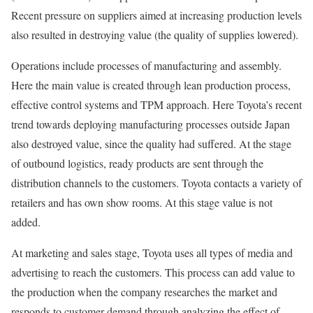
Recent pressure on suppliers aimed at increasing production levels
also resulted in destroying value (the quality of supplies lowered).
Operations include processes of manufacturing and assembly.
Here the main value is created through lean production process,
effective control systems and TPM approach. Here Toyota’s recent
trend towards deploying manufacturing processes outside Japan
also destroyed value, since the quality had suffered. At the stage
of outbound logistics, ready products are sent through the
distribution channels to the customers. Toyota contacts a variety of
retailers and has own show rooms. At this stage value is not
added.
At marketing and sales stage, Toyota uses all types of media and
advertising to reach the customers. This process can add value to
the production when the company researches the market and
responds to customer demand through analyzing the effect of