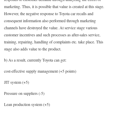
marketing. Thus, it is possible that value is created at this stage.
However, the negative response to Toyota car recalls and
consequent information also performed through marketing
channels have destroyed the value. At service stage various
customer incentives and such processes as after-sales service,
training, repairing, handling of complaints etc. take place. This
stage also adds value to the product.
b) As a result, currently Toyota can get:
cost-effective supply management (+5 points)
JIT system (+5)
Pressure on suppliers (-5)
Lean production system (+5)