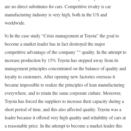
are no direct substitutes for cars. Competitive rivalry is car
manufacturing industry is very high, both in the US and
worldwide.
b) In the case study “Crisis management at Toyota” the goal to
become a market leader has in fact destroyed the major
competitive advantage of the company ”“ quality. In the attempt to
increase production by 15% Toyota has stepped away from its
management principles concentrated on the balance of quality and
loyalty to customers. After opening new factories overseas it
became impossible to realize the principles of lean manufacturing
everywhere, and to retain the same corporate culture. Moreover,
Toyota has forced the suppliers to increase their capacity during a
short period of time, and this also affected quality. Toyota was a
leader because it offered very high quality and reliability of cars at
a reasonable price. In the attempt to become a market leader this