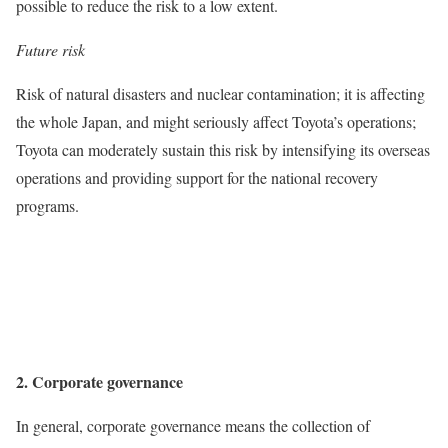
possible to reduce the risk to a low extent.
Future risk
Risk of natural disasters and nuclear contamination; it is affecting
the whole Japan, and might seriously affect Toyota’s operations;
Toyota can moderately sustain this risk by intensifying its overseas
operations and providing support for the national recovery
programs.
2. Corporate governance
In general, corporate governance means the collection of