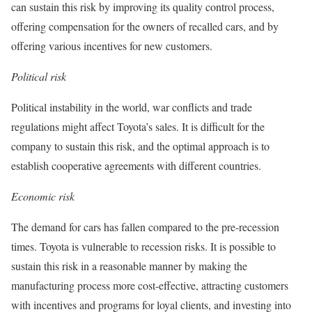
can sustain this risk by improving its quality control process,
offering compensation for the owners of recalled cars, and by
offering various incentives for new customers.
Political risk
Political instability in the world, war conflicts and trade
regulations might affect Toyota’s sales. It is difficult for the
company to sustain this risk, and the optimal approach is to
establish cooperative agreements with different countries.
Economic risk
The demand for cars has fallen compared to the pre-recession
times. Toyota is vulnerable to recession risks. It is possible to
sustain this risk in a reasonable manner by making the
manufacturing process more cost-effective, attracting customers
with incentives and programs for loyal clients, and investing into