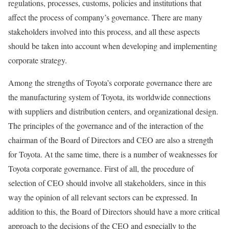
regulations, processes, customs, policies and institutions that
affect the process of company’s governance. There are many
stakeholders involved into this process, and all these aspects
should be taken into account when developing and implementing
corporate strategy.
Among the strengths of Toyota’s corporate governance there are
the manufacturing system of Toyota, its worldwide connections
with suppliers and distribution centers, and organizational design.
The principles of the governance and of the interaction of the
chairman of the Board of Directors and CEO are also a strength
for Toyota. At the same time, there is a number of weaknesses for
Toyota corporate governance. First of all, the procedure of
selection of CEO should involve all stakeholders, since in this
way the opinion of all relevant sectors can be expressed. In
addition to this, the Board of Directors should have a more critical
approach to the decisions of the CEO and especially to the