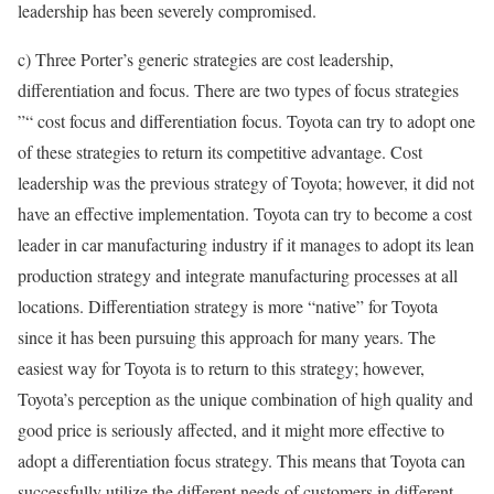
leadership has been severely compromised.
c) Three Porter’s generic strategies are cost leadership,
differentiation and focus. There are two types of focus strategies
”“ cost focus and differentiation focus. Toyota can try to adopt one
of these strategies to return its competitive advantage. Cost
leadership was the previous strategy of Toyota; however, it did not
have an effective implementation. Toyota can try to become a cost
leader in car manufacturing industry if it manages to adopt its lean
production strategy and integrate manufacturing processes at all
locations. Differentiation strategy is more “native” for Toyota
since it has been pursuing this approach for many years. The
easiest way for Toyota is to return to this strategy; however,
Toyota’s perception as the unique combination of high quality and
good price is seriously affected, and it might more effective to
adopt a differentiation focus strategy. This means that Toyota can
successfully utilize the different needs of customers in different