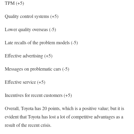
TPM (+5)
Quality control systems (+5)
Lower quality overseas (-5)
Late recalls of the problem models (-5)
Effective advertising (+5)
Messages on problematic cars (-5)
Effective service (+5)
Incentives for recent customers (+5)
Overall, Toyota has 20 points, which is a positive value; but it is
evident that Toyota has lost a lot of competitive advantages as a
result of the recent crisis.