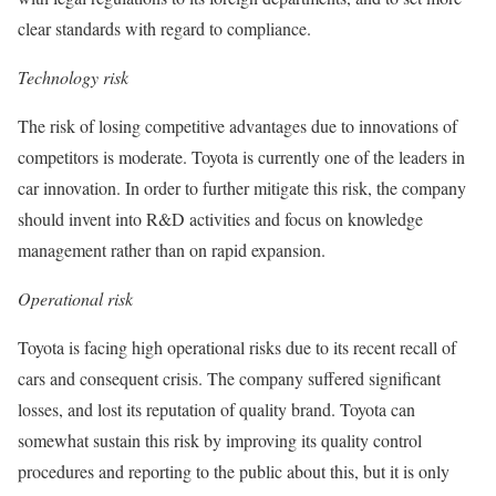
clear standards with regard to compliance.
Technology risk
The risk of losing competitive advantages due to innovations of
competitors is moderate. Toyota is currently one of the leaders in
car innovation. In order to further mitigate this risk, the company
should invent into R&D activities and focus on knowledge
management rather than on rapid expansion.
Operational risk
Toyota is facing high operational risks due to its recent recall of
cars and consequent crisis. The company suffered significant
losses, and lost its reputation of quality brand. Toyota can
somewhat sustain this risk by improving its quality control
procedures and reporting to the public about this, but it is only