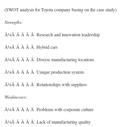
(SWOT analysis for Toyota company basing on the case study)
Strengths:
Ã¼Â Â Â Â Â Research and innovation leadership
Ã¼Â Â Â Â Â Hybrid cars
Ã¼Â Â Â Â Â Diverse manufacturing locations
Ã¼Â Â Â Â Â Unique production system
Ã¼Â Â Â Â Â Relationships with suppliers
Weaknesses:
Ã¼Â Â Â Â Â Problems with corporate culture
Ã¼Â Â Â Â Â Lack of manufacturing quality