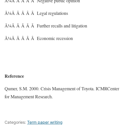
Ã¼Â Â Â Â Â Negative public opinion
Ã¼Â Â Â Â Â Legal regulations
Ã¼Â Â Â Â Â Further recalls and litigation
Ã¼Â Â Â Â Â Economic recession
Reference
Qumer, S.M. 2000. Crisis Management of Toyota. ICMRCenter
for Management Research.
Categories:
Term paper writing