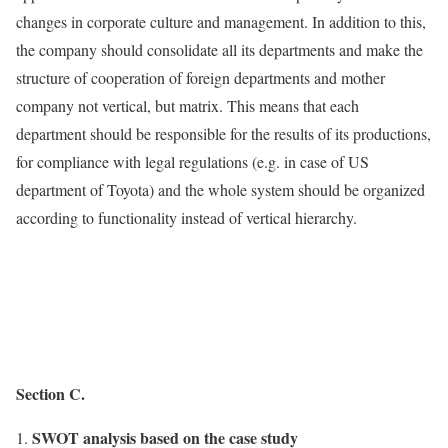
changes in corporate culture and management. In addition to this,
the company should consolidate all its departments and make the
structure of cooperation of foreign departments and mother
company not vertical, but matrix. This means that each
department should be responsible for the results of its productions,
for compliance with legal regulations (e.g. in case of US
department of Toyota) and the whole system should be organized
according to functionality instead of vertical hierarchy.
Section C.
SWOT analysis based on the case study