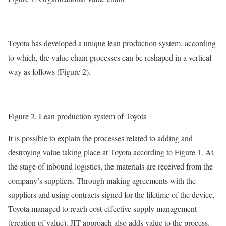
Toyota has developed a unique lean production system, according
to which, the value chain processes can be reshaped in a vertical
way as follows (Figure 2).
Figure 2. Lean production system of Toyota
It is possible to explain the processes related to adding and
destroying value taking place at Toyota according to Figure 1. At
the stage of inbound logistics, the materials are received from the
company’s suppliers. Through making agreements with the
suppliers and using contracts signed for the lifetime of the device,
Toyota managed to reach cost-effective supply management
(creation of value). JIT approach also adds value to the process.