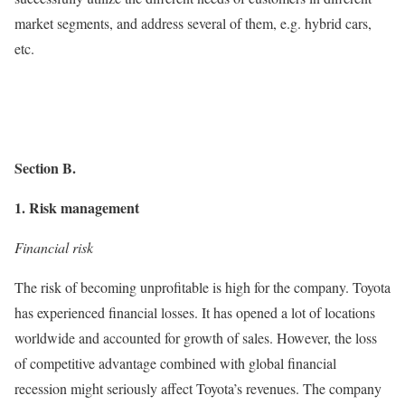
market segments, and address several of them, e.g. hybrid cars,
etc.
Section B.
1. Risk management
Financial risk
The risk of becoming unprofitable is high for the company. Toyota
has experienced financial losses. It has opened a lot of locations
worldwide and accounted for growth of sales. However, the loss
of competitive advantage combined with global financial
recession might seriously affect Toyota’s revenues. The company