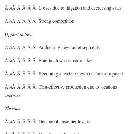
Ã¼Â Â Â Â Â Losses due to litigation and decreasing sales
Ã¼Â Â Â Â Â Strong competition
Opportunities:
Ã¼Â Â Â Â Â Addressing new target segments
Ã¼Â Â Â Â Â Entering low-cost car market
Ã¼Â Â Â Â Â Becoming a leader in own customer segment
Ã¼Â Â Â Â Â Cost-effective production due to locations
overseas
Threats:
Ã¼Â Â Â Â Â Decline of customer loyalty