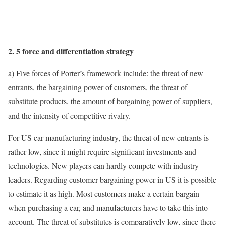
2. 5 force and differentiation strategy
a) Five forces of Porter’s framework include: the threat of new
entrants, the bargaining power of customers, the threat of
substitute products, the amount of bargaining power of suppliers,
and the intensity of competitive rivalry.
For US car manufacturing industry, the threat of new entrants is
rather low, since it might require significant investments and
technologies. New players can hardly compete with industry
leaders. Regarding customer bargaining power in US it is possible
to estimate it as high. Most customers make a certain bargain
when purchasing a car, and manufacturers have to take this into
account. The threat of substitutes is comparatively low, since there