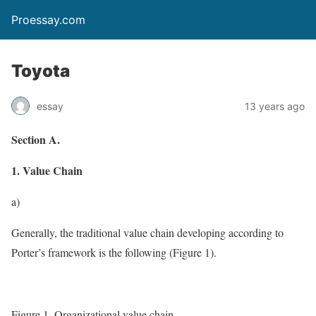
Proessay.com
Toyota
essay
13 years ago
Section A.
1. Value Chain
a)
Generally, the traditional value chain developing according to
Porter’s framework is the following (Figure 1).
Figure 1. Organizational value chain