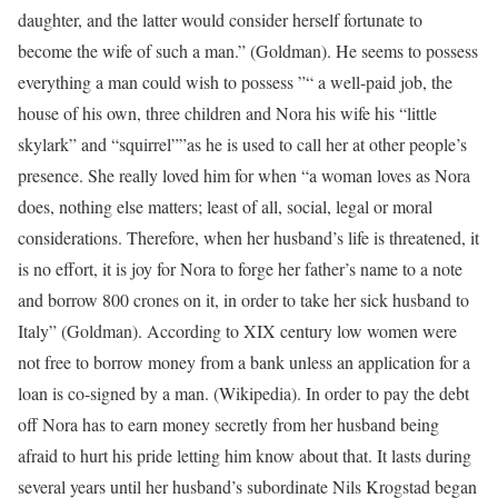
daughter, and the latter would consider herself fortunate to
become the wife of such a man.” (Goldman). He seems to possess
everything a man could wish to possess ”“ a well-paid job, the
house of his own, three children and Nora his wife his “little
skylark” and “squirrel””as he is used to call her at other people’s
presence. She really loved him for when “a woman loves as Nora
does, nothing else matters; least of all, social, legal or moral
considerations. Therefore, when her husband’s life is threatened, it
is no effort, it is joy for Nora to forge her father’s name to a note
and borrow 800 crones on it, in order to take her sick husband to
Italy” (Goldman). According to XIX century low women were
not free to borrow money from a bank unless an application for a
loan is co-signed by a man. (Wikipedia). In order to pay the debt
off Nora has to earn money secretly from her husband being
afraid to hurt his pride letting him know about that. It lasts during
several years until her husband’s subordinate Nils Krogstad began