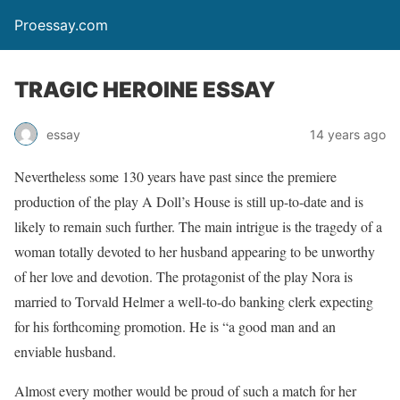
Proessay.com
TRAGIC HEROINE ESSAY
essay
14 years ago
Nevertheless some 130 years have past since the premiere
production of the play A Doll’s House is still up-to-date and is
likely to remain such further. The main intrigue is the tragedy of a
woman totally devoted to her husband appearing to be unworthy
of her love and devotion. The protagonist of the play Nora is
married to Torvald Helmer a well-to-do banking clerk expecting
for his forthcoming promotion. He is “a good man and an
enviable husband.
Almost every mother would be proud of such a match for her