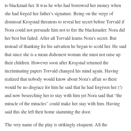
to blackmail her. It was he who had borrowed her money when
she had forged her father’s signature. Being on the verge of
dismissal Krogstad threatens to reveal her secret before Torvald if
Nora could not persuade him not to fire the blackmailer. Nora did
her best but failed. After all Torvald learns Nora’s secret. But
instead of thanking for his salvation he began to scold her. He said
that since she is a mean dishonest woman she must not raise up
their children. However soon after Krogstad returned the
incriminating papers Torvald changed his mind again. Having
realized that nobody would know about Nora’s affair so there
would be no disgrace for him he said that he had forgiven her (!)
and now beseeching her to stay with him yet Nora said that “the
miracle of the miracles” could make her stay with him. Having
said this she left their home slamming the door.
The very name of the play is strikingly eloquent. All the