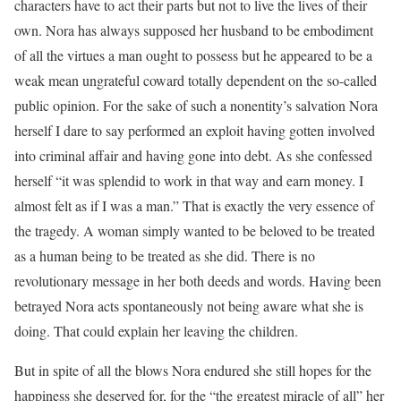
characters have to act their parts but not to live the lives of their
own. Nora has always supposed her husband to be embodiment
of all the virtues a man ought to possess but he appeared to be a
weak mean ungrateful coward totally dependent on the so-called
public opinion. For the sake of such a nonentity’s salvation Nora
herself I dare to say performed an exploit having gotten involved
into criminal affair and having gone into debt. As she confessed
herself “it was splendid to work in that way and earn money. I
almost felt as if I was a man.” That is exactly the very essence of
the tragedy. A woman simply wanted to be beloved to be treated
as a human being to be treated as she did. There is no
revolutionary message in her both deeds and words. Having been
betrayed Nora acts spontaneously not being aware what she is
doing. That could explain her leaving the children.
But in spite of all the blows Nora endured she still hopes for the
happiness she deserved for, for the “the greatest miracle of all” her