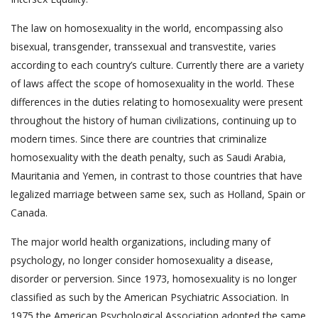
The law on homosexuality in the world, encompassing also
bisexual, transgender, transsexual and transvestite, varies
according to each country’s culture. Currently there are a variety
of laws affect the scope of homosexuality in the world. These
differences in the duties relating to homosexuality were present
throughout the history of human civilizations, continuing up to
modern times. Since there are countries that criminalize
homosexuality with the death penalty, such as Saudi Arabia,
Mauritania and Yemen, in contrast to those countries that have
legalized marriage between same sex, such as Holland, Spain or
Canada.
The major world health organizations, including many of
psychology, no longer consider homosexuality a disease,
disorder or perversion. Since 1973, homosexuality is no longer
classified as such by the American Psychiatric Association. In
1975 the American Psychological Association adopted the same