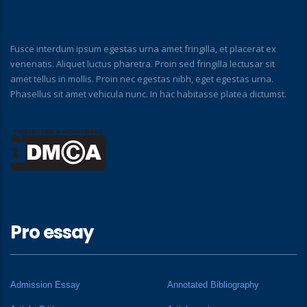
Fusce interdum ipsum egestas urna amet fringilla, et placerat ex
venenatis. Aliquet luctus pharetra. Proin sed fringilla lectusar sit
amet tellus in mollis. Proin nec egestas nibh, eget egestas urna.
Phasellus sit amet vehicula nunc. In hac habitasse platea dictumst.
Pro essay
Admission Essay
Annotated Bibliography