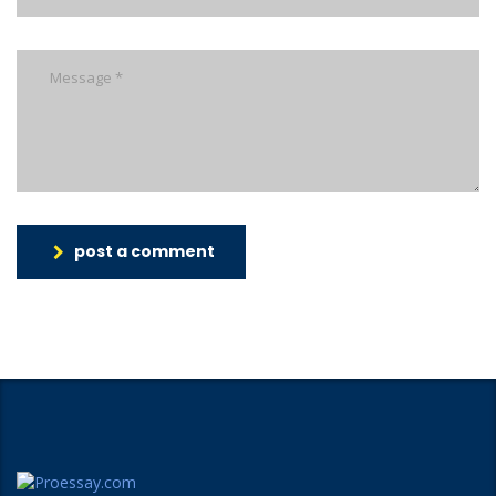
post a comment