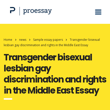
Home
news
Sample essay papers
Transgender bisexual
lesbian gay discrimination and rights in the Middle East Essay
Transgender bisexual
lesbian gay
discrimination and rights
in the Middle East Essay