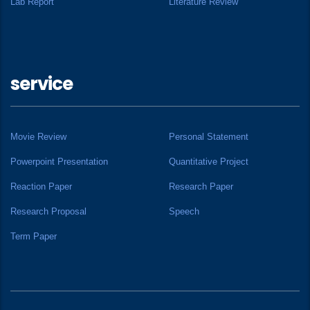
Lab Report
Literature Review
service
Movie Review
Personal Statement
Powerpoint Presentation
Quantitative Project
Reaction Paper
Research Paper
Research Proposal
Speech
Term Paper