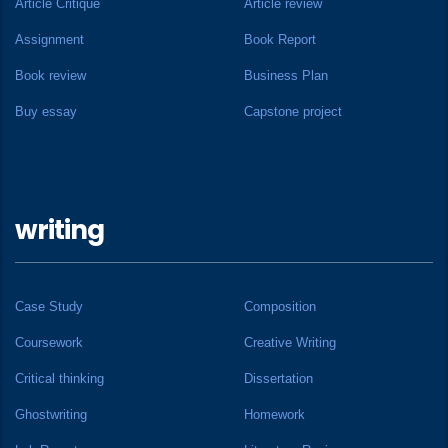
Article Critique
Article review
Assignment
Book Report
Book review
Business Plan
Buy essay
Capstone project
writing
Case Study
Composition
Coursework
Creative Writing
Critical thinking
Dissertation
Ghostwriting
Homework