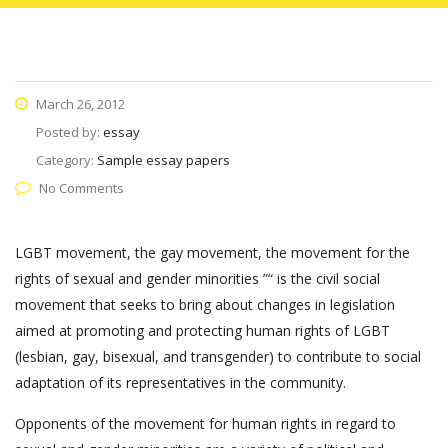
March 26, 2012
Posted by:
essay
Category:
Sample essay papers
No Comments
LGBT movement, the gay movement, the movement for the
rights of sexual and gender minorities ”“ is the civil social
movement that seeks to bring about changes in legislation
aimed at promoting and protecting human rights of LGBT
(lesbian, gay, bisexual, and transgender) to contribute to social
adaptation of its representatives in the community.
Opponents of the movement for human rights in regard to