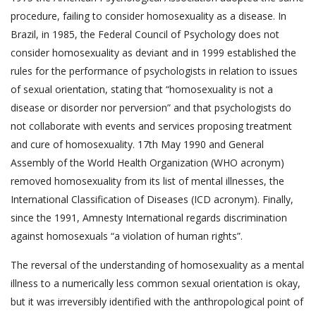
procedure, failing to consider homosexuality as a disease. In
Brazil, in 1985, the Federal Council of Psychology does not
consider homosexuality as deviant and in 1999 established the
rules for the performance of psychologists in relation to issues
of sexual orientation, stating that “homosexuality is not a
disease or disorder nor perversion” and that psychologists do
not collaborate with events and services proposing treatment
and cure of homosexuality. 17th May 1990 and General
Assembly of the World Health Organization (WHO acronym)
removed homosexuality from its list of mental illnesses, the
International Classification of Diseases (ICD acronym). Finally,
since the 1991, Amnesty International regards discrimination
against homosexuals “a violation of human rights”.
The reversal of the understanding of homosexuality as a mental
illness to a numerically less common sexual orientation is okay,
but it was irreversibly identified with the anthropological point of