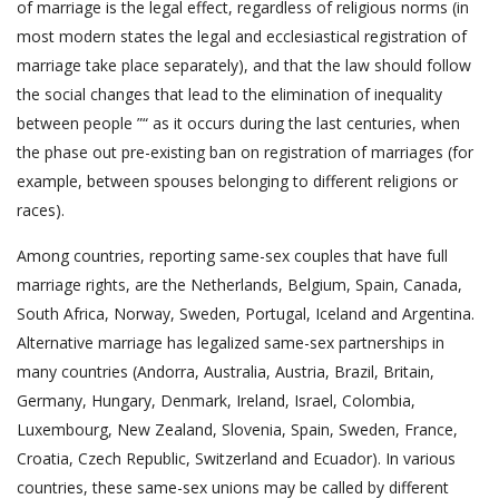
of marriage is the legal effect, regardless of religious norms (in
most modern states the legal and ecclesiastical registration of
marriage take place separately), and that the law should follow
the social changes that lead to the elimination of inequality
between people ”“ as it occurs during the last centuries, when
the phase out pre-existing ban on registration of marriages (for
example, between spouses belonging to different religions or
races).
Among countries, reporting same-sex couples that have full
marriage rights, are the Netherlands, Belgium, Spain, Canada,
South Africa, Norway, Sweden, Portugal, Iceland and Argentina.
Alternative marriage has legalized same-sex partnerships in
many countries (Andorra, Australia, Austria, Brazil, Britain,
Germany, Hungary, Denmark, Ireland, Israel, Colombia,
Luxembourg, New Zealand, Slovenia, Spain, Sweden, France,
Croatia, Czech Republic, Switzerland and Ecuador). In various
countries, these same-sex unions may be called by different