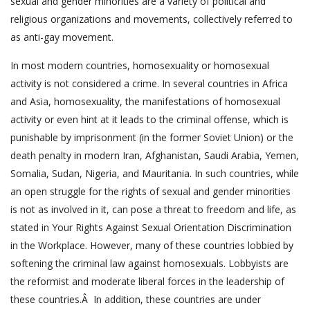
sexual and gender minorities are a variety of political and
religious organizations and movements, collectively referred to
as anti-gay movement.
In most modern countries, homosexuality or homosexual
activity is not considered a crime. In several countries in Africa
and Asia, homosexuality, the manifestations of homosexual
activity or even hint at it leads to the criminal offense, which is
punishable by imprisonment (in the former Soviet Union) or the
death penalty in modern Iran, Afghanistan, Saudi Arabia, Yemen,
Somalia, Sudan, Nigeria, and Mauritania. In such countries, while
an open struggle for the rights of sexual and gender minorities
is not as involved in it, can pose a threat to freedom and life, as
stated in Your Rights Against Sexual Orientation Discrimination
in the Workplace. However, many of these countries lobbied by
softening the criminal law against homosexuals. Lobbyists are
the reformist and moderate liberal forces in the leadership of
these countries.Â In addition, these countries are under