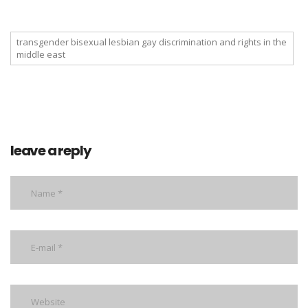
transgender bisexual lesbian gay discrimination and rights in the
middle east
leave a reply