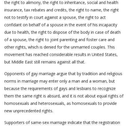
the right to alimony, the right to inheritance, social and health
insurance, tax rebates and credits, the right to name, the right
not to testify in court against a spouse, the right to act
confidant on behalf of a spouse in the event of his incapacity
due to health, the right to dispose of the body in case of death
of a spouse, the right to joint parenting and foster care and
other rights, which is denied for the unmarried couples. This
movement has reached considerable results in United States,
but Middle East still remains against all that.
Opponents of gay marriage argue that by tradition and religious
norms in marriage may enter only a man and a woman, but
because the requirements of gays and lesbians to recognize
them the same right is absurd, and it is not about equal rights of
homosexuals and heterosexuals, as homosexuals to provide
new unprecedented rights.
Supporters of same-sex marriage indicate that the registration