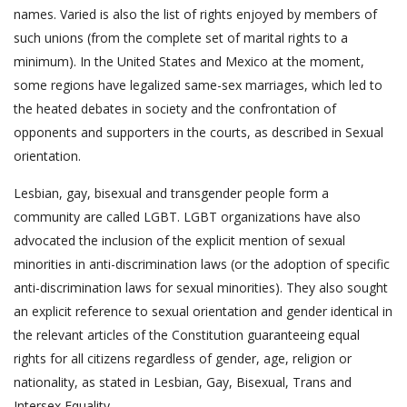
names. Varied is also the list of rights enjoyed by members of
such unions (from the complete set of marital rights to a
minimum). In the United States and Mexico at the moment,
some regions have legalized same-sex marriages, which led to
the heated debates in society and the confrontation of
opponents and supporters in the courts, as described in Sexual
orientation.
Lesbian, gay, bisexual and transgender people form a
community are called LGBT. LGBT organizations have also
advocated the inclusion of the explicit mention of sexual
minorities in anti-discrimination laws (or the adoption of specific
anti-discrimination laws for sexual minorities). They also sought
an explicit reference to sexual orientation and gender identical in
the relevant articles of the Constitution guaranteeing equal
rights for all citizens regardless of gender, age, religion or
nationality, as stated in Lesbian, Gay, Bisexual, Trans and
Intersex Equality.