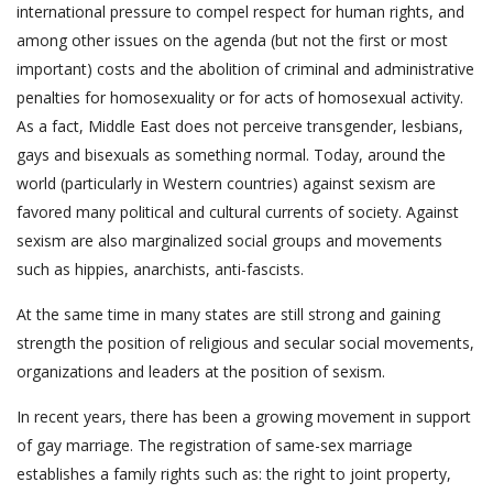
international pressure to compel respect for human rights, and
among other issues on the agenda (but not the first or most
important) costs and the abolition of criminal and administrative
penalties for homosexuality or for acts of homosexual activity.
As a fact, Middle East does not perceive transgender, lesbians,
gays and bisexuals as something normal. Today, around the
world (particularly in Western countries) against sexism are
favored many political and cultural currents of society. Against
sexism are also marginalized social groups and movements
such as hippies, anarchists, anti-fascists.
At the same time in many states are still strong and gaining
strength the position of religious and secular social movements,
organizations and leaders at the position of sexism.
In recent years, there has been a growing movement in support
of gay marriage. The registration of same-sex marriage
establishes a family rights such as: the right to joint property,