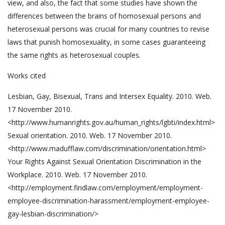
view, and also, the fact that some studies have shown the
differences between the brains of homosexual persons and
heterosexual persons was crucial for many countries to revise
laws that punish homosexuality, in some cases guaranteeing
the same rights as heterosexual couples.
Works cited
Lesbian, Gay, Bisexual, Trans and Intersex Equality. 2010. Web.
17 November 2010.
<http://www.humanrights.gov.au/human_rights/lgbti/index.html>
Sexual orientation. 2010. Web. 17 November 2010.
<http://www.madufflaw.com/discrimination/orientation.html>
Your Rights Against Sexual Orientation Discrimination in the
Workplace. 2010. Web. 17 November 2010.
<http://employment.findlaw.com/employment/employment-
employee-discrimination-harassment/employment-employee-
gay-lesbian-discrimination/>