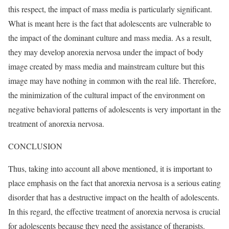
this respect, the impact of mass media is particularly significant.
What is meant here is the fact that adolescents are vulnerable to
the impact of the dominant culture and mass media. As a result,
they may develop anorexia nervosa under the impact of body
image created by mass media and mainstream culture but this
image may have nothing in common with the real life. Therefore,
the minimization of the cultural impact of the environment on
negative behavioral patterns of adolescents is very important in the
treatment of anorexia nervosa.
CONCLUSION
Thus, taking into account all above mentioned, it is important to
place emphasis on the fact that anorexia nervosa is a serious eating
disorder that has a destructive impact on the health of adolescents.
In this regard, the effective treatment of anorexia nervosa is crucial
for adolescents because they need the assistance of therapists.