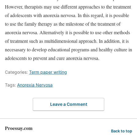
However, therapists may use different approaches to the treatment
of adolescents with anorexia nervosa. In this regard, it is possible
to use the family therapy as the milestone of the treatment of
anorexia nervosa. Alternatively it is possible to use other methods
of treatment such as multidimensional approach. In addition, it is
necesasary to develop educational programs and healthy culture in
adolescents to prevent and cure anorexia nervosa.
Categories:
Term paper writing
Tags:
Anorexia Nervosa
Leave a Comment
Proessay.com
Back to top