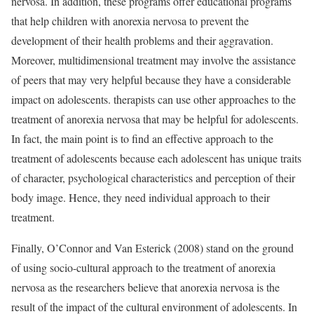
nervosa. In addition, these programs offer educational programs
that help children with anorexia nervosa to prevent the
development of their health problems and their aggravation.
Moreover, multidimensional treatment may involve the assistance
of peers that may very helpful because they have a considerable
impact on adolescents. therapists can use other approaches to the
treatment of anorexia nervosa that may be helpful for adolescents.
In fact, the main point is to find an effective approach to the
treatment of adolescents because each adolescent has unique traits
of character, psychological characteristics and perception of their
body image. Hence, they need individual approach to their
treatment.
Finally, O’Connor and Van Esterick (2008) stand on the ground
of using socio-cultural approach to the treatment of anorexia
nervosa as the researchers believe that anorexia nervosa is the
result of the impact of the cultural environment of adolescents. In