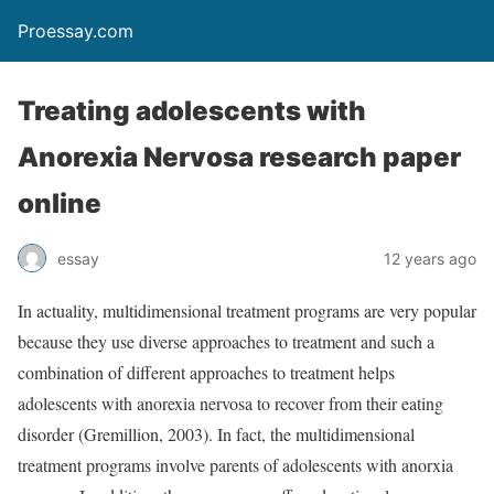
Proessay.com
Treating adolescents with
Anorexia Nervosa research paper
online
essay
12 years ago
In actuality, multidimensional treatment programs are very popular
because they use diverse approaches to treatment and such a
combination of different approaches to treatment helps
adolescents with anorexia nervosa to recover from their eating
disorder (Gremillion, 2003). In fact, the multidimensional
treatment programs involve parents of adolescents with anorxia